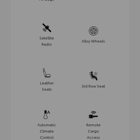
Satellite
Alloy Wheels
Radio
Leather
3rd Row Seat
Seats
Automatic
Remote
Climate
Cargo
Control
Access