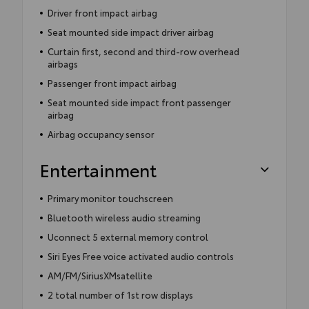
Driver front impact airbag
Seat mounted side impact driver airbag
Curtain first, second and third-row overhead
airbags
Passenger front impact airbag
Seat mounted side impact front passenger
airbag
Airbag occupancy sensor
Entertainment
Primary monitor touchscreen
Bluetooth wireless audio streaming
Uconnect 5 external memory control
Siri Eyes Free voice activated audio controls
AM/FM/SiriusXMsatellite
2 total number of 1st row displays