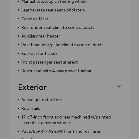
Manual telescopic steering wheel
Leatherette rear seat upholstery
Cabin air filter
Rear under seat climate control ducts
Auxiliary rear heater
Rear headliner/pillar climate control ducts
Bucket front seats
Front passenger seat armrest
Driver seat with 4-way power lumbar
Exterior
Active grille shutters
Roof rails
17 x 7-inch front and rear machined w/painted
accents aluminum wheels
P235/65HR17 AS BSW front and rear tires