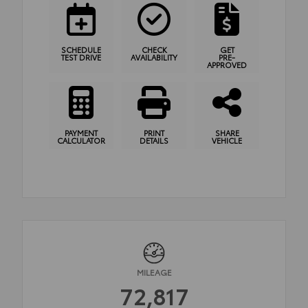
SCHEDULE
CHECK
GET
TEST DRIVE
AVAILABILITY
PRE-
APPROVED
PAYMENT
PRINT
SHARE
CALCULATOR
DETAILS
VEHICLE
MILEAGE
72,817