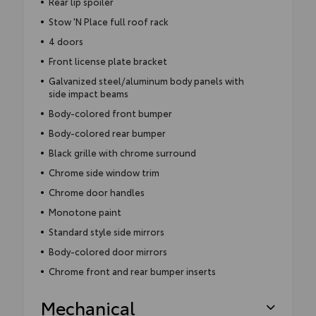
Rear lip spoiler
Stow 'N Place full roof rack
4 doors
Front license plate bracket
Galvanized steel/aluminum body panels with
side impact beams
Body-colored front bumper
Body-colored rear bumper
Black grille with chrome surround
Chrome side window trim
Chrome door handles
Monotone paint
Standard style side mirrors
Body-colored door mirrors
Chrome front and rear bumper inserts
Mechanical