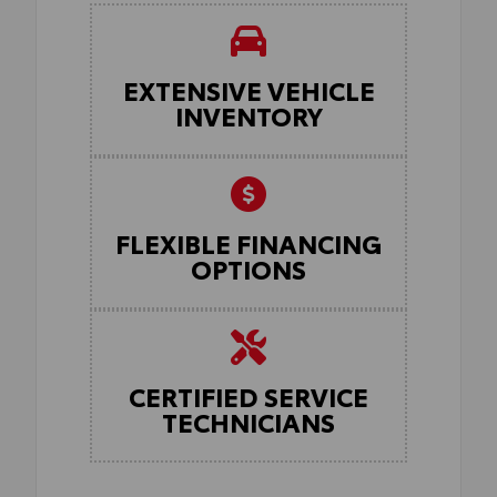
EXTENSIVE VEHICLE
INVENTORY
FLEXIBLE FINANCING
OPTIONS
CERTIFIED SERVICE
TECHNICIANS