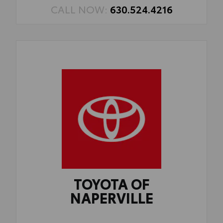
CALL NOW:
630.524.4216
TOYOTA OF
NAPERVILLE