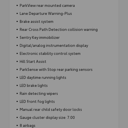
ParkView rear mounted camera
Lane Departure Warning-Plus
Brake assist system
Rear Cross Path Detection collision warning
Sentry Key immobilizer
Digital/analog instrumentation display
Electronic stability control system
Hill Start Assist
ParkSense with Stop rear parking sensors
LED daytime running lights
LED brake lights
Rain detecting wipers
LED front fog lights
Manual rear child safety door locks
Gauge cluster display size: 7.00
8 airbags