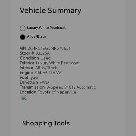
Vehicle Summary
Luxury White Pearlcoat
Alloy/Black
VIN
2C4RC1BG0MR576651
Stock #
33525A
Condition
Used
Exterior
Luxury White Pearlcoat
Interior
Alloy/Black
Engine
3.6L V6 24V VVT
Fuel Type
Drivetrain
FWD
Transmission
9-Speed 948TE Automatic
Location
Toyota of Naperville
Shopping Tools