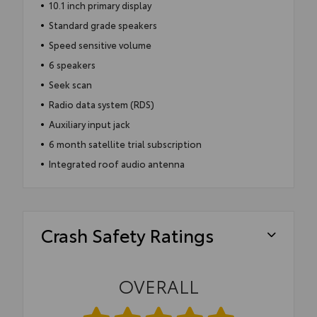
10.1 inch primary display
Standard grade speakers
Speed sensitive volume
6 speakers
Seek scan
Radio data system (RDS)
Auxiliary input jack
6 month satellite trial subscription
Integrated roof audio antenna
Crash Safety Ratings
OVERALL