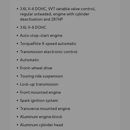
3.6L V-6 DOHC, VVT variable valve control,
regular unleaded, engine with cylinder
deactivation and 287HP
3.6L V-6 DOHC
Auto stop-start engine
TorqueFlite 9-speed automatic
Transmission electronic control
Automatic
Front-wheel drive
Touring ride suspension
Lock-up transmission
Front mounted engine
Spark ignition system
Transverse mounted engine
Aluminum engine block
Aluminum cylinder head