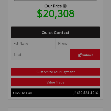
Our Price
$20,308
Quick Contact
Submit
Customize Your Payment
Value Trade
630.524.4216
Click To Call