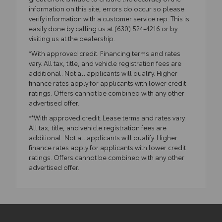
information on this site, errors do occur so please
verify information with a customer service rep. This is
easily done by calling us at (630) 524-4216 or by
visiting us at the dealership.
*With approved credit. Financing terms and rates
vary. All tax, title, and vehicle registration fees are
additional. Not all applicants will qualify. Higher
finance rates apply for applicants with lower credit
ratings. Offers cannot be combined with any other
advertised offer.
**With approved credit. Lease terms and rates vary.
All tax, title, and vehicle registration fees are
additional. Not all applicants will qualify. Higher
finance rates apply for applicants with lower credit
ratings. Offers cannot be combined with any other
advertised offer.