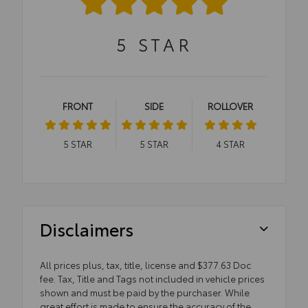
5
STAR
FRONT
SIDE
ROLLOVER
5
STAR
5
STAR
4
STAR
Disclaimers
All prices plus, tax, title, license and $377.63 Doc
fee. Tax, Title and Tags not included in vehicle prices
shown and must be paid by the purchaser. While
great effort is made to ensure the accuracy of the