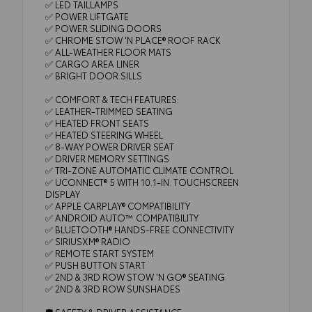
✅ LED TAILLAMPS
✅ POWER LIFTGATE
✅ POWER SLIDING DOORS
✅ CHROME STOW 'N PLACE® ROOF RACK
✅ ALL-WEATHER FLOOR MATS
✅ CARGO AREA LINER
✅ BRIGHT DOOR SILLS
✅ COMFORT & TECH FEATURES:
✅ LEATHER-TRIMMED SEATING
✅ HEATED FRONT SEATS
✅ HEATED STEERING WHEEL
✅ 8-WAY POWER DRIVER SEAT
✅ DRIVER MEMORY SETTINGS
✅ TRI-ZONE AUTOMATIC CLIMATE CONTROL
✅ UCONNECT® 5 WITH 10.1-IN. TOUCHSCREEN
DISPLAY
✅ APPLE CARPLAY® COMPATIBILITY
✅ ANDROID AUTO™ COMPATIBILITY
✅ BLUETOOTH® HANDS-FREE CONNECTIVITY
✅ SIRIUSXM® RADIO
✅ REMOTE START SYSTEM
✅ PUSH BUTTON START
✅ 2ND & 3RD ROW STOW 'N GO® SEATING
✅ 2ND & 3RD ROW SUNSHADES
🛡️ SAFETY & DRIVER ASSISTANCE: