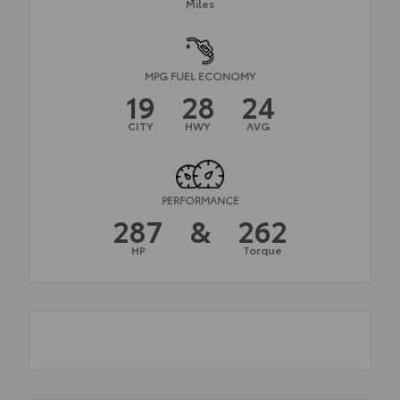
Miles
MPG FUEL ECONOMY
19
28
24
CITY
HWY
AVG
PERFORMANCE
287
&
262
HP
Torque