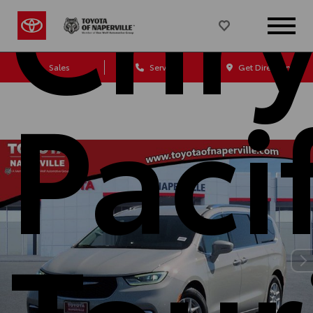
Chry
Sales
Service
Get Directions
Paci
Tour