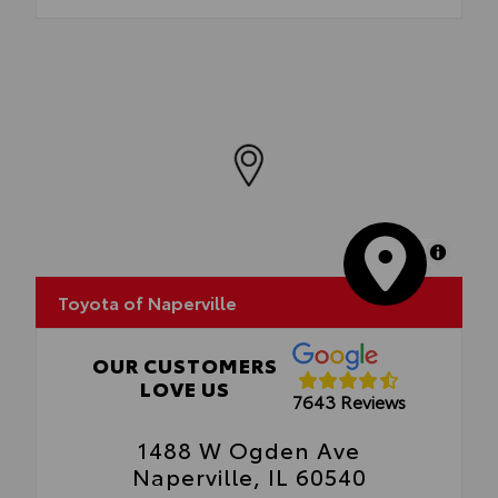
MapLibre
Toyota of Naperville
OUR CUSTOMERS
LOVE US
7643 Reviews
1488 W Ogden Ave
Naperville, IL 60540