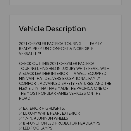
Vehicle Description
2021 CHRYSLER PACIFICA TOURING L — FAMILY
READY, PREMIUM COMFORT & INCREDIBLE
VERSATILITY!
CHECK OUT THIS 2021 CHRYSLER PACIFICA
TOURING L FINISHED IN LUXURY WHITE PEARL WITH
A BLACK LEATHER INTERIOR — A WELL-EQUIPPED
MINIVAN THAT DELIVERS EXCEPTIONAL FAMILY
COMFORT, ADVANCED SAFETY FEATURES, AND THE
FLEXIBILITY THAT HAS MADE THE PACIFICA ONE OF
THE MOST POPULAR FAMILY VEHICLES ON THE
ROAD.
✅ EXTERIOR HIGHLIGHTS:
✅ LUXURY WHITE PEARL EXTERIOR
✅ 17-IN. ALUMINUM WHEELS
✅ BI-FUNCTION LED PROJECTOR HEADLAMPS
✅ LED FOG LAMPS