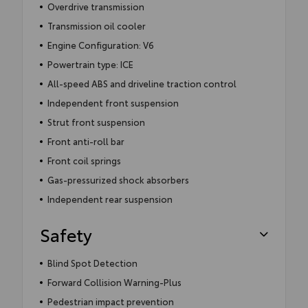
Overdrive transmission
Transmission oil cooler
Engine Configuration: V6
Powertrain type: ICE
All-speed ABS and driveline traction control
Independent front suspension
Strut front suspension
Front anti-roll bar
Front coil springs
Gas-pressurized shock absorbers
Independent rear suspension
Safety
Blind Spot Detection
Forward Collision Warning-Plus
Pedestrian impact prevention