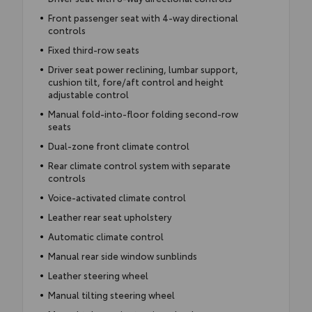
Front passenger seat with 4-way directional
controls
Fixed third-row seats
Driver seat power reclining, lumbar support,
cushion tilt, fore/aft control and height
adjustable control
Manual fold-into-floor folding second-row
seats
Dual-zone front climate control
Rear climate control system with separate
controls
Voice-activated climate control
Leather rear seat upholstery
Automatic climate control
Manual rear side window sunblinds
Leather steering wheel
Manual tilting steering wheel