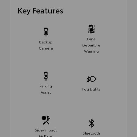
Key Features
Lane
Backup
Departure
Camera
Warning
Parking
Fog Lights
Assist
Side-Impact
Bluetooth
Air Bags