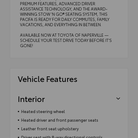
PREMIUM FEATURES, ADVANCED DRIVER
ASSISTANCE TECHNOLOGY, AND THE AWARD-
WINNING STOW 'N GO® SEATING SYSTEM, THIS
PACIFA IS READY FOR DAILY COMMUTES, FAMILY
VACATIONS, AND EVERYTHING IN BETWEEN.
AVAILABLE NOW AT TOYOTA OF NAPERVILLE —
SCHEDULE YOUR TEST DRIVE TODAY BEFORE IT'S
GONE!
Vehicle Features
Interior
Heated steering wheel
Heated driver and front passenger seats
Leather front seat upholstery
Driver seat with 8-way directional controls