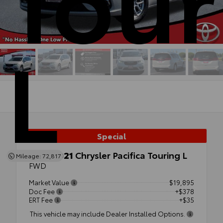
L
Special
Used 2021
Chrysler Pacifica Touring L
Mileage: 72,817
FWD
Market Value
$19,895
Doc Fee
+$378
ERT Fee
+$35
This vehicle may include Dealer Installed Options.