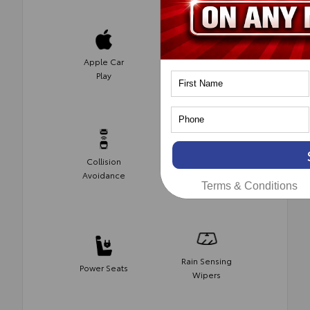
Apple Car
Heated
Play
Seats
Collision
Blind Spot
Avoidance
Monitor
Terms & Conditions
Rain Sensing
Power Seats
Wipers