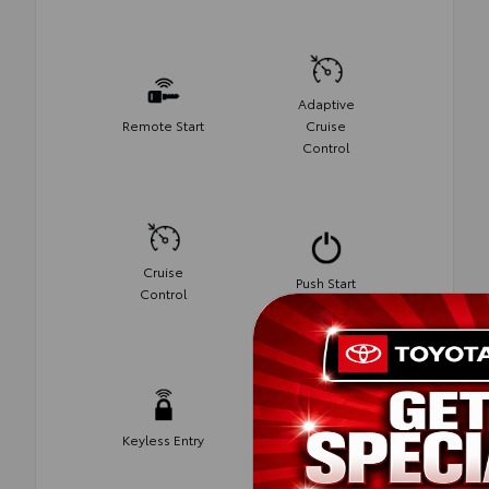
Adaptive
Remote Start
Cruise
Control
Cruise
Push Start
Control
Keyless Entry
Android Auto