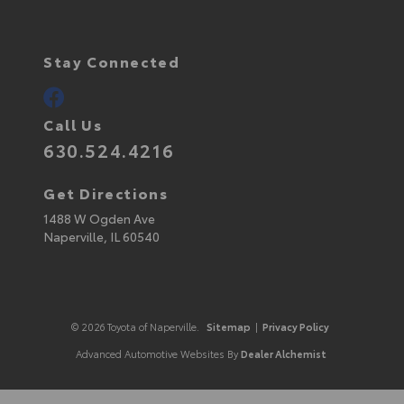
Stay Connected
Call Us
630.524.4216
Get Directions
1488 W Ogden Ave
Naperville,
IL
60540
© 2026 Toyota of Naperville.
Sitemap
|
Privacy Policy
Advanced Automotive Websites By
Dealer Alchemist