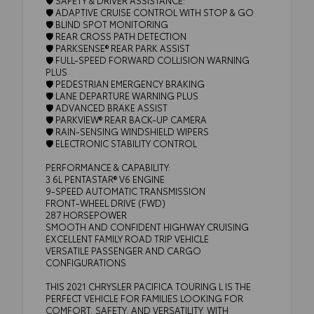
🛡️ ADAPTIVE CRUISE CONTROL WITH STOP & GO
🛡️ BLIND SPOT MONITORING
🛡️ REAR CROSS PATH DETECTION
🛡️ PARKSENSE® REAR PARK ASSIST
🛡️ FULL-SPEED FORWARD COLLISION WARNING
PLUS
🛡️ PEDESTRIAN EMERGENCY BRAKING
🛡️ LANE DEPARTURE WARNING PLUS
🛡️ ADVANCED BRAKE ASSIST
🛡️ PARKVIEW® REAR BACK-UP CAMERA
🛡️ RAIN-SENSING WINDSHIELD WIPERS
🛡️ ELECTRONIC STABILITY CONTROL
PERFORMANCE & CAPABILITY:
3.6L PENTASTAR® V6 ENGINE
9-SPEED AUTOMATIC TRANSMISSION
FRONT-WHEEL DRIVE (FWD)
287 HORSEPOWER
SMOOTH AND CONFIDENT HIGHWAY CRUISING
EXCELLENT FAMILY ROAD TRIP VEHICLE
VERSATILE PASSENGER AND CARGO
CONFIGURATIONS
THIS 2021 CHRYSLER PACIFICA TOURING L IS THE
PERFECT VEHICLE FOR FAMILIES LOOKING FOR
COMFORT, SAFETY, AND VERSATILITY. WITH