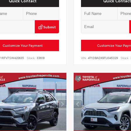
Quick Contact
Quick Contact
Submit
Customize Your Payment
Customize Your Pay
Y1RFV7SW420635
Stock:
33618
VIN:
4T1DBADK9TU045329
Stock: