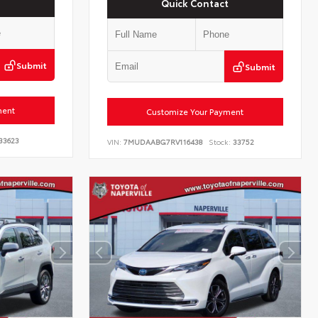
Quick Contact
Submit
Submit
ment
Customize Your Payment
33623
VIN:
7MUDAABG7RV116438
Stock:
33752