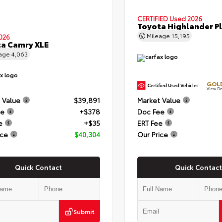
CERTIFIED
Used 2026
Toyota Highlander P
Mileage
15,195
026
a Camry XLE
eage
4,063
GOLD
View De
 Value
$39,891
Market Value
ee
+$378
Doc Fee
e
+$35
ERT Fee
ice
$40,304
Our Price
Quick Contact
Quick Contact
Submit