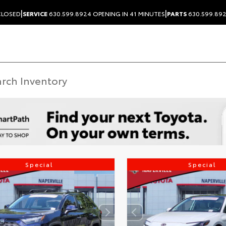
|
|
LOSED
SERVICE
630.599.8924
OPENING IN 41 MINUTES
PARTS
630.599.89
Special
Special