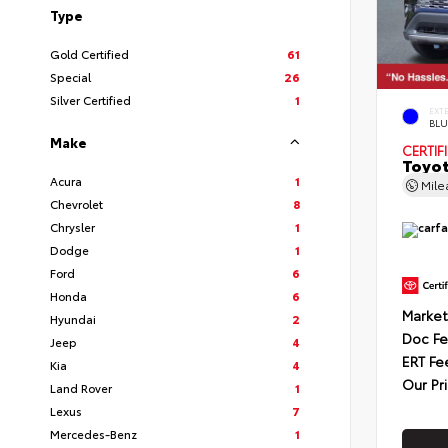
Type
Gold Certified
61
Special
26
Silver Certified
1
EXT
BLU
Make
CERTIF
Toyot
Acura
1
Mil
Chevrolet
8
Chrysler
1
Dodge
1
Ford
6
Honda
6
Market
Hyundai
2
Doc F
Jeep
4
ERT Fe
Kia
4
Our Pr
Land Rover
1
Lexus
7
Mercedes-Benz
1