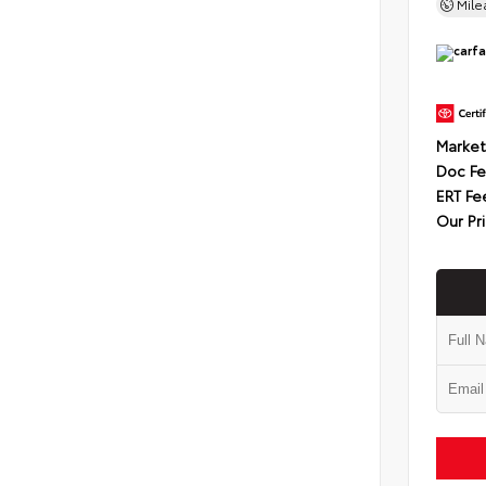
Mil
Market
Doc F
ERT Fe
Our Pr