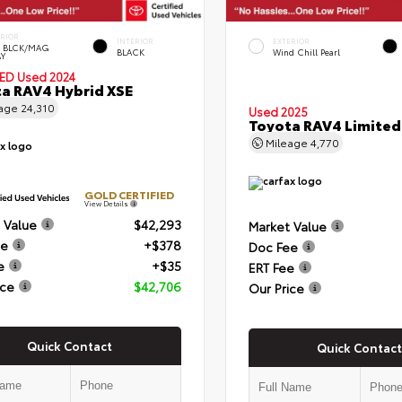
ERIOR
INTERIOR
EXTERIOR
 BLCK/MAG
BLACK
Wind Chill Pearl
Y
IED
Used 2024
a RAV4 Hybrid XSE
eage
24,310
Used 2025
Toyota RAV4 Limited
Mileage
4,770
GOLD CERTIFIED
View Details
 Value
$42,293
Market Value
ee
+$378
Doc Fee
e
+$35
ERT Fee
ice
$42,706
Our Price
Quick Contact
Quick Contact