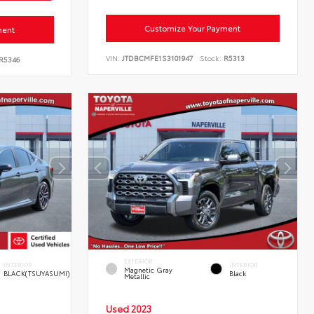
Customize Your Payment
ment
VIN:
JTDBCMFE1S3101947
Stock:
R5313
R5346
EXTERIOR
INTERIOR
INTERIOR
Magnetic Gray
BLACK(TSUYASUMI)
Black
Metallic
Used 2023