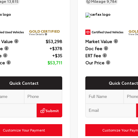
eage
13,815
Mileage
9,784
GOLD CERTIFIED
GOLD
View Details
View De
 Value
$53,298
Market Value
ee
+$378
Doc Fee
e
+$35
ERT Fee
ice
$53,711
Our Price
Quick Contact
Quick Contact
Submit
Customize Your Payment
Customize Your Pay