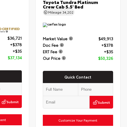
Toyota Tundra Platinum
Crew Cab 5.5' Bed
Mileage
34,202
 CERTIFIED
tails
$36,721
Market Value
$49,913
+$378
Doc Fee
+$378
+$35
ERT Fee
+$35
$37,134
Our Price
$50,326
Quick Contact
Submit
Submit
ment
Customize Your Payment