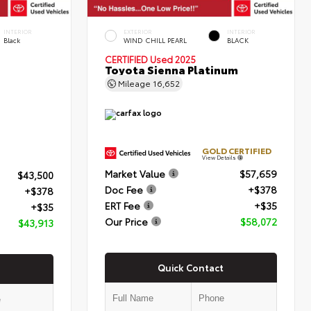
INTERIOR
EXTERIOR
INTERIOR
Black
WIND CHILL PEARL
BLACK
CERTIFIED
Used 2025
Toyota Sienna Platinum
Mileage
16,652
GOLD CERTIFIED
View Details
Market Value
$57,659
$43,500
Doc Fee
+$378
+$378
ERT Fee
+$35
+$35
Our Price
$58,072
$43,913
Quick Contact