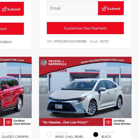
Submit
Submit
Customize Your Payment
ment
VIN:
5TDESKFC2SS165383
Stock:
33731
T43803A
INTERIOR
EXTERIOR
INTERIOR
GLAZED CARAMEL
WIND CHILL PEARL
BLACK