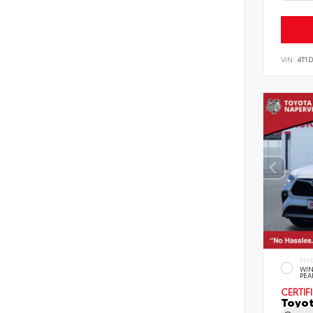
VIN:
4T1
EXT
WIN
PEA
CERTIF
Toyot