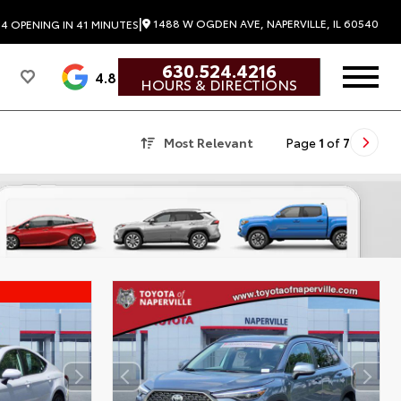
|
1488 W OGDEN AVE, NAPERVILLE, IL 60540
24
OPENING IN 41 MINUTES
630.524.4216
4.8
HOURS & DIRECTIONS
Most Relevant
Page
1
of
7