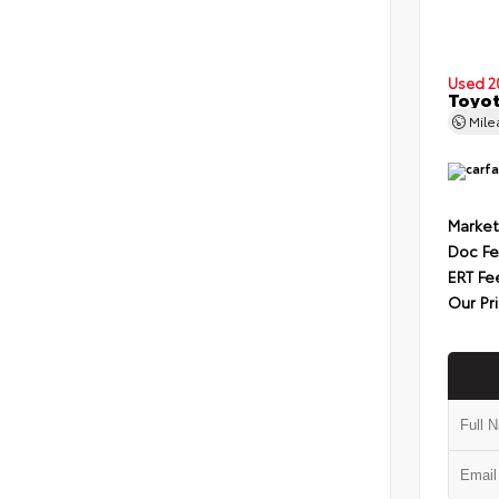
Used 2
Toyot
Mil
Market
Doc F
ERT Fe
Our Pr