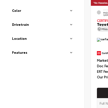
Color
EXT
MID
GRA
CERTIF
Toyot
Drivetrain
Mil
Location
Features
Market
Doc F
ERT Fe
Our Pr