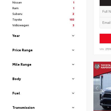
Nissan
1
Ram
1
Subaru
2
Toyota
103
Volkswagen
3
Year
VIN:
2T3
Price Range
Mile Range
Body
Fuel
Transmission