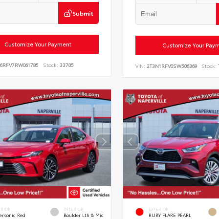
Submit
Customize Your Payment
Customize Your Pay
E6RFV7RW061785
Stock:
33705
VIN:
2T3N1RFV0SW506369
Stock:
ERIOR
INTERIOR
EXTERIOR
ersonic Red
Boulder Lth & Mic
RUBY FLARE PEARL