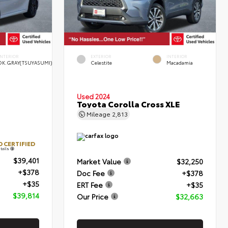
INTERIOR
EXTERIOR
INTERIOR
DK.GRAY(TSUYASUMI)
Celestite
Macadamia
Used 2024
Toyota Corolla Cross XLE
Mileage
2,813
 CERTIFIED
tails
$39,401
Market Value
$32,250
+$378
Doc Fee
+$378
+$35
ERT Fee
+$35
$39,814
Our Price
$32,663