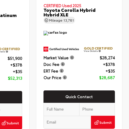
CERTIFIED
Used 2025
Toyota Corolla Hybrid
Hybrid XLE
latinum
Mileage
13,781
GOLD CERTIFIED
 CERTIFIED
View Details
tails
Market Value
$28,274
$51,900
Doc Fee
+$378
+$378
ERT Fee
+$35
+$35
Our Price
$28,687
$52,313
Quick Contact
Submit
Submit