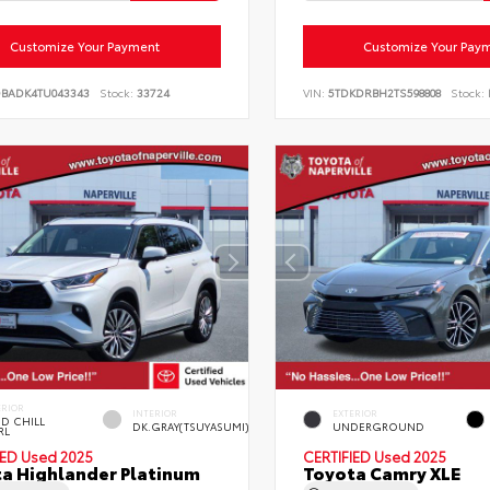
Customize Your Payment
Customize Your Pay
DBADK4TU043343
Stock:
33724
VIN:
5TDKDRBH2TS598808
Stock:
ERIOR
INTERIOR
EXTERIOR
D CHILL
DK.GRAY(TSUYASUMI)
UNDERGROUND
RL
IED
Used 2025
CERTIFIED
Used 2025
a Highlander Platinum
Toyota Camry XLE