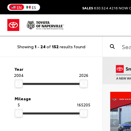
EN
ES
SALES
630.524.4216
NOW C
Showing
1
-
24
of
152
results found
Year
2004
2026
Mileage
5
165205