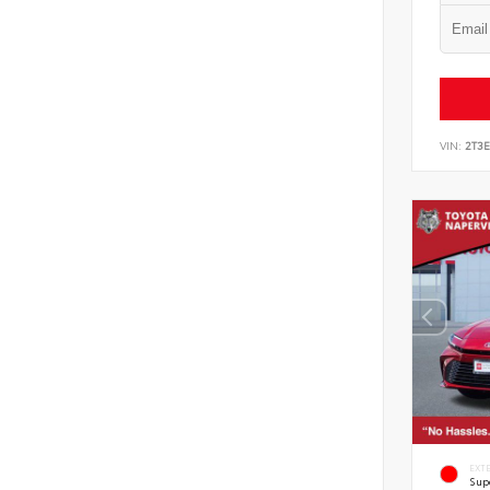
VIN:
2T3
EXT
Sup