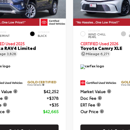
EXTERIOR
ERIOR
INTERIOR
WIND CHILL
EPRINT
BLACK
PEARL
IED
Used 2025
CERTIFIED
Used 2026
a RAV4 Limited
Toyota Camry XLE
eage
3,828
Mileage
6,271
GOLD CERTIFIED
GOLD
View Details
View De
 Value
$42,252
Market Value
ee
+$378
Doc Fee
e
+$35
ERT Fee
ice
$42,665
Our Price