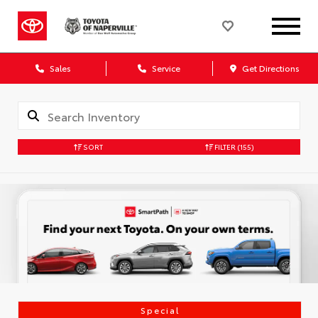
Sales
Service
Get Directions
SORT
FILTER
(155)
Special