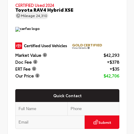
CERTIFIED
Used 2024
Toyota RAV4 Hybrid XSE
Mileage
24,310
GOLD CERTIFIED
View Details
Market Value
$42,293
Doc Fee
+$378
ERT Fee
+$35
Our Price
$42,706
Quick Contact
Submit