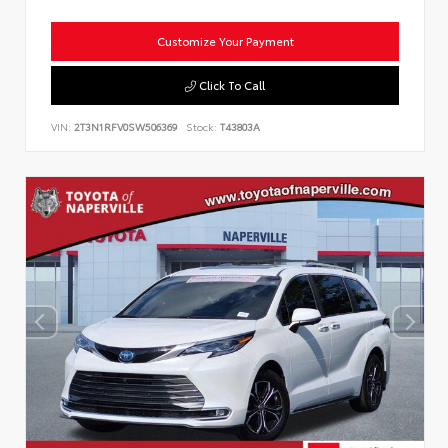
Customize Your Payment
Click To Call
VIN:
2T3N1RFV0SW506369
Stock:
T43803A