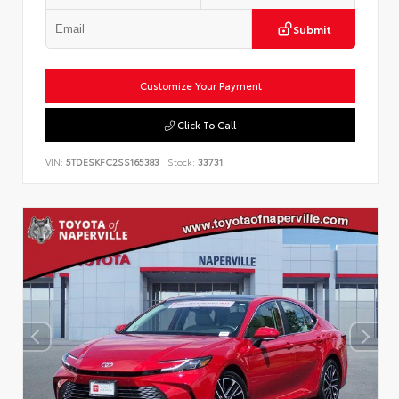
Submit
Customize Your Payment
Click To Call
VIN:
5TDESKFC2SS165383
Stock:
33731