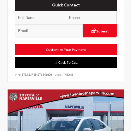
Quick Contact
Submit
Customize Your Payment
Click To Call
VIN:
5TDKDRBH2TS598808
Stock:
R5346