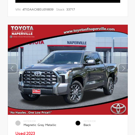
VIN:
4T1DAACK8SU016939
Stock:
33717
EXTERIOR
INTERIOR
Magnetic Gray Metallic
Black
Used 2023