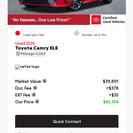
EXTERIOR
INTERIOR
Supersonic Red
Boulder Lth & Mic
Used 2026
Toyota Camry XLE
Mileage
4,063
Market Value
$39,891
Doc Fee
+$378
ERT Fee
+$35
Our Price
$40,304
Quick Contact