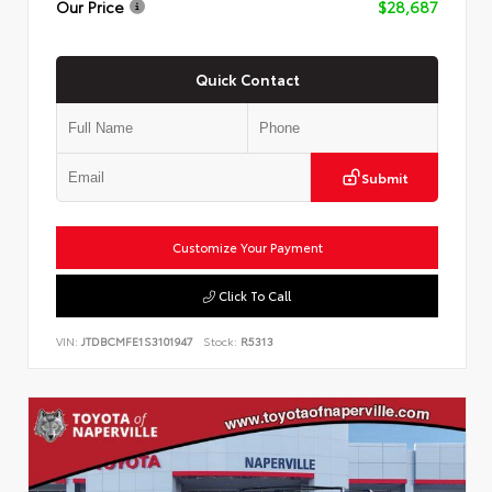
Our Price
$28,687
Quick Contact
Submit
Customize Your Payment
Click To Call
VIN:
JTDBCMFE1S3101947
Stock:
R5313