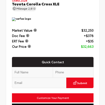
Used 2024
Toyota Corolla Cross XLE
Mileage
2,813
Market Value
$32,250
Doc Fee
+$378
ERT Fee
+$35
Our Price
$32,663
Quick Contact
Submit
Customize Your Payment