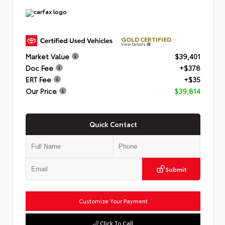
GOLD CERTIFIED
View Details
Market Value
$39,401
Doc Fee
+$378
ERT Fee
+$35
Our Price
$39,814
Quick Contact
Submit
Customize Your Payment
Click To Call