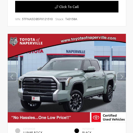
Click To Call
VIN:
5TFNA5DB5PX121510
Stock:
T43158A
EXTERIOR
INTERIOR
LUNAR ROCK
BLACK