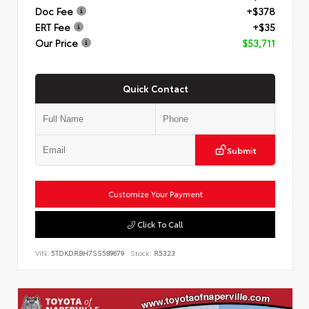
Doc Fee
+$378
ERT Fee
+$35
Our Price
$53,711
Quick Contact
Submit
Customize Your Payment
Click To Call
VIN:
5TDKDRBH7SS589679
Stock:
R5323