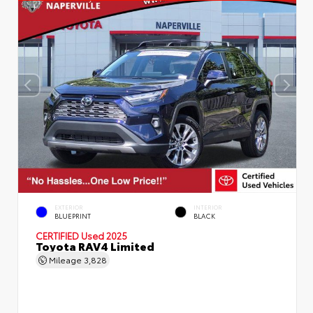
EXTERIOR
INTERIOR
BLUEPRINT
BLACK
CERTIFIED
Used 2025
Toyota RAV4 Limited
Mileage
3,828