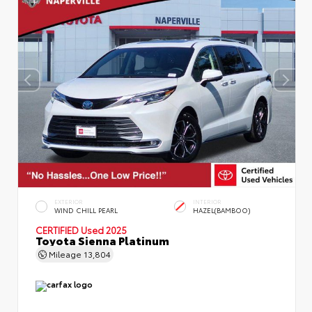
EXTERIOR
INTERIOR
WIND CHILL PEARL
HAZEL(BAMBOO)
CERTIFIED
Used 2025
Toyota Sienna Platinum
Mileage
13,804