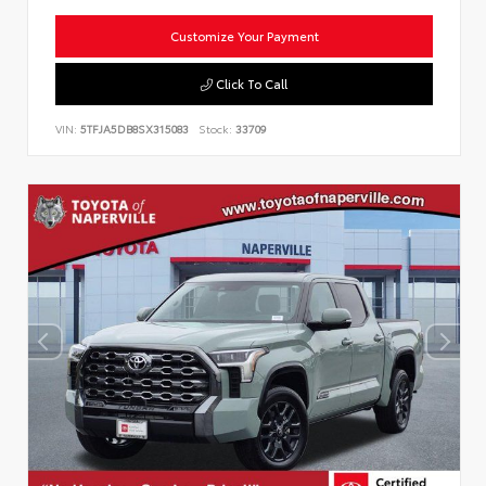
Customize Your Payment
Click To Call
VIN:
5TFJA5DB8SX315083
Stock:
33709