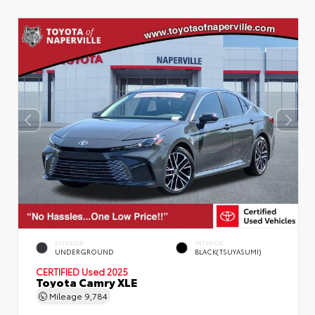
EXTERIOR
INTERIOR
UNDERGROUND
BLACK(TSUYASUMI)
CERTIFIED
Used 2025
Toyota Camry XLE
Mileage
9,784