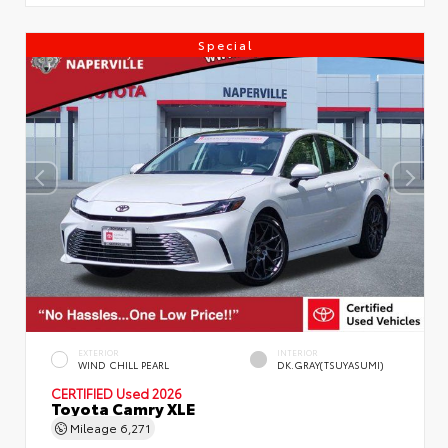
Special
EXTERIOR
INTERIOR
WIND CHILL PEARL
DK.GRAY(TSUYASUMI)
CERTIFIED
Used 2026
Toyota Camry XLE
Mileage
6,271