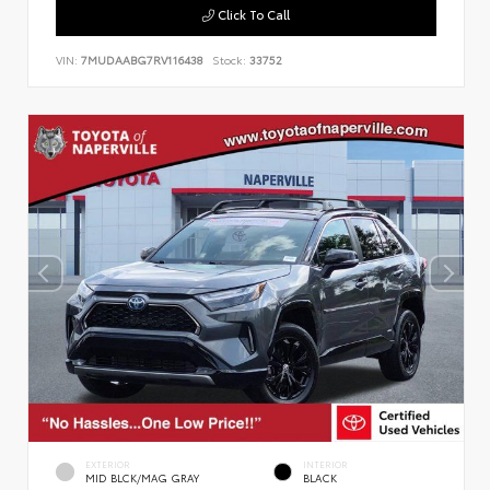
Click To Call
VIN:
7MUDAABG7RV116438
Stock:
33752
EXTERIOR
INTERIOR
MID BLCK/MAG GRAY
BLACK