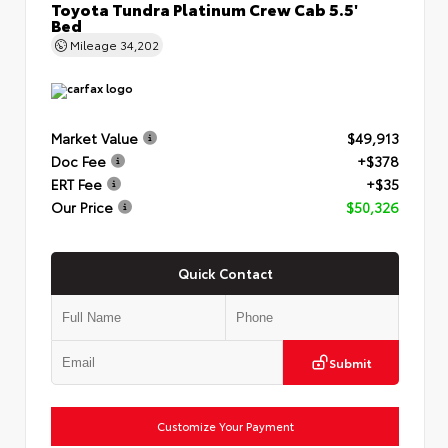
Toyota Tundra Platinum Crew Cab 5.5'
Bed
Mileage
34,202
Market Value
$49,913
Doc Fee
+$378
ERT Fee
+$35
Our Price
$50,326
Quick Contact
Submit
Customize Your Payment