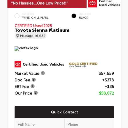
EXTERIOR
INTERIOR
WIND CHILL PEARL
BLACK
CERTIFIED
Used 2025
Toyota Sienna Platinum
Mileage
16,652
GOLD CERTIFIED
View Details
Market Value
$57,659
Doc Fee
+$378
ERT Fee
+$35
Our Price
$58,072
Quick Contact