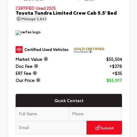
CERTIFIED
Used 2025
Toyota Tundra Limited Crew Cab 5.5' Bed
Mileage
5,843
GOLD CERTIFIED
View Details
Market Value
$55,504
Doc Fee
+$378
ERT Fee
+$35
Our Price
$55,917
Quick Contact
Submit