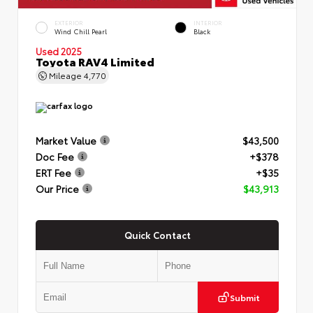
EXTERIOR
INTERIOR
Wind Chill Pearl
Black
Used 2025
Toyota RAV4 Limited
Mileage
4,770
Market Value
$43,500
Doc Fee
+$378
ERT Fee
+$35
Our Price
$43,913
Quick Contact
Submit