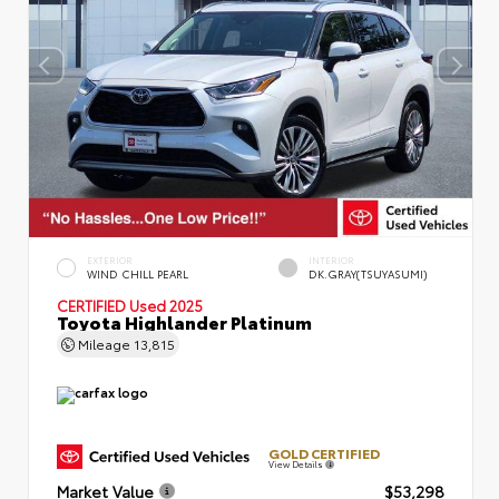
EXTERIOR
INTERIOR
WIND CHILL PEARL
DK.GRAY(TSUYASUMI)
CERTIFIED
Used 2025
Toyota Highlander Platinum
Mileage
13,815
GOLD CERTIFIED
View Details
Market Value
$53,298