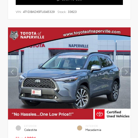
VIN:
4T1DBADK9TU045329
Stock:
33623
EXTERIOR
INTERIOR
Celestite
Macadamia