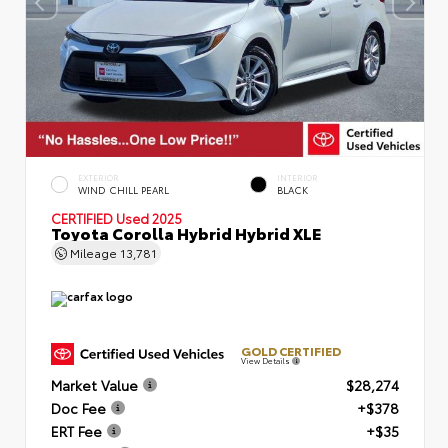
EXTERIOR
INTERIOR
WIND CHILL PEARL
BLACK
CERTIFIED
Used 2025
Toyota Corolla Hybrid Hybrid XLE
Mileage
13,781
GOLD CERTIFIED
View Details
Market Value
$28,274
Doc Fee
+$378
ERT Fee
+$35