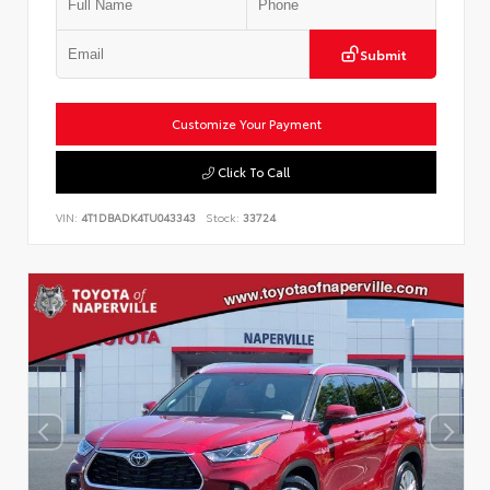
Submit
Customize Your Payment
Click To Call
VIN:
4T1DBADK4TU043343
Stock:
33724