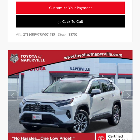
Customize Your Payment
Click To Call
VIN:
2T3E6RFV7RW061785
Stock:
33705