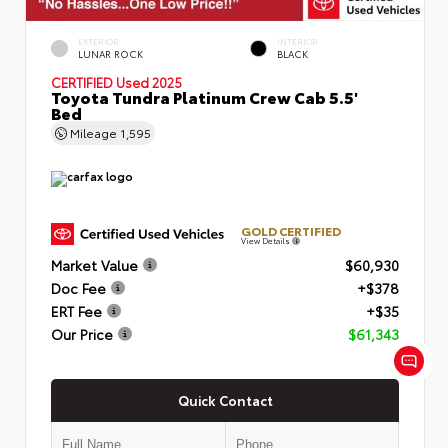
EXTERIOR
INTERIOR
LUNAR ROCK
BLACK
CERTIFIED
Used 2025
Toyota Tundra Platinum Crew Cab 5.5'
Bed
Mileage
1,595
GOLD CERTIFIED
View Details
Market Value
$60,930
Doc Fee
+$378
ERT Fee
+$35
Our Price
$61,343
Quick Contact