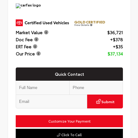
GOLD CERTIFIED
View Details
Market Value
$36,721
Doc Fee
+$378
ERT Fee
+$35
Our Price
$37,134
Quick Contact
Submit
Customize Your Payment
Click To Call