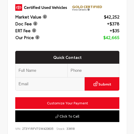
GOLD CERTIFIED
View Details
Market Value
$42,252
Doc Fee
+$378
ERT Fee
+$35
Our Price
$42,665
Quick Contact
Submit
Customize Your Payment
Click To Call
VIN:
2T3Y1RFV7SW420635
Stock:
33618