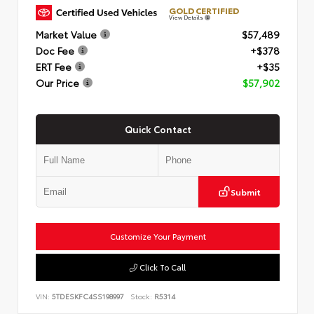
GOLD CERTIFIED
View Details
Market Value
$57,489
Doc Fee
+$378
ERT Fee
+$35
Our Price
$57,902
Quick Contact
Submit
Customize Your Payment
Click To Call
VIN:
5TDESKFC4SS198997
Stock:
R5314