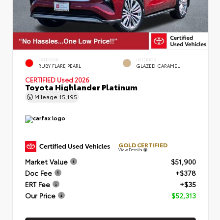
EXTERIOR
INTERIOR
RUBY FLARE PEARL
GLAZED CARAMEL
CERTIFIED
Used 2026
Toyota Highlander Platinum
Mileage
15,195
GOLD CERTIFIED
View Details
Market Value
$51,900
Doc Fee
+$378
ERT Fee
+$35
Our Price
$52,313