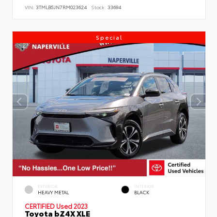
VIN:
3TMLB5JN7RM023624
Stock:
33694
Special
EXTERIOR
INTERIOR
HEAVY METAL
BLACK
CERTIFIED
Used 2023
Toyota bZ4X XLE