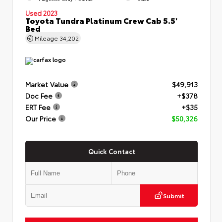
Used 2023
Toyota Tundra Platinum Crew Cab 5.5'
Bed
Mileage
34,202
Market Value
$49,913
Doc Fee
+$378
ERT Fee
+$35
Our Price
$50,326
Quick Contact
Submit