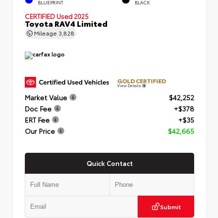
BLUEPRINT
BLACK
CERTIFIED
Used 2025
Toyota RAV4 Limited
Mileage
3,828
GOLD CERTIFIED
View Details
Market Value
$42,252
Doc Fee
+$378
ERT Fee
+$35
Our Price
$42,665
Quick Contact
Submit