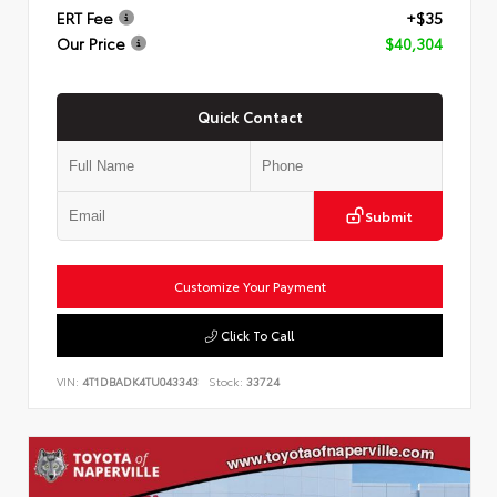
ERT Fee
+$35
Our Price
$40,304
Quick Contact
Submit
Customize Your Payment
Click To Call
VIN:
4T1DBADK4TU043343
Stock:
33724