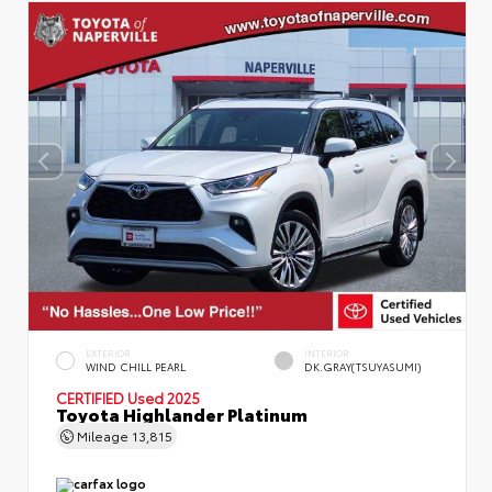
EXTERIOR
INTERIOR
WIND CHILL PEARL
DK.GRAY(TSUYASUMI)
CERTIFIED
Used 2025
Toyota Highlander Platinum
Mileage
13,815