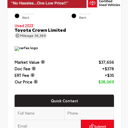
EXTERIOR
INTERIOR
Black
Black
Used 2023
Toyota Crown Limited
Mileage
36,389
Market Value
$37,656
Doc Fee
+$378
ERT Fee
+$35
Our Price
$38,069
Quick Contact
Submit