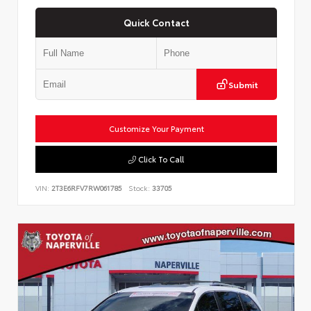
Quick Contact
Submit
Customize Your Payment
Click To Call
VIN:
2T3E6RFV7RW061785
Stock:
33705