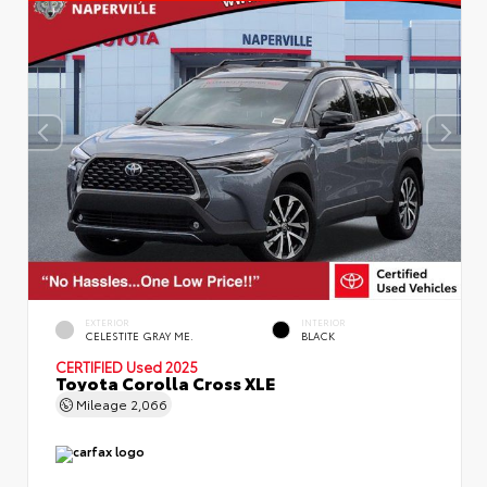
EXTERIOR
INTERIOR
CELESTITE GRAY ME.
BLACK
CERTIFIED
Used 2025
Toyota Corolla Cross XLE
Mileage
2,066