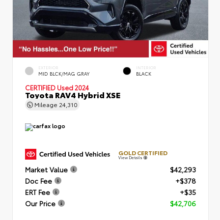
EXTERIOR
INTERIOR
MID BLCK/MAG GRAY
BLACK
CERTIFIED
Used 2024
Toyota RAV4 Hybrid XSE
Mileage
24,310
GOLD CERTIFIED
View Details
Market Value
$42,293
Doc Fee
+$378
ERT Fee
+$35
Our Price
$42,706