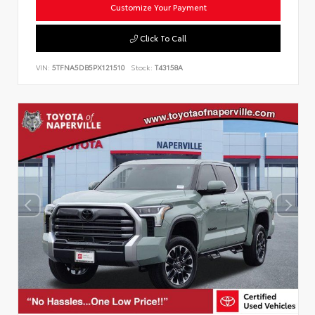
Customize Your Payment
Click To Call
VIN:
5TFNA5DB5PX121510
Stock:
T43158A