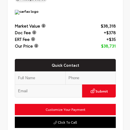
Market Value
$38,318
Doc Fee
+$378
ERT Fee
+$35
Our Price
$38,731
Quick Contact
Submit
Customize Your Payment
Click To Call