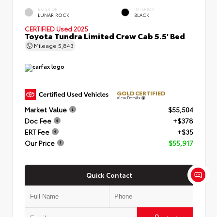
EXTERIOR
INTERIOR
LUNAR ROCK
BLACK
CERTIFIED
Used 2025
Toyota Tundra Limited Crew Cab 5.5' Bed
Mileage
5,843
GOLD CERTIFIED
View Details
Market Value
$55,504
Doc Fee
+$378
ERT Fee
+$35
Our Price
$55,917
Quick Contact