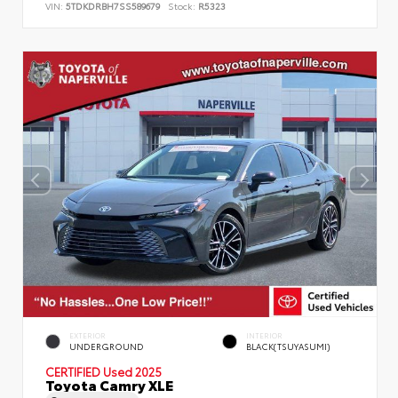
VIN:
5TDKDRBH7SS589679
Stock:
R5323
EXTERIOR
INTERIOR
UNDERGROUND
BLACK(TSUYASUMI)
CERTIFIED
Used 2025
Toyota Camry XLE