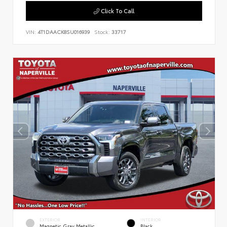
Click To Call
VIN:
4T1DAACK8SU016939
Stock:
33717
EXTERIOR
INTERIOR
Magnetic Gray Metallic
Black