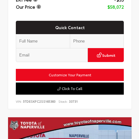
Our Price
$58,072
Quick Contact
Submit
Customize Your Payment
Click To Call
VIN:
5TDESKFC2SS165383
Stock:
33731