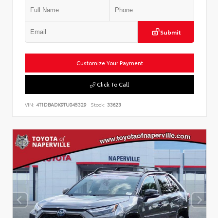
Submit
Customize Your Payment
Click To Call
VIN:
4T1DBADK9TU045329
Stock:
33623