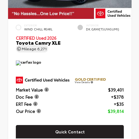
EXTERIOR
INTERIOR
WIND CHILL PEARL
DK.GRAY(TSUYASUMI)
CERTIFIED
Used 2026
Toyota Camry XLE
Mileage
6,271
GOLD CERTIFIED
View Details
Market Value
$39,401
Doc Fee
+$378
ERT Fee
+$35
Our Price
$39,814
Quick Contact