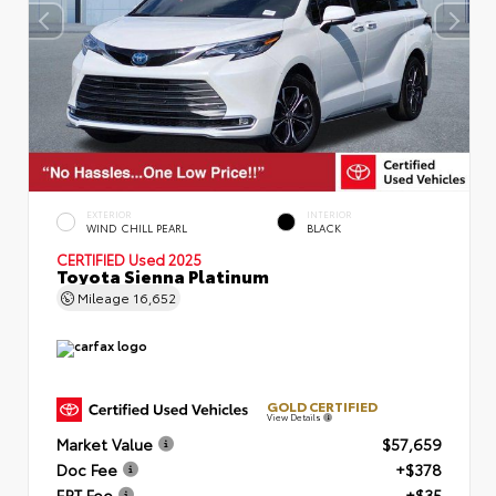
EXTERIOR
INTERIOR
WIND CHILL PEARL
BLACK
CERTIFIED
Used 2025
Toyota Sienna Platinum
Mileage
16,652
GOLD CERTIFIED
View Details
Market Value
$57,659
Doc Fee
+$378
ERT Fee
+$35