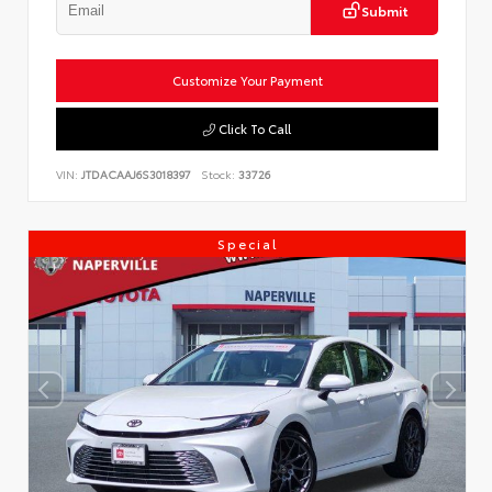
Submit
Customize Your Payment
Click To Call
VIN:
JTDACAAJ6S3018397
Stock:
33726
Special