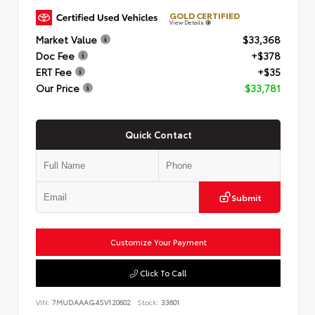
GOLD CERTIFIED
View Details
Market Value
$33,368
Doc Fee
+$378
ERT Fee
+$35
Our Price
$33,781
Quick Contact
Submit
Customize Your Payment
Click To Call
VIN:
7MUDAAAG4SV120602
Stock:
33601