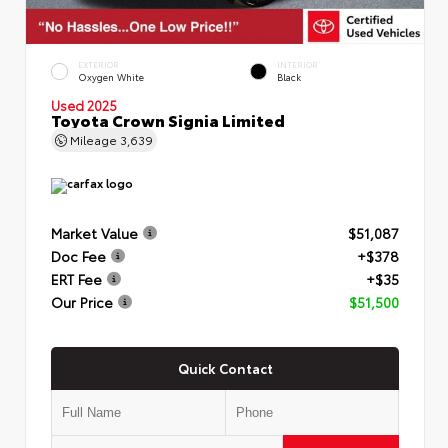
EXTERIOR
INTERIOR
Oxygen White
Black
Used 2025
Toyota Crown Signia Limited
Mileage
3,639
Market Value
$51,087
Doc Fee
+$378
ERT Fee
+$35
Our Price
$51,500
Quick Contact