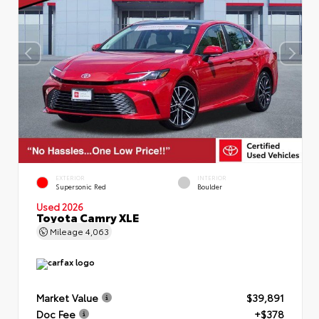
EXTERIOR
INTERIOR
Supersonic Red
Boulder
Used 2026
Toyota Camry XLE
Mileage
4,063
Market Value
$39,891
Doc Fee
+$378