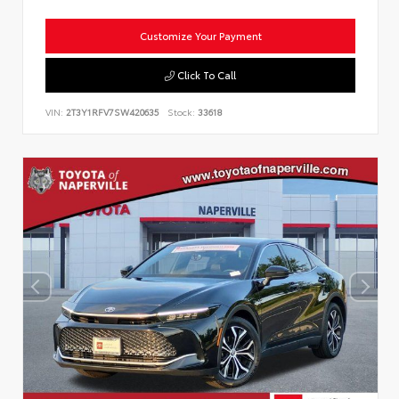
Customize Your Payment
Click To Call
VIN:
2T3Y1RFV7SW420635
Stock:
33618