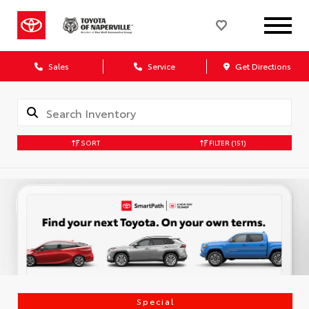
Sales
Service
Get Directions
SORT
FILTER
(151)
Special