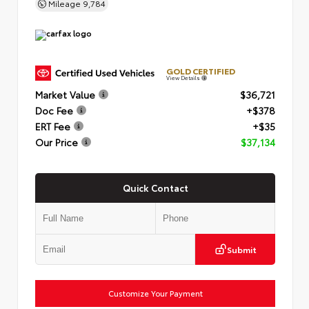
Mileage
9,784
GOLD CERTIFIED
View Details
Market Value
$36,721
Doc Fee
+$378
ERT Fee
+$35
Our Price
$37,134
Quick Contact
Submit
Customize Your Payment