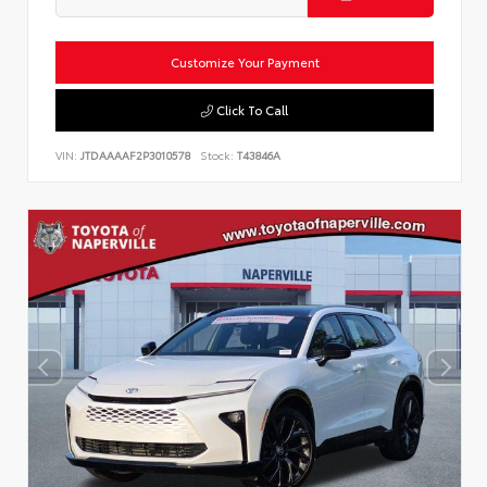
Customize Your Payment
Click To Call
VIN:
JTDAAAAF2P3010578
Stock:
T43846A