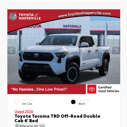
EXTERIOR
INTERIOR
Ice Cap
Black
Used 2024
Toyota Tacoma TRD Off-Road Double
Cab 6' Bed
Mileage
58,155