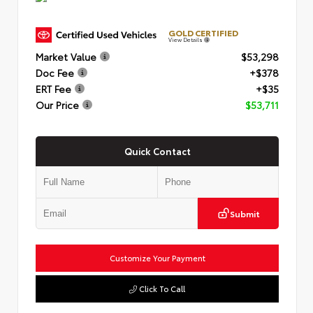
GOLD CERTIFIED
View Details
Market Value
$53,298
Doc Fee
+$378
ERT Fee
+$35
Our Price
$53,711
Quick Contact
Submit
Customize Your Payment
Click To Call