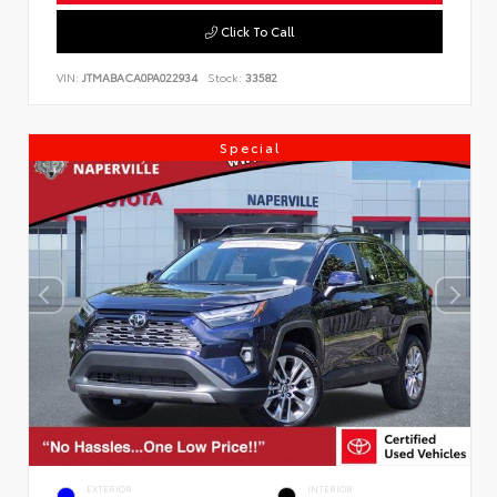
Click To Call
VIN:
JTMABACA0PA022934
Stock:
33582
Special
EXTERIOR
INTERIOR