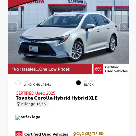
EXTERIOR
INTERIOR
WIND CHILL PEARL
BLACK
CERTIFIED
Used 2025
Toyota Corolla Hybrid Hybrid XLE
Mileage
13,781
GOLD CERTIFIED