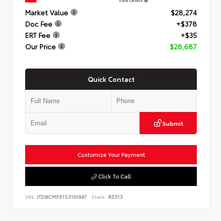
View Details
Market Value
$28,274
Doc Fee
+$378
ERT Fee
+$35
Our Price
$28,687
Quick Contact
Submit
Customize Your Payment
Click To Call
VIN:
JTDBCMFE1S3101947
Stock:
R5313