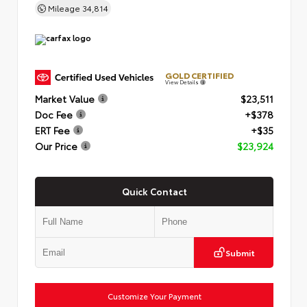
Mileage
34,814
GOLD CERTIFIED
View Details
Market Value
$23,511
Doc Fee
+$378
ERT Fee
+$35
Our Price
$23,924
Quick Contact
Submit
Customize Your Payment