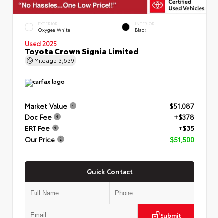
EXTERIOR
INTERIOR
Oxygen White
Black
Used 2025
Toyota Crown Signia Limited
Mileage
3,639
Market Value
$51,087
Doc Fee
+$378
ERT Fee
+$35
Our Price
$51,500
Quick Contact
Submit