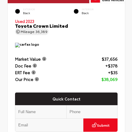
EXTERIOR
INTERIOR
Black
Black
Used 2023
Toyota Crown Limited
Mileage
36,389
Market Value
$37,656
Doc Fee
+$378
ERT Fee
+$35
Our Price
$38,069
Quick Contact
Submit