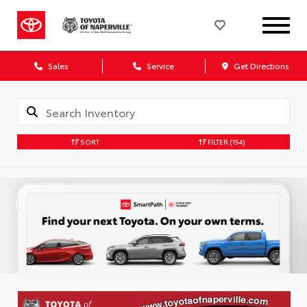
Sales
Service
Get Directions
SORT
FILTER
(154)