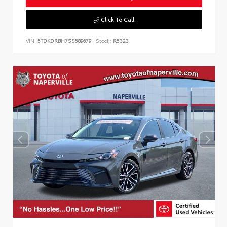
Click To Call
VIN:
5TDKDRBH7SS589679
Stock:
R5323