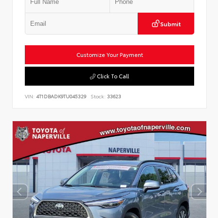
Submit
Customize Your Payment
Click To Call
VIN:
4T1DBADK9TU045329
Stock:
33623