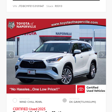
VIN:
JTDBCMFE1S3101947
Stock:
R5313
EXTERIOR
INTERIOR
WIND CHILL PEARL
DK.GRAY(TSUYASUMI)
CERTIFIED
Used 2025