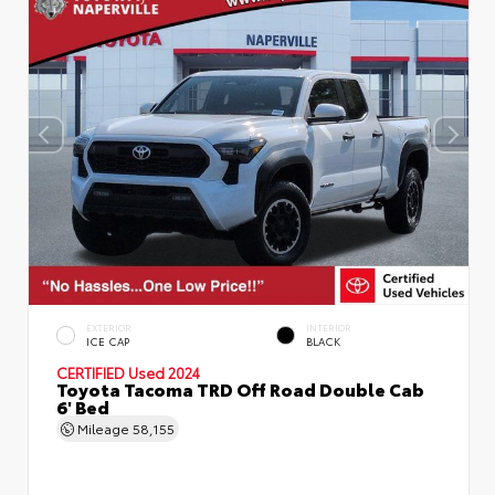
EXTERIOR
INTERIOR
ICE CAP
BLACK
CERTIFIED
Used 2024
Toyota Tacoma TRD Off Road Double Cab
6' Bed
Mileage
58,155