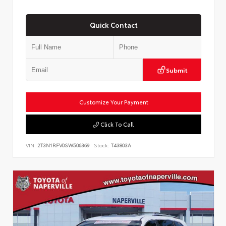
Quick Contact
Submit
Customize Your Payment
Click To Call
VIN:
2T3N1RFV0SW506369
Stock:
T43803A