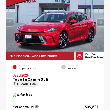
EXTERIOR
INTERIOR
Supersonic Red
Boulder
Used 2026
Toyota Camry XLE
Mileage
4,063
Market Value
$39,891