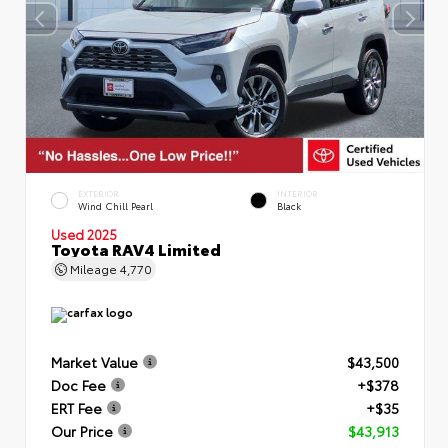
EXTERIOR
INTERIOR
Wind Chill Pearl
Black
Used 2025
Toyota RAV4 Limited
Mileage
4,770
Market Value
$43,500
Doc Fee
+$378
ERT Fee
+$35
Our Price
$43,913