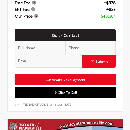
Doc Fee
+$378
ERT Fee
+$35
Our Price
$40,304
Quick Contact
Submit
Customize Your Payment
Click To Call
VIN:
4T1DBADK4TU043343
Stock:
33724