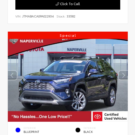
Click To Call
VIN:
JTMABACA0PA022934
Stock:
33582
Special
EXTERIOR
INTERIOR
BLUEPRINT
BLACK