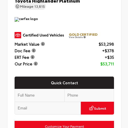
Toyota Highlander Platinum
Mileage
13,815
GOLD CERTIFIED
View Details
Market Value
$53,298
Doc Fee
+$378
ERT Fee
+$35
Our Price
$53,711
Quick Contact
Submit
Customize Your Payment