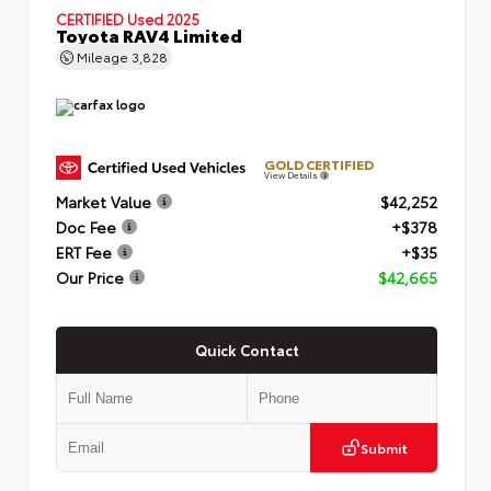
CERTIFIED
Used 2025
Toyota RAV4 Limited
Mileage
3,828
GOLD CERTIFIED
View Details
Market Value
$42,252
Doc Fee
+$378
ERT Fee
+$35
Our Price
$42,665
Quick Contact
Submit