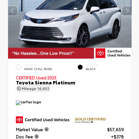
EXTERIOR
INTERIOR
WIND CHILL PEARL
BLACK
CERTIFIED
Used 2025
Toyota Sienna Platinum
Mileage
16,652
GOLD CERTIFIED
View Details
Market Value
$57,659
Doc Fee
+$378