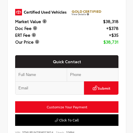
GOLD CERTIFIED
View Details
Market Value
$38,318
Doc Fee
+$378
ERT Fee
+$35
Our Price
$38,731
Quick Contact
Submit
Customize Your Payment
Click To Call
VIN:
3TMLB5JN7RM023624
Stock:
33694