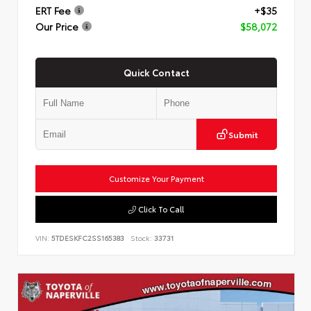
ERT Fee
+$35
Our Price
$58,072
Quick Contact
Submit
Customize Your Payment
Click To Call
VIN:
5TDESKFC2SS165383
Stock:
33731