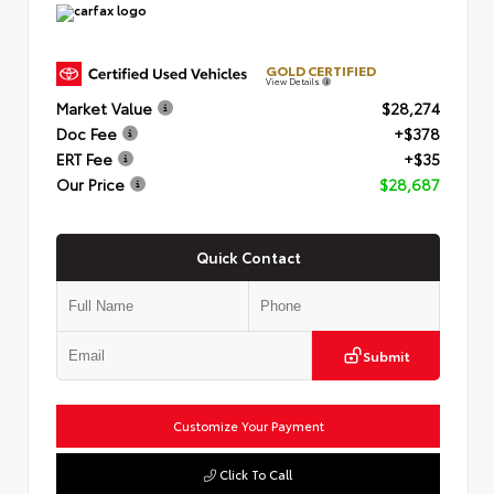
GOLD CERTIFIED
View Details
Market Value
$28,274
Doc Fee
+$378
ERT Fee
+$35
Our Price
$28,687
Quick Contact
Submit
Customize Your Payment
Click To Call