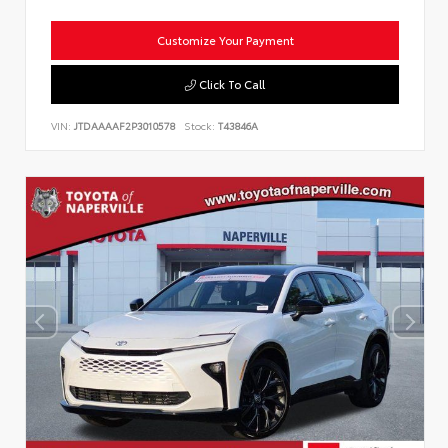
Customize Your Payment
Click To Call
VIN:
JTDAAAAF2P3010578
Stock:
T43846A