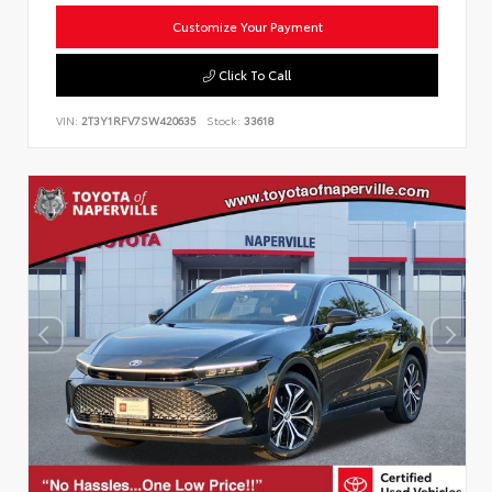
Customize Your Payment
Click To Call
VIN:
2T3Y1RFV7SW420635
Stock:
33618