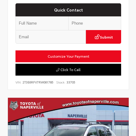
Quick Contact
Submit
Customize Your Payment
Click To Call
VIN:
2T3E6RFV7RW061785
Stock:
33705