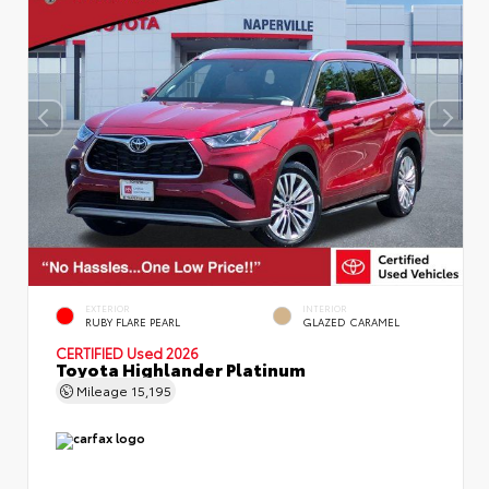
EXTERIOR
INTERIOR
RUBY FLARE PEARL
GLAZED CARAMEL
CERTIFIED
Used 2026
Toyota Highlander Platinum
Mileage
15,195