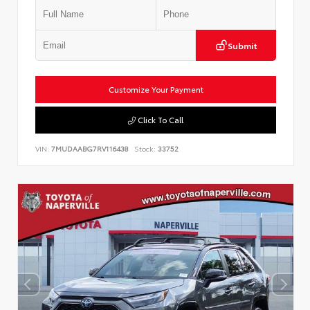
Submit
Customize Your Payment
Click To Call
VIN:
7MUDAABG7RV116438
Stock:
33752