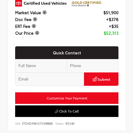
GOLD CERTIFIED
View Details
Market Value
$51,900
Doc Fee
+$378
ERT Fee
+$35
Our Price
$52,313
Quick Contact
Submit
Customize Your Payment
Click To Call
VIN:
5TDKDRBH2TS598808
Stock:
R5346