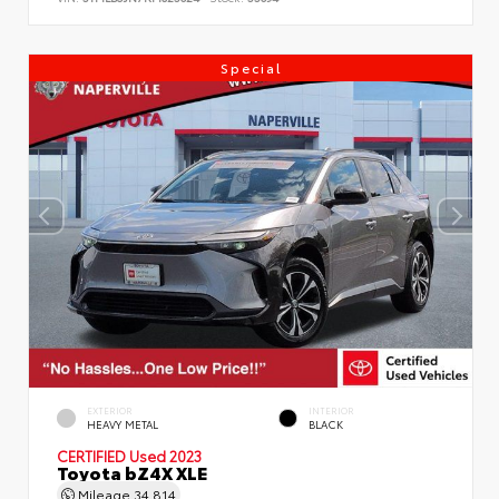
Special
EXTERIOR
INTERIOR
HEAVY METAL
BLACK
CERTIFIED
Used 2023
Toyota bZ4X XLE
Mileage
34,814