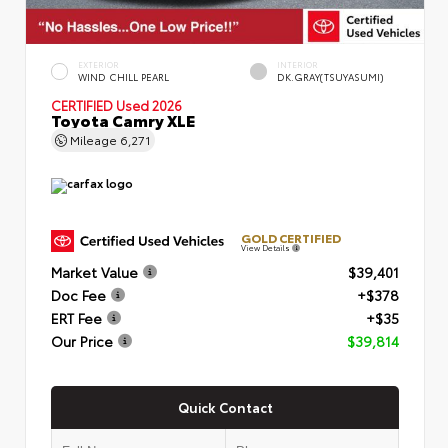
EXTERIOR
INTERIOR
WIND CHILL PEARL
DK.GRAY(TSUYASUMI)
CERTIFIED
Used 2026
Toyota Camry XLE
Mileage
6,271
GOLD CERTIFIED
View Details
Market Value
$39,401
Doc Fee
+$378
ERT Fee
+$35
Our Price
$39,814
Quick Contact