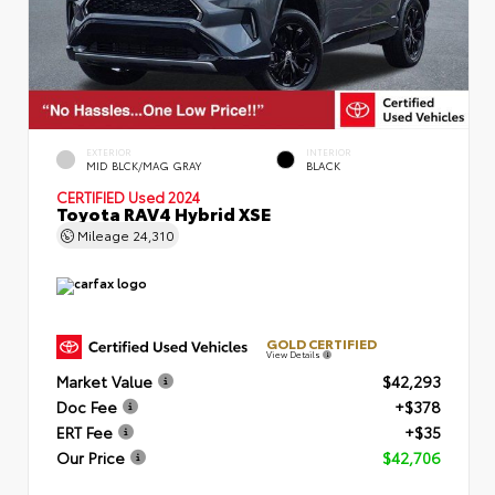
EXTERIOR
INTERIOR
MID BLCK/MAG GRAY
BLACK
CERTIFIED
Used 2024
Toyota RAV4 Hybrid XSE
Mileage
24,310
GOLD CERTIFIED
View Details
Market Value
$42,293
Doc Fee
+$378
ERT Fee
+$35
Our Price
$42,706