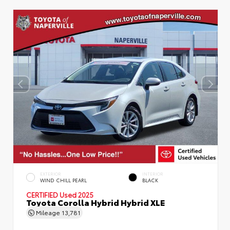
EXTERIOR
INTERIOR
WIND CHILL PEARL
BLACK
CERTIFIED
Used 2025
Toyota Corolla Hybrid Hybrid XLE
Mileage
13,781