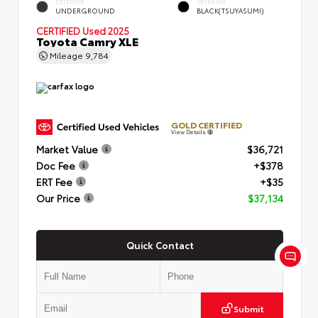
EXTERIOR
INTERIOR
UNDERGROUND
BLACK(TSUYASUMI)
CERTIFIED
Used 2025
Toyota Camry XLE
Mileage
9,784
GOLD CERTIFIED
View Details
Market Value
$36,721
Doc Fee
+$378
ERT Fee
+$35
Our Price
$37,134
Quick Contact
Submit