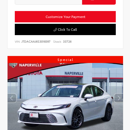
Customize Your Payment
Click To Call
VIN:
JTDACAAJ6S3018397
Stock:
33726
Special