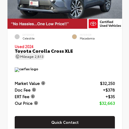
EXTERIOR
INTERIOR
Celestite
Macadamia
Used 2024
Toyota Corolla Cross XLE
Mileage
2,813
Market Value
$32,250
Doc Fee
+$378
ERT Fee
+$35
Our Price
$32,663
Quick Contact