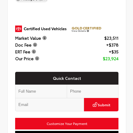
GOLD CERTIFIED
View Details
Market Value
$23,511
Doc Fee
+$378
ERT Fee
+$35
Our Price
$23,924
Quick Contact
Submit
Customize Your Payment