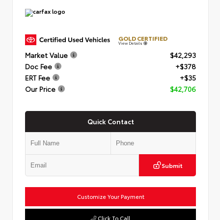
GOLD CERTIFIED
View Details
Market Value
$42,293
Doc Fee
+$378
ERT Fee
+$35
Our Price
$42,706
Quick Contact
Submit
Customize Your Payment
Click To Call