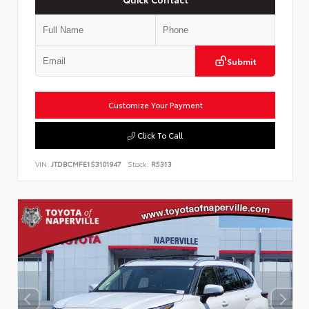
Submit
Customize Your Payment
Click To Call
VIN:
JTDBCMFE1S3101947
Stock:
R5313