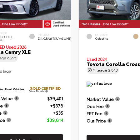
ERIOR
INTERIOR
EXTERIOR
D CHILL
DK.GRAY(TSUYASUMI)
Celestite
RL
IED
Used 2026
a Camry XLE
eage
6,271
Used 2024
Toyota Corolla Cross
Mileage
2,813
GOLD CERTIFIED
View Details
 Value
$39,401
Market Value
ee
+$378
Doc Fee
e
+$35
ERT Fee
ice
$39,814
Our Price