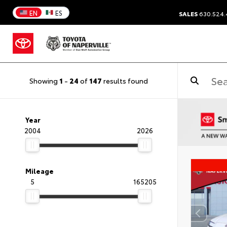
EN
ES
SALES
630.524
Showing
1
-
24
of
147
results found
Year
2004
2026
Mileage
5
165205