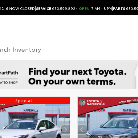
|
|
.4216
NOW CLOSED
SERVICE
630.599.8924
OPEN
7 AM - 8 PM
PARTS
630.5
Special