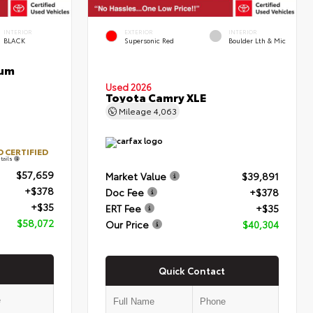
INTERIOR
EXTERIOR
INTERIOR
BLACK
Supersonic Red
Boulder Lth & Mic
num
Used 2026
Toyota Camry XLE
Mileage
4,063
 CERTIFIED
tails
$57,659
Market Value
$39,891
+$378
Doc Fee
+$378
+$35
ERT Fee
+$35
$58,072
Our Price
$40,304
Quick Contact