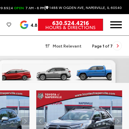
|
1488 W OGDEN AVE, NAPERVILLE, IL 60540
99.8924
OPEN
7 AM - 8 PM
630.524.4216
4.8
HOURS & DIRECTIONS
Most Relevant
Page
1
of
7