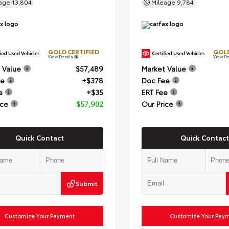
eage
13,804
Mileage
9,784
GOLD CERTIFIED
GOLD
View Details
View De
 Value
$57,489
Market Value
ee
+$378
Doc Fee
e
+$35
ERT Fee
ice
$57,902
Our Price
Quick Contact
Quick Contact
Submit
Customize Your Payment
Customize Your Pay