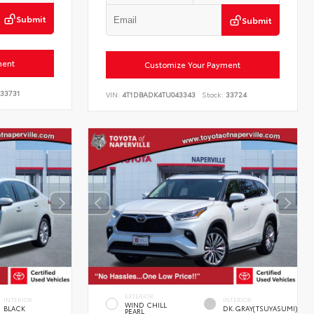
Submit
Submit
ment
Customize Your Payment
33731
VIN:
4T1DBADK4TU043343
Stock:
33724
EXTERIOR
INTERIOR
INTERIOR
WIND CHILL
BLACK
DK.GRAY(TSUYASUMI)
PEARL