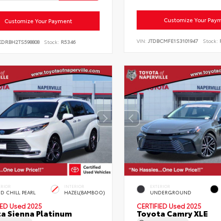
Customize Your Pay
Customize Your Payment
VIN:
JTDBCMFE1S3101947
Stock:
KDRBH2TS598808
Stock:
R5346
ERIOR
INTERIOR
EXTERIOR
D CHILL PEARL
HAZEL(BAMBOO)
UNDERGROUND
IED
Used 2025
CERTIFIED
Used 2025
a Sienna Platinum
Toyota Camry XLE