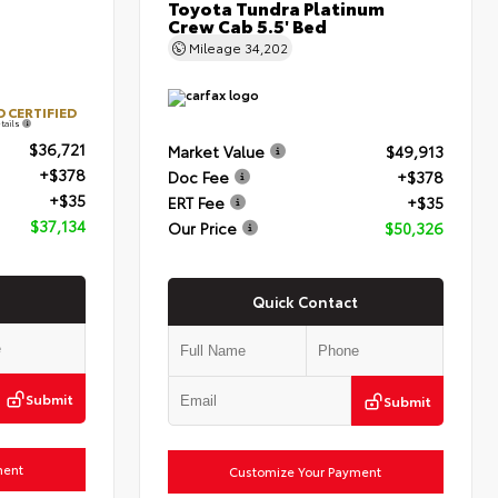
Toyota Tundra Platinum
Crew Cab 5.5' Bed
Mileage
34,202
 CERTIFIED
tails
$36,721
Market Value
$49,913
+$378
Doc Fee
+$378
+$35
ERT Fee
+$35
$37,134
Our Price
$50,326
Quick Contact
Submit
Submit
ment
Customize Your Payment