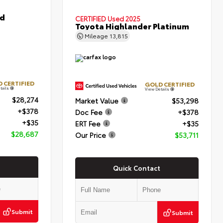
id
CERTIFIED
Used 2025
Toyota Highlander Platinum
Mileage
13,815
 CERTIFIED
GOLD CERTIFIED
tails
View Details
$28,274
Market Value
$53,298
+$378
Doc Fee
+$378
+$35
ERT Fee
+$35
$28,687
Our Price
$53,711
Quick Contact
Submit
Submit