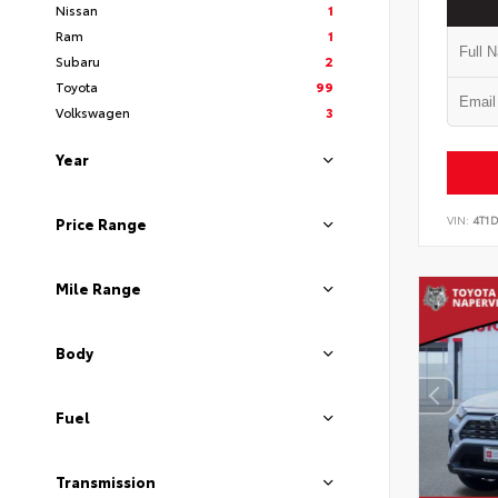
Nissan
1
Ram
1
Subaru
2
Toyota
99
Volkswagen
3
Year
VIN:
4T1
Price Range
Mile Range
Body
Fuel
Transmission