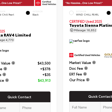
ERIOR
INTERIOR
EXTERIOR
 Chill Pearl
Black
WIND CHILL PEARL
CERTIFIED
Used 2025
Toyota Sienna Plati
Mileage
16,652
025
a RAV4 Limited
eage
4,770
GOLD
View De
Market Value
 Value
$43,500
Doc Fee
ee
+$378
ERT Fee
e
+$35
Our Price
ice
$43,913
Quick Contact
Quick Contact