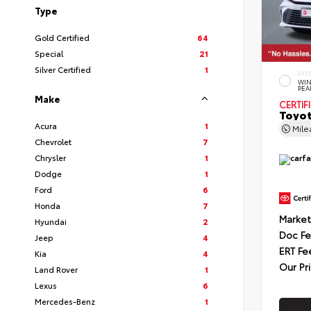
Type
Gold Certified
64
Special
21
Silver Certified
1
EXT
WIN
PEA
Make
CERTIF
Toyot
Acura
1
Mil
Chevrolet
7
Chrysler
1
Dodge
1
Ford
6
Honda
7
Market
Hyundai
2
Doc F
Jeep
4
ERT Fe
Kia
4
Our Pr
Land Rover
1
Lexus
6
Mercedes-Benz
1