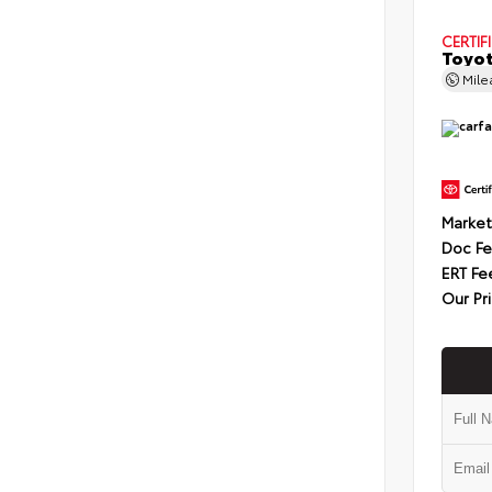
CERTIF
Toyot
Mil
Market
Doc F
ERT Fe
Our Pr