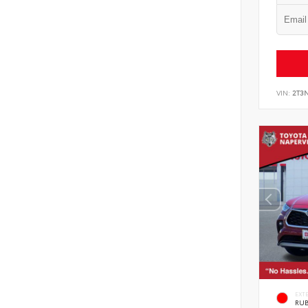
VIN:
2T3
EXT
RUB