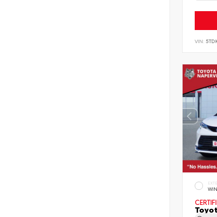
VIN:
5TD
EXT
WIN
CERTIF
Toyot