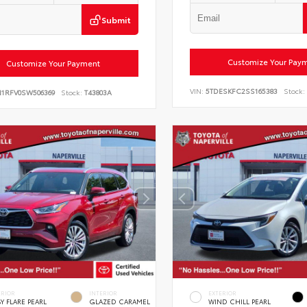
Submit
Customize Your Pay
Customize Your Payment
VIN:
5TDESKFC2SS165383
Stock:
N1RFV0SW506369
Stock:
T43803A
ERIOR
INTERIOR
EXTERIOR
Y FLARE PEARL
GLAZED CARAMEL
WIND CHILL PEARL