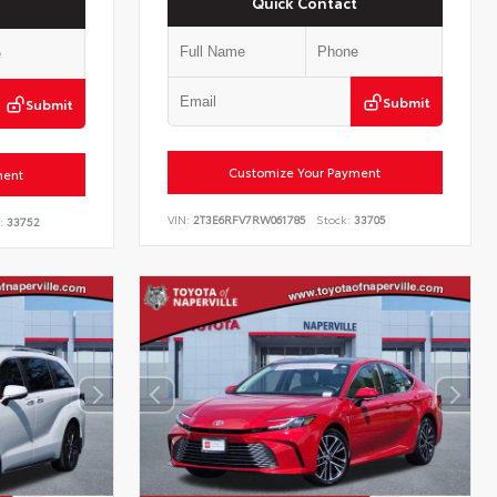
Quick Contact
Submit
Submit
Customize Your Payment
ment
VIN:
2T3E6RFV7RW061785
Stock:
33705
:
33752