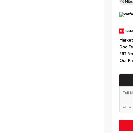
Mil
Market
Doc F
ERT Fe
Our Pr