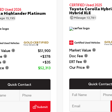
CERTIFIED
Used 2025
Toyota Corolla Hybr
IED
Used 2026
Hybrid XLE
a Highlander Platinum
Mileage
13,781
eage
15,195
GOLD
GOLD CERTIFIED
View De
View Details
Market Value
 Value
$51,900
Doc Fee
ee
+$378
ERT Fee
e
+$35
Our Price
ice
$52,313
Quick Contact
Quick Contact
Submit