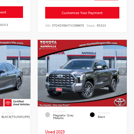
ment
Customize Your Payment
R5313
VIN:
5TDKDRBH7SS589679
Stock:
R5323
EXTERIOR
INTERIOR
INTERIOR
Magnetic Gray
BLACK(TSUYASUMI)
Black
Metallic
Used 2023