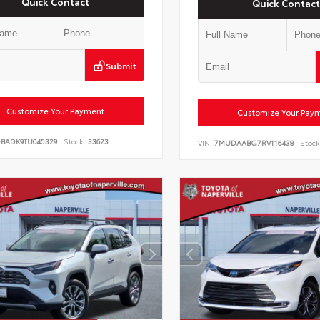
Quick Contact
Quick Contact
Submit
Customize Your Payment
Customize Your Pay
DBADK9TU045329
Stock:
33623
VIN:
7MUDAABG7RV116438
Stock