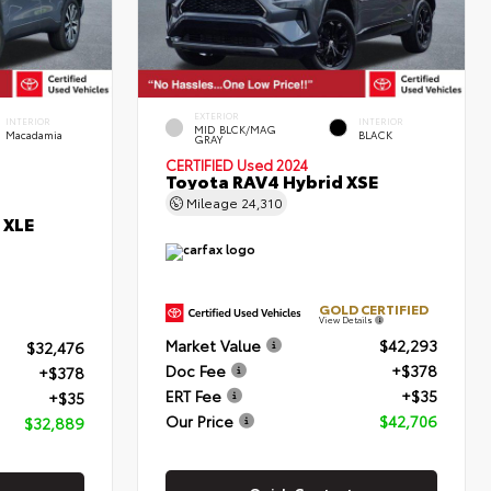
EXTERIOR
INTERIOR
INTERIOR
MID BLCK/MAG
Macadamia
BLACK
GRAY
CERTIFIED
Used 2024
Toyota RAV4 Hybrid XSE
Mileage
24,310
 XLE
GOLD CERTIFIED
View Details
Market Value
$42,293
$32,476
Doc Fee
+$378
+$378
ERT Fee
+$35
+$35
Our Price
$42,706
$32,889