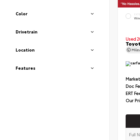
Color
EXT
Wind
Drivetrain
Used 2
Toyot
Mil
Location
Features
Market
Doc F
ERT Fe
Our Pr