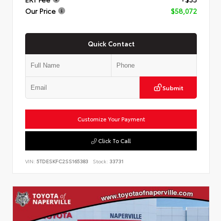
Our Price
$58,072
Quick Contact
Submit
Customize Your Payment
Click To Call
VIN:
5TDESKFC2SS165383
Stock:
33731