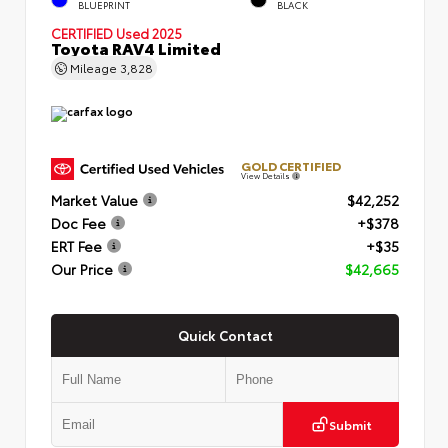
BLUEPRINT
BLACK
CERTIFIED
Used 2025
Toyota RAV4 Limited
Mileage
3,828
GOLD CERTIFIED
View Details
Market Value
$42,252
Doc Fee
+$378
ERT Fee
+$35
Our Price
$42,665
Quick Contact
Submit