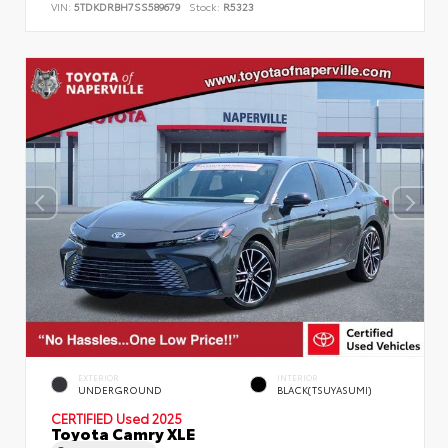
VIN:
5TDKDRBH7SS589679
Stock:
R5323
EXTERIOR
INTERIOR
UNDERGROUND
BLACK(TSUYASUMI)
CERTIFIED
Used 2025
Toyota Camry XLE