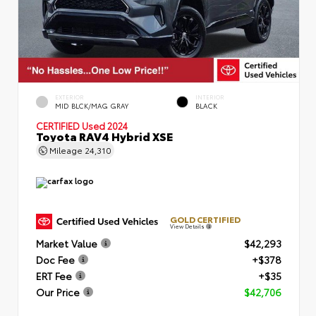
EXTERIOR
INTERIOR
MID BLCK/MAG GRAY
BLACK
CERTIFIED
Used 2024
Toyota RAV4 Hybrid XSE
Mileage
24,310
GOLD CERTIFIED
View Details
Market Value
$42,293
Doc Fee
+$378
ERT Fee
+$35
Our Price
$42,706