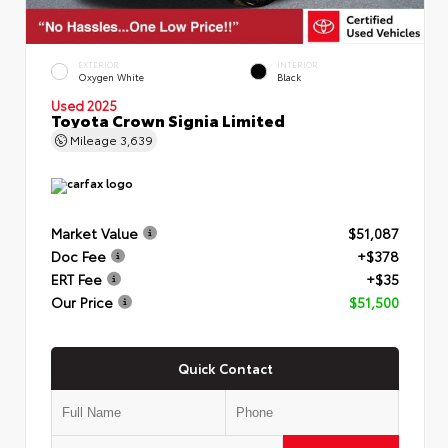
EXTERIOR
INTERIOR
Oxygen White
Black
Used 2025
Toyota Crown Signia Limited
Mileage
3,639
Market Value
$51,087
Doc Fee
+$378
ERT Fee
+$35
Our Price
$51,500
Quick Contact