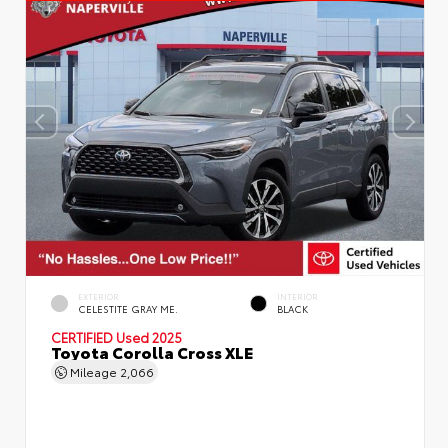
EXTERIOR
INTERIOR
CELESTITE GRAY ME.
BLACK
CERTIFIED
Used 2025
Toyota Corolla Cross XLE
Mileage
2,066