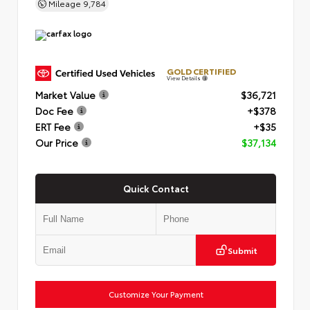
Mileage
9,784
GOLD CERTIFIED
View Details
Market Value
$36,721
Doc Fee
+$378
ERT Fee
+$35
Our Price
$37,134
Quick Contact
Submit
Customize Your Payment