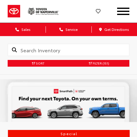
Sales
Service
Get Directions
SORT
FILTER
(151)
Special