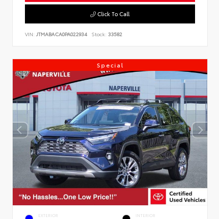
Click To Call
VIN:
JTMABACA0PA022934
Stock:
33582
Special
EXTERIOR
INTERIOR