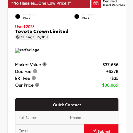
EXTERIOR
INTERIOR
Black
Black
Used 2023
Toyota Crown Limited
Mileage
36,389
Market Value
$37,656
Doc Fee
+$378
ERT Fee
+$35
Our Price
$38,069
Quick Contact
Submit