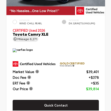
EXTERIOR
INTERIOR
WIND CHILL PEARL
DK.GRAY(TSUYASUMI)
CERTIFIED
Used 2026
Toyota Camry XLE
Mileage
6,271
GOLD CERTIFIED
View Details
Market Value
$39,401
Doc Fee
+$378
ERT Fee
+$35
Our Price
$39,814
Quick Contact