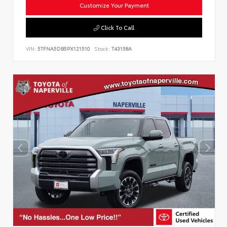
Customize Your Payment
Click To Call
VIN:
5TFNA5DB5PX121510
Stock:
T43158A