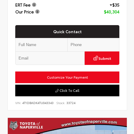
ERT Fee
+$35
Our Price
$40,304
Quick Contact
Submit
Customize Your Payment
Click To Call
VIN:
4T1DBADK4TU043343
Stock:
33724