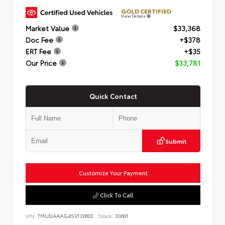
GOLD CERTIFIED
View Details
Market Value
$33,368
Doc Fee
+$378
ERT Fee
+$35
Our Price
$33,781
Quick Contact
Submit
Customize Your Payment
Click To Call
VIN:
7MUDAAAG4SV120602
Stock:
33601