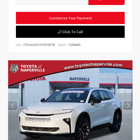
Customize Your Payment
Click To Call
VIN:
JTDAAAAF2P3010578
Stock:
T43846A