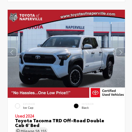
EXTERIOR
INTERIOR
Ice Cap
Black
Used 2024
Toyota Tacoma TRD Off-Road Double
Cab 6' Bed
Mileage
58,155