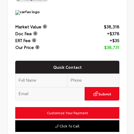
Market Value
$38,318
Doc Fee
+$378
ERT Fee
+$35
Our Price
$38,731
Quick Contact
Submit
Customize Your Payment
Click To Call