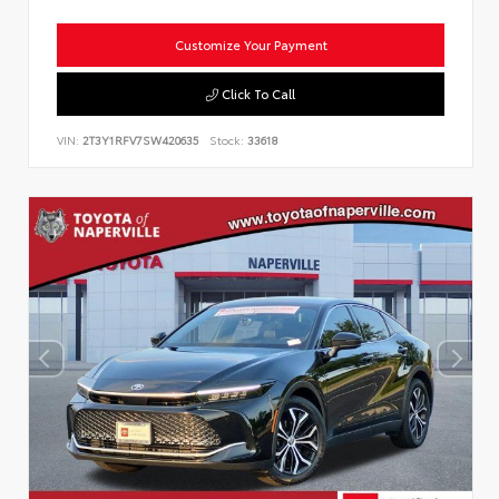
Customize Your Payment
Click To Call
VIN:
2T3Y1RFV7SW420635
Stock:
33618