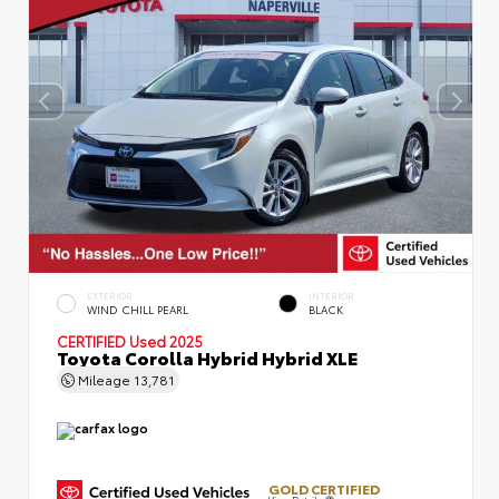
EXTERIOR
INTERIOR
WIND CHILL PEARL
BLACK
CERTIFIED
Used 2025
Toyota Corolla Hybrid Hybrid XLE
Mileage
13,781
GOLD CERTIFIED