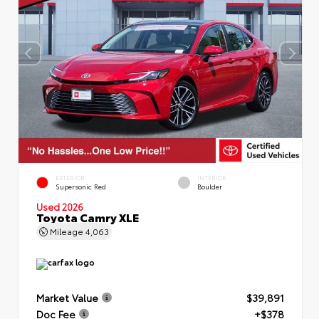
EXTERIOR
INTERIOR
Supersonic Red
Boulder
Used 2026
Toyota Camry XLE
Mileage
4,063
Market Value
$39,891
Doc Fee
+$378