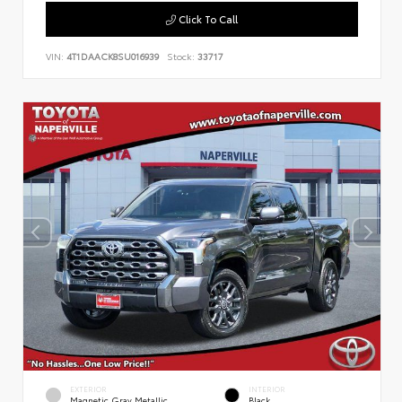
Click To Call
VIN:
4T1DAACK8SU016939
Stock:
33717
EXTERIOR
INTERIOR
Magnetic Gray Metallic
Black