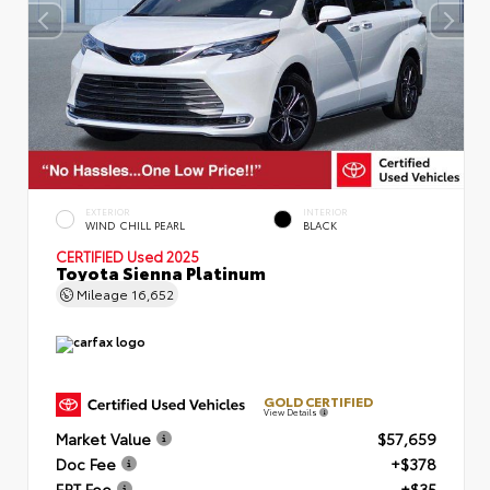
EXTERIOR
INTERIOR
WIND CHILL PEARL
BLACK
CERTIFIED
Used 2025
Toyota Sienna Platinum
Mileage
16,652
GOLD CERTIFIED
View Details
Market Value
$57,659
Doc Fee
+$378
ERT Fee
+$35