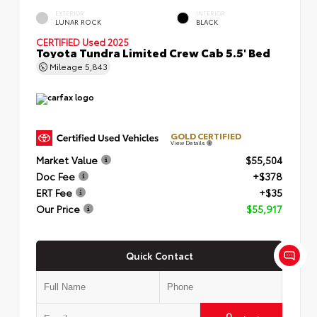
EXTERIOR
INTERIOR
LUNAR ROCK
BLACK
CERTIFIED
Used 2025
Toyota Tundra Limited Crew Cab 5.5' Bed
Mileage
5,843
GOLD CERTIFIED
View Details
Market Value
$55,504
Doc Fee
+$378
ERT Fee
+$35
Our Price
$55,917
Quick Contact