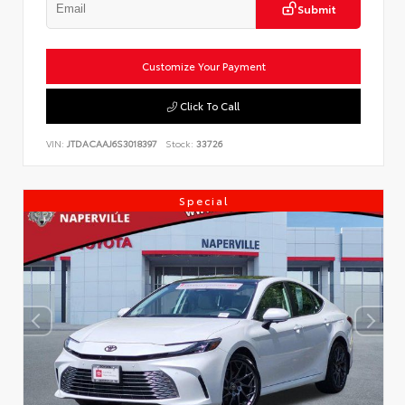
Submit
Customize Your Payment
Click To Call
VIN:
JTDACAAJ6S3018397
Stock:
33726
Special