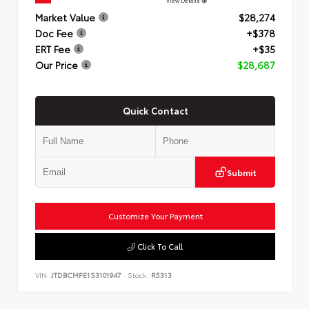
View Details
Market Value
$28,274
Doc Fee
+$378
ERT Fee
+$35
Our Price
$28,687
Quick Contact
Submit
Customize Your Payment
Click To Call
VIN:
JTDBCMFE1S3101947
Stock:
R5313