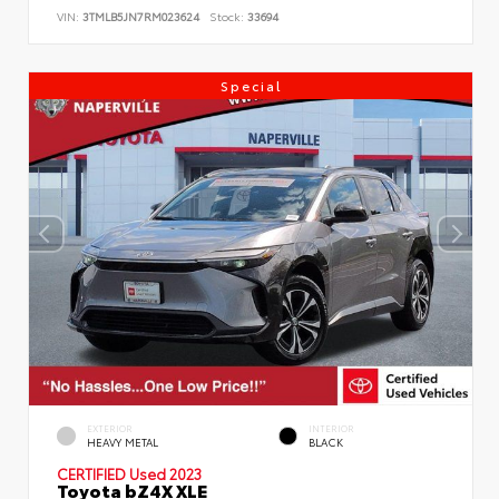
VIN:
3TMLB5JN7RM023624
Stock:
33694
Special
EXTERIOR
INTERIOR
HEAVY METAL
BLACK
CERTIFIED
Used 2023
Toyota bZ4X XLE