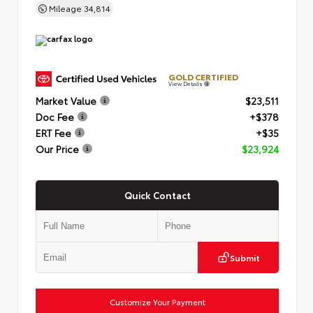
Mileage
34,814
GOLD CERTIFIED
View Details
Market Value
$23,511
Doc Fee
+$378
ERT Fee
+$35
Our Price
$23,924
Quick Contact
Submit
Customize Your Payment