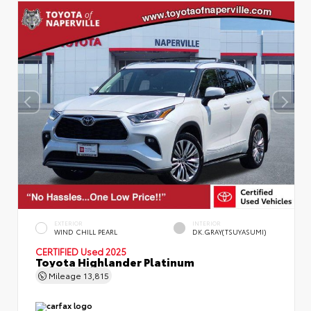
EXTERIOR
INTERIOR
WIND CHILL PEARL
DK.GRAY(TSUYASUMI)
CERTIFIED
Used 2025
Toyota Highlander Platinum
Mileage
13,815