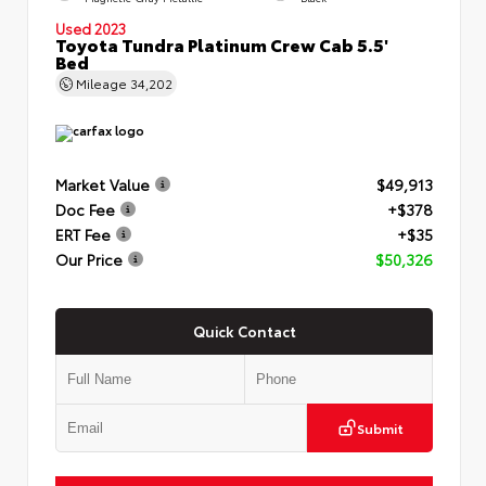
Used 2023
Toyota Tundra Platinum Crew Cab 5.5'
Bed
Mileage
34,202
Market Value
$49,913
Doc Fee
+$378
ERT Fee
+$35
Our Price
$50,326
Quick Contact
Submit