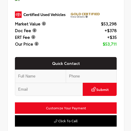
GOLD CERTIFIED
View Details
Market Value
$53,298
Doc Fee
+$378
ERT Fee
+$35
Our Price
$53,711
Quick Contact
Submit
Customize Your Payment
Click To Call