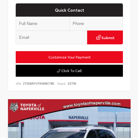
Quick Contact
Submit
Customize Your Payment
Click To Call
VIN:
2T3E6RFV7RW061785
Stock:
33705