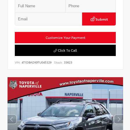
Submit
Customize Your Payment
Click To Call
VIN:
4T1DBADK9TU045329
Stock:
33623