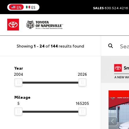
EN
ES
SALES
630.524.4216
Showing
1
-
24
of
144
results found
Year
2004
2026
Mileage
5
165205