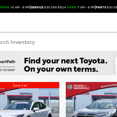
|
|
OPEN
10 AM - 8 PM
SERVICE
630.599.8924
OPEN
7 AM - 8 PM
PARTS
630.5
Special