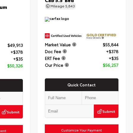
num
Mileage
5,843
GOLD CERTIFIED
View Details
Market Value
$55,844
$49,913
Doc Fee
+$378
+$378
ERT Fee
+$35
+$35
Our Price
$56,257
$50,326
Quick Contact
Submit
Submit
Customize Your Payment
ment