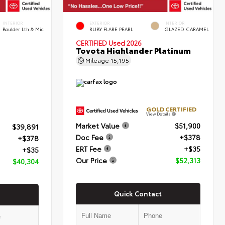
INTERIOR
EXTERIOR
INTERIOR
Boulder Lth & Mic
RUBY FLARE PEARL
GLAZED CARAMEL
CERTIFIED
Used 2026
Toyota Highlander Platinum
Mileage
15,195
GOLD CERTIFIED
View Details
Market Value
$51,900
$39,891
Doc Fee
+$378
+$378
ERT Fee
+$35
+$35
Our Price
$52,313
$40,304
Quick Contact