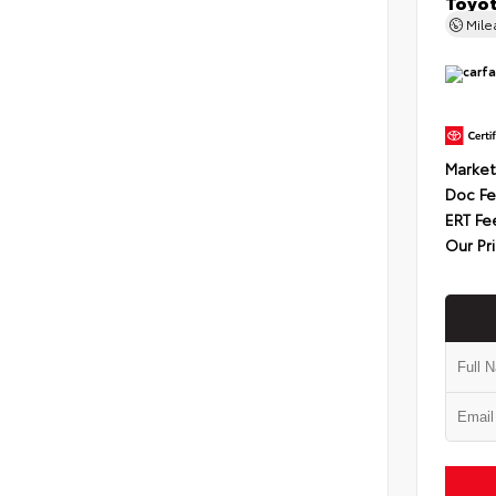
Toyot
Mil
Market
Doc F
ERT Fe
Our Pr