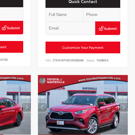
Quick Contact
Submit
Submit
ment
Customize Your Payment
33705
VIN:
2T3N1RFV0SW506369
Stock:
T43803A