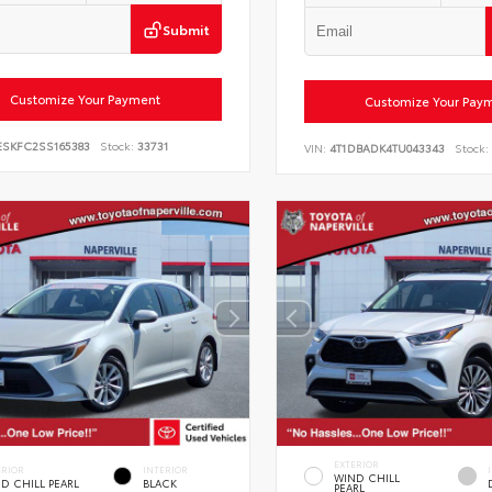
Submit
Customize Your Payment
Customize Your Pay
ESKFC2SS165383
Stock:
33731
VIN:
4T1DBADK4TU043343
Stock:
EXTERIOR
ERIOR
INTERIOR
WIND CHILL
D CHILL PEARL
BLACK
PEARL