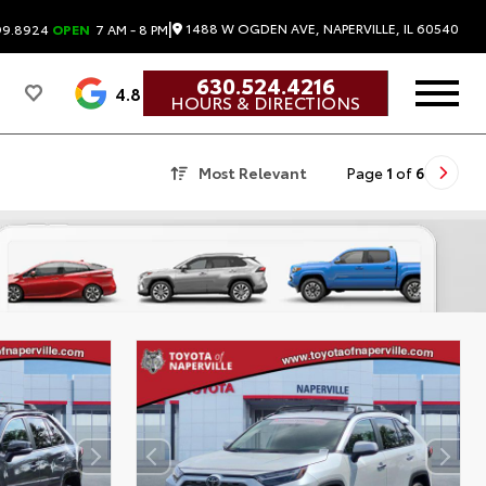
|
1488 W OGDEN AVE, NAPERVILLE, IL 60540
99.8924
OPEN
7 AM - 8 PM
630.524.4216
4.8
HOURS & DIRECTIONS
Most Relevant
Page
1
of
6