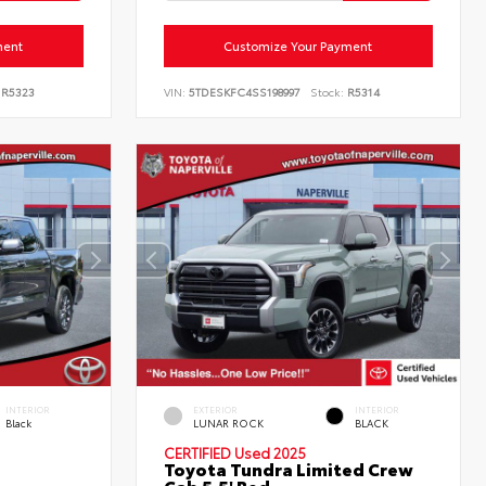
ment
Customize Your Payment
R5323
VIN:
5TDESKFC4SS198997
Stock:
R5314
INTERIOR
EXTERIOR
INTERIOR
Black
LUNAR ROCK
BLACK
CERTIFIED
Used 2025
Toyota Tundra Limited Crew
Cab 5.5' Bed