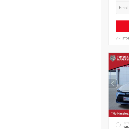
VIN:
5TD
EXT
WIN