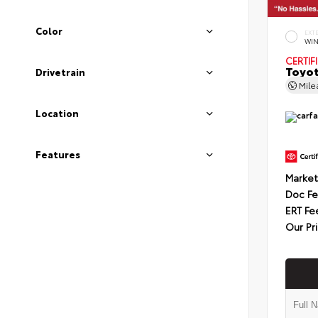
Color
EXT
WIN
CERTIF
Toyot
Drivetrain
Mil
Location
Features
Market
Doc F
ERT Fe
Our Pr