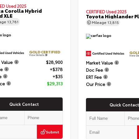
IED
Used 2025
a Corolla Hybrid
CERTIFIED
Used 2025
d XLE
Toyota Highlander P
eage
13,781
Mileage
13,815
GOLD CERTIFIED
GOLD
View Details
View De
 Value
$28,900
Market Value
ee
+$378
Doc Fee
e
+$35
ERT Fee
ice
$29,313
Our Price
Quick Contact
Quick Contact
Submit