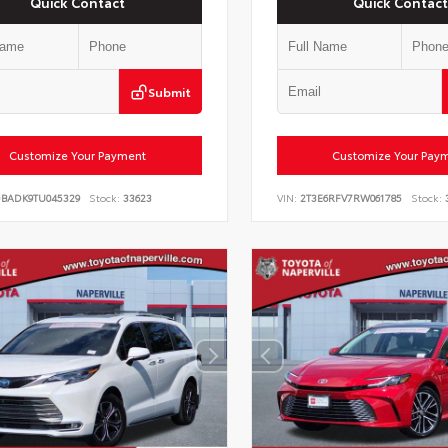
Quick Contact
Quick Contact
Submit
Customize Your Payment
Customize Your Pay
DBADK9TU045329
Stock:
33623
VIN:
2T3E6RFV7RW061785
Stock: