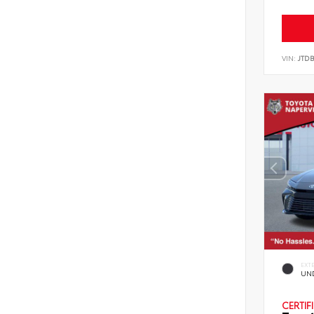
VIN:
JTD
EXT
UN
CERTIF