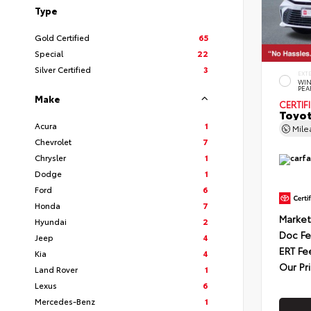
Type
Gold Certified
65
Special
22
Silver Certified
3
EXT
WIN
PEA
Make
CERTIF
Toyot
Acura
1
Mil
Chevrolet
7
Chrysler
1
Dodge
1
Ford
6
Honda
7
Market
Hyundai
2
Doc F
Jeep
4
ERT Fe
Kia
4
Our Pr
Land Rover
1
Lexus
6
Mercedes-Benz
1