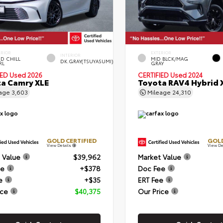
ERIOR
EXTERIOR
INTERIOR
D CHILL
MID BLCK/MAG
DK.GRAY(TSUYASUMI)
RL
GRAY
IED
Used 2026
CERTIFIED
Used 2024
a Camry XLE
Toyota RAV4 Hybrid 
eage
3,603
Mileage
24,310
GOLD CERTIFIED
GOLD
View Details
View De
 Value
$39,962
Market Value
ee
+$378
Doc Fee
e
+$35
ERT Fee
ice
$40,375
Our Price