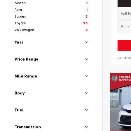
Nissan
1
Ram
1
Subaru
2
Toyota
96
Volkswagen
3
Year
VIN:
4T1
Price Range
Mile Range
Body
Fuel
Transmission