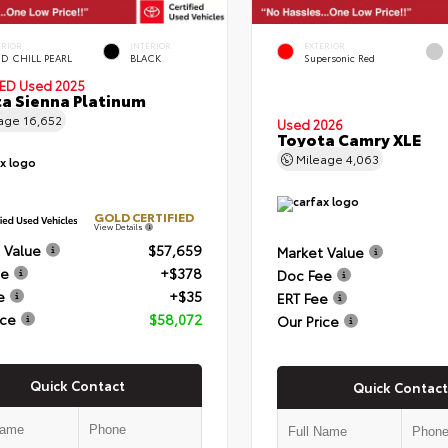
ERIOR
INTERIOR
EXTERIOR
D CHILL PEARL
BLACK
Supersonic Red
IED
Used 2025
a Sienna Platinum
eage
16,652
Used 2026
Toyota Camry XLE
Mileage
4,063
GOLD CERTIFIED
View Details
 Value
$57,659
Market Value
ee
+$378
Doc Fee
e
+$35
ERT Fee
ice
$58,072
Our Price
Quick Contact
Quick Contact