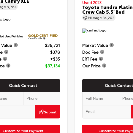
a Camry XLE
Used 2023
Toyota Tundra Plati
eage
9,784
Crew Cab 5.5' Bed
Mileage
34,202
GOLD CERTIFIED
View Details
 Value
$36,721
Market Value
ee
+$378
Doc Fee
e
+$35
ERT Fee
ice
$37,134
Our Price
Quick Contact
Quick Contact
Submit
Customize Your Payment
Customize Your Pay