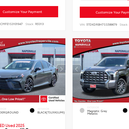
Customize Your Payment
Customize Your Pay
BCMFE1S3101947
Stock:
R5313
VIN:
5TDKDRBH7SS589679
Stock:
EXTERIOR
ERIOR
INTERIOR
Magnetic Gray
DERGROUND
BLACK(TSUYASUMI)
Metallic
IED
Used 2025