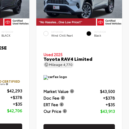
INTERIOR
EXTERIOR
INTERIOR
BLACK
Wind Chill Pearl
Black
XSE
Used 2025
Toyota RAV4 Limited
Mileage
4,770
 CERTIFIED
tails
$42,293
Market Value
$43,500
+$378
Doc Fee
+$378
+$35
ERT Fee
+$35
$42,706
Our Price
$43,913