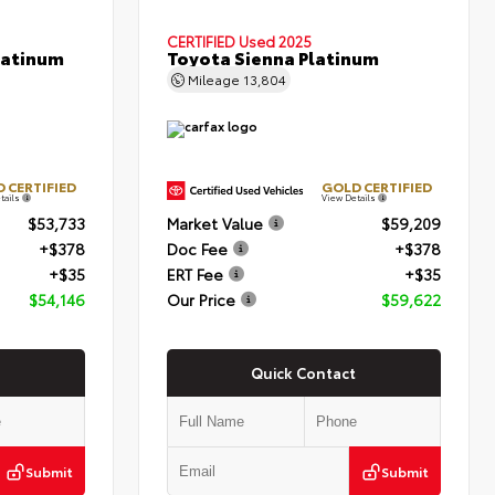
CERTIFIED
Used 2025
latinum
Toyota Sienna Platinum
Mileage
13,804
 CERTIFIED
GOLD CERTIFIED
tails
View Details
$53,733
Market Value
$59,209
+$378
Doc Fee
+$378
+$35
ERT Fee
+$35
$54,146
Our Price
$59,622
Quick Contact
Submit
Submit