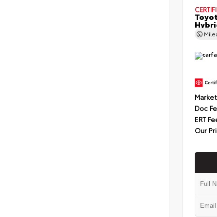
CERTIF
Toyot
Hybri
Mil
Market
Doc F
ERT Fe
Our Pr