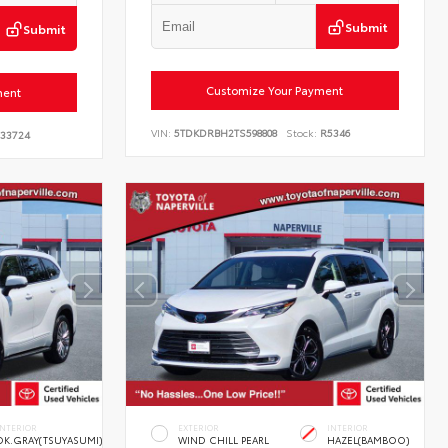
Submit
Submit
Customize Your Payment
ment
VIN:
5TDKDRBH2TS598808
Stock:
R5346
33724
INTERIOR
EXTERIOR
INTERIOR
DK.GRAY(TSUYASUMI)
WIND CHILL PEARL
HAZEL(BAMBOO)