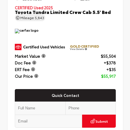
CERTIFIED
Used 2025
Toyota Tundra Limited Crew Cab 5.5' Bed
Mileage
5,843
GOLD CERTIFIED
View Details
Market Value
$55,504
Doc Fee
+$378
ERT Fee
+$35
Our Price
$55,917
Quick Contact
Submit