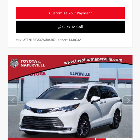
Customize Your Payment
Click To Call
VIN:
2T3N1RFV0SW506369
Stock:
T43803A