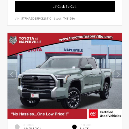
Click To Call
VIN:
5TFNA5DB5PX121510
Stock:
T43158A
EXTERIOR
INTERIOR
LUNAR ROCK
BLACK