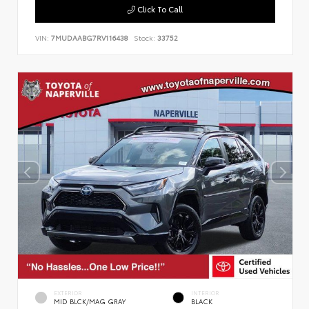
Click To Call
VIN:
7MUDAABG7RV116438
Stock:
33752
EXTERIOR
INTERIOR
MID BLCK/MAG GRAY
BLACK