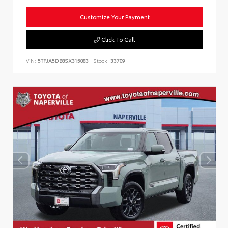
Customize Your Payment
Click To Call
VIN:
5TFJA5DB8SX315083
Stock:
33709