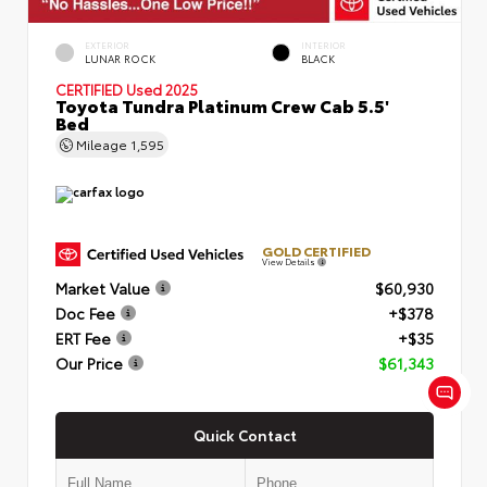
EXTERIOR
INTERIOR
LUNAR ROCK
BLACK
CERTIFIED
Used 2025
Toyota Tundra Platinum Crew Cab 5.5'
Bed
Mileage
1,595
GOLD CERTIFIED
View Details
Market Value
$60,930
Doc Fee
+$378
ERT Fee
+$35
Our Price
$61,343
Quick Contact