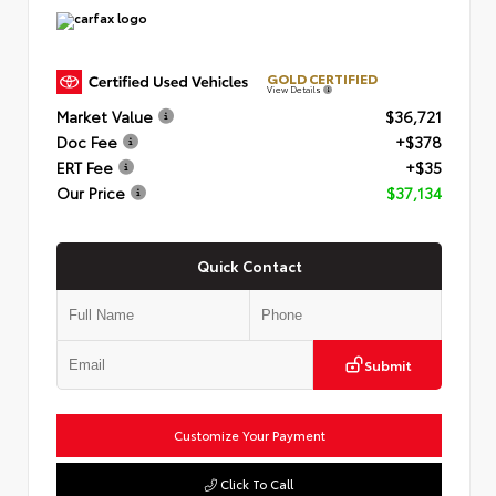
GOLD CERTIFIED
View Details
Market Value
$36,721
Doc Fee
+$378
ERT Fee
+$35
Our Price
$37,134
Quick Contact
Submit
Customize Your Payment
Click To Call