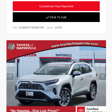
Customize Your Payment
Click To Call
VIN:
2T3E6RFV7RW061785
Stock:
33705