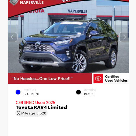
EXTERIOR
INTERIOR
BLUEPRINT
BLACK
CERTIFIED
Used 2025
Toyota RAV4 Limited
Mileage
3,828