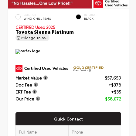
EXTERIOR
INTERIOR
WIND CHILL PEARL
BLACK
CERTIFIED
Used 2025
Toyota Sienna Platinum
Mileage
16,652
GOLD CERTIFIED
View Details
Market Value
$57,659
Doc Fee
+$378
ERT Fee
+$35
Our Price
$58,072
Quick Contact