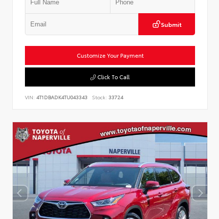
Submit
Customize Your Payment
Click To Call
VIN:
4T1DBADK4TU043343
Stock:
33724