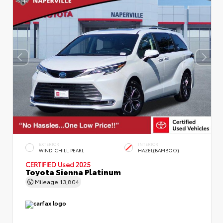
EXTERIOR
INTERIOR
WIND CHILL PEARL
HAZEL(BAMBOO)
CERTIFIED
Used 2025
Toyota Sienna Platinum
Mileage
13,804