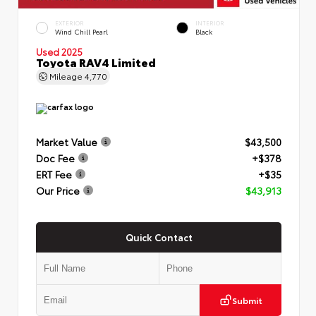
EXTERIOR
INTERIOR
Wind Chill Pearl
Black
Used 2025
Toyota RAV4 Limited
Mileage
4,770
Market Value
$43,500
Doc Fee
+$378
ERT Fee
+$35
Our Price
$43,913
Quick Contact
Submit