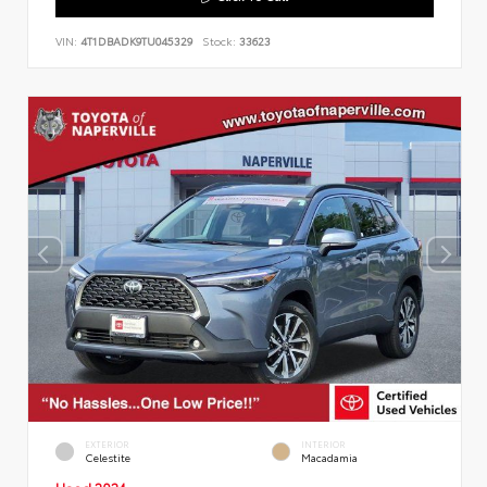
VIN:
4T1DBADK9TU045329
Stock:
33623
EXTERIOR
INTERIOR
Celestite
Macadamia