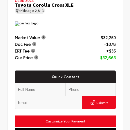
Used 2024
Toyota Corolla Cross XLE
Mileage
2,813
Market Value
$32,250
Doc Fee
+$378
ERT Fee
+$35
Our Price
$32,663
Quick Contact
Submit
Customize Your Payment