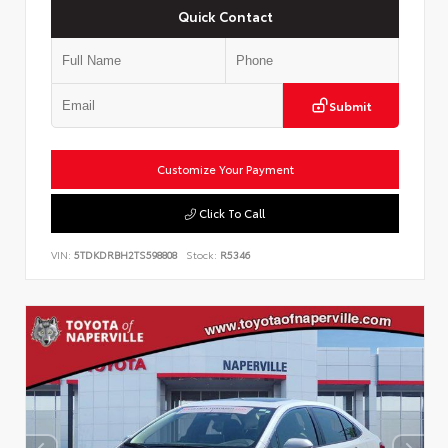
Quick Contact
Submit
Customize Your Payment
Click To Call
VIN:
5TDKDRBH2TS598808
Stock:
R5346