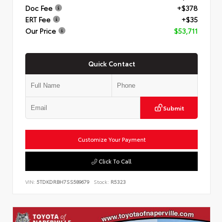
Doc Fee
+$378
ERT Fee
+$35
Our Price
$53,711
Quick Contact
Submit
Customize Your Payment
Click To Call
VIN:
5TDKDRBH7SS589679
Stock:
R5323