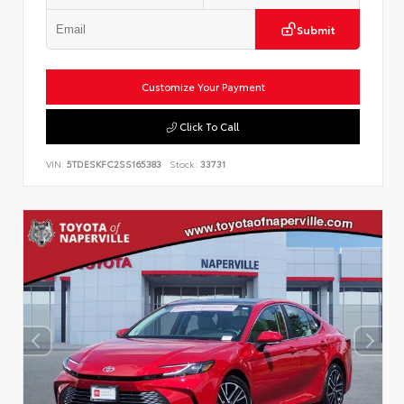
Submit
Customize Your Payment
Click To Call
VIN:
5TDESKFC2SS165383
Stock:
33731