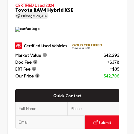
CERTIFIED
Used 2024
Toyota RAV4 Hybrid XSE
Mileage
24,310
GOLD CERTIFIED
View Details
Market Value
$42,293
Doc Fee
+$378
ERT Fee
+$35
Our Price
$42,706
Quick Contact
Submit