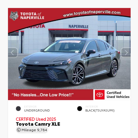
EXTERIOR
INTERIOR
UNDERGROUND
BLACK(TSUYASUMI)
CERTIFIED
Used 2025
Toyota Camry XLE
Mileage
9,784