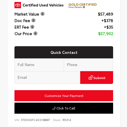
GOLD CERTIFIED
View Details
Market Value
$57,489
Doc Fee
+$378
ERT Fee
+$35
Our Price
$57,902
Quick Contact
Submit
Customize Your Payment
Click To Call
VIN:
5TDESKFC4SS198997
Stock:
R5314