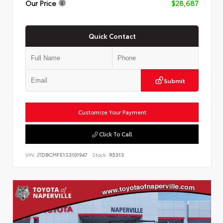
Our Price
$28,687
Quick Contact
Submit
Customize Your Payment
Click To Call
VIN:
JTDBCMFE1S3101947
Stock:
R5313