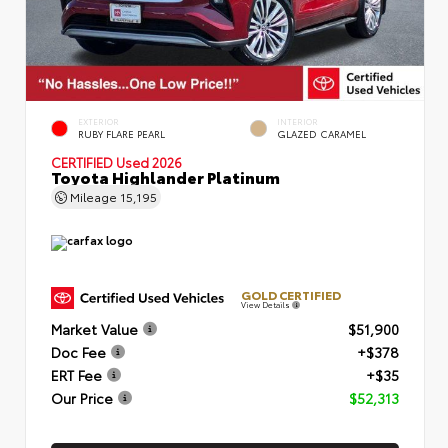
EXTERIOR
INTERIOR
RUBY FLARE PEARL
GLAZED CARAMEL
CERTIFIED
Used 2026
Toyota Highlander Platinum
Mileage
15,195
GOLD CERTIFIED
View Details
Market Value
$51,900
Doc Fee
+$378
ERT Fee
+$35
Our Price
$52,313