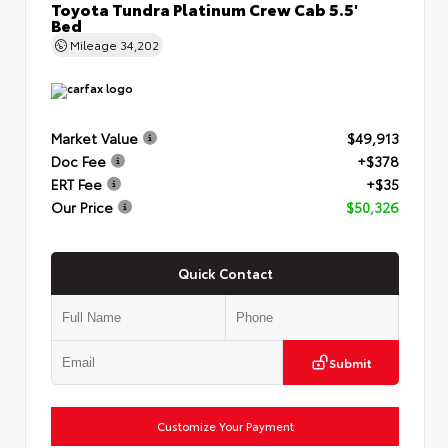
Toyota Tundra Platinum Crew Cab 5.5'
Bed
Mileage
34,202
Market Value
$49,913
Doc Fee
+$378
ERT Fee
+$35
Our Price
$50,326
Quick Contact
Submit
Customize Your Payment