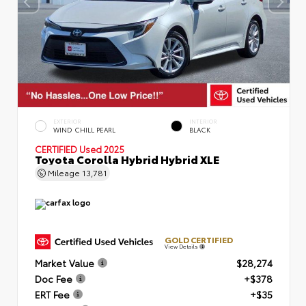
EXTERIOR
INTERIOR
WIND CHILL PEARL
BLACK
CERTIFIED
Used 2025
Toyota Corolla Hybrid Hybrid XLE
Mileage
13,781
GOLD CERTIFIED
View Details
Market Value
$28,274
Doc Fee
+$378
ERT Fee
+$35