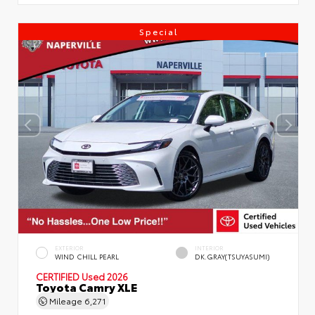
Special
EXTERIOR
INTERIOR
WIND CHILL PEARL
DK.GRAY(TSUYASUMI)
CERTIFIED
Used 2026
Toyota Camry XLE
Mileage
6,271