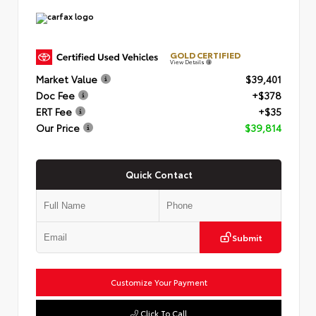
GOLD CERTIFIED
View Details
Market Value
$39,401
Doc Fee
+$378
ERT Fee
+$35
Our Price
$39,814
Quick Contact
Submit
Customize Your Payment
Click To Call