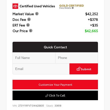
GOLD CERTIFIED
View Details
Market Value
$42,252
Doc Fee
+$378
ERT Fee
+$35
Our Price
$42,665
Quick Contact
Submit
Customize Your Payment
Click To Call
VIN:
2T3Y1RFV7SW420635
Stock:
33618