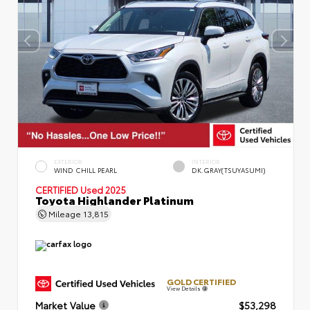
EXTERIOR
INTERIOR
WIND CHILL PEARL
DK.GRAY(TSUYASUMI)
CERTIFIED
Used 2025
Toyota Highlander Platinum
Mileage
13,815
GOLD CERTIFIED
View Details
Market Value
$53,298