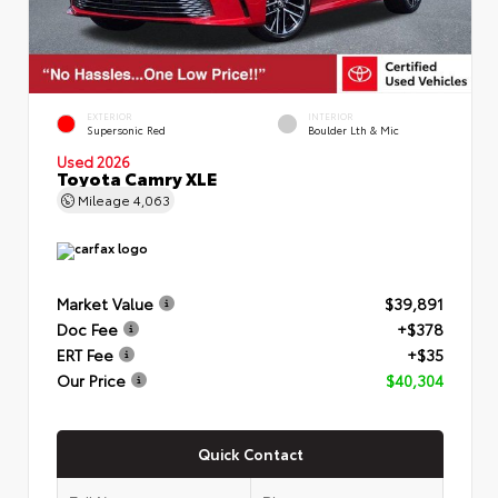
EXTERIOR
INTERIOR
Supersonic Red
Boulder Lth & Mic
Used 2026
Toyota Camry XLE
Mileage
4,063
Market Value
$39,891
Doc Fee
+$378
ERT Fee
+$35
Our Price
$40,304
Quick Contact