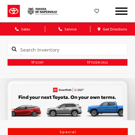
Sales
Service
Get Directions
SORT
FILTER
(153)
Special