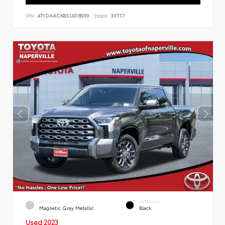
VIN:
4T1DAACK8SU016939
Stock:
33717
EXTERIOR
INTERIOR
Magnetic Gray Metallic
Black
Used 2023