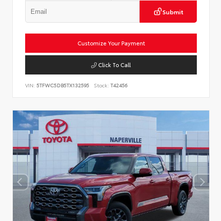
Submit
Customize Your Payment
Click To Call
VIN:
5TFWC5DB5TX132595
Stock:
T42456