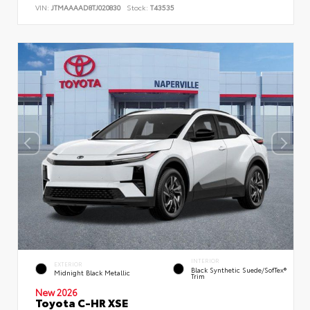
VIN:
JTMAAAAD8TJ020830
Stock:
T43535
INTERIOR
EXTERIOR
Black Synthetic Suede/SofTex®
Midnight Black Metallic
Trim
New 2026
Toyota C-HR XSE