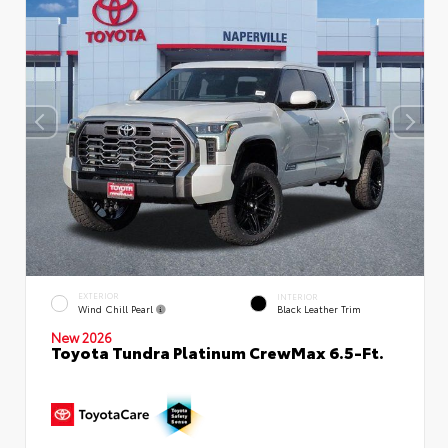
EXTERIOR
INTERIOR
Wind Chill Pearl
Black Leather Trim
New 2026
Toyota Tundra Platinum CrewMax 6.5-Ft.