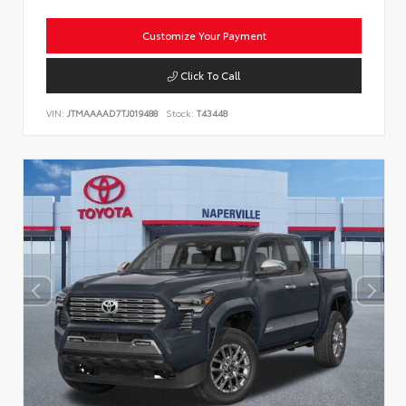
Customize Your Payment
Click To Call
VIN:
JTMAAAAD7TJ019488
Stock:
T43448