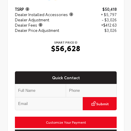
TSRP
$50,418
Dealer Installed Accessories
+ $5,797
Dealer Adjustment
- $3,026
Dealer Fees
+$412.63
Dealer Price Adjustment
$3,026
SMART PRICE
$56,628
Quick Contact
Submit
Customize Your Payment