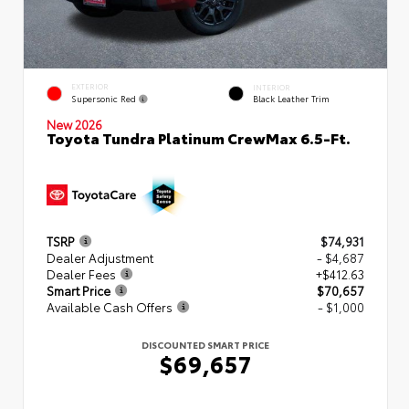
EXTERIOR
INTERIOR
Supersonic Red
Black Leather Trim
New 2026
Toyota Tundra Platinum CrewMax 6.5-Ft.
TSRP
$74,931
Dealer Adjustment
- $4,687
Dealer Fees
+$412.63
Smart Price
$70,657
Available Cash Offers
- $1,000
DISCOUNTED SMART PRICE
$69,657