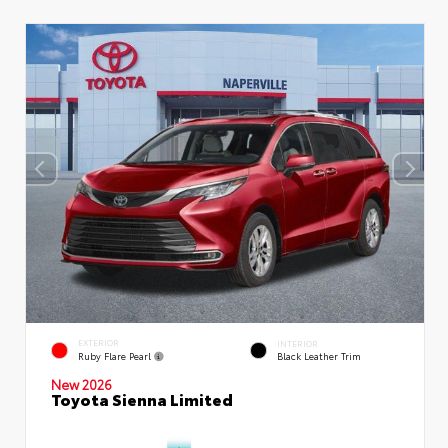
EXTERIOR
INTERIOR
Ruby Flare Pearl
Black Leather Trim
New 2026
Toyota Sienna Limited