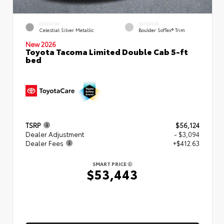
EXTERIOR
INTERIOR
Celestial Silver Metallic
Boulder SofTex® Trim
New 2026
Toyota Tacoma Limited Double Cab 5-ft
bed
TSRP
$56,124
Dealer Adjustment
- $3,094
Dealer Fees
+$412.63
SMART PRICE
$53,443