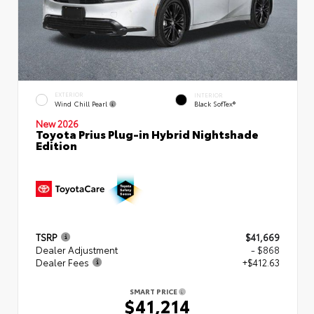
EXTERIOR
INTERIOR
Wind Chill Pearl
Black SofTex®
New 2026
Toyota Prius Plug-in Hybrid Nightshade
Edition
TSRP
$41,669
Dealer Adjustment
- $868
Dealer Fees
+$412.63
SMART PRICE
$41,214