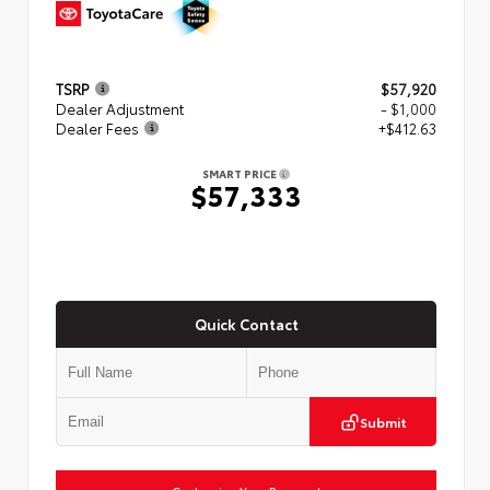
TSRP
$57,920
Dealer Adjustment
- $1,000
Dealer Fees
+$412.63
SMART PRICE
$57,333
Quick Contact
Submit