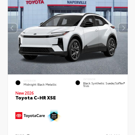
INTERIOR
EXTERIOR
Black Synthetic Suede/SofTex®
Midnight Black Metallic
Trim
New 2026
Toyota C-HR XSE