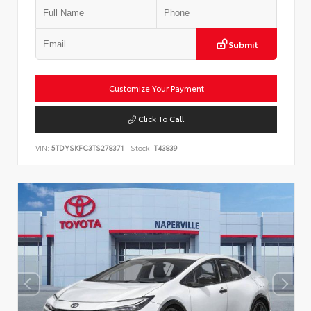
Submit
Customize Your Payment
Click To Call
VIN:
5TDYSKFC3TS278371
Stock:
T43839