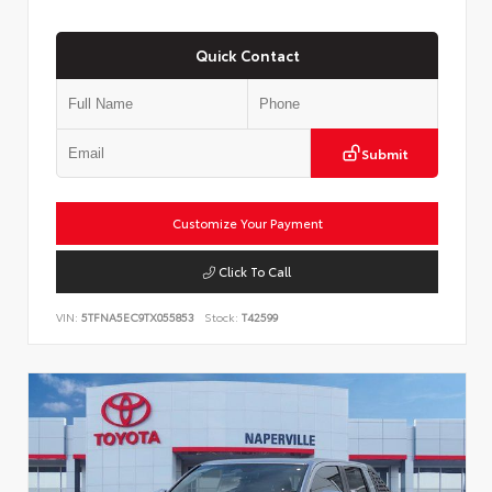
Quick Contact
Submit
Customize Your Payment
Click To Call
VIN:
5TFNA5EC9TX055853
Stock:
T42599