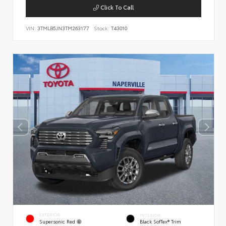
Click To Call
VIN:
3TMLB5JN3TM263177
Stock:
T43010
EXTERIOR
INTERIOR
Supersonic Red
Black SofTex® Trim