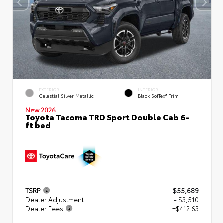
EXTERIOR
INTERIOR
Celestial Silver Metallic
Black SofTex® Trim
New 2026
Toyota Tacoma TRD Sport Double Cab 6-
ft bed
TSRP
$55,689
Dealer Adjustment
- $3,510
Dealer Fees
+$412.63