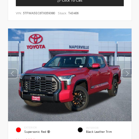
VIN:
5TFWA5EC6TX059380
Stock:
T43406
EXTERIOR
INTERIOR
Supersonic Red
Black Leather Trim