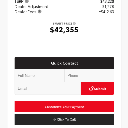
TSRP
$43,220
Dealer Adjustment
- $1,278
Dealer Fees
+$412.63
SMART PRICE
$42,355
Quick Contact
Submit
Customize Your Payment
Click To Call