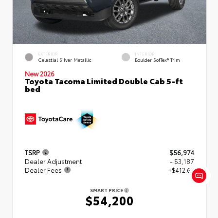
EXTERIOR
INTERIOR
Celestial Silver Metallic
Boulder SofTex® Trim
New 2026
Toyota Tacoma Limited Double Cab 5-ft
bed
TSRP
$56,974
Dealer Adjustment
- $3,187
Dealer Fees
+$412.63
SMART PRICE
$54,200