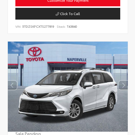
Customize Your Payment
Click To Call
VIN:
5TDZSKFCXTS277819
Stock:
T43840
Sale Pending