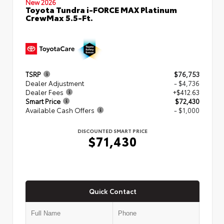
New 2026
Toyota Tundra i-FORCE MAX Platinum
CrewMax 5.5-Ft.
TSRP
$76,753
Dealer Adjustment
- $4,736
Dealer Fees
+$412.63
Smart Price
$72,430
Available Cash Offers
- $1,000
DISCOUNTED SMART PRICE
$71,430
Quick Contact