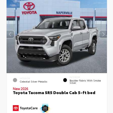
INTERIOR
EXTERIOR
Boulder Fabric With Smoke
Celestial Silver Metallic
Silver
New 2026
Toyota Tacoma SR5 Double Cab 5-ft bed