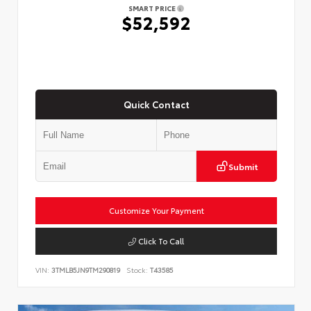
SMART PRICE
$52,592
Quick Contact
Submit
Customize Your Payment
Click To Call
VIN:
3TMLB5JN9TM290819
Stock:
T43585