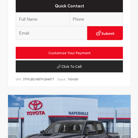
Quick Contact
Submit
Customize Your Payment
Click To Call
VIN:
3TMLB5JN8TM284977
Stock:
T43436