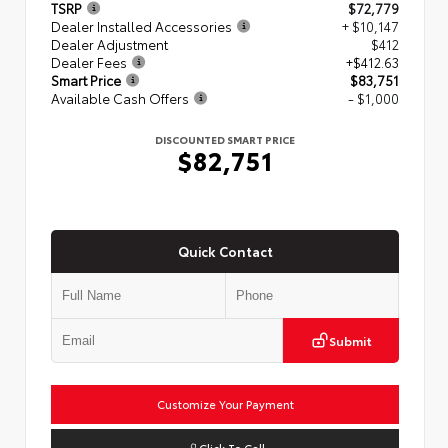
TSRP
$72,779
Dealer Installed Accessories
+ $10,147
Dealer Adjustment
$412
Dealer Fees
+$412.63
Smart Price
$83,751
Available Cash Offers
- $1,000
DISCOUNTED SMART PRICE
$82,751
Quick Contact
Submit
Customize Your Payment
Click To Call