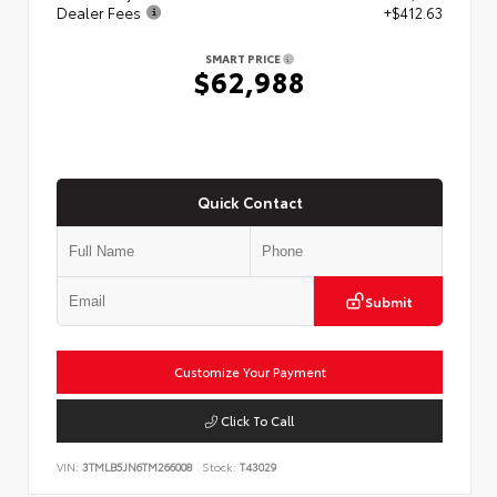
Dealer Fees
+$412.63
SMART PRICE
$62,988
Quick Contact
Submit
Customize Your Payment
Click To Call
VIN:
3TMLB5JN6TM266008
Stock:
T43029