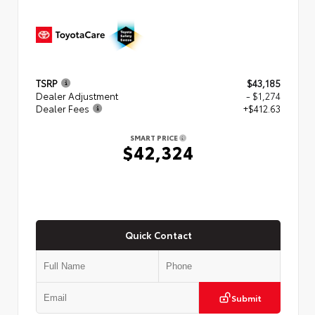
TSRP
$43,185
Dealer Adjustment
- $1,274
Dealer Fees
+$412.63
SMART PRICE
$42,324
Quick Contact
Submit