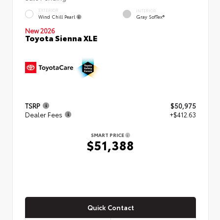
EXTERIOR
INTERIOR
Wind Chill Pearl
Gray SofTex®
New 2026
Toyota Sienna XLE
TSRP
$50,975
Dealer Fees
+$412.63
SMART PRICE
$51,388
Quick Contact