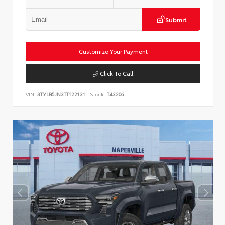
Submit
Customize Your Payment
Click To Call
VIN:
3TYLB5JN3TT122131
Stock:
T43206