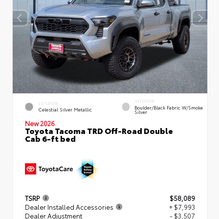
INTERIOR
EXTERIOR
Boulder/Black Fabric W/Smoke
Celestial Silver Metallic
Silver
New 2026
Toyota Tacoma TRD Off-Road Double
Cab 6-ft bed
TSRP
$58,089
Dealer Installed Accessories
+ $7,993
Dealer Adjustment
- $3,507