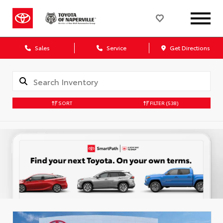
Sales
Service
Get Directions
SORT
FILTER
(538)