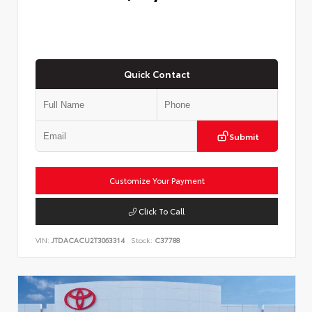
Quick Contact
Submit
Customize Your Payment
Click To Call
VIN:
JTDACACU2T3063314
Stock:
C37788