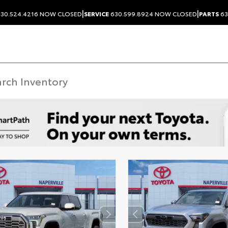
|
|
30.524.4216
NOW CLOSED
SERVICE
630.599.8924
NOW CLOSED
PARTS
63