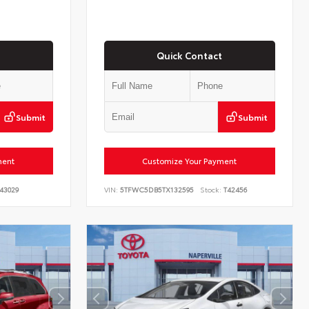
Quick Contact
Submit
Submit
ment
Customize Your Payment
43029
VIN:
5TFWC5DB5TX132595
Stock:
T42456