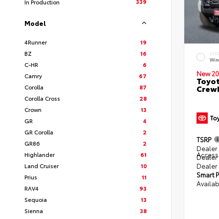
339
In Production
Model
4Runner
19
BZ
16
EXT
Win
C-HR
6
New 20
Camry
67
Toyot
Corolla
87
CrewM
Corolla Cross
28
Crown
13
GR
4
GR Corolla
2
TSRP
GR86
2
Dealer 
Access
Highlander
61
Dealer
Dealer
Land Cruiser
10
Smart P
Prius
11
Availab
RAV4
93
Sequoia
13
Sienna
38