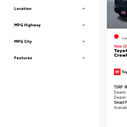
Location
MPG Highway
EXT
Sup
MPG City
New 20
Toyot
CrewM
Features
TSRP
Dealer
Dealer
Smart P
Availab