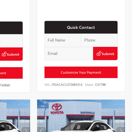
Quick Contact
Submit
Submit
Customize Your Payment
ment
VIN:
JTDACACU2T3063314
Stock:
C37788
T43840