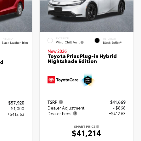
EXTERIOR
INTERIOR
INTERIOR
Wind Chill Pearl
Black Leather Trim
Black SofTex®
New 2026
Toyota Prius Plug-in Hybrid
Nightshade Edition
ed
TSRP
$41,669
$57,920
Dealer Adjustment
- $868
- $1,000
Dealer Fees
+$412.63
+$412.63
SMART PRICE
$41,214
3