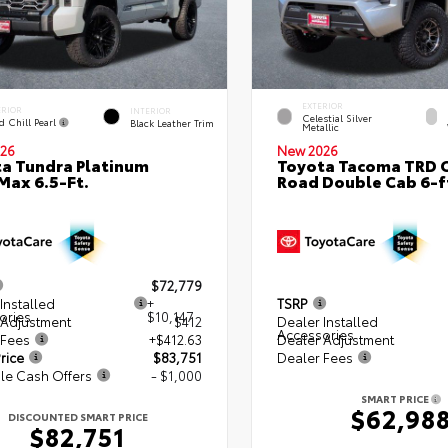
EXTERIOR
ERIOR
INTERIOR
Celestial Silver
d Chill Pearl
Black Leather Trim
Metallic
26
New 2026
a Tundra Platinum
Toyota Tacoma TRD O
ax 6.5-Ft.
Road Double Cab 6-f
$72,779
Installed
+
TSRP
ories
$10,147
 Adjustment
$412
Dealer Installed
Accessories
 Fees
+$412.63
Dealer Adjustment
rice
$83,751
Dealer Fees
le Cash Offers
- $1,000
SMART PRICE
$62,98
DISCOUNTED SMART PRICE
$82,751