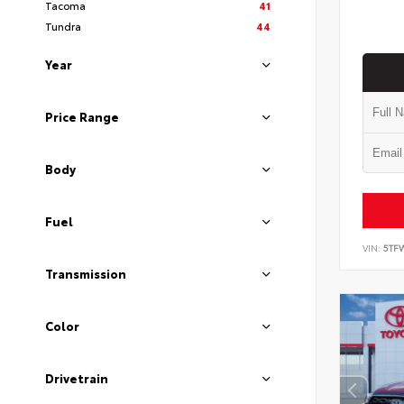
Tacoma
41
Tundra
44
Year
Price Range
Body
Fuel
VIN:
5TF
Transmission
Color
Drivetrain