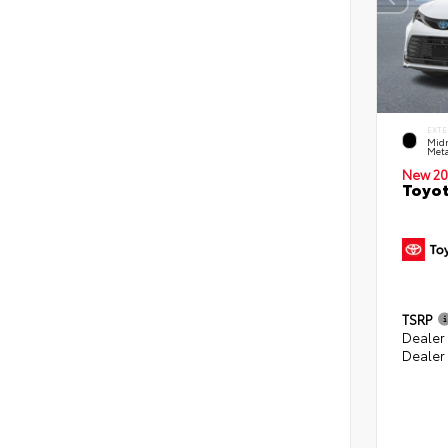
EXTE
Midn
Meta
New 20
Toyot
TSRP
Dealer
Dealer