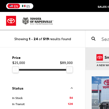
EN
ES
SALES
6
Showing
1
-
24
of
519
results found
Price
$25,000
$89,000
Status
54
In Stock
126
In Transit