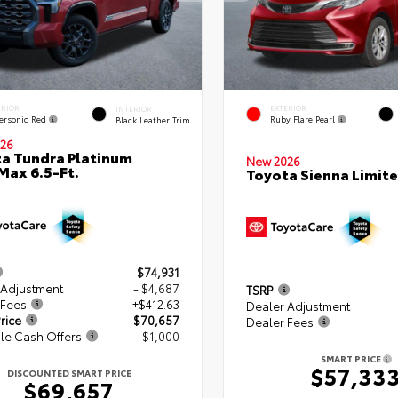
ERIOR
EXTERIOR
INTERIOR
ersonic Red
Ruby Flare Pearl
Black Leather Trim
26
a Tundra Platinum
New 2026
ax 6.5-Ft.
Toyota Sienna Limit
$74,931
 Adjustment
- $4,687
TSRP
 Fees
+$412.63
Dealer Adjustment
rice
$70,657
Dealer Fees
le Cash Offers
- $1,000
SMART PRICE
$57,33
DISCOUNTED SMART PRICE
$69,657