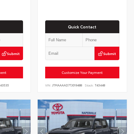
Quick Contact
Submit
Submit
ment
Customize Your Payment
43535
VIN:
JTMAAAAD7TJ019488
Stock:
T43448