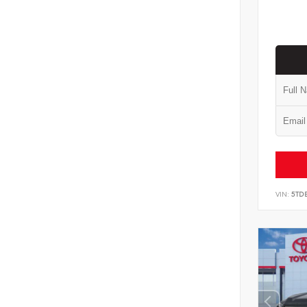
VIN:
5TD