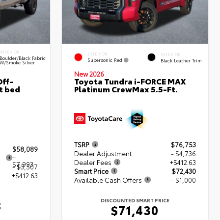
INTERIOR
EXTERIOR
INTERIOR
Boulder/Black Fabric
Supersonic Red
Black Leather Trim
W/Smoke Silver
New 2026
ff-
Toyota Tundra i-FORCE MAX
t bed
Platinum CrewMax 5.5-Ft.
TSRP
$76,753
$58,089
Dealer Adjustment
- $4,736
+
Dealer Fees
+$412.63
$7,993
- $3,507
Smart Price
$72,430
+$412.63
Available Cash Offers
- $1,000
DISCOUNTED SMART PRICE
8
$71,430