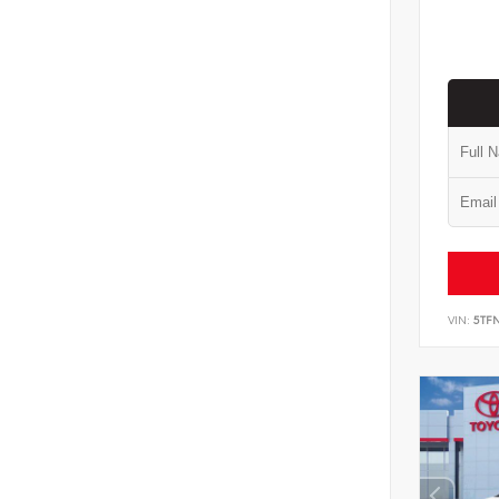
VIN:
5TF