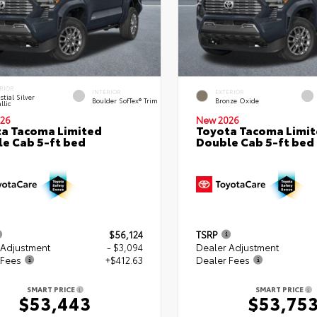
RIOR
INTERIOR
EXTERIOR
stial Silver
Boulder SofTex® Trim
Bronze Oxide
llic
26
New 2026
a Tacoma Limited
Toyota Tacoma Limi
e Cab 5-ft bed
Double Cab 5-ft bed
$56,124
TSRP
 Adjustment
- $3,094
Dealer Adjustment
 Fees
+$412.63
Dealer Fees
SMART PRICE
SMART PRICE
$53,443
$53,75