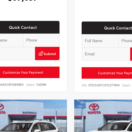
Quick Contact
Quick Contact
Submit
Customize Your Payment
Customize Your Pay
NA5EC9TX055853
Stock:
T42599
VIN:
5TDZSKFCXTS277819
Stock: