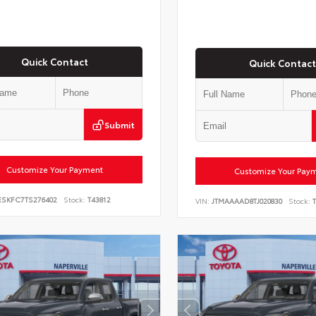
Quick Contact
Quick Contact
Submit
Customize Your Payment
Customize Your Pay
ESKFC7TS276402
Stock:
T43812
VIN:
JTMAAAAD8TJ020830
Stock:
T