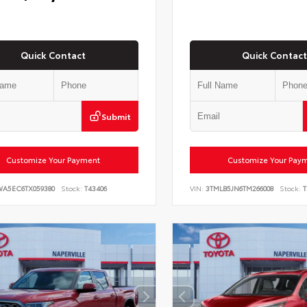
Quick Contact
Quick Contact
Submit
Customize Your Payment
Customize Your Pay
WA5EC6TX059380
Stock:
T43406
VIN:
3TMLB5JN6TM266008
Stock:
T