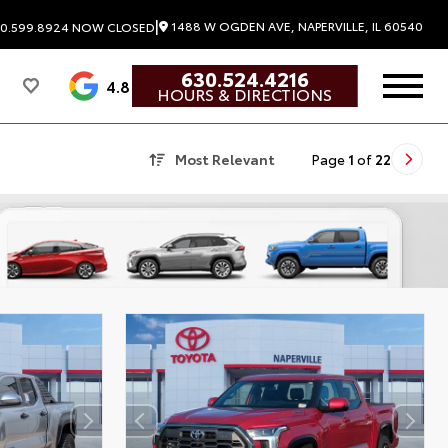
|
1488 W OGDEN AVE, NAPERVILLE, IL 60540
0.599.8924
NOW CLOSED
630.524.4216
4.8
HOURS & DIRECTIONS
Most Relevant
Page
1
of
22