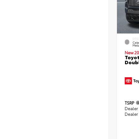
EXTE
Cele
Meta
New 20
Toyot
Doubl
TSRP
Dealer
Dealer