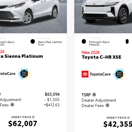
RIOR
INTERIOR
EXTERIOR
ight Black
Black/Red Leather
Midnight Black
llic
Trim
Metallic
26
New 2026
a Sienna Platinum
Toyota C-HR XSE
$63,094
TSRP
 Adjustment
- $1,500
Dealer Adjustment
 Fees
+$412.63
Dealer Fees
SMART PRICE
SMART PRICE
$62,007
$42,35