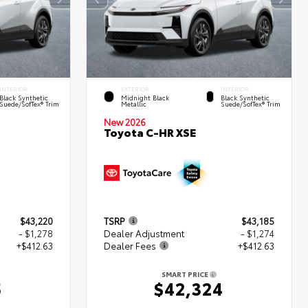
INTERIOR
EXTERIOR
INTERIOR
Black Synthetic
Midnight Black
Black Synthetic
Suede/SofTex® Trim
Metallic
Suede/SofTex® Trim
New 2026
Toyota C-HR XSE
$43,220
TSRP
$43,185
- $1,278
Dealer Adjustment
- $1,274
+$412.63
Dealer Fees
+$412.63
SMART PRICE
5
$42,324