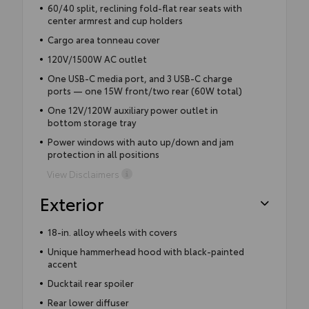
60/40 split, reclining fold-flat rear seats with
center armrest and cup holders
Cargo area tonneau cover
120V/1500W AC outlet
One USB-C media port, and 3 USB-C charge
ports — one 15W front/two rear (60W total)
One 12V/120W auxiliary power outlet in
bottom storage tray
Power windows with auto up/down and jam
protection in all positions
View Disclaimers
Exterior
18-in. alloy wheels with covers
Unique hammerhead hood with black-painted
accent
Ducktail rear spoiler
Rear lower diffuser