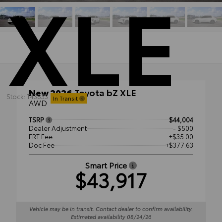
XLE
New 2026
Toyota bZ XLE
Stock: T43833
In Transit
AWD
TSRP
$44,004
Dealer Adjustment
- $500
ERT Fee
+$35.00
Doc Fee
+$377.63
Smart Price
$43,917
Vehicle may be in transit. Contact dealer to confirm availability.
Estimated availability 08/24/26