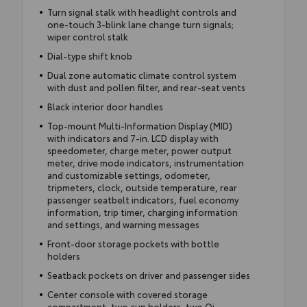
Turn signal stalk with headlight controls and
one-touch 3-blink lane change turn signals;
wiper control stalk
Dial-type shift knob
Dual zone automatic climate control system
with dust and pollen filter, and rear-seat vents
Black interior door handles
Top-mount Multi-Information Display (MID)
with indicators and 7-in. LCD display with
speedometer, charge meter, power output
meter, drive mode indicators, instrumentation
and customizable settings, odometer,
tripmeters, clock, outside temperature, rear
passenger seatbelt indicators, fuel economy
information, trip timer, charging information
and settings, and warning messages
Front-door storage pockets with bottle
holders
Seatback pockets on driver and passenger sides
Center console with covered storage
compartment, two cup holders, two Qi-