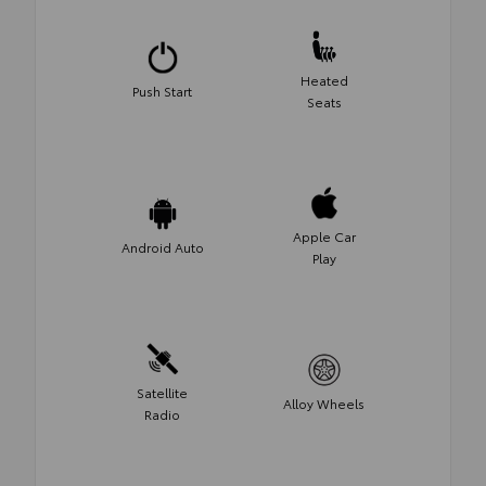
Heated
Push Start
Seats
Apple Car
Android Auto
Play
Satellite
Alloy Wheels
Radio