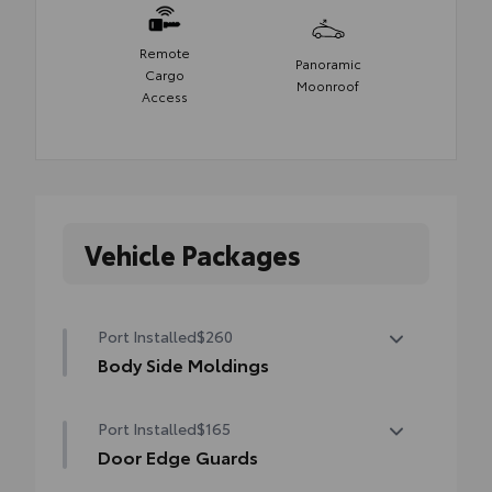
Remote
Panoramic
Cargo
Moonroof
Access
Vehicle Packages
Port Installed
$260
Body Side Moldings
Body side moldings help protect against
Port Installed
$165
careless door swings, runaway shopping
carts and other parking lot mishaps while
Door Edge Guards
adding a little extra style.