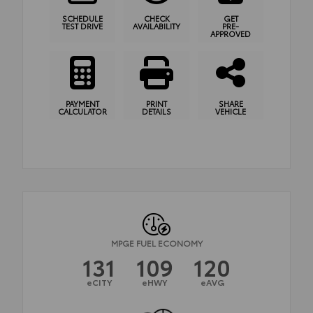
SCHEDULE
CHECK
GET
TEST DRIVE
AVAILABILITY
PRE-
APPROVED
PAYMENT
PRINT
SHARE
CALCULATOR
DETAILS
VEHICLE
MPGE FUEL ECONOMY
131
109
120
eCITY
eHWY
eAVG