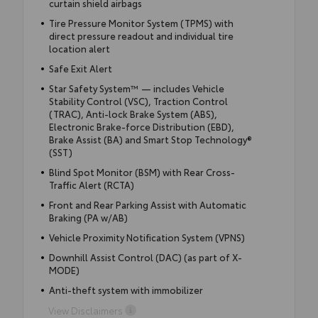
curtain shield airbags
Tire Pressure Monitor System (TPMS) with
direct pressure readout and individual tire
location alert
Safe Exit Alert
Star Safety System™ — includes Vehicle
Stability Control (VSC), Traction Control
(TRAC), Anti-lock Brake System (ABS),
Electronic Brake-force Distribution (EBD),
Brake Assist (BA) and Smart Stop Technology®
(SST)
Blind Spot Monitor (BSM) with Rear Cross-
Traffic Alert (RCTA)
Front and Rear Parking Assist with Automatic
Braking (PA w/AB)
Vehicle Proximity Notification System (VPNS)
Downhill Assist Control (DAC) (as part of X-
MODE)
Anti-theft system with immobilizer
View Disclaimers