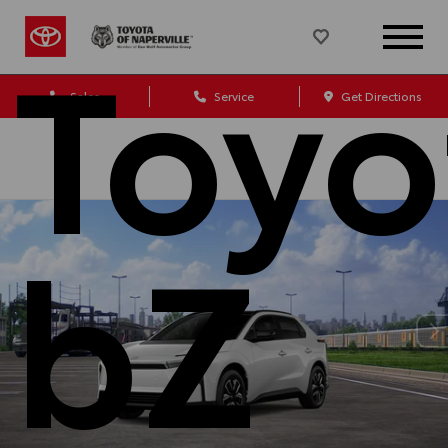
Toyo
Sales
Service
Get Directions
bZ