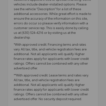
vehicles include dealer-installed options. Please
see the vehicle “Description” for a list of these
additional accessories. While great effort is made to
ensure the accuracy of the information on this site,
errors do occur so please verify information with a
customer service rep. This is easily done by calling
us at (630) 524-4216 or by visiting us at the
dealership.
*With approved credit. Financing terms and rates
vary. All tax, title, and vehicle registration fees are
additional. Not all applicants will qualify. Higher
finance rates apply for applicants with lower credit
ratings. Offers cannot be combined with any other
advertised offer.
**With approved credit. Lease terms and rates vary.
All tax, title, and vehicle registration fees are
additional. Not all applicants will qualify. Higher
finance rates apply for applicants with lower credit
ratings. Offers cannot be combined with any other
advertised offer. No security deposit required.