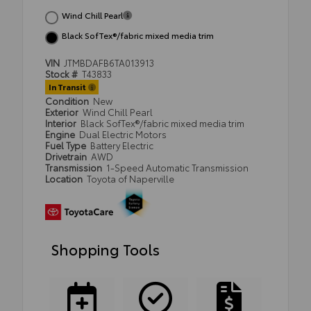
Wind Chill Pearl
Black SofTex®/fabric mixed media trim
VIN
JTMBDAFB6TA013913
Stock #
T43833
In Transit
Condition
New
Exterior
Wind Chill Pearl
Interior
Black SofTex®/fabric mixed media trim
Engine
Dual Electric Motors
Fuel Type
Battery Electric
Drivetrain
AWD
Transmission
1-Speed Automatic Transmission
Location
Toyota of Naperville
Shopping Tools