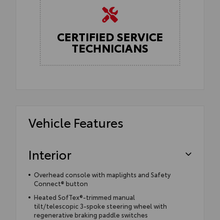
CERTIFIED SERVICE
TECHNICIANS
Vehicle Features
Interior
Overhead console with maplights and Safety
Connect® button
Heated SofTex®-trimmed manual
tilt/telescopic 3-spoke steering wheel with
regenerative braking paddle switches