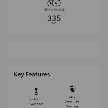
PERFORMANCE
335
HP
Key Features
Lane
Collision
Departure
Avoidance
Warning