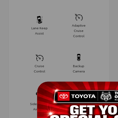
Adaptive
Lane Keep
Cruise
Assist
Control
Cruise
Backup
Control
Camera
Side-Impact
Blind Spot
Air Bags
Monitor