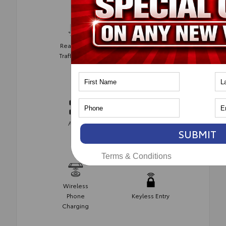
Rear Cross
Parking
Traffic Alert
Assist
Automatic
AWD
Climate
SUBMIT
Control
Terms & Conditions
Wireless
Phone
Keyless Entry
Charging