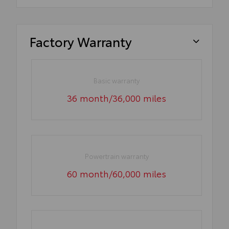
Factory Warranty
Basic warranty
36 month/36,000 miles
Powertrain warranty
60 month/60,000 miles