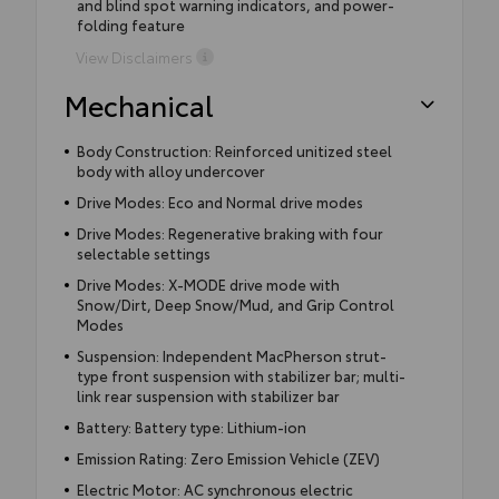
and blind spot warning indicators, and power-
folding feature
View Disclaimers
Mechanical
Body Construction: Reinforced unitized steel
body with alloy undercover
Drive Modes: Eco and Normal drive modes
Drive Modes: Regenerative braking with four
selectable settings
Drive Modes: X-MODE drive mode with
Snow/Dirt, Deep Snow/Mud, and Grip Control
Modes
Suspension: Independent MacPherson strut-
type front suspension with stabilizer bar; multi-
link rear suspension with stabilizer bar
Battery: Battery type: Lithium-ion
Emission Rating: Zero Emission Vehicle (ZEV)
Electric Motor: AC synchronous electric