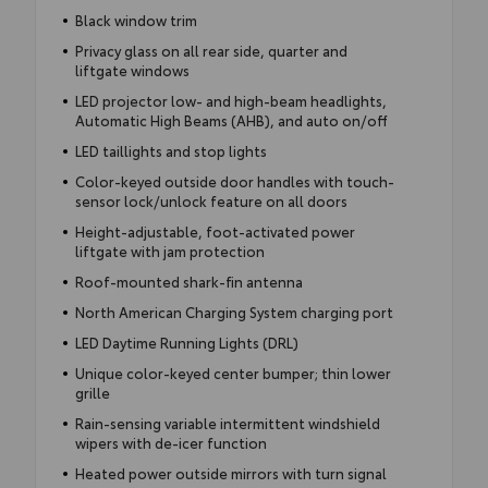
Black window trim
Privacy glass on all rear side, quarter and
liftgate windows
LED projector low- and high-beam headlights,
Automatic High Beams (AHB), and auto on/off
LED taillights and stop lights
Color-keyed outside door handles with touch-
sensor lock/unlock feature on all doors
Height-adjustable, foot-activated power
liftgate with jam protection
Roof-mounted shark-fin antenna
North American Charging System charging port
LED Daytime Running Lights (DRL)
Unique color-keyed center bumper; thin lower
grille
Rain-sensing variable intermittent windshield
wipers with de-icer function
Heated power outside mirrors with turn signal