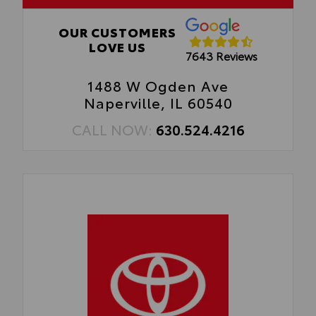
to your vehicle.
OUR CUSTOMERS
LOVE US
7643 Reviews
1488 W Ogden Ave
Naperville, IL 60540
CALL NOW:
630.524.4216