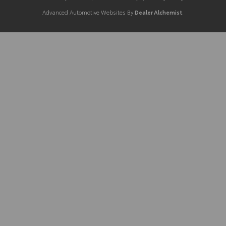
Advanced Automotive Websites By
Dealer Alchemist