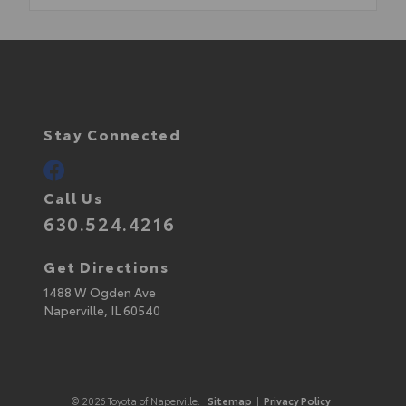
Stay Connected
Call Us
630.524.4216
Get Directions
1488 W Ogden Ave
Naperville,
IL
60540
© 2026 Toyota of Naperville.
Sitemap
|
Privacy Policy