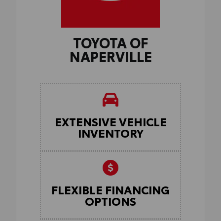
TOYOTA OF
NAPERVILLE
EXTENSIVE VEHICLE
INVENTORY
FLEXIBLE FINANCING
OPTIONS