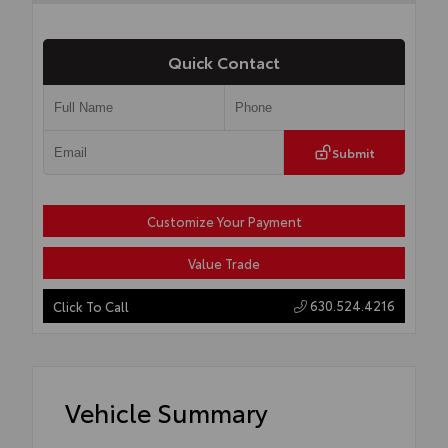
Quick Contact
Submit
Customize Your Payment
Value Trade
630.524.4216
Click To Call
Vehicle Summary