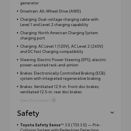
generator
Drivetrain: All-Wheel Drive (AWD)
Charging: Dual-voltage charging cable with
Level 1 and Level 2 charging capability
Charging: North American Charging System
charging port
Charging: AC Level 1 (120V), AC Level 2 (240V)
and DC Fast Charging compatibility
Steering: Electric Power Steering (EPS); electric
power-assisted rack-and-pinion
Brakes: Electronically Controlled Braking (ECB)
system with integrated regenerative braking
Brakes: Ventilated 12.9-in. front disc brakes;
ventilated 12.5-in. rear disc brakes
View Disclaimers
Safety
Toyota Safety Sense
™
3.0 (TSS 3.0) — Pre-
Collision System with Pedestrian Detection