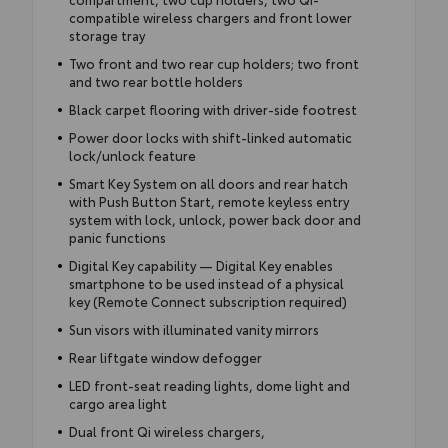
compatible wireless chargers and front lower
storage tray
Two front and two rear cup holders; two front
and two rear bottle holders
Black carpet flooring with driver-side footrest
Power door locks with shift-linked automatic
lock/unlock feature
Smart Key System on all doors and rear hatch
with Push Button Start, remote keyless entry
system with lock, unlock, power back door and
panic functions
Digital Key capability — Digital Key enables
smartphone to be used instead of a physical
key (Remote Connect subscription required)
Sun visors with illuminated vanity mirrors
Rear liftgate window defogger
LED front-seat reading lights, dome light and
cargo area light
Dual front Qi wireless chargers,