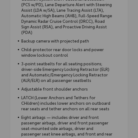
(PCS w/PD), Lane Departure Alert with Steering
Assist (LDA w/SA), Lane Tracing Assist (LTA),
Automatic High Beams (AHB), Full-Speed Range
Dynamic Radar Cruise Control (DRCC), Road
Sign Assist (RSA), and Proactive Driving Assist
(PDA)
Backup camera with projected path
Child-protector rear door locks and power
window lockout control
3-point seatbelts for all seating positions;
driver-side Emergency Locking Retractor (ELR)
and Automatic/Emergency Locking Retractor
(ALR/ELR) on all passenger seatbelts
Adjustable front shoulder anchors
LATCH (Lower Anchors and Tethers for
CHildren) includes lower anchors on outboard
rear seats and tether anchors on all rear seats
Eight airbags — includes driver and front
passenger airbags, driver and front passenger
seat-mounted side airbags, driver and
passenger seat knee airbags, and front and rear