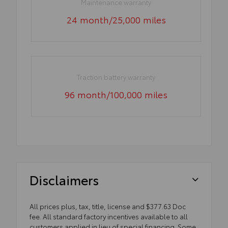
Maintenance warranty
24 month/25,000 miles
Traction battery warranty
96 month/100,000 miles
Disclaimers
All prices plus, tax, title, license and $377.63 Doc
fee. All standard factory incentives available to all
customers applied in lieu of special financing. Some