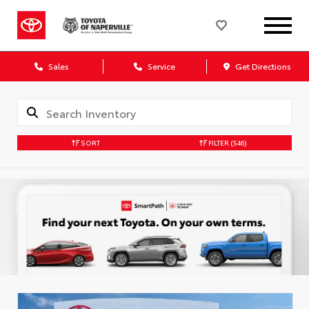
Sales
Service
Get Directions
SORT
FILTER
(546)