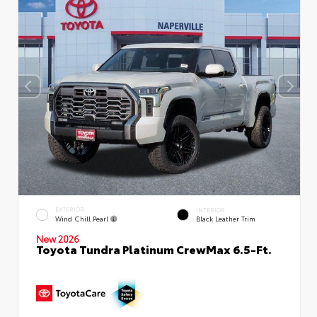
EXTERIOR
INTERIOR
Wind Chill Pearl
Black Leather Trim
New 2026
Toyota Tundra Platinum CrewMax 6.5-Ft.