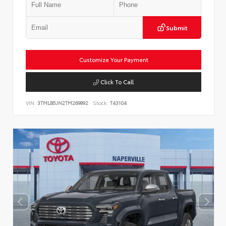
Submit
Customize Your Payment
Click To Call
VIN:
3TMLB5JN2TM269892
Stock:
T43104