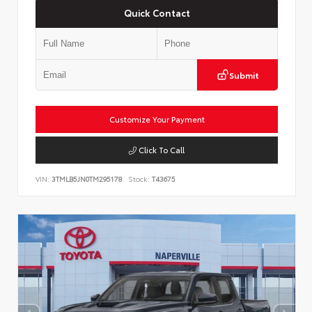
Quick Contact
Submit
Customize Your Payment
Click To Call
VIN:
3TMLB5JN0TM295178
Stock:
T43675