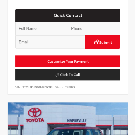
Quick Contact
Submit
Customize Your Payment
Click To Call
VIN:
3TMLB5JN6TM266008
Stock:
T43029