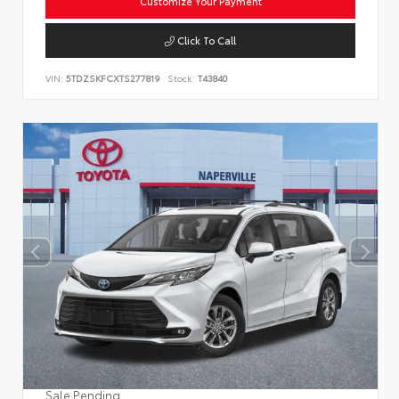
Customize Your Payment
Click To Call
VIN:
5TDZSKFCXTS277819
Stock:
T43840
Sale Pending