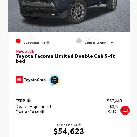
EXTERIOR
INTERIOR
Supersonic Red
Boulder SofTex® Trim
New 2026
Toyota Tacoma Limited Double Cab 5-ft
bed
TSRP
$57,449
Dealer Adjustment
- $3,239
Dealer Fees
+$412.63
SMART PRICE
$54,623