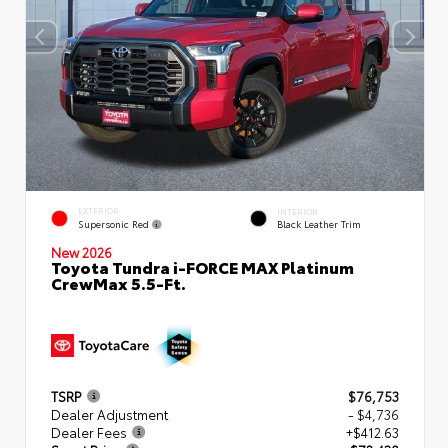
EXTERIOR
INTERIOR
Supersonic Red
Black Leather Trim
New 2026
Toyota Tundra i-FORCE MAX Platinum
CrewMax 5.5-Ft.
TSRP
$76,753
Dealer Adjustment
- $4,736
Dealer Fees
+$412.63