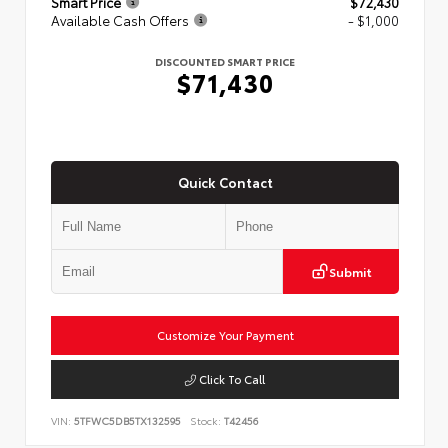
Smart Price
$72,430
Available Cash Offers
- $1,000
DISCOUNTED SMART PRICE
$71,430
Quick Contact
Submit
Customize Your Payment
Click To Call
VIN:
5TFWC5DB5TX132595
Stock:
T42456