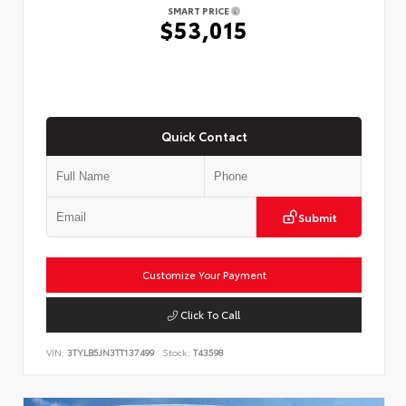
SMART PRICE
$53,015
Quick Contact
Submit
Customize Your Payment
Click To Call
VIN:
3TYLB5JN3TT137499
Stock:
T43598