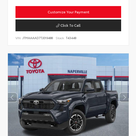
Customize Your Payment
Click To Call
VIN:
JTMAAAAD7TJ019488
Stock:
T43448