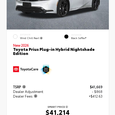
EXTERIOR
INTERIOR
Wind Chill Pearl
Black SofTex®
New 2026
Toyota Prius Plug-in Hybrid Nightshade
Edition
TSRP
$41,669
Dealer Adjustment
- $868
Dealer Fees
+$412.63
SMART PRICE
$41,214