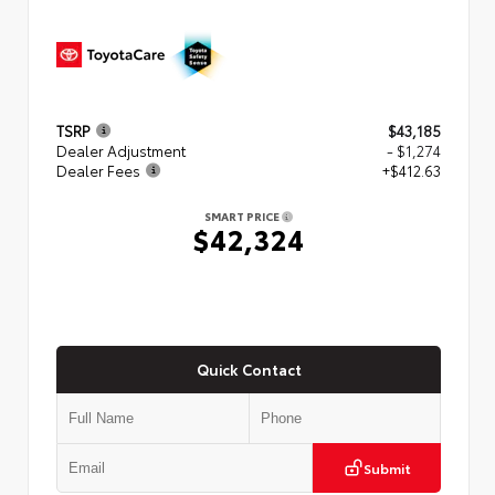
TSRP
$43,185
Dealer Adjustment
- $1,274
Dealer Fees
+$412.63
SMART PRICE
$42,324
Quick Contact
Submit