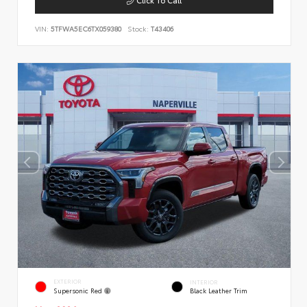
VIN:
5TFWA5EC6TX059380
Stock:
T43406
EXTERIOR
INTERIOR
Supersonic Red
Black Leather Trim