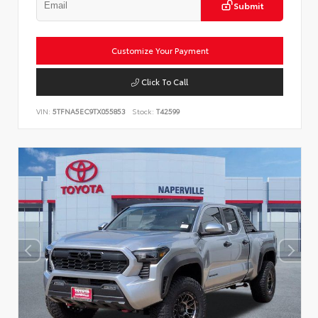
Submit
Customize Your Payment
Click To Call
VIN:
5TFNA5EC9TX055853
Stock:
T42599