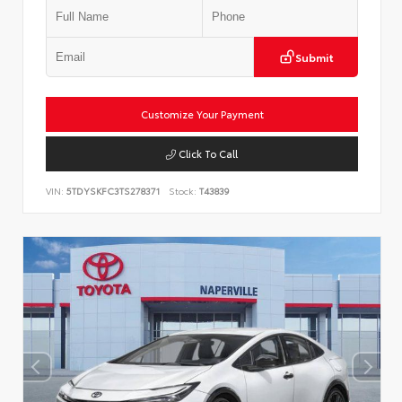
Submit
Customize Your Payment
Click To Call
VIN:
5TDYSKFC3TS278371
Stock:
T43839