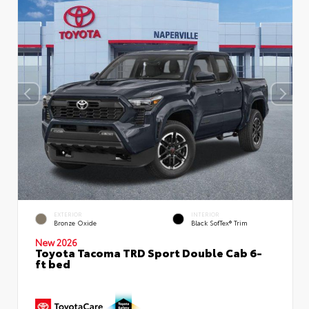
EXTERIOR
INTERIOR
Bronze Oxide
Black SofTex® Trim
New 2026
Toyota Tacoma TRD Sport Double Cab 6-
ft bed