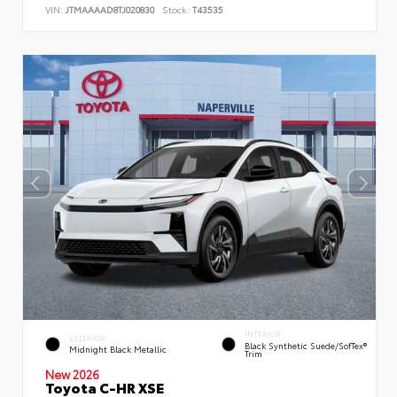
VIN:
JTMAAAAD8TJ020830
Stock:
T43535
INTERIOR
EXTERIOR
Black Synthetic Suede/SofTex®
Midnight Black Metallic
Trim
New 2026
Toyota C-HR XSE