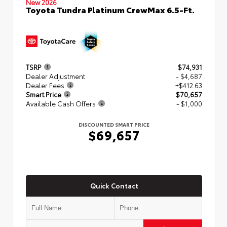
New 2026
Toyota Tundra Platinum CrewMax 6.5-Ft.
TSRP
$74,931
Dealer Adjustment
- $4,687
Dealer Fees
+$412.63
Smart Price
$70,657
Available Cash Offers
- $1,000
DISCOUNTED SMART PRICE
$69,657
Quick Contact