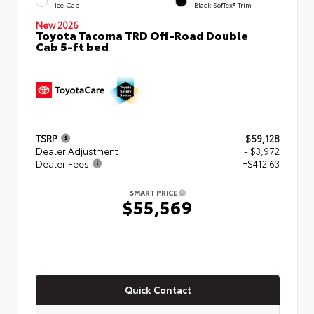
Ice Cap
Black SofTex® Trim
New 2026
Toyota Tacoma TRD Off-Road Double
Cab 5-ft bed
TSRP
$59,128
Dealer Adjustment
- $3,972
Dealer Fees
+$412.63
SMART PRICE
$55,569
Quick Contact