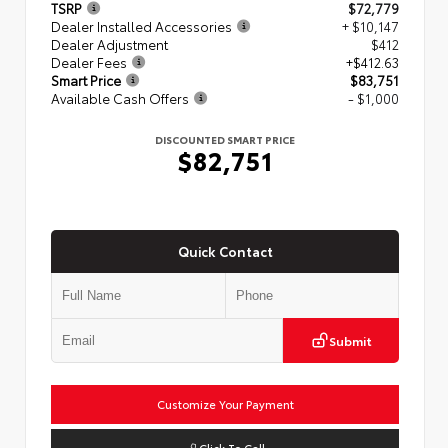
TSRP
$72,779
Dealer Installed Accessories
+ $10,147
Dealer Adjustment
$412
Dealer Fees
+$412.63
Smart Price
$83,751
Available Cash Offers
- $1,000
DISCOUNTED SMART PRICE
$82,751
Quick Contact
Submit
Customize Your Payment
Click To Call