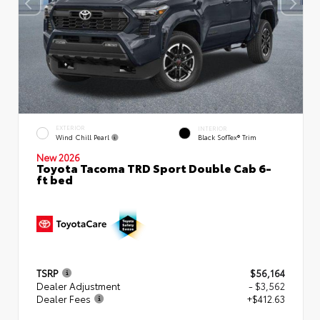
EXTERIOR
INTERIOR
Wind Chill Pearl
Black SofTex® Trim
New 2026
Toyota Tacoma TRD Sport Double Cab 6-
ft bed
TSRP
$56,164
Dealer Adjustment
- $3,562
Dealer Fees
+$412.63