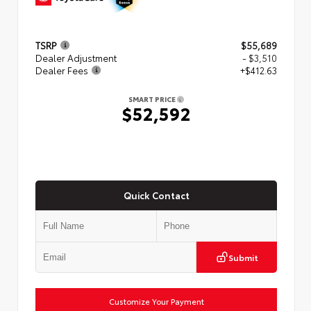
TSRP
$55,689
Dealer Adjustment
- $3,510
Dealer Fees
+$412.63
SMART PRICE
$52,592
Quick Contact
Submit
Customize Your Payment