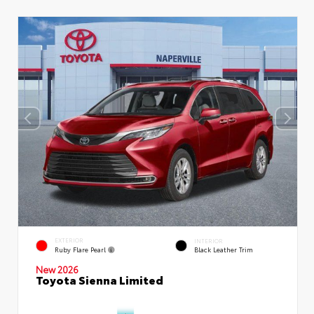
EXTERIOR
INTERIOR
Ruby Flare Pearl
Black Leather Trim
New 2026
Toyota Sienna Limited