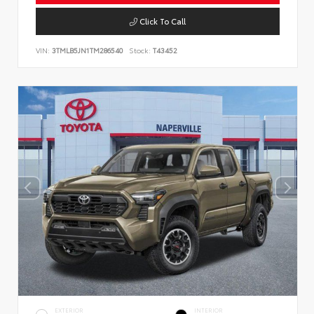
Click To Call
VIN:
3TMLB5JN1TM286540
Stock:
T43452
EXTERIOR
INTERIOR