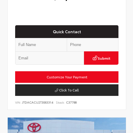
Quick Contact
Submit
Customize Your Payment
Click To Call
VIN:
JTDACACU2T3063314
Stock:
C37788