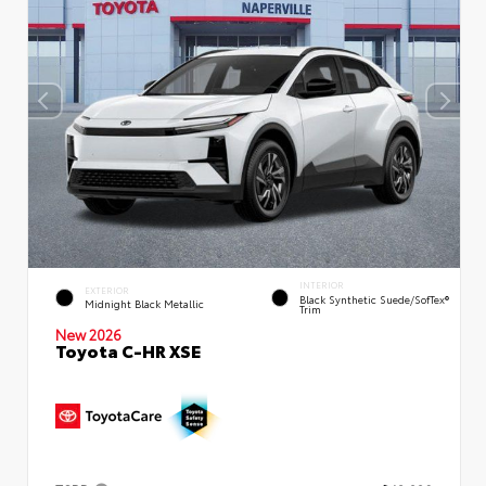
INTERIOR
EXTERIOR
Black Synthetic Suede/SofTex®
Midnight Black Metallic
Trim
New 2026
Toyota C-HR XSE