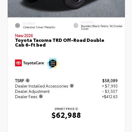
INTERIOR
EXTERIOR
Boulder/Black Fabric W/Smoke
Celestial Silver Metallic
Silver
New 2026
Toyota Tacoma TRD Off-Road Double
Cab 6-ft bed
TSRP
$58,089
Dealer Installed Accessories
+ $7,993
Dealer Adjustment
- $3,507
Dealer Fees
+$412.63
SMART PRICE
$62,988