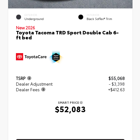
EXTERIOR
INTERIOR
Underground
Black SofTex® Trim
New 2026
Toyota Tacoma TRD Sport Double Cab 6-
ft bed
TSRP
$55,068
Dealer Adjustment
- $3,398
Dealer Fees
+$412.63
SMART PRICE
$52,083