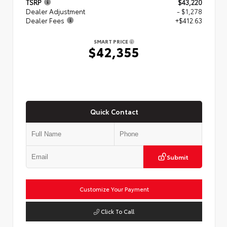
TSRP
$43,220
Dealer Adjustment
- $1,278
Dealer Fees
+$412.63
SMART PRICE
$42,355
Quick Contact
Submit
Customize Your Payment
Click To Call