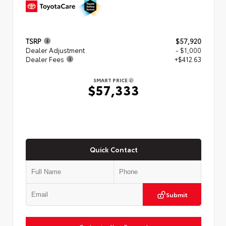
TSRP
$57,920
Dealer Adjustment
- $1,000
Dealer Fees
+$412.63
SMART PRICE
$57,333
Quick Contact
Submit