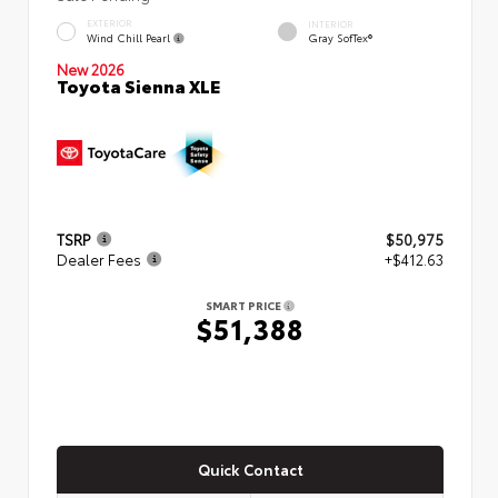
EXTERIOR
INTERIOR
Wind Chill Pearl
Gray SofTex®
New 2026
Toyota Sienna XLE
TSRP
$50,975
Dealer Fees
+$412.63
SMART PRICE
$51,388
Quick Contact