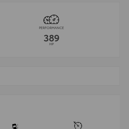
PERFORMANCE
389
HP