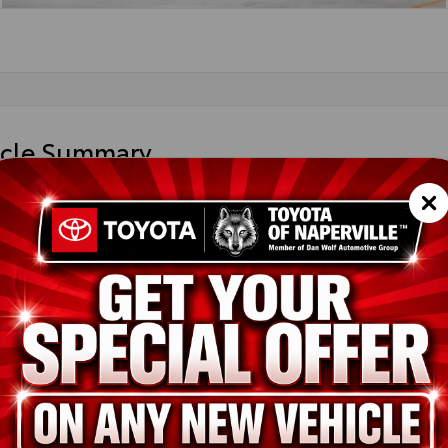
icle Summary
ight Black Metallic
 leather trim
FWA5DB4TX32F363
ted
ion
New
Midnight Black Metallic
Black leather trim
i-FORCE V6 Engine
pe
Gas
in
4x4
ssion
10-Speed Electronically Controlled automatic Transmission with in