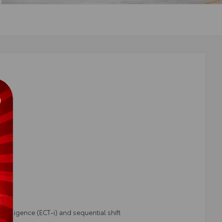
telligence (ECT-i) and sequential shift