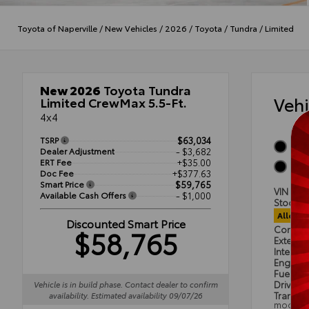
Toyota of Naperville
/
New Vehicles
/
2026
/
Toyota
/
Tundra
/
Limited
New 2026
Toyota Tundra
Veh
Limited CrewMax 5.5-Ft.
4x4
TSRP
$63,034
Midn
Dealer Adjustment
- $3,682
ERT Fee
+$35.00
Black
Doc Fee
+$377.63
Smart Price
$59,765
VIN
5T
Available Cash Offers
- $1,000
Stock #
Alloca
Discounted Smart Price
$58,765
Condit
Exterior
Interior
Engine
Fuel Ty
Drivetra
Vehicle is in build phase. Contact dealer to confirm
Transmi
availability. Estimated availability 09/07/26
mode