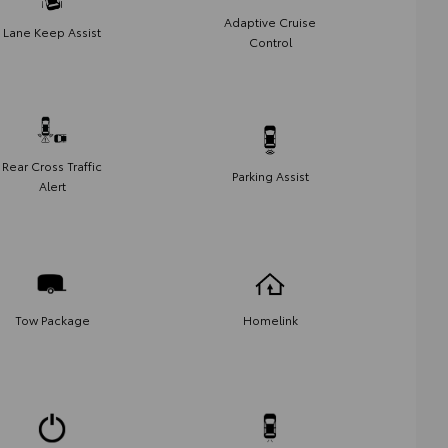
Adaptive Cruise
Lane Keep Assist
Control
Rear Cross Traffic
Parking Assist
Alert
Tow Package
Homelink