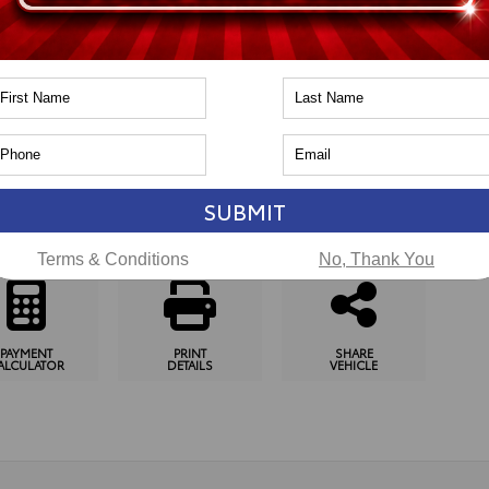
n
Toyota of Naperville
pping Tools
SUBMIT
SCHEDULE
CHECK
GET
TEST DRIVE
AVAILABILITY
PRE-APPROVED
Terms & Conditions
No, Thank You
PAYMENT
PRINT
SHARE
ALCULATOR
DETAILS
VEHICLE