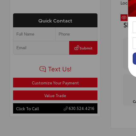
Locatio
Quick Contact
Sho
Submit
Customize Your Payment
Value Trade
C
630.524.4216
Click To Call