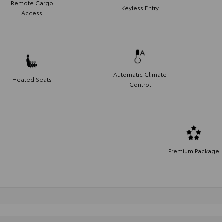
Remote Cargo
Keyless Entry
Access
Automatic Climate
Heated Seats
Control
Premium Package