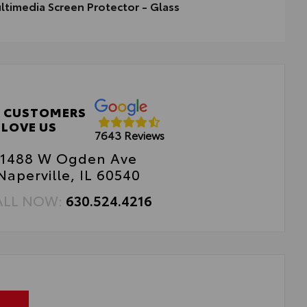
ltimedia Screen Protector - Glass
timedia Screen Protector - Glass
 CUSTOMERS
LOVE US
7643 Reviews
1488 W Ogden Ave
Naperville, IL 60540
ALL NOW:
630.524.4216