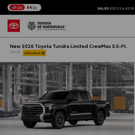
EN
ES
SALES
630.524.4216
New 2026 Toyota Tundra Limited CrewMax 5.5-Ft.
Stock:
Allocated