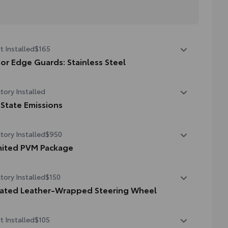
t Installed
$165
or Edge Guards: Stainless Steel
p prevent door edge dings and chipped paint with this
tory Installed
tective finishing touch.
hermoplastic-coated stainless steel is precisely matched
 State Emissions
the exterior finish
State Emissions
tory Installed
$950
mited PVM Package
mited PVM Package
tory Installed
$150
oramic View Monitor (PVM) with cameras
ated Leather-Wrapped Steering Wheel
ted leather-wrapped steering wheel
t Installed
$105