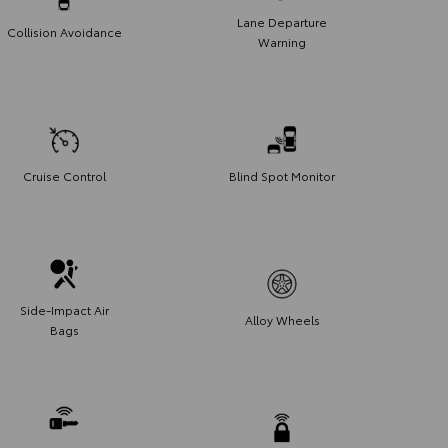
Lane Departure
Collision Avoidance
Warning
Cruise Control
Blind Spot Monitor
Side-Impact Air
Alloy Wheels
Bags