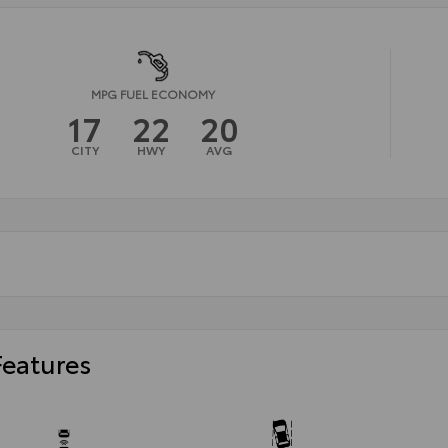
MPG FUEL ECONOMY
17
22
20
CITY
HWY
AVG
Features