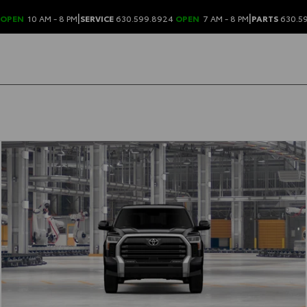
|
|
OPEN
10 AM - 8 PM
SERVICE
630.599.8924
OPEN
7 AM - 8 PM
PARTS
630.5