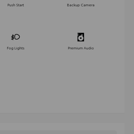
Push Start
Backup Camera
Fog Lights
Premium Audio