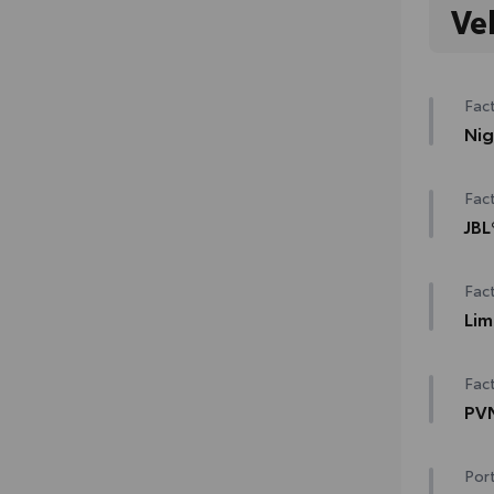
Ve
Fact
Nig
Nig
Fact
Matt
JBL
Bla
12-
Fact
Glo
han
Lim
Lim
Sem
Fact
Pre
PVM
Trai
PVM
Port
Digi
Heat