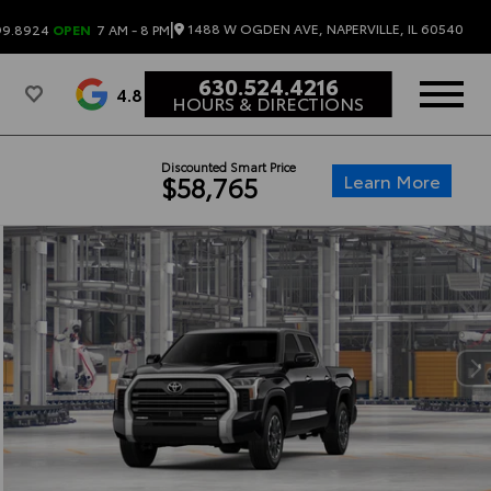
|
1488 W OGDEN AVE, NAPERVILLE, IL 60540
99.8924
OPEN
7 AM - 8 PM
630.524.4216
4.8
HOURS & DIRECTIONS
Discounted Smart Price
Learn More
$58,765