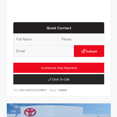
Quick Contact
Submit
Customize Your Payment
Click To Call
VIN:
5TDYSKFC3TS278371
Stock:
T43839