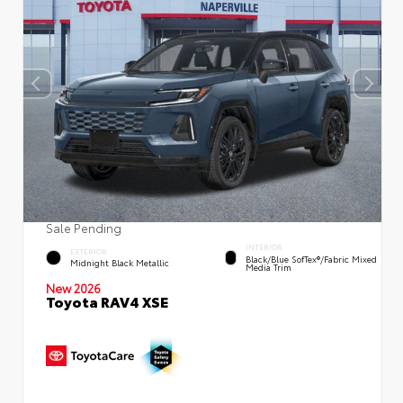
Sale Pending
INTERIOR
EXTERIOR
Black/Blue SofTex®/fabric Mixed
Midnight Black Metallic
Media Trim
New 2026
Toyota RAV4 XSE