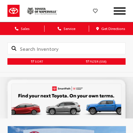
Sales
Service
Get Directions
SORT
FILTER
(556)