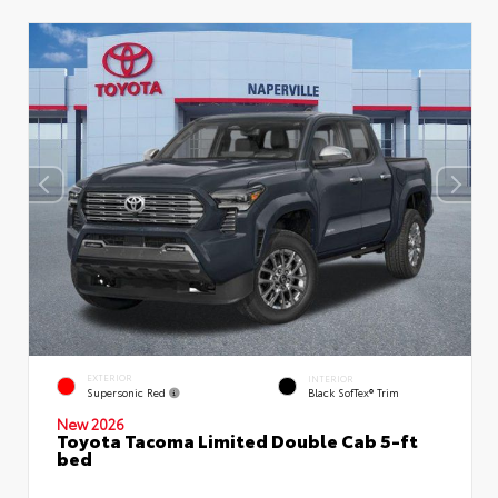
EXTERIOR
INTERIOR
Supersonic Red
Black SofTex® Trim
New 2026
Toyota Tacoma Limited Double Cab 5-ft
bed