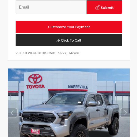
Submit
Customize Your Payment
Click To Call
VIN:
5TFWC5DB5TX132595
Stock:
T42456