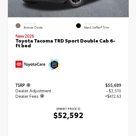
EXTERIOR
INTERIOR
Bronze Oxide
Black SofTex® Trim
New 2026
Toyota Tacoma TRD Sport Double Cab 6-
ft bed
TSRP
$55,689
Dealer Adjustment
- $3,510
Dealer Fees
+$412.63
SMART PRICE
$52,592