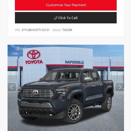
Customize Your Payment
Click To Call
VIN:
3TYLB5JN3TT122131
Stock:
T43206