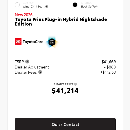
EXTERIOR
INTERIOR
Wind Chill Pearl
Black SofTex®
New 2026
Toyota Prius Plug-in Hybrid Nightshade
Edition
TSRP
$41,669
Dealer Adjustment
- $868
Dealer Fees
+$412.63
SMART PRICE
$41,214
Quick Contact