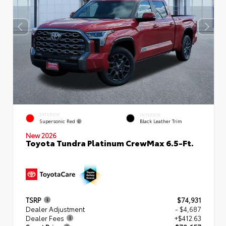
EXTERIOR
INTERIOR
Supersonic Red
Black Leather Trim
New 2026
Toyota Tundra Platinum CrewMax 6.5-Ft.
TSRP
$74,931
Dealer Adjustment
- $4,687
Dealer Fees
+$412.63