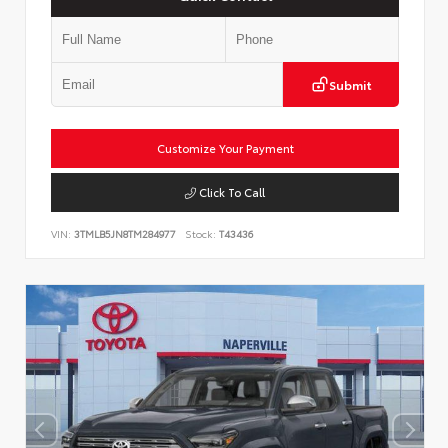
Submit
Customize Your Payment
Click To Call
VIN:
3TMLB5JN8TM284977
Stock:
T43436