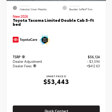
EXTERIOR
INTERIOR
Celestial Silver Metallic
Boulder SofTex® Trim
New 2026
Toyota Tacoma Limited Double Cab 5-ft
bed
TSRP
$56,124
Dealer Adjustment
- $3,094
Dealer Fees
+$412.63
SMART PRICE
$53,443
Quick Contact