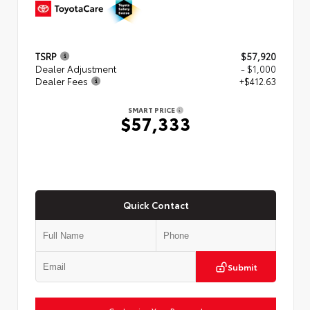
TSRP
$57,920
Dealer Adjustment
- $1,000
Dealer Fees
+$412.63
SMART PRICE
$57,333
Quick Contact
Submit