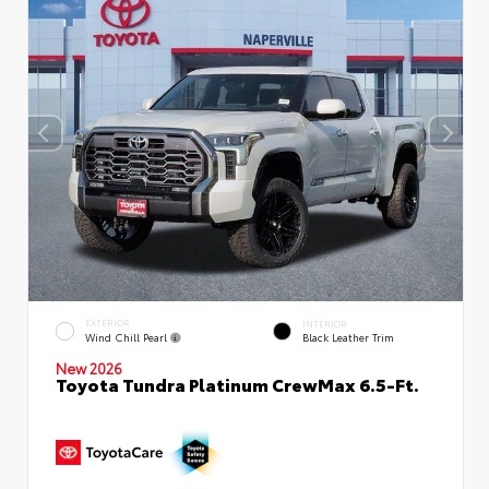
EXTERIOR
INTERIOR
Wind Chill Pearl
Black Leather Trim
New 2026
Toyota Tundra Platinum CrewMax 6.5-Ft.