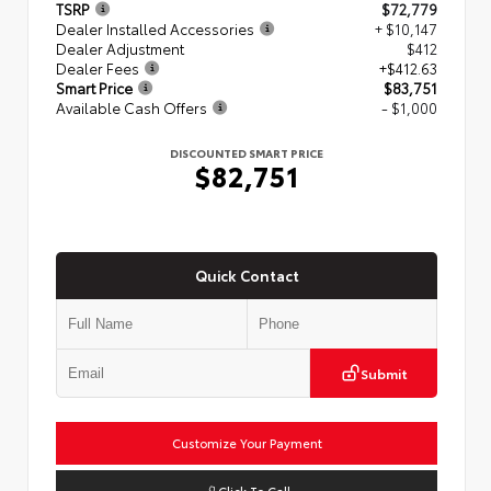
TSRP
$72,779
Dealer Installed Accessories
+ $10,147
Dealer Adjustment
$412
Dealer Fees
+$412.63
Smart Price
$83,751
Available Cash Offers
- $1,000
DISCOUNTED SMART PRICE
$82,751
Quick Contact
Submit
Customize Your Payment
Click To Call