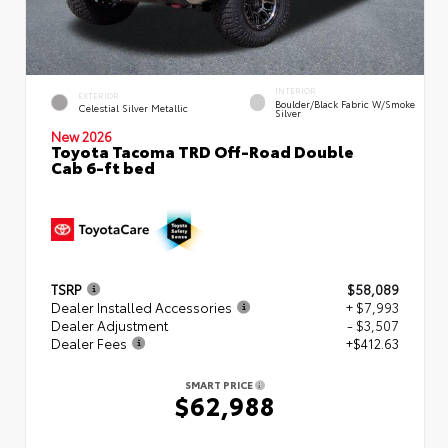
INTERIOR
EXTERIOR
Boulder/Black Fabric W/Smoke
Celestial Silver Metallic
Silver
New 2026
Toyota Tacoma TRD Off-Road Double
Cab 6-ft bed
TSRP
$58,089
Dealer Installed Accessories
+ $7,993
Dealer Adjustment
- $3,507
Dealer Fees
+$412.63
SMART PRICE
$62,988