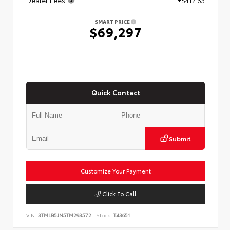
SMART PRICE
$69,297
Quick Contact
Submit
Customize Your Payment
Click To Call
VIN:
3TMLB5JN5TM293572
Stock:
T43651