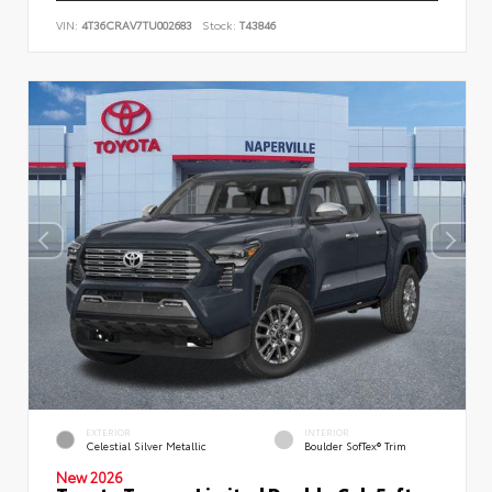
VIN:
4T36CRAV7TU002683
Stock:
T43846
EXTERIOR
INTERIOR
Celestial Silver Metallic
Boulder SofTex® Trim
New 2026
Toyota Tacoma Limited Double Cab 5-ft