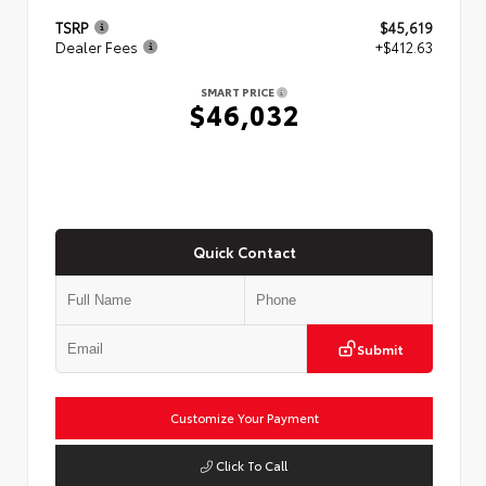
TSRP
$45,619
Dealer Fees
+$412.63
SMART PRICE
$46,032
Quick Contact
Submit
Customize Your Payment
Click To Call