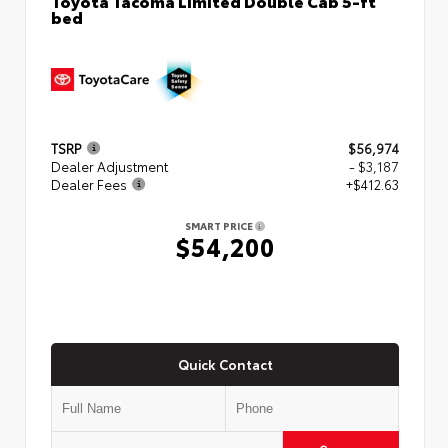
bed
TSRP
$56,974
Dealer Adjustment
- $3,187
Dealer Fees
+$412.63
SMART PRICE
$54,200
Quick Contact