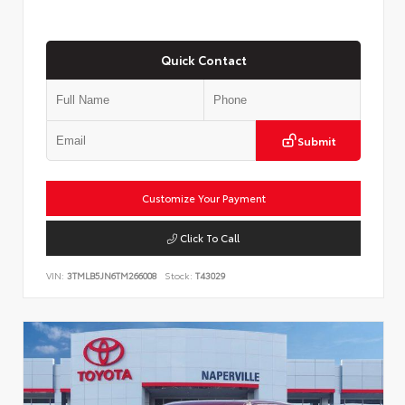
Quick Contact
Submit
Customize Your Payment
Click To Call
VIN:
3TMLB5JN6TM266008
Stock:
T43029