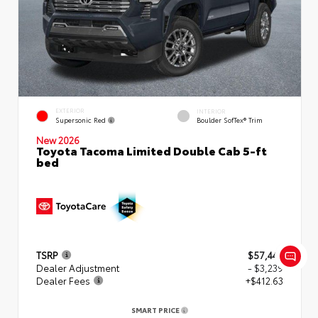
EXTERIOR
INTERIOR
Supersonic Red
Boulder SofTex® Trim
New 2026
Toyota Tacoma Limited Double Cab 5-ft
bed
TSRP
$57,449
Dealer Adjustment
- $3,239
Dealer Fees
+$412.63
SMART PRICE