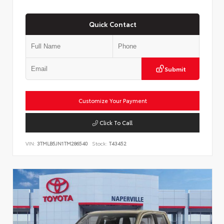
Quick Contact
Submit
Customize Your Payment
Click To Call
VIN:
3TMLB5JN1TM286540
Stock:
T43452