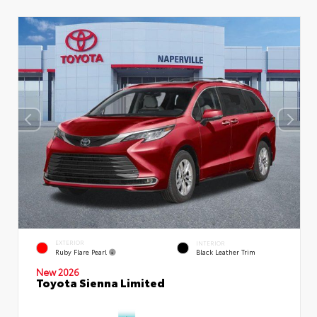
EXTERIOR
INTERIOR
Ruby Flare Pearl
Black Leather Trim
New 2026
Toyota Sienna Limited