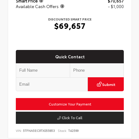
Smart Price
$70,657
Available Cash Offers
- $1,000
DISCOUNTED SMART PRICE
$69,657
Quick Contact
Submit
Customize Your Payment
Click To Call
VIN:
5TFNA5EC9TX055853
Stock:
T42599