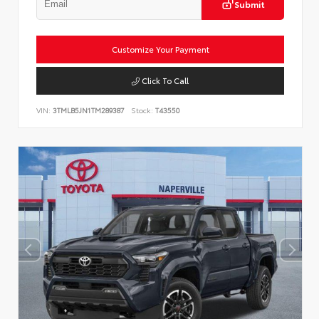
Submit
Customize Your Payment
Click To Call
VIN:
3TMLB5JN1TM289387
Stock:
T43550