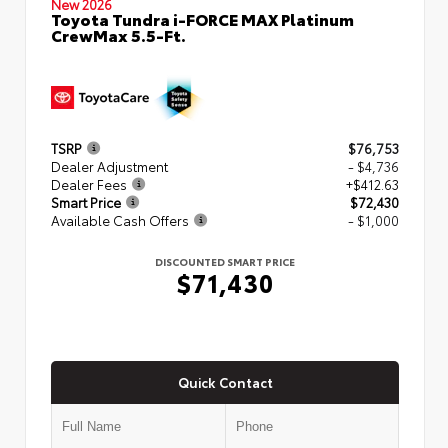
New 2026
Toyota Tundra i-FORCE MAX Platinum
CrewMax 5.5-Ft.
TSRP
$76,753
Dealer Adjustment
- $4,736
Dealer Fees
+$412.63
Smart Price
$72,430
Available Cash Offers
- $1,000
DISCOUNTED SMART PRICE
$71,430
Quick Contact