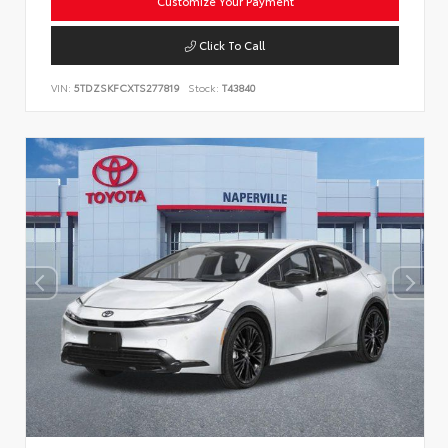
Customize Your Payment
Click To Call
VIN:
5TDZSKFCXTS277819
Stock:
T43840