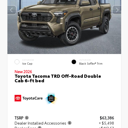
EXTERIOR
INTERIOR
Ice Cap
Black SofTex® Trim
New 2026
Toyota Tacoma TRD Off-Road Double
Cab 6-ft bed
TSRP
$63,386
Dealer Installed Accessories
+ $5,498
Dealer Fees
+$412.63