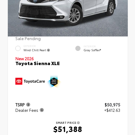
Sale Pending
EXTERIOR
INTERIOR
Wind Chill Pearl
Gray SofTex®
New 2026
Toyota Sienna XLE
TSRP
$50,975
Dealer Fees
+$412.63
SMART PRICE
$51,388