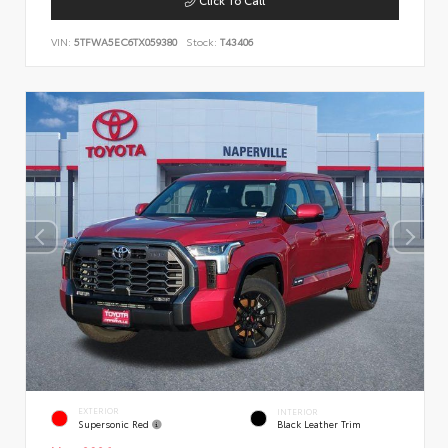
VIN:
5TFWA5EC6TX059380
Stock:
T43406
EXTERIOR
INTERIOR
Supersonic Red
Black Leather Trim