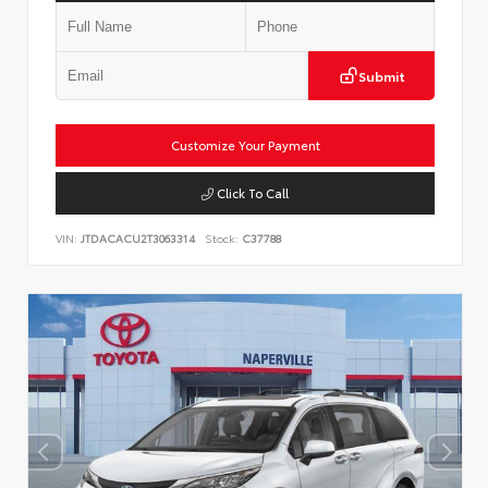
Submit
Customize Your Payment
Click To Call
VIN:
JTDACACU2T3063314
Stock:
C37788