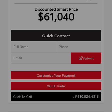
Discounted Smart Price
$61,040
Quick Contact
Submit
Customize Your Payment
Value Trade
630.524.4216
Click To Call