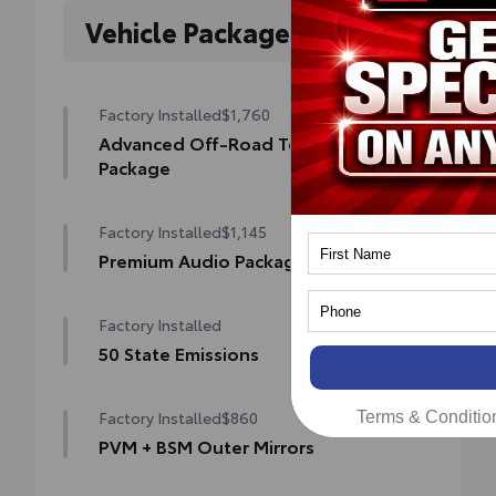
Vehicle Packages
Factory Installed
$1,760
Advanced Off-Road Technology
Package
Advanced Off-Road Technology Package
Factory Installed
$1,145
Blind Spot Monitor (BSM)
Premium Audio Package
Front and Rear Parking Assist with
Premium Audio Package
Automatic Braking
Factory Installed
14-in. audio multimedia
Multi-Terrain Monitor (MTM)
50 State Emissions
400W/120V rear-seat AC power supply
50 State Emissions
Trailer Backup Guide with Straight Path
Factory Installed
$860
Terms & Conditio
Assist (SPA)
400W/120V bed-mounted AC power supply
PVM + BSM Outer Mirrors
Digital rearview mirror
LED bed lights
Heated power outside mirrors (color-