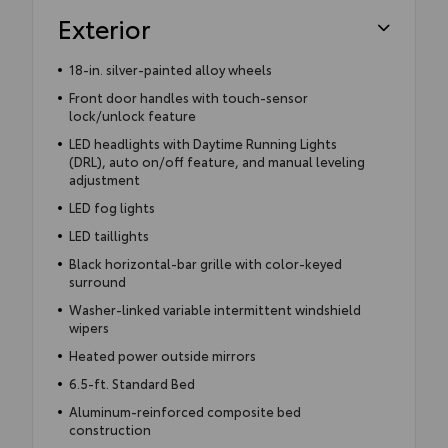
Exterior
18-in. silver-painted alloy wheels
Front door handles with touch-sensor
lock/unlock feature
LED headlights with Daytime Running Lights
(DRL), auto on/off feature, and manual leveling
adjustment
LED fog lights
LED taillights
Black horizontal-bar grille with color-keyed
surround
Washer-linked variable intermittent windshield
wipers
Heated power outside mirrors
6.5-ft. Standard Bed
Aluminum-reinforced composite bed
construction