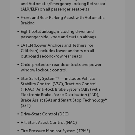
and Automatic/Emergency Locking Retractor
(ALR/ELR) on all passenger seatbelts
Front and Rear Parking Assist with Automatic
Braking
Eight total airbags, including driver and
passenger side, knee and curtain airbags
LATCH (Lower Anchors and Tethers for
CHildren) includes lower anchors on all
outboard second-row rear seats
Child-protector rear door locks and power
window lockout control
Star Safety System™ — includes Vehicle
Stability Control (VSC), Traction Control
(TRAC), Anti-lock Brake System (ABS) with
Electronic Brake-force Distribution (EBD),
Brake Assist (BA) and Smart Stop Technology®
(SST)
Drive-Start Control (DSC)
Hill Start Assist Control (HAC)
Tire Pressure Monitor System (TPMS)