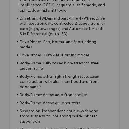
intelligence (ECT-i), sequential shift mode, and
uphill/downhill shift logic
Drivetrain: 4WDemand part-time 4-Wheel Drive
with electronically controlled 2-speed transfer
case (high/low ranges) and Automatic Limited-
Slip Differential (Auto LSD)
Drive Modes: Eco, Normal and Sport driving
modes
Drive Modes: TOW/HAUL driving modes
Body/Frame: Fully boxed high-strength steel
ladder frame
Body/Frame: Ultra-high-strength steel cabin
construction with aluminum hood and front
door panels
Body/Frame: Active aero front spoiler
Body/Frame: Active grille shutters
Suspension: Independent double-wishbone
front suspension; coil spring multi-link rear
suspension