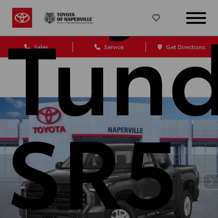
Tund
Sales
Service
Get Directions
SR5