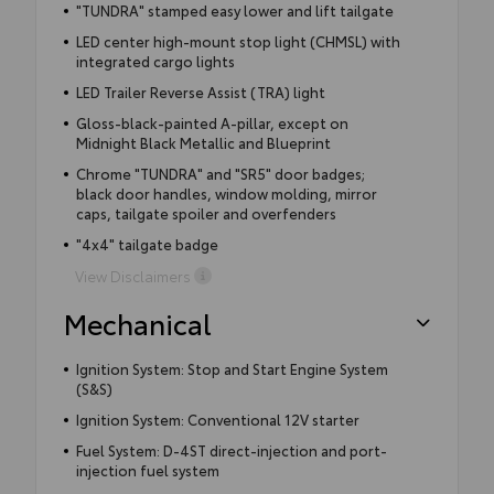
"TUNDRA" stamped easy lower and lift tailgate
LED center high-mount stop light (CHMSL) with
integrated cargo lights
LED Trailer Reverse Assist (TRA) light
Gloss-black-painted A-pillar, except on
Midnight Black Metallic and Blueprint
Chrome "TUNDRA" and "SR5" door badges;
black door handles, window molding, mirror
caps, tailgate spoiler and overfenders
"4x4" tailgate badge
View Disclaimers
Mechanical
Ignition System: Stop and Start Engine System
(S&S)
Ignition System: Conventional 12V starter
Fuel System: D-4ST direct-injection and port-
injection fuel system