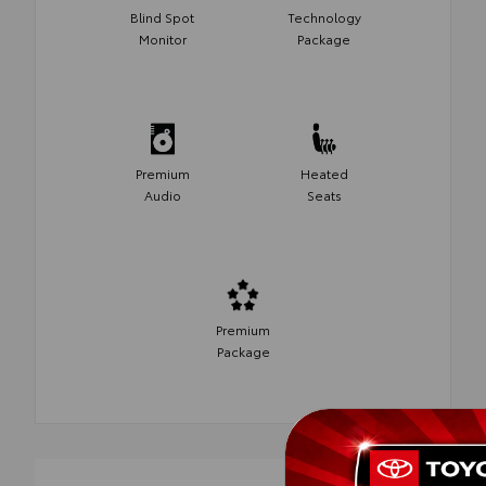
Blind Spot
Technology
Monitor
Package
Premium
Heated
Audio
Seats
Premium
Package