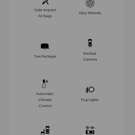
Side-Impact
Alloy Wheels
Air Bags
Backup
Tow Package
Camera
Automatic
Climate
Fog Lights
Control