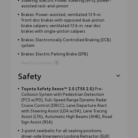
Steering: Electric Power Steering (EPS); power-
assisted rack-and-pinion
Brakes: Power-assisted, ventilated 13.9-in.
front disc brakes with opposed dual-piston
brake calipers; ventilated 13.6-in. rear disc
brakes with single-piston calipers
Brakes: Electronically Controlled Braking (ECB)
system
Brakes: Electric Parking Brake (EPB)
View Disclaimers
Safety
Toyota Safety Sense™ 2.5 (TSS 2.5)
Pre-
Collision System with Pedestrian Detection
(PCS w/PD), Full-Speed Range Dynamic Radar
Cruise Control (DRCC), Lane Departure Alert
with Steering Assist (LDA w/SA), Lane Tracing
Assist (LTA), Automatic High Beams (AHB), Road
Sign Assist (RSA)
3-point seatbelts for all seating positions;
driver-side Emergency Locking Retractor (ELR)