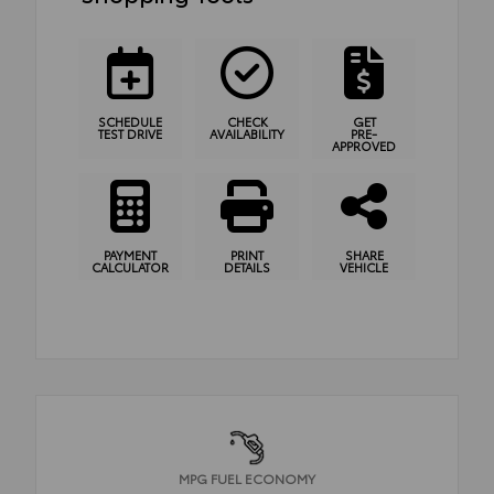
SCHEDULE
CHECK
GET
TEST DRIVE
AVAILABILITY
PRE-
APPROVED
PAYMENT
PRINT
SHARE
CALCULATOR
DETAILS
VEHICLE
MPG FUEL ECONOMY