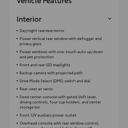
Interior
Day/night rearview mirror
Power vertical rear window with defogger and
privacy glass
Power windows with one-touch auto up/down
and jam protection
Front and rear LED maplights
Backup camera with projected path
Drive Mode Select (DMS) switch and dial
Rear-seat air vents
Fixed center console with gated shift lever,
driving controls, four cup holders, and center
storage bin
Front 12V auxiliary power outlet
Overhead console with rear window control,