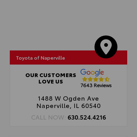
stamped tailgate logo.
•Attached with strong adhesive backing
•Available in chrome or black
Toyota of Naperville
OUR CUSTOMERS
LOVE US
7643 Reviews
1488 W Ogden Ave
Naperville, IL 60540
CALL NOW:
630.524.4216