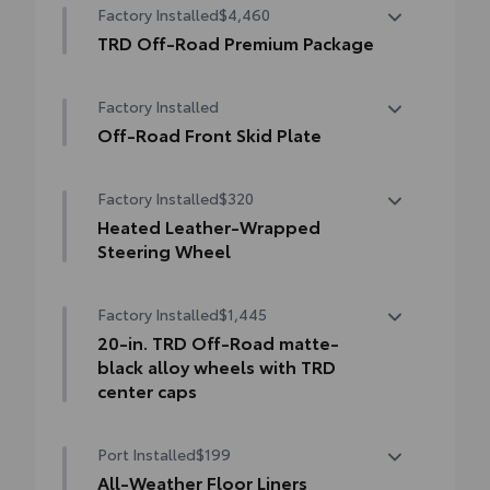
Factory Installed
$4,460
keyed) with Blind Spot Monitor (BSM),
Panoramic View Monitor (PVM), and LED
TRD Off-Road Premium Package
turn signals
TRD Off-Road Premium Package
Factory Installed
18-in. TRD Off-Road alloy wheels with all-
terrain tires
Off-Road Front Skid Plate
Off-road front skid plate
TRD grille
Factory Installed
$320
"TRD OFF-ROAD" bedside decal
Heated Leather-Wrapped
Steering Wheel
Off-road suspension with Bilstein® shocks
Heated leather-wrapped steering wheel
Factory Installed
$1,445
Skid plates
20-in. TRD Off-Road matte-
Mudguards
black alloy wheels with TRD
center caps
Red TRD engine start button
20-in. TRD Off-Road matte-black alloy
TRD leather-wrapped shift knob
Port Installed
$199
wheels with TRD center caps
All-Weather Floor Liners