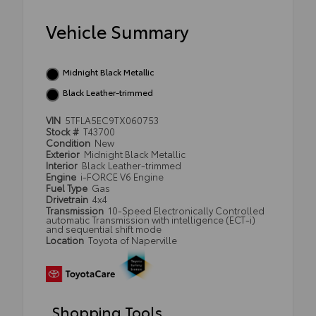
Vehicle Summary
Midnight Black Metallic
Black Leather-trimmed
VIN
5TFLA5EC9TX060753
Stock #
T43700
Condition
New
Exterior
Midnight Black Metallic
Interior
Black Leather-trimmed
Engine
i-FORCE V6 Engine
Fuel Type
Gas
Drivetrain
4x4
Transmission
10-Speed Electronically Controlled
automatic Transmission with intelligence (ECT-i)
and sequential shift mode
Location
Toyota of Naperville
Shopping Tools