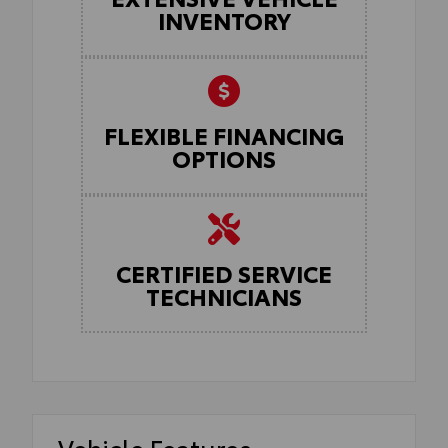
INVENTORY
FLEXIBLE FINANCING
OPTIONS
CERTIFIED SERVICE
TECHNICIANS
Vehicle Features