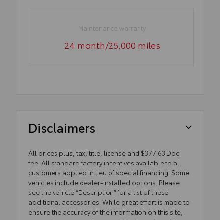
Maintenance warranty
24 month/25,000 miles
Disclaimers
All prices plus, tax, title, license and $377.63 Doc
fee. All standard factory incentives available to all
customers applied in lieu of special financing. Some
vehicles include dealer-installed options. Please
see the vehicle “Description” for a list of these
additional accessories. While great effort is made to
ensure the accuracy of the information on this site,