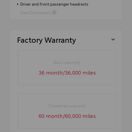
Driver and front passenger headrests
View Disclaimers
Factory Warranty
Basic warranty
36 month/36,000 miles
Powertrain warranty
60 month/60,000 miles