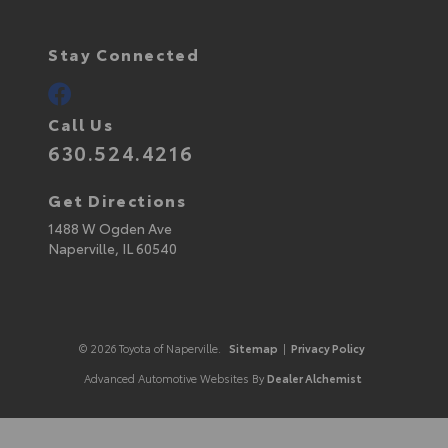
Stay Connected
Call Us
630.524.4216
Get Directions
1488 W Ogden Ave
Naperville,
IL
60540
© 2026 Toyota of Naperville.
Sitemap
|
Privacy Policy
Advanced Automotive Websites By
Dealer Alchemist