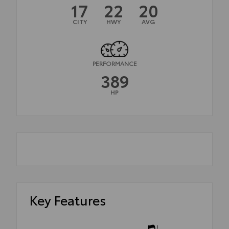
17
22
20
CITY
HWY
AVG
PERFORMANCE
389
HP
Key Features