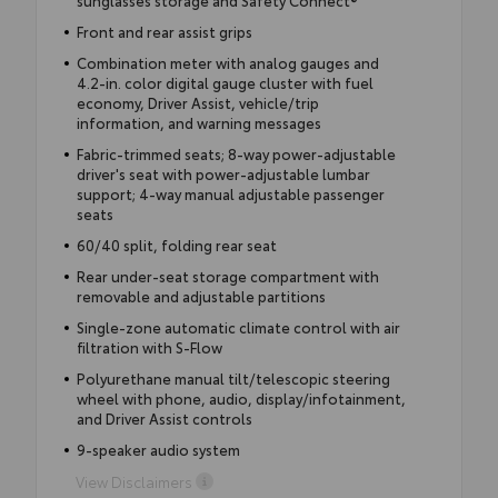
sunglasses storage and Safety Connect®
Front and rear assist grips
Combination meter with analog gauges and
4.2-in. color digital gauge cluster with fuel
economy, Driver Assist, vehicle/trip
information, and warning messages
Fabric-trimmed seats; 8-way power-adjustable
driver's seat with power-adjustable lumbar
support; 4-way manual adjustable passenger
seats
60/40 split, folding rear seat
Rear under-seat storage compartment with
removable and adjustable partitions
Single-zone automatic climate control with air
filtration with S-Flow
Polyurethane manual tilt/telescopic steering
wheel with phone, audio, display/infotainment,
and Driver Assist controls
9-speaker audio system
View Disclaimers