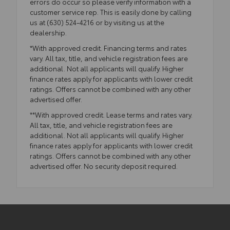
errors do occur so please verify information with a
customer service rep. This is easily done by calling
us at (630) 524-4216 or by visiting us at the
dealership.
*With approved credit. Financing terms and rates
vary. All tax, title, and vehicle registration fees are
additional. Not all applicants will qualify. Higher
finance rates apply for applicants with lower credit
ratings. Offers cannot be combined with any other
advertised offer.
**With approved credit. Lease terms and rates vary.
All tax, title, and vehicle registration fees are
additional. Not all applicants will qualify. Higher
finance rates apply for applicants with lower credit
ratings. Offers cannot be combined with any other
advertised offer. No security deposit required.