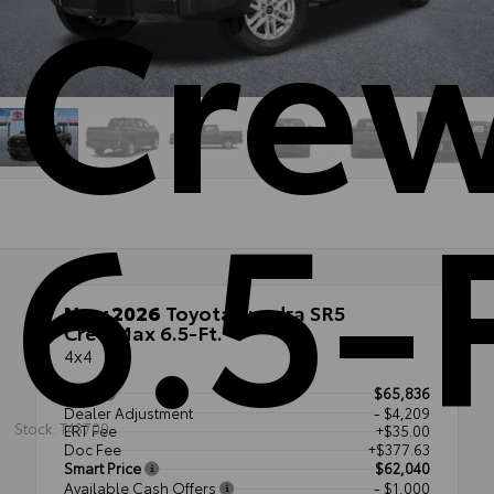
Cre
6.5-
New 2026
Toyota Tundra SR5
CrewMax 6.5-Ft.
4x4
TSRP
$65,836
Dealer Adjustment
- $4,209
Stock: T43700
ERT Fee
+$35.00
Doc Fee
+$377.63
Smart Price
$62,040
Available Cash Offers
- $1,000