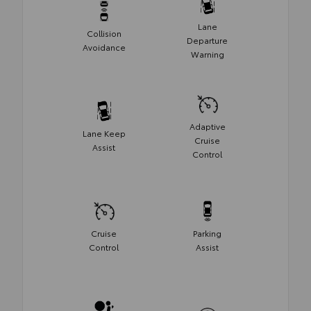
Lane
Collision
Departure
Avoidance
Warning
Adaptive
Lane Keep
Cruise
Assist
Control
Cruise
Parking
Control
Assist