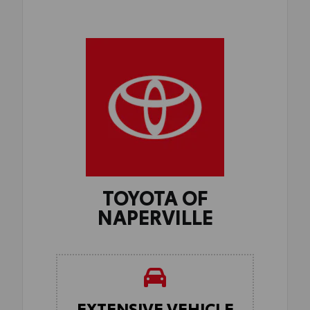
TOYOTA OF
NAPERVILLE
EXTENSIVE VEHICLE