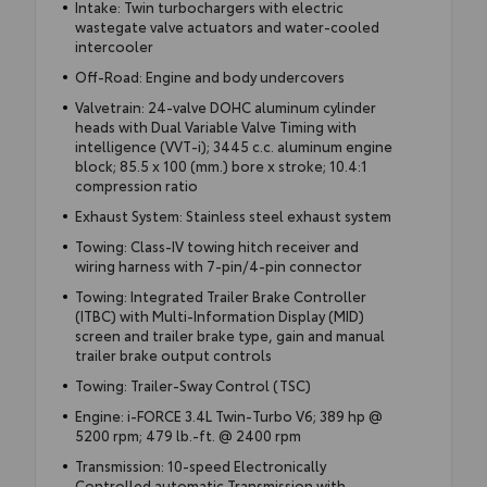
Intake: Twin turbochargers with electric
wastegate valve actuators and water-cooled
intercooler
Off-Road: Engine and body undercovers
Valvetrain: 24-valve DOHC aluminum cylinder
heads with Dual Variable Valve Timing with
intelligence (VVT-i); 3445 c.c. aluminum engine
block; 85.5 x 100 (mm.) bore x stroke; 10.4:1
compression ratio
Exhaust System: Stainless steel exhaust system
Towing: Class-IV towing hitch receiver and
wiring harness with 7-pin/4-pin connector
Towing: Integrated Trailer Brake Controller
(ITBC) with Multi-Information Display (MID)
screen and trailer brake type, gain and manual
trailer brake output controls
Towing: Trailer-Sway Control (TSC)
Engine: i-FORCE 3.4L Twin-Turbo V6; 389 hp @
5200 rpm; 479 lb.-ft. @ 2400 rpm
Transmission: 10-speed Electronically
Controlled automatic Transmission with