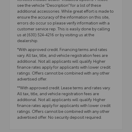
see the vehicle “Description” for a list of these
additional accessories. While great effort is made to
ensure the accuracy of the information on this site,
errors do occur so please verify information with a
customer service rep. This is easily done by calling
us at (630) 524-4216 or by visiting us at the
dealership.
*With approved credit. Financing terms and rates
vary. All tax, title, and vehicle registration fees are
additional. Not all applicants will qualify. Higher
finance rates apply for applicants with lower credit
ratings. Offers cannot be combined with any other
advertised offer.
**With approved credit. Lease terms and rates vary.
All tax, title, and vehicle registration fees are
additional. Not all applicants will qualify. Higher
finance rates apply for applicants with lower credit
ratings. Offers cannot be combined with any other
advertised offer. No security deposit required.