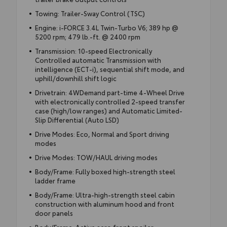
Towing: Trailer-Sway Control (TSC)
Engine: i-FORCE 3.4L Twin-Turbo V6; 389 hp @
5200 rpm; 479 lb.-ft. @ 2400 rpm
Transmission: 10-speed Electronically
Controlled automatic Transmission with
intelligence (ECT-i), sequential shift mode, and
uphill/downhill shift logic
Drivetrain: 4WDemand part-time 4-Wheel Drive
with electronically controlled 2-speed transfer
case (high/low ranges) and Automatic Limited-
Slip Differential (Auto LSD)
Drive Modes: Eco, Normal and Sport driving
modes
Drive Modes: TOW/HAUL driving modes
Body/Frame: Fully boxed high-strength steel
ladder frame
Body/Frame: Ultra-high-strength steel cabin
construction with aluminum hood and front
door panels
Body/Frame: Active aero front spoiler