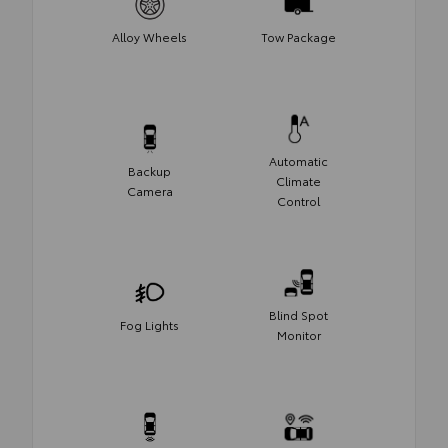
Alloy Wheels
Tow Package
Automatic
Backup
Climate
Camera
Control
Blind Spot
Fog Lights
Monitor