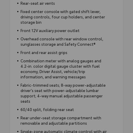
Rear-seat air vents
Fixed center console with gated shift lever,
driving controls, four cup holders, and center
storage bin
Front 12V auxiliary power outlet
Overhead console with rear window control,
sunglasses storage and Safety Connect®
Front and rear assist grips
Combination meter with analog gauges and
4.2-in. color digital gauge cluster with fuel
economy, Driver Assist, vehicle/trip
information, and warning messages
Fabric-trimmed seats; 8-way power-adjustable
driver's seat with power-adjustable lumbar
support; 4-way manual adjustable passenger
seats
60/40 split, folding rear seat
Rear under-seat storage compartment with
removable and adjustable partitions
Single-zone automatic climate control with air