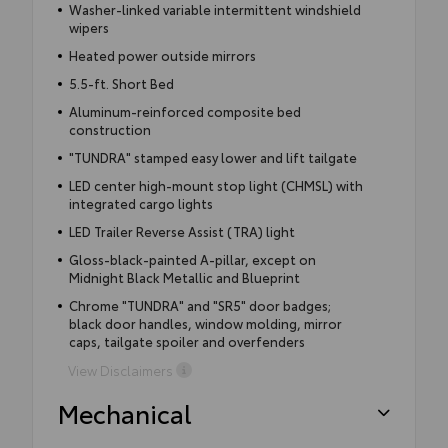
Washer-linked variable intermittent windshield
wipers
Heated power outside mirrors
5.5-ft. Short Bed
Aluminum-reinforced composite bed
construction
"TUNDRA" stamped easy lower and lift tailgate
LED center high-mount stop light (CHMSL) with
integrated cargo lights
LED Trailer Reverse Assist (TRA) light
Gloss-black-painted A-pillar, except on
Midnight Black Metallic and Blueprint
Chrome "TUNDRA" and "SR5" door badges;
black door handles, window molding, mirror
caps, tailgate spoiler and overfenders
View Disclaimers
Mechanical