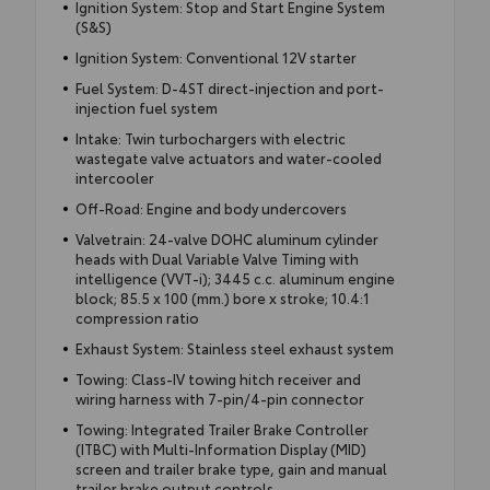
Ignition System: Stop and Start Engine System
(S&S)
Ignition System: Conventional 12V starter
Fuel System: D-4ST direct-injection and port-
injection fuel system
Intake: Twin turbochargers with electric
wastegate valve actuators and water-cooled
intercooler
Off-Road: Engine and body undercovers
Valvetrain: 24-valve DOHC aluminum cylinder
heads with Dual Variable Valve Timing with
intelligence (VVT-i); 3445 c.c. aluminum engine
block; 85.5 x 100 (mm.) bore x stroke; 10.4:1
compression ratio
Exhaust System: Stainless steel exhaust system
Towing: Class-IV towing hitch receiver and
wiring harness with 7-pin/4-pin connector
Towing: Integrated Trailer Brake Controller
(ITBC) with Multi-Information Display (MID)
screen and trailer brake type, gain and manual
trailer brake output controls