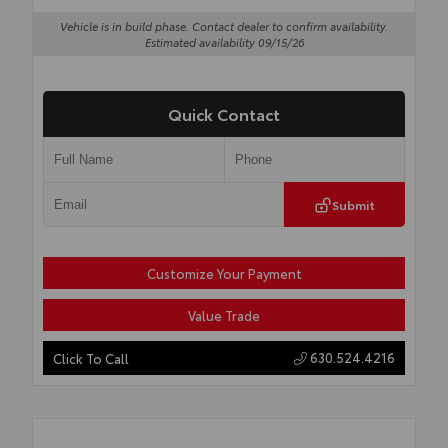
Vehicle is in build phase. Contact dealer to confirm availability.
Estimated availability 09/15/26
Quick Contact
Submit
Customize Your Payment
Value Trade
630.524.4216
Click To Call