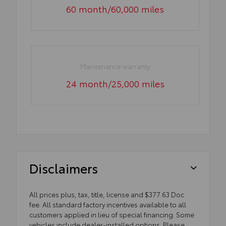
60 month/60,000 miles
Maintenance warranty
24 month/25,000 miles
Disclaimers
All prices plus, tax, title, license and $377.63 Doc
fee. All standard factory incentives available to all
customers applied in lieu of special financing. Some
vehicles include dealer-installed options. Please