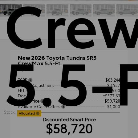
Cre
5.5-F
New 2026
Toyota Tundra SR5
CrewMax 5.5-Ft.
4x4
TSRP
$63,244
Dealer Adjustment
- $3,937
ERT Fee
+$35.00
Doc Fee
+$377.63
Smart Price
$59,720
Available Cash Offers
- $1,000
Stock:
Allocated
Discounted Smart Price
$58,720