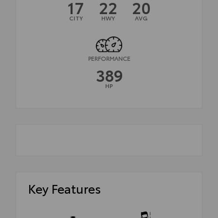
17
22
20
CITY
HWY
AVG
PERFORMANCE
389
HP
Key Features