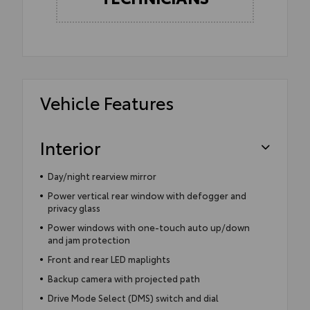
Vehicle Features
Interior
Day/night rearview mirror
Power vertical rear window with defogger and
privacy glass
Power windows with one-touch auto up/down
and jam protection
Front and rear LED maplights
Backup camera with projected path
Drive Mode Select (DMS) switch and dial