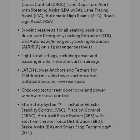
Cruise Control (DRCC), Lane Departure Alert
with Steering Assist (LDA w/SA), Lane Tracing
Assist (LTA), Automatic High Beams (AHB), Road
Sign Assist (RSA)
3-point seatbelts for all seating positions;
driver-side Emergency Locking Retractor (ELR)
and Automatic/Emergency Locking Retractor
(ALR/ELR) on all passenger seatbelts
Eight total airbags, including driver and
passenger side, knee and curtain airbags
LATCH (Lower Anchors and Tethers for
CHildren) includes lower anchors on all
outboard second-row rear seats
Child-protector rear door locks and power
window lockout control
Star Safety System™ — includes Vehicle
Stability Control (VSC), Traction Control
(TRAC), Anti-lock Brake System (ABS) with
Electronic Brake-force Distribution (EBD),
Brake Assist (BA) and Smart Stop Technology®
(SST)