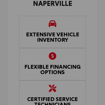
NAPERVILLE
EXTENSIVE VEHICLE
INVENTORY
FLEXIBLE FINANCING
OPTIONS
CERTIFIED SERVICE
TECHNICIANS