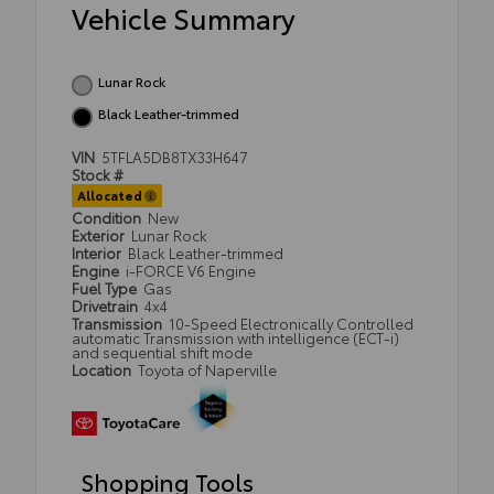
Vehicle Summary
Lunar Rock
Black Leather-trimmed
VIN
5TFLA5DB8TX33H647
Stock #
Allocated
Condition
New
Exterior
Lunar Rock
Interior
Black Leather-trimmed
Engine
i-FORCE V6 Engine
Fuel Type
Gas
Drivetrain
4x4
Transmission
10-Speed Electronically Controlled
automatic Transmission with intelligence (ECT-i)
and sequential shift mode
Location
Toyota of Naperville
Shopping Tools