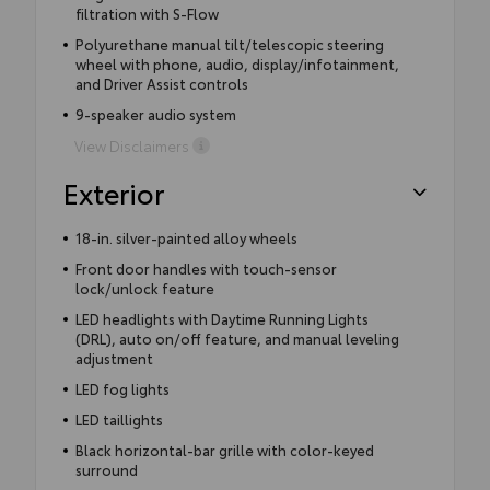
filtration with S-Flow
Polyurethane manual tilt/telescopic steering
wheel with phone, audio, display/infotainment,
and Driver Assist controls
9-speaker audio system
View Disclaimers
Exterior
18-in. silver-painted alloy wheels
Front door handles with touch-sensor
lock/unlock feature
LED headlights with Daytime Running Lights
(DRL), auto on/off feature, and manual leveling
adjustment
LED fog lights
LED taillights
Black horizontal-bar grille with color-keyed
surround