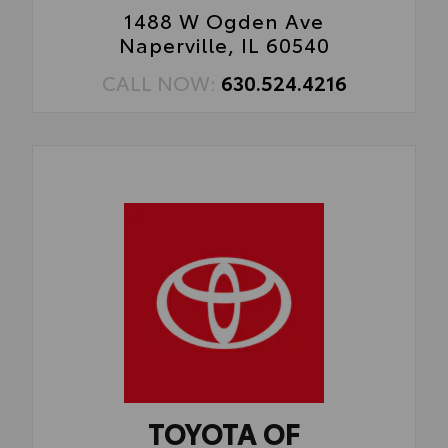
1488 W Ogden Ave
Naperville, IL 60540
CALL NOW:
630.524.4216
TOYOTA OF