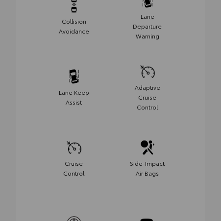
Lane
Collision
Departure
Avoidance
Warning
Adaptive
Lane Keep
Cruise
Assist
Control
Cruise
Side-Impact
Control
Air Bags