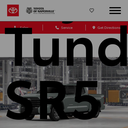
Tund
Sales
Service
Get Directions
SR5