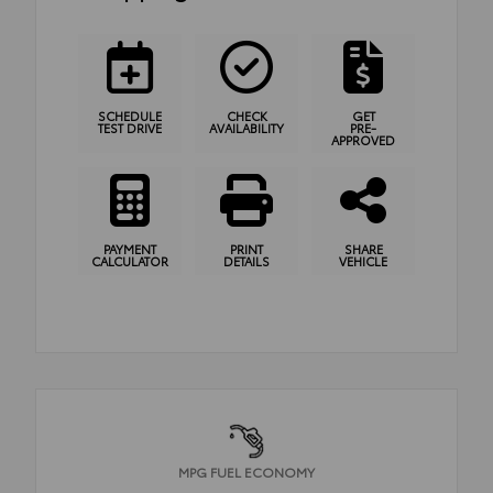
SCHEDULE
CHECK
GET
TEST DRIVE
AVAILABILITY
PRE-
APPROVED
PAYMENT
PRINT
SHARE
CALCULATOR
DETAILS
VEHICLE
MPG FUEL ECONOMY