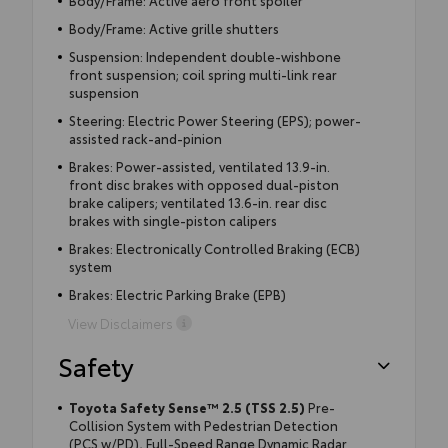
Body/Frame: Active grille shutters
Suspension: Independent double-wishbone
front suspension; coil spring multi-link rear
suspension
Steering: Electric Power Steering (EPS); power-
assisted rack-and-pinion
Brakes: Power-assisted, ventilated 13.9-in.
front disc brakes with opposed dual-piston
brake calipers; ventilated 13.6-in. rear disc
brakes with single-piston calipers
Brakes: Electronically Controlled Braking (ECB)
system
Brakes: Electric Parking Brake (EPB)
View Disclaimers
Safety
Toyota Safety Sense™ 2.5 (TSS 2.5)
Pre-
Collision System with Pedestrian Detection
(PCS w/PD), Full-Speed Range Dynamic Radar