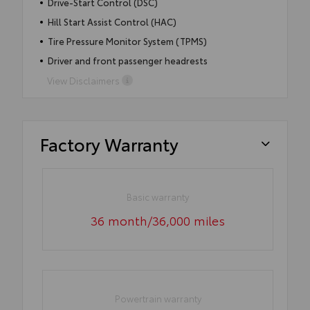
Drive-Start Control (DSC)
Hill Start Assist Control (HAC)
Tire Pressure Monitor System (TPMS)
Driver and front passenger headrests
View Disclaimers
Factory Warranty
Basic warranty
36 month/36,000 miles
Powertrain warranty