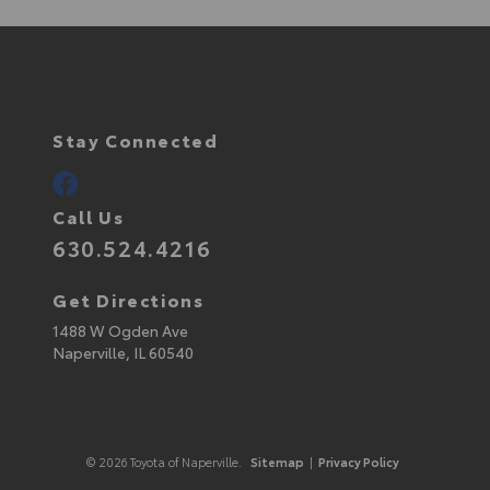
Stay Connected
Call Us
630.524.4216
Get Directions
1488 W Ogden Ave
Naperville,
IL
60540
© 2026 Toyota of Naperville.
Sitemap
|
Privacy Policy