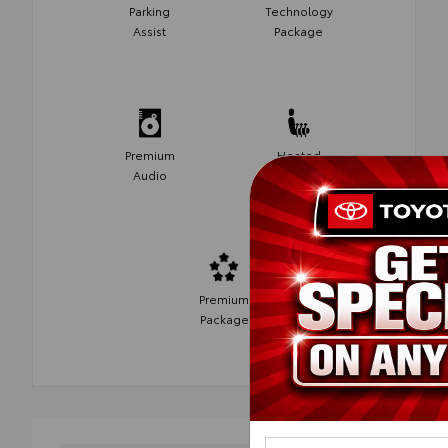
Parking
Technology
Assist
Package
Premium
Heated
Audio
Seats
Premium
Package