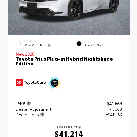
EXTERIOR
INTERIOR
Wind Chill Pearl
Black SofTex®
New 2026
Toyota Prius Plug-in Hybrid Nightshade
Edition
TSRP
$41,669
Dealer Adjustment
- $868
Dealer Fees
+$412.63
SMART PRICE
$41,214