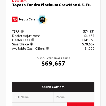
New 2026
Toyota Tundra Platinum CrewMax 6.5-Ft.
TSRP
$74,931
Dealer Adjustment
- $4,687
Dealer Fees
+$412.63
Smart Price
$70,657
Available Cash Offers
- $1,000
DISCOUNTED SMART PRICE
$69,657
Quick Contact