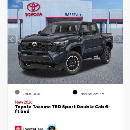
EXTERIOR
INTERIOR
Bronze Oxide
Black SofTex® Trim
New 2026
Toyota Tacoma TRD Sport Double Cab 6-
ft bed