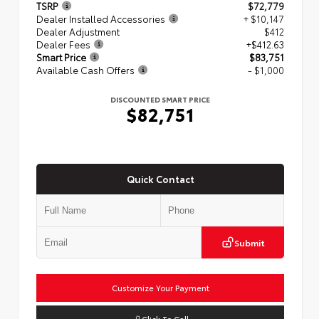
TSRP
$72,779
Dealer Installed Accessories
+ $10,147
Dealer Adjustment
$412
Dealer Fees
+$412.63
Smart Price
$83,751
Available Cash Offers
- $1,000
DISCOUNTED SMART PRICE
$82,751
Quick Contact
Submit
Customize Your Payment
Click To Call