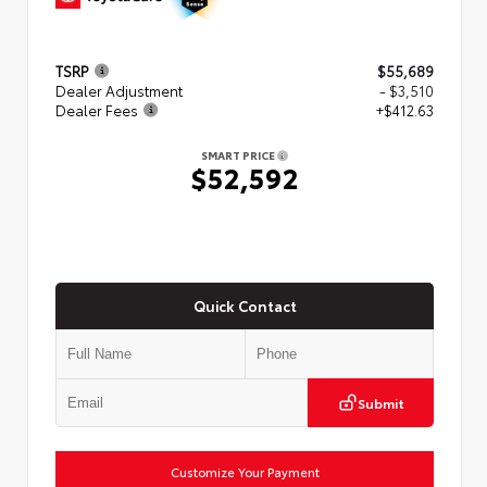
TSRP
$55,689
Dealer Adjustment
- $3,510
Dealer Fees
+$412.63
SMART PRICE
$52,592
Quick Contact
Submit
Customize Your Payment