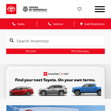
Sales
Service
Get Directions
SORT
FILTER
(540)