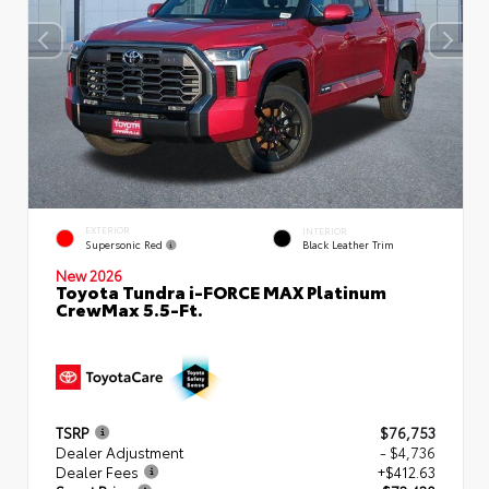
EXTERIOR
INTERIOR
Supersonic Red
Black Leather Trim
New 2026
Toyota Tundra i-FORCE MAX Platinum
CrewMax 5.5-Ft.
TSRP
$76,753
Dealer Adjustment
- $4,736
Dealer Fees
+$412.63