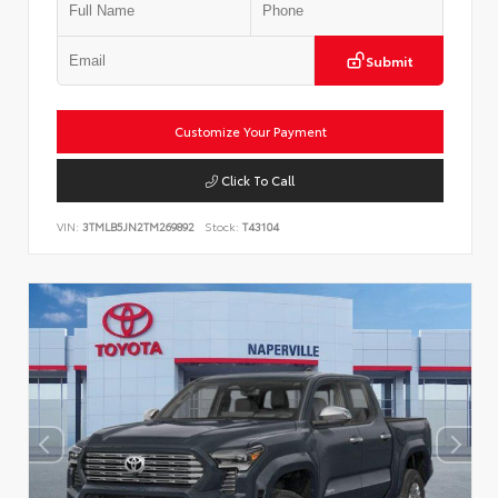
Submit
Customize Your Payment
Click To Call
VIN:
3TMLB5JN2TM269892
Stock:
T43104