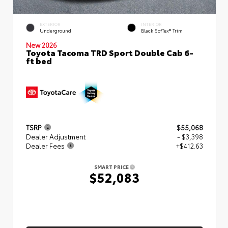
EXTERIOR
INTERIOR
Underground
Black SofTex® Trim
New 2026
Toyota Tacoma TRD Sport Double Cab 6-
ft bed
TSRP
$55,068
Dealer Adjustment
- $3,398
Dealer Fees
+$412.63
SMART PRICE
$52,083