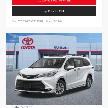
Customize Your Payment
Click To Call
VIN:
5TDZSKFCXTS277819
Stock:
T43840
Sale Pending