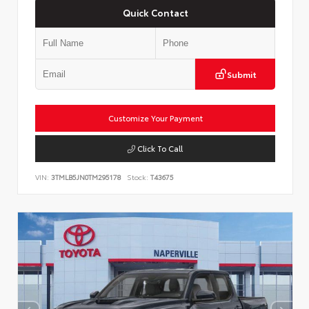
Quick Contact
Submit
Customize Your Payment
Click To Call
VIN:
3TMLB5JN0TM295178
Stock:
T43675