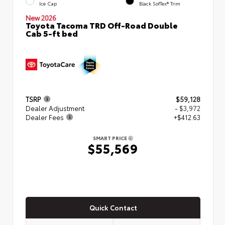
Ice Cap
Black SofTex® Trim
New 2026
Toyota Tacoma TRD Off-Road Double
Cab 5-ft bed
TSRP
$59,128
Dealer Adjustment
- $3,972
Dealer Fees
+$412.63
SMART PRICE
$55,569
Quick Contact