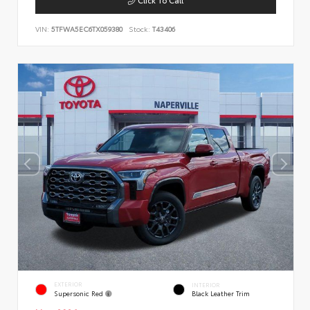
VIN:
5TFWA5EC6TX059380
Stock:
T43406
EXTERIOR
INTERIOR
Supersonic Red
Black Leather Trim