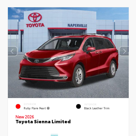
EXTERIOR
INTERIOR
Ruby Flare Pearl
Black Leather Trim
New 2026
Toyota Sienna Limited