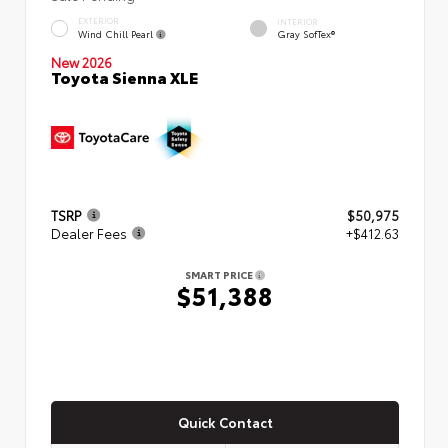
EXTERIOR
INTERIOR
Wind Chill Pearl
Gray SofTex®
New 2026
Toyota Sienna XLE
TSRP
$50,975
Dealer Fees
+$412.63
SMART PRICE
$51,388
Quick Contact