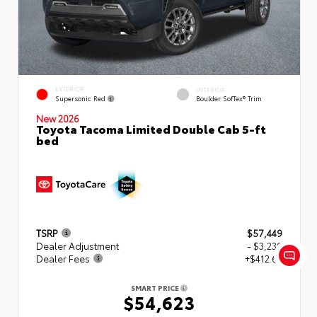
EXTERIOR
INTERIOR
Supersonic Red
Boulder SofTex® Trim
New 2026
Toyota Tacoma Limited Double Cab 5-ft
bed
TSRP
$57,449
Dealer Adjustment
- $3,239
Dealer Fees
+$412.63
SMART PRICE
$54,623