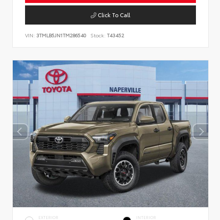
Click To Call
VIN:
3TMLB5JN1TM286540
Stock:
T43452
EXTERIOR
INTERIOR