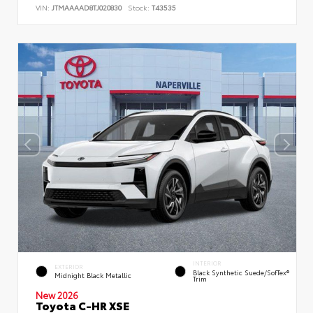
VIN:
JTMAAAAD8TJ020830
Stock:
T43535
INTERIOR
EXTERIOR
Black Synthetic Suede/SofTex®
Midnight Black Metallic
Trim
New 2026
Toyota C-HR XSE