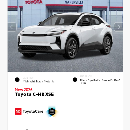
INTERIOR
EXTERIOR
Black Synthetic Suede/SofTex®
Midnight Black Metallic
Trim
New 2026
Toyota C-HR XSE