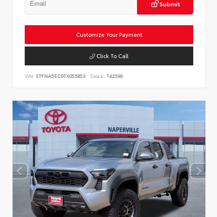
Submit
Customize Your Payment
Click To Call
VIN:
5TFNA5EC9TX055853
Stock:
T42599