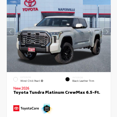
EXTERIOR
INTERIOR
Wind Chill Pearl
Black Leather Trim
New 2026
Toyota Tundra Platinum CrewMax 6.5-Ft.