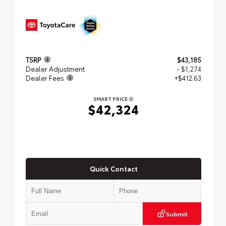
TSRP
$43,185
Dealer Adjustment
- $1,274
Dealer Fees
+$412.63
SMART PRICE
$42,324
Quick Contact
Submit