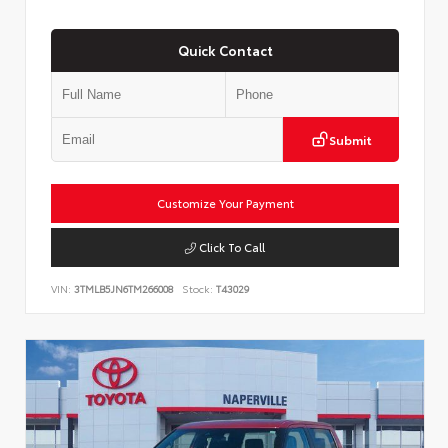
Quick Contact
Submit
Customize Your Payment
Click To Call
VIN:
3TMLB5JN6TM266008
Stock:
T43029