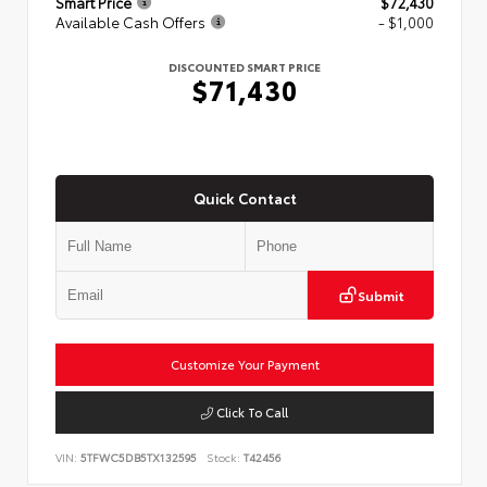
Smart Price
$72,430
Available Cash Offers
- $1,000
DISCOUNTED SMART PRICE
$71,430
Quick Contact
Submit
Customize Your Payment
Click To Call
VIN:
5TFWC5DB5TX132595
Stock:
T42456