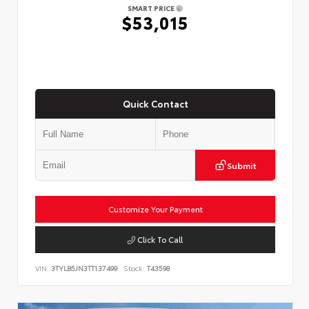
SMART PRICE
$53,015
Quick Contact
Submit
Customize Your Payment
Click To Call
VIN:
3TYLB5JN3TT137499
Stock:
T43598