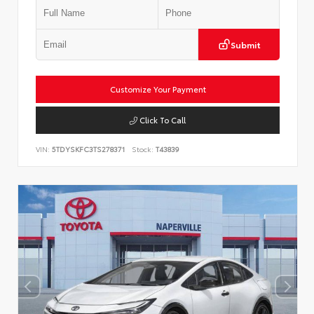
Submit
Customize Your Payment
Click To Call
VIN:
5TDYSKFC3TS278371
Stock:
T43839