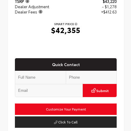
TSRP
$43,220
Dealer Adjustment
- $1,278
Dealer Fees
+$412.63
SMART PRICE
$42,355
Quick Contact
Submit
Customize Your Payment
Click To Call