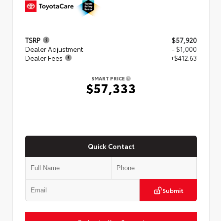
TSRP
$57,920
Dealer Adjustment
- $1,000
Dealer Fees
+$412.63
SMART PRICE
$57,333
Quick Contact
Submit