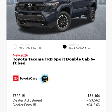
EXTERIOR
INTERIOR
Wind Chill Pearl
Black SofTex® Trim
New 2026
Toyota Tacoma TRD Sport Double Cab 6-
ft bed
TSRP
$56,164
Dealer Adjustment
- $3,562
Dealer Fees
+$412.63