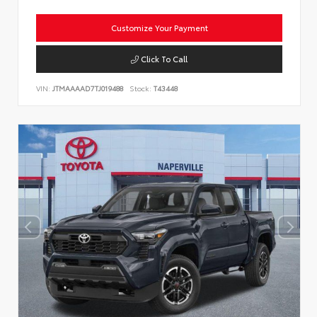
Customize Your Payment
Click To Call
VIN:
JTMAAAAD7TJ019488
Stock:
T43448