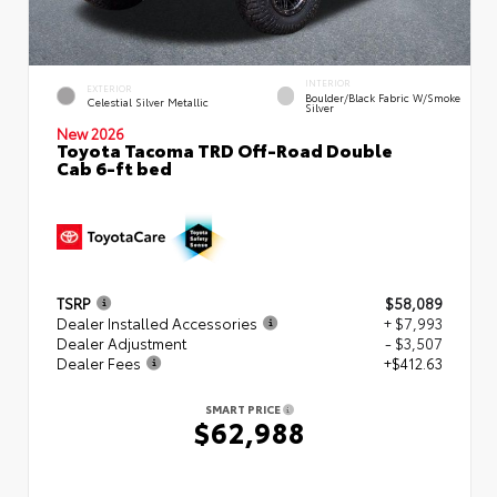
INTERIOR
EXTERIOR
Boulder/Black Fabric W/Smoke
Celestial Silver Metallic
Silver
New 2026
Toyota Tacoma TRD Off-Road Double
Cab 6-ft bed
TSRP
$58,089
Dealer Installed Accessories
+ $7,993
Dealer Adjustment
- $3,507
Dealer Fees
+$412.63
SMART PRICE
$62,988