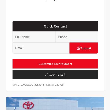
Quick Contact
Submit
Customize Your Payment
Click To Call
VIN:
JTDACACU2T3063314
Stock:
C37788