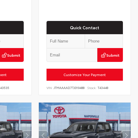
Quick Contact
Submit
Submit
ment
Customize Your Payment
43535
VIN:
JTMAAAAD7TJ019488
Stock:
T43448