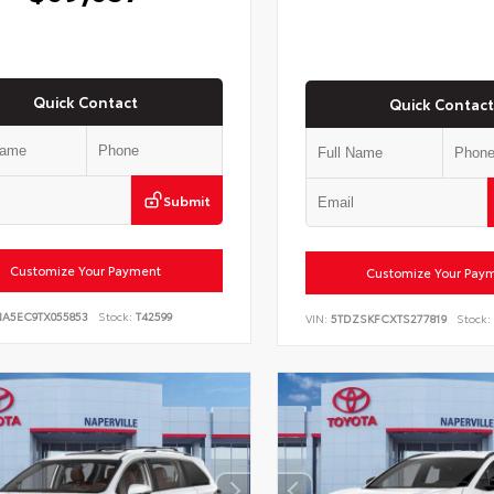
Quick Contact
Quick Contact
Submit
Customize Your Payment
Customize Your Pay
NA5EC9TX055853
Stock:
T42599
VIN:
5TDZSKFCXTS277819
Stock: