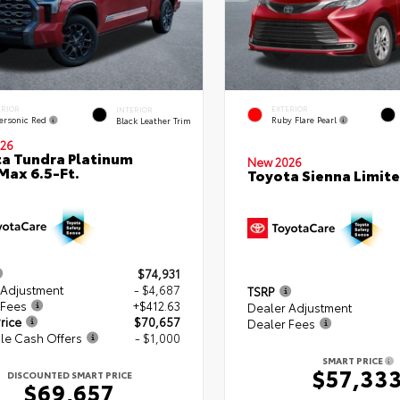
ERIOR
EXTERIOR
INTERIOR
ersonic Red
Ruby Flare Pearl
Black Leather Trim
26
a Tundra Platinum
New 2026
ax 6.5-Ft.
Toyota Sienna Limit
$74,931
 Adjustment
- $4,687
TSRP
 Fees
+$412.63
Dealer Adjustment
rice
$70,657
Dealer Fees
le Cash Offers
- $1,000
SMART PRICE
$57,33
DISCOUNTED SMART PRICE
$69,657