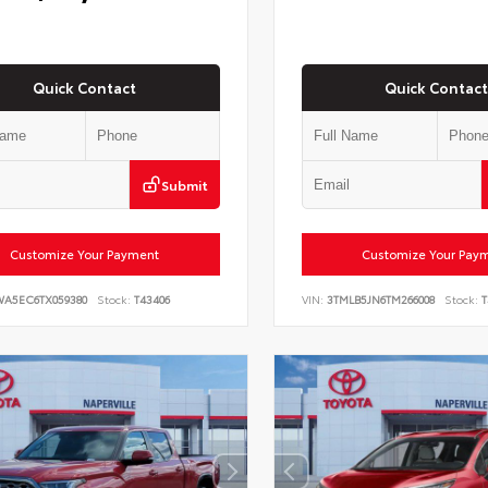
Quick Contact
Quick Contact
Submit
Customize Your Payment
Customize Your Pay
WA5EC6TX059380
Stock:
T43406
VIN:
3TMLB5JN6TM266008
Stock:
T