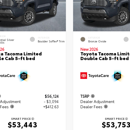
RIOR
INTERIOR
EXTERIOR
stial Silver
Boulder SofTex® Trim
Bronze Oxide
llic
26
New 2026
a Tacoma Limited
Toyota Tacoma Limi
e Cab 5-ft bed
Double Cab 5-ft bed
$56,124
TSRP
 Adjustment
- $3,094
Dealer Adjustment
 Fees
+$412.63
Dealer Fees
SMART PRICE
SMART PRICE
$53,443
$53,75