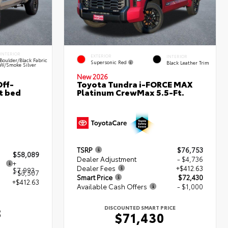
INTERIOR
EXTERIOR
INTERIOR
Boulder/Black Fabric
Supersonic Red
Black Leather Trim
W/Smoke Silver
New 2026
ff-
Toyota Tundra i-FORCE MAX
t bed
Platinum CrewMax 5.5-Ft.
TSRP
$76,753
$58,089
Dealer Adjustment
- $4,736
+
Dealer Fees
+$412.63
$7,993
- $3,507
Smart Price
$72,430
+$412.63
Available Cash Offers
- $1,000
DISCOUNTED SMART PRICE
8
$71,430