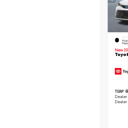
EXTE
Midn
Meta
New 20
Toyot
TSRP
Dealer
Dealer