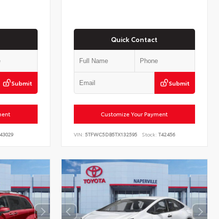
Quick Contact
Submit
Submit
ment
Customize Your Payment
43029
VIN:
5TFWC5DB5TX132595
Stock:
T42456