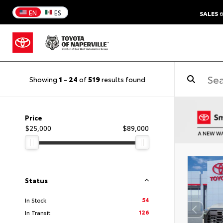
EN
ES
SALES
6
Showing
1
-
24
of
519
results found
Price
$25,000
$89,000
Status
54
In Stock
126
In Transit