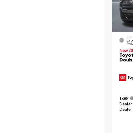
EXTE
Cele
Meta
New 20
Toyot
Doubl
TSRP
Dealer
Dealer