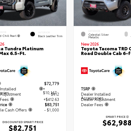
EXTERIOR
ERIOR
INTERIOR
Celestial Silver
d Chill Pearl
Black Leather Trim
Metallic
26
New 2026
a Tundra Platinum
Toyota Tacoma TRD O
ax 6.5-Ft.
Road Double Cab 6-f
$72,779
Installed
+
TSRP
ories
$10,147
 Adjustment
$412
Dealer Installed
Accessories
 Fees
+$412.63
Dealer Adjustment
rice
$83,751
Dealer Fees
le Cash Offers
- $1,000
SMART PRICE
$62,98
DISCOUNTED SMART PRICE
$82,751