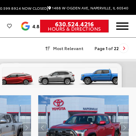
|
1488 W OGDEN AVE, NAPERVILLE, IL 60540
0.599.8924
NOW CLOSED
630.524.4216
4.8
HOURS & DIRECTIONS
Most Relevant
Page
1
of
22