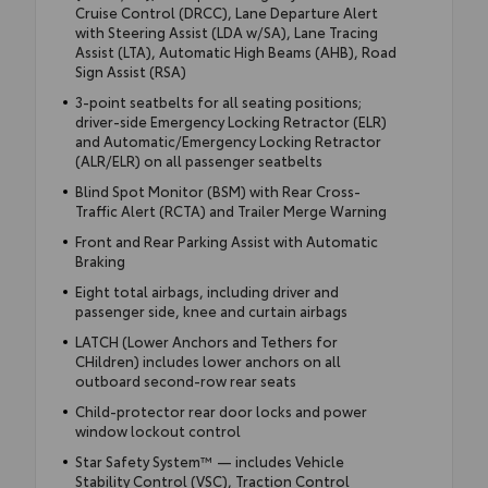
Cruise Control (DRCC), Lane Departure Alert
with Steering Assist (LDA w/SA), Lane Tracing
Assist (LTA), Automatic High Beams (AHB), Road
Sign Assist (RSA)
3-point seatbelts for all seating positions;
driver-side Emergency Locking Retractor (ELR)
and Automatic/Emergency Locking Retractor
(ALR/ELR) on all passenger seatbelts
Blind Spot Monitor (BSM) with Rear Cross-
Traffic Alert (RCTA) and Trailer Merge Warning
Front and Rear Parking Assist with Automatic
Braking
Eight total airbags, including driver and
passenger side, knee and curtain airbags
LATCH (Lower Anchors and Tethers for
CHildren) includes lower anchors on all
outboard second-row rear seats
Child-protector rear door locks and power
window lockout control
Star Safety System™ — includes Vehicle
Stability Control (VSC), Traction Control