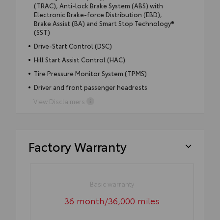
(TRAC), Anti-lock Brake System (ABS) with
Electronic Brake-force Distribution (EBD),
Brake Assist (BA) and Smart Stop Technology®
(SST)
Drive-Start Control (DSC)
Hill Start Assist Control (HAC)
Tire Pressure Monitor System (TPMS)
Driver and front passenger headrests
View Disclaimers
Factory Warranty
Basic warranty
36 month/36,000 miles