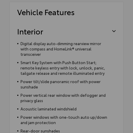
Vehicle Features
Interior
Digital display auto-dimming rearview mirror
with compass and HomeLink® universal
transceiver
Smart Key System with Push Button Start;
remote keyless entry with lock, unlock, panic,
tailgate release and remote illuminated entry
Power tilt/slide panoramic roof with power
sunshade
Power vertical rear window with defogger and
privacy glass
Acoustic laminated windshield
Power windows with one-touch auto up/down
and jam protection
Rear-door sunshades