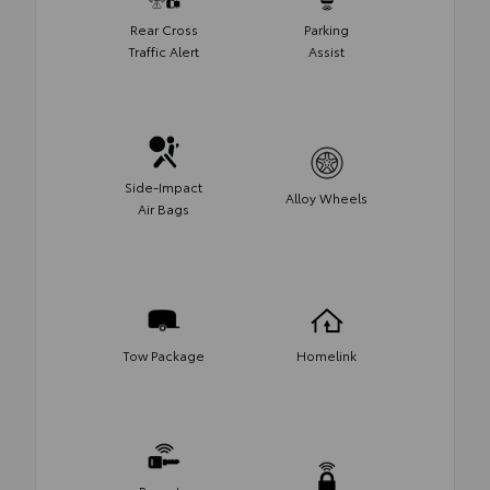
Rear Cross
Parking
Traffic Alert
Assist
Side-Impact
Alloy Wheels
Air Bags
Tow Package
Homelink