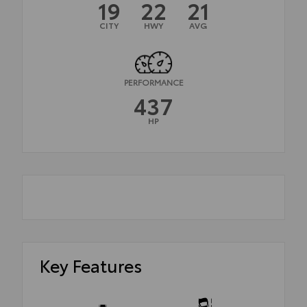
19
22
21
CITY
HWY
AVG
PERFORMANCE
437
HP
Key Features