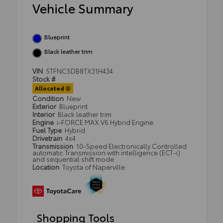
Vehicle Summary
Blueprint
Black leather trim
VIN
5TFNC5DB8TX31H434
Stock #
Allocated
Condition
New
Exterior
Blueprint
Interior
Black leather trim
Engine
i-FORCE MAX V6 Hybrid Engine
Fuel Type
Hybrid
Drivetrain
4x4
Transmission
10-Speed Electronically Controlled
automatic Transmission with intelligence (ECT-i)
and sequential shift mode
Location
Toyota of Naperville
Shopping Tools