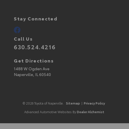
Stay Connected
Call Us
630.524.4216
Get Directions
1488 W Ogden Ave
Naperville,
IL
60540
© 2026 Toyota of Naperville.
Sitemap
|
Privacy Policy
Advanced Automotive Websites By
Dealer Alchemist