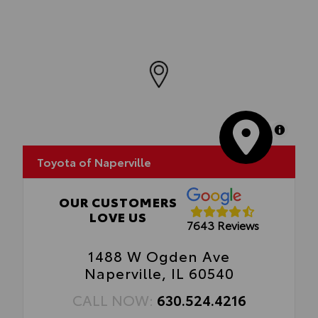
MapLibre
Toyota of Naperville
OUR CUSTOMERS
LOVE US
7643 Reviews
1488 W Ogden Ave
Naperville, IL 60540
CALL NOW:
630.524.4216