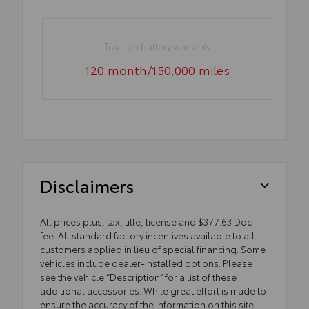
Traction battery warranty
120 month/150,000 miles
Disclaimers
All prices plus, tax, title, license and $377.63 Doc
fee. All standard factory incentives available to all
customers applied in lieu of special financing. Some
vehicles include dealer-installed options. Please
see the vehicle “Description” for a list of these
additional accessories. While great effort is made to
ensure the accuracy of the information on this site,