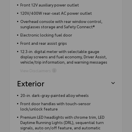
Front 12V auxiliary power outlet
120V/400W rear-seat AC power outlet
Overhead console with rear window control,
sunglasses storage and Safety Connect®
Electronic locking fuel door
Front and rear assist grips
12.3-in. digital meter with selectable gauge
display screens and fuel economy, Driver Assist,
vehicle/trip information, and warning messages
View Disclaimers
Exterior
20-in. dark-gray-painted alloy wheels
Front door handles with touch-sensor
lock/unlock feature
Premium LED headlights with chrome trim, LED
Daytime Running Lights (DRL), sequential turn
signals, auto on/off feature, and automatic