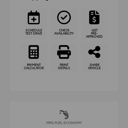
SCHEDULE
CHECK
GET
TEST DRIVE
AVAILABILITY
PRE-
APPROVED
PAYMENT
PRINT
SHARE
CALCULATOR
DETAILS
VEHICLE
MPG FUEL ECONOMY