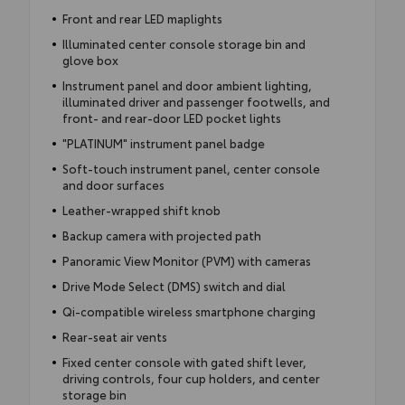
Front and rear LED maplights
Illuminated center console storage bin and
glove box
Instrument panel and door ambient lighting,
illuminated driver and passenger footwells, and
front- and rear-door LED pocket lights
"PLATINUM" instrument panel badge
Soft-touch instrument panel, center console
and door surfaces
Leather-wrapped shift knob
Backup camera with projected path
Panoramic View Monitor (PVM) with cameras
Drive Mode Select (DMS) switch and dial
Qi-compatible wireless smartphone charging
Rear-seat air vents
Fixed center console with gated shift lever,
driving controls, four cup holders, and center
storage bin