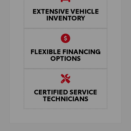
EXTENSIVE VEHICLE
INVENTORY
FLEXIBLE FINANCING
OPTIONS
CERTIFIED SERVICE
TECHNICIANS