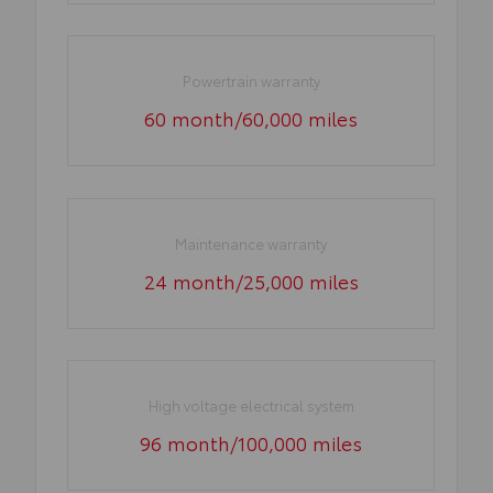
Powertrain warranty
60 month/60,000 miles
Maintenance warranty
24 month/25,000 miles
High voltage electrical system
96 month/100,000 miles