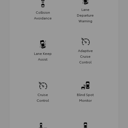
Lane
Collision
Departure
Avoidance
Warning
Adaptive
Lane Keep
Cruise
Assist
Control
Cruise
Blind Spot
Control
Monitor