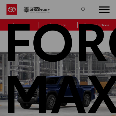
FOR
Sales
Service
Get Directions
MA