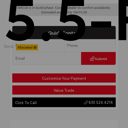
5.5-
Vehicle is in build phase. Contact dealer to confirm availability.
Estimated availability 09/01/26
Quick Contact
Stock:
Allocated
Submit
Customize Your Payment
Value Trade
630.524.4216
Click To Call