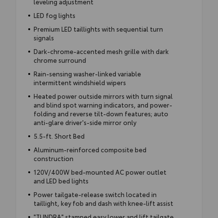
leveling adjustment
LED fog lights
Premium LED taillights with sequential turn
signals
Dark-chrome-accented mesh grille with dark
chrome surround
Rain-sensing washer-linked variable
intermittent windshield wipers
Heated power outside mirrors with turn signal
and blind spot warning indicators, and power-
folding and reverse tilt-down features; auto
anti-glare driver's-side mirror only
5.5-ft. Short Bed
Aluminum-reinforced composite bed
construction
120V/400W bed-mounted AC power outlet
and LED bed lights
Power tailgate-release switch located in
taillight, key fob and dash with knee-lift assist
"TUNDRA" stamped easy lower and lift tailgate