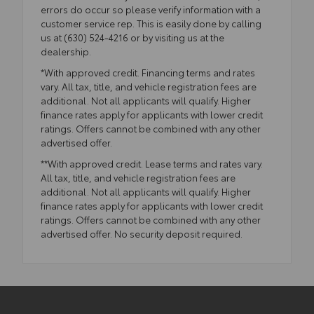
errors do occur so please verify information with a
customer service rep. This is easily done by calling
us at (630) 524-4216 or by visiting us at the
dealership.
*With approved credit. Financing terms and rates
vary. All tax, title, and vehicle registration fees are
additional. Not all applicants will qualify. Higher
finance rates apply for applicants with lower credit
ratings. Offers cannot be combined with any other
advertised offer.
**With approved credit. Lease terms and rates vary.
All tax, title, and vehicle registration fees are
additional. Not all applicants will qualify. Higher
finance rates apply for applicants with lower credit
ratings. Offers cannot be combined with any other
advertised offer. No security deposit required.