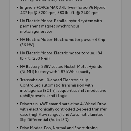
Engine: i-FORCE MAX 3.4L Twin-Turbo V6 Hybrid;
437 hp @ 5200 rpm; 583 lb.-ft. @ 2400 rpm
HV Electric Motor: Parallel hybrid system with
permanent magnet synchronous
motor/generator
HV Electric Motor: Electric motor power: 48 hp
(36 kW)
HV Electric Motor: Electric motor torque: 184
lb.-ft. (250 N•m)
HV Battery: 288V sealed Nickel-Metal Hydride
(Ni-MH) battery with 1.87 kWh capacity
Transmission: 10-speed Electronically
Controlled automatic Transmission with
intelligence (ECT-i), sequential shift mode, and
uphill/downhill shift logic
Drivetrain: 4WDemand part-time 4-Wheel Drive
with electronically controlled 2-speed transfer
case (high/low ranges) and Automatic Limited-
Slip Differential (Auto LSD)
Drive Modes: Eco, Normal and Sport driving