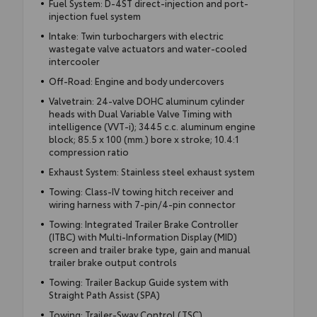
Fuel System: D-4ST direct-injection and port-
injection fuel system
Intake: Twin turbochargers with electric
wastegate valve actuators and water-cooled
intercooler
Off-Road: Engine and body undercovers
Valvetrain: 24-valve DOHC aluminum cylinder
heads with Dual Variable Valve Timing with
intelligence (VVT-i); 3445 c.c. aluminum engine
block; 85.5 x 100 (mm.) bore x stroke; 10.4:1
compression ratio
Exhaust System: Stainless steel exhaust system
Towing: Class-IV towing hitch receiver and
wiring harness with 7-pin/4-pin connector
Towing: Integrated Trailer Brake Controller
(ITBC) with Multi-Information Display (MID)
screen and trailer brake type, gain and manual
trailer brake output controls
Towing: Trailer Backup Guide system with
Straight Path Assist (SPA)
Towing: Trailer-Sway Control (TSC)