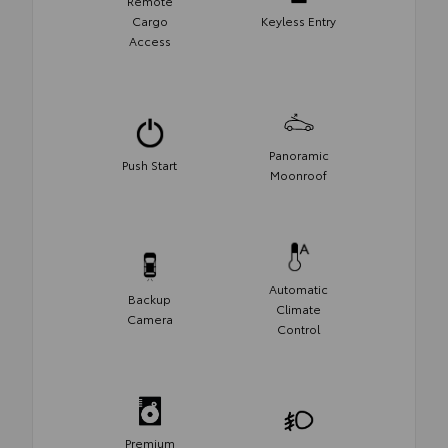
Remote
Cargo
Keyless Entry
Access
Panoramic
Push Start
Moonroof
Automatic
Backup
Climate
Camera
Control
Premium