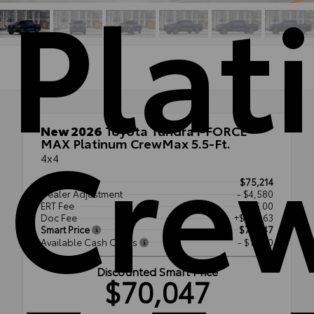
Plat
Cre
New 2026
Toyota Tundra i-FORCE
MAX Platinum CrewMax 5.5-Ft.
4x4
TSRP
$75,214
Dealer Adjustment
- $4,580
ERT Fee
+$35.00
Doc Fee
+$377.63
Smart Price
$71,047
Available Cash Offers
- $1,000
Discounted Smart Price
$70,047