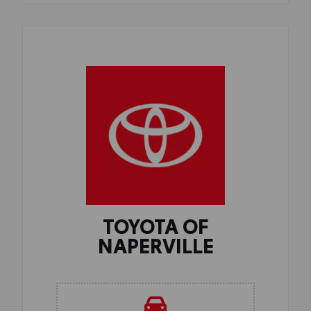
TOYOTA OF
NAPERVILLE