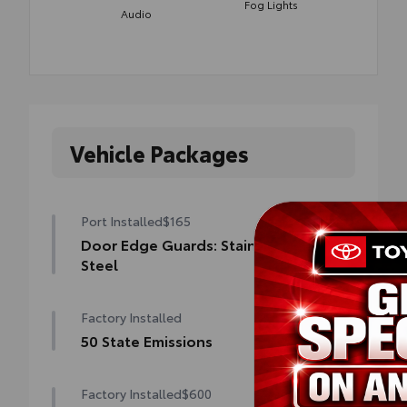
Fog Lights
Audio
Vehicle Packages
Port Installed
$165
Door Edge Guards: Stainless
Steel
Help prevent door edge dings and chipped
Factory Installed
paint with this protective finishing touch.
• Thermoplastic-coated stainless steel is
50 State Emissions
precisely matched to the exterior finish
50 State Emissions
Factory Installed
$600