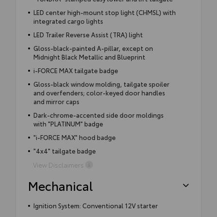
LED center high-mount stop light (CHMSL) with
integrated cargo lights
LED Trailer Reverse Assist (TRA) light
Gloss-black-painted A-pillar, except on
Midnight Black Metallic and Blueprint
i-FORCE MAX tailgate badge
Gloss-black window molding, tailgate spoiler
and overfenders; color-keyed door handles
and mirror caps
Dark-chrome-accented side door moldings
with "PLATINUM" badge
"i-FORCE MAX" hood badge
"4x4" tailgate badge
View Disclaimers
Mechanical
Ignition System: Conventional 12V starter