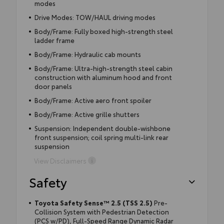
modes
Drive Modes: TOW/HAUL driving modes
Body/Frame: Fully boxed high-strength steel
ladder frame
Body/Frame: Hydraulic cab mounts
Body/Frame: Ultra-high-strength steel cabin
construction with aluminum hood and front
door panels
Body/Frame: Active aero front spoiler
Body/Frame: Active grille shutters
Suspension: Independent double-wishbone
front suspension; coil spring multi-link rear
suspension
View Disclaimers
Safety
Toyota Safety Sense™ 2.5 (TSS 2.5)
Pre-
Collision System with Pedestrian Detection
(PCS w/PD), Full-Speed Range Dynamic Radar