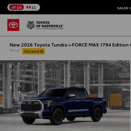
EN
ES
SALES
6
New 2026 Toyota Tundra i-FORCE MAX 1794 Edition 
Stock:
Allocated