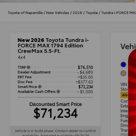
Toyota of Naperville
/
New Vehicles
/
2026
/
Toyota
/
Tundra i-FORCE MA
New 2026
Toyota Tundra i-
Veh
FORCE MAX 1794 Edition
CrewMax 5.5-Ft.
4x4
Blue
TSRP
$76,510
Dealer Adjustment
- $4,689
Sadd
ERT Fee
+$35.00
Doc Fee
+$377.63
VIN
5T
Smart Price
$72,234
Stock #
Available Cash Offers
- $1,000
Alloca
Condit
Discounted Smart Price
Exterior
$71,234
Interior
Engine
Fuel Ty
Drivetra
Transmi
Vehicle is in build phase. Contact dealer to confirm
mode
availability. Estimated availability 08/31/26