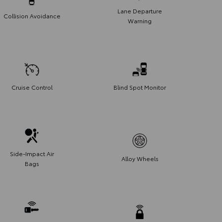
Lane Departure
Collision Avoidance
Warning
Cruise Control
Blind Spot Monitor
Side-Impact Air
Alloy Wheels
Bags