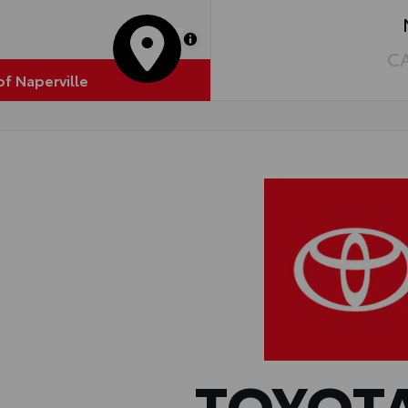
 TRD engine start button
MapLibre
C
 leather-wrapped shift knob
of Naperville
minum sport pedals
tronically controlled locking rear differential
i-Terrain Select (MTS)
wl Control (CRAWL)
hill Assist Control (DAC)
+BSM
ide mirrors with Multi-Terrain Monitor (MTM)
tionality
TOYOT