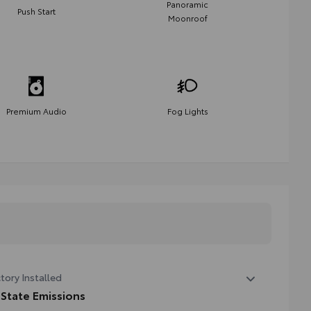
Panoramic
Push Start
Moonroof
Premium Audio
Fog Lights
tory Installed
 State Emissions