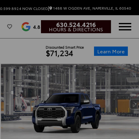
|
1488 W OGDEN AVE, NAPERVILLE, IL 60540
0.599.8924
NOW CLOSED
630.524.4216
4.8
HOURS & DIRECTIONS
Discounted Smart Price
Learn More
$71,234