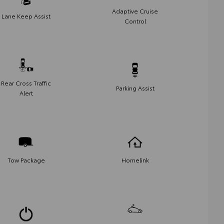
Adaptive Cruise
Lane Keep Assist
Control
Rear Cross Traffic
Parking Assist
Alert
Tow Package
Homelink