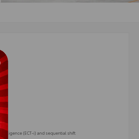
telligence (ECT-i) and sequential shift