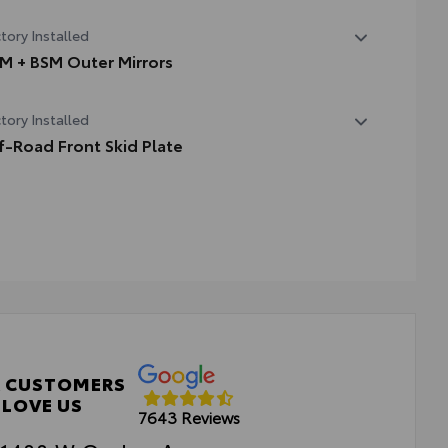
State Emissions
tory Installed
M + BSM Outer Mirrors
ted power outside mirrors (chrome) with blind spot
tory Installed
rors, Panoramic View Monitor (PVM), and LED turn
nals
f-Road Front Skid Plate
-road front skid plate
 CUSTOMERS
LOVE US
7643 Reviews