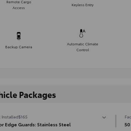
Remote Cargo
Keyless Entry
Access
Automatic Climate
Backup Camera
Control
hicle Packages
 Installed
$165
Fac
r Edge Guards: Stainless Steel
50