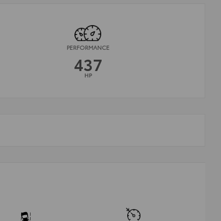
PERFORMANCE
437
HP