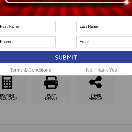
n
Toyota of Naperville
pping Tools
SUBMIT
SCHEDULE
CHECK
GET
TEST DRIVE
AVAILABILITY
PRE-APPROVED
Terms & Conditions
No, Thank You
PAYMENT
PRINT
SHARE
ALCULATOR
DETAILS
VEHICLE