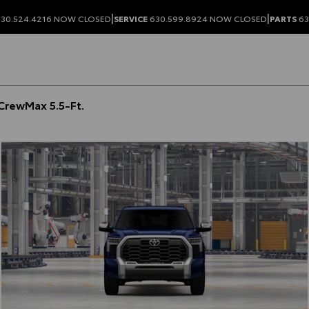
|
|
30.524.4216
NOW CLOSED
SERVICE
630.599.8924
NOW CLOSED
PARTS
63
CrewMax 5.5-Ft.