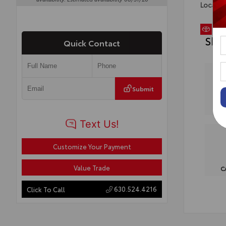
Locatio
Sho
Quick Contact
Submit
Customize Your Payment
Value Trade
C
630.524.4216
Click To Call