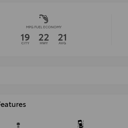
MPG FUEL ECONOMY
19
22
21
CITY
HWY
AVG
Features