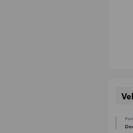
Ve
Port
Doo