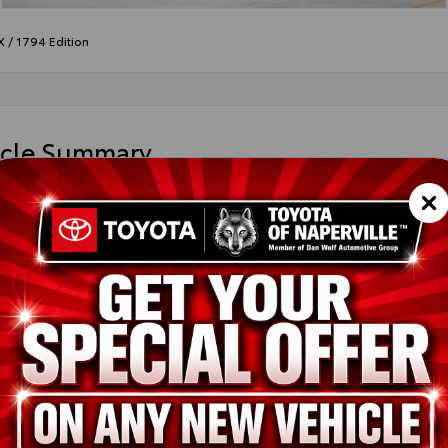
X
/
1794 Edition
icle Summary
print
le Tan leather trim
FMC5DB7TX31H436
ted
ion
New
Blueprint
Saddle Tan leather trim
i-FORCE MAX V6 Hybrid Engine
pe
Hybrid
in
4x4
ssion
10-Speed Electronically Controlled automatic Transmission with in