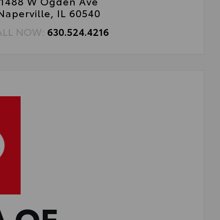
1488 W Ogden Ave
Naperville, IL 60540
ALL NOW:
630.524.4216
A OF