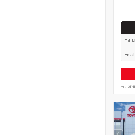
VIN:
3TM