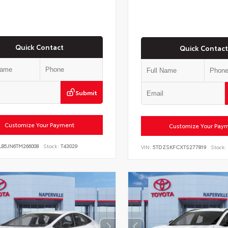
Quick Contact
Quick Contact
Submit
Customize Your Payment
Customize Your Pay
LB5JN6TM266008
Stock:
T43029
VIN:
5TDZSKFCXTS277819
Stock: