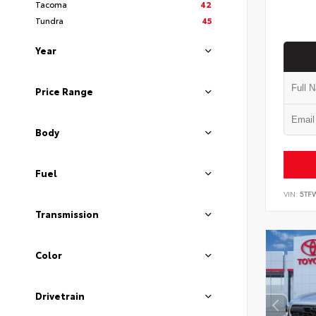
Tacoma
42
Tundra
45
Year
Price Range
Body
Fuel
VIN:
5TF
Transmission
Color
Drivetrain