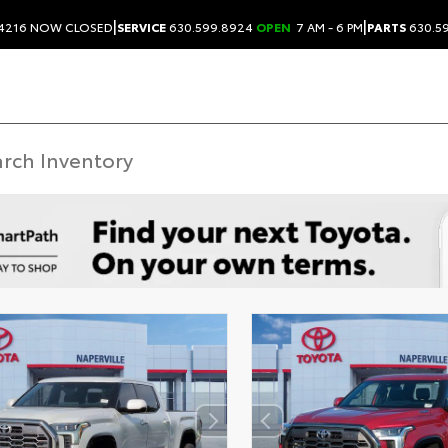
|
|
.4216
NOW CLOSED
SERVICE
630.599.8924
OPEN
7 AM - 6 PM
PARTS
630.5