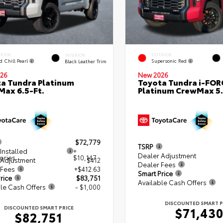
ERIOR
EXTERIOR
INTERIOR
d Chill Pearl
Supersonic Red
Black Leather Trim
26
New 2026
a Tundra Platinum
Toyota Tundra i-FO
ax 6.5-Ft.
Platinum CrewMax 5.
$72,779
TSRP
Installed
+
Dealer Adjustment
ories
$10,147
 Adjustment
$412
Dealer Fees
 Fees
+$412.63
Smart Price
rice
$83,751
Available Cash Offers
le Cash Offers
- $1,000
DISCOUNTED SMART P
DISCOUNTED SMART PRICE
$71,43
$82,751