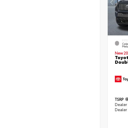
EXTE
Cele
Meta
New 20
Toyot
Doubl
TSRP
Dealer
Dealer