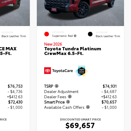
EXTERIOR
INTERIOR
INTERIOR
Supersonic Red
Black Leather Trim
Black Leather Trim
New 2026
RCE MAX
Toyota Tundra Platinum
5-Ft.
CrewMax 6.5-Ft.
$76,753
TSRP
$74,931
- $4,736
Dealer Adjustment
- $4,687
+$412.63
Dealer Fees
+$412.63
$72,430
Smart Price
$70,657
- $1,000
Available Cash Offers
- $1,000
RICE
DISCOUNTED SMART PRICE
0
$69,657