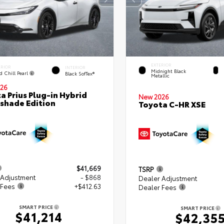
EXTERIOR
ERIOR
INTERIOR
Midnight Black
d Chill Pearl
Black SofTex®
Metallic
26
a Prius Plug-in Hybrid
New 2026
shade Edition
Toyota C-HR XSE
$41,669
TSRP
 Adjustment
- $868
Dealer Adjustment
 Fees
+$412.63
Dealer Fees
SMART PRICE
SMART PRICE
$41,214
$42,35