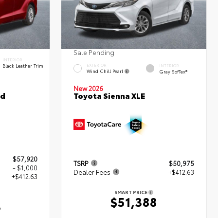
Sale Pending
INTERIOR
Black Leather Trim
EXTERIOR
INTERIOR
Wind Chill Pearl
Gray SofTex®
New 2026
ed
Toyota Sienna XLE
$57,920
TSRP
$50,975
- $1,000
Dealer Fees
+$412.63
+$412.63
SMART PRICE
$51,388
3