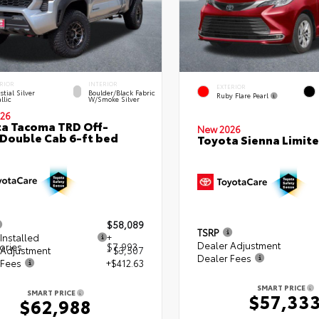
RIOR
INTERIOR
EXTERIOR
stial Silver
Boulder/Black Fabric
Ruby Flare Pearl
llic
W/Smoke Silver
26
a Tacoma TRD Off-
New 2026
Double Cab 6-ft bed
Toyota Sienna Limit
$58,089
TSRP
Installed
+
Dealer Adjustment
ories
$7,993
 Adjustment
- $3,507
Dealer Fees
 Fees
+$412.63
SMART PRICE
SMART PRICE
$57,33
$62,988