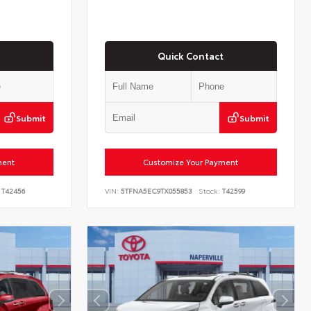
Quick Contact
Submit
Submit
ment
Customize Your Payment
T42456
VIN:
5TFNA5EC9TX055853
Stock:
T42599