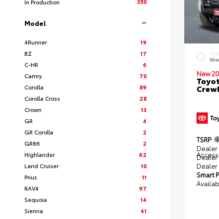
350
In Production
Model
4Runner
19
BZ
17
EXT
Win
C-HR
6
New 20
Camry
70
Toyot
Corolla
89
CrewM
Corolla Cross
28
Crown
13
GR
4
GR Corolla
2
TSRP
GR86
2
Dealer 
Access
Highlander
62
Dealer
Dealer
Land Cruiser
10
Smart P
Prius
11
Availab
RAV4
97
Sequoia
14
Sienna
41