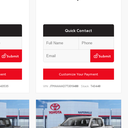
Quick Contact
Submit
Submit
ment
Customize Your Payment
43535
VIN:
JTMAAAAD7TJ019488
Stock:
T43448