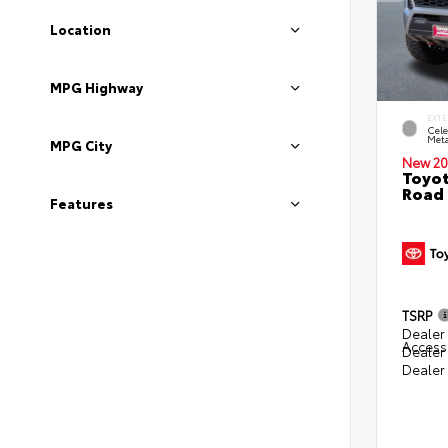
Location
MPG Highway
EXTE
Cele
Meta
MPG City
New 20
Toyot
Road 
Features
TSRP
Dealer 
Access
Dealer
Dealer