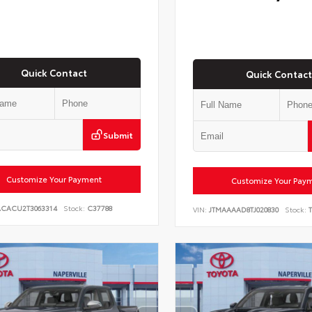
Quick Contact
Quick Contact
Submit
Customize Your Payment
Customize Your Pay
ACACU2T3063314
Stock:
C37788
VIN:
JTMAAAAD8TJ020830
Stock:
T