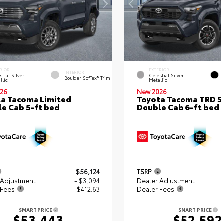
RIOR
EXTERIOR
INTERIOR
stial Silver
Celestial Silver
Boulder SofTex® Trim
llic
Metallic
26
New 2026
a Tacoma Limited
Toyota Tacoma TRD 
e Cab 5-ft bed
Double Cab 6-ft bed
$56,124
TSRP
 Adjustment
- $3,094
Dealer Adjustment
 Fees
+$412.63
Dealer Fees
SMART PRICE
SMART PRICE
$53,443
$52,59