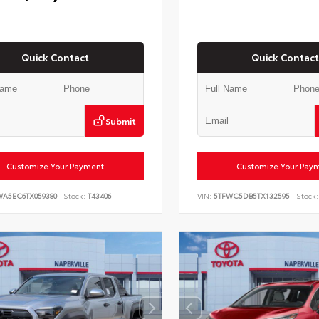
Quick Contact
Quick Contact
Submit
Customize Your Payment
Customize Your Pay
WA5EC6TX059380
Stock:
T43406
VIN:
5TFWC5DB5TX132595
Stock: