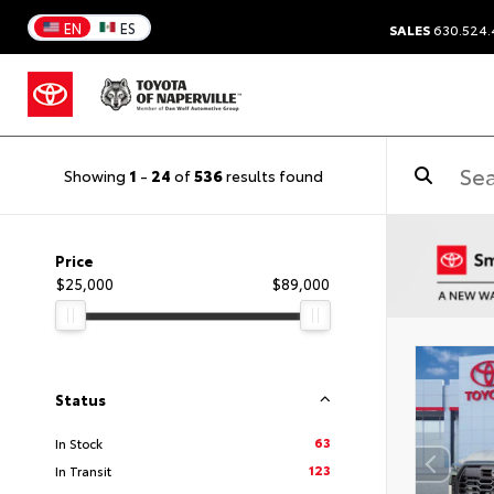
EN
ES
SALES
630.524
Showing
1
-
24
of
536
results found
Price
$25,000
$89,000
Status
63
In Stock
123
In Transit