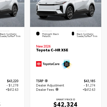
INTERIOR
EXTERIOR
INTERIOR
Black Synthetic
Midnight Black
Black Synthetic
Suede/SofTex® Trim
Metallic
Suede/SofTex® Trim
New 2026
Toyota C-HR XSE
$43,220
TSRP
$43,185
- $1,278
Dealer Adjustment
- $1,274
+$412.63
Dealer Fees
+$412.63
SMART PRICE
5
$42,324