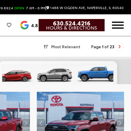
|
1488 W OGDEN AVE, NAPERVILLE, IL 60540
99.8924
OPEN
7 AM - 6 PM
630.524.4216
4.8
HOURS & DIRECTIONS
Most Relevant
Page
1
of
23