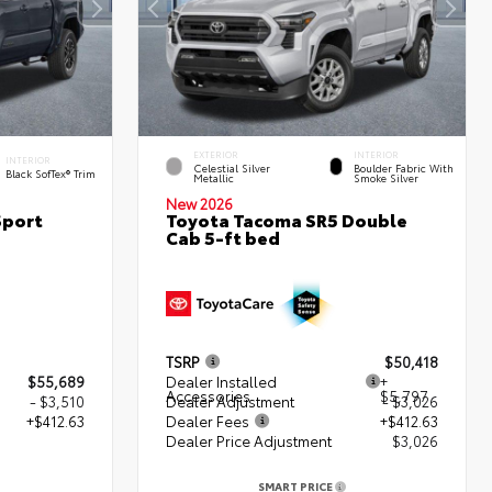
EXTERIOR
INTERIOR
INTERIOR
Celestial Silver
Boulder Fabric With
Black SofTex® Trim
Metallic
Smoke Silver
New 2026
Sport
Toyota Tacoma SR5 Double
Cab 5-ft bed
TSRP
$50,418
$55,689
Dealer Installed
+
Accessories
$5,797
- $3,510
Dealer Adjustment
- $3,026
+$412.63
Dealer Fees
+$412.63
Dealer Price Adjustment
$3,026
2
SMART PRICE