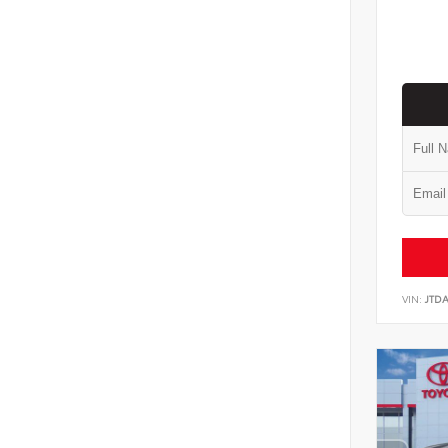
VIN:
JTD