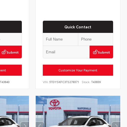
Quick Contact
Submit
Submit
ment
Customize Your Payment
T43840
VIN:
5TDYSKFC3TS278371
Stock:
T43839