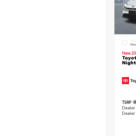
EXT
Win
New 20
Toyot
Night
TSRP
Dealer
Dealer