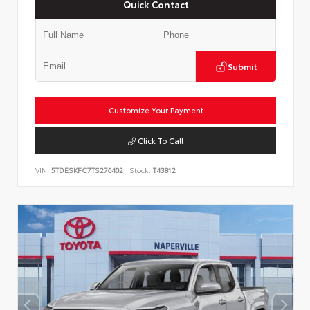
Quick Contact
Submit
Customize Your Payment
Click To Call
VIN:
5TDESKFC7TS276402
Stock:
T43812