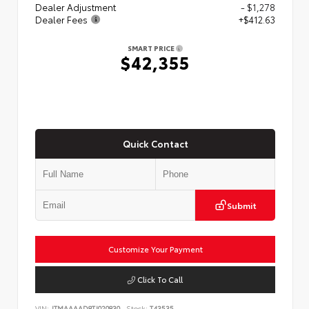
Dealer Adjustment
- $1,278
Dealer Fees
+$412.63
SMART PRICE
$42,355
Quick Contact
Submit
Customize Your Payment
Click To Call
VIN:
JTMAAAAD8TJ020830
Stock:
T43535