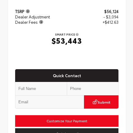
TSRP
$56,124
Dealer Adjustment
- $3,094
Dealer Fees
+$412.63
SMART PRICE
$53,443
Quick Contact
Submit
Customize Your Payment