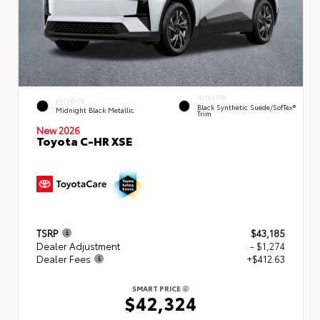
INTERIOR
EXTERIOR
Black Synthetic Suede/SofTex®
Midnight Black Metallic
Trim
New 2026
Toyota C-HR XSE
TSRP
$43,185
Dealer Adjustment
- $1,274
Dealer Fees
+$412.63
SMART PRICE
$42,324