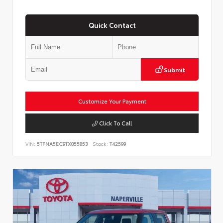
Quick Contact
Submit
Customize Your Payment
Click To Call
VIN:
5TFNA5EC9TX055853
Stock:
T42599