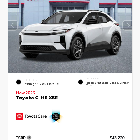
INTERIOR
EXTERIOR
Black Synthetic Suede/SofTex®
Midnight Black Metallic
Trim
New 2026
Toyota C-HR XSE
TSRP
$43,220