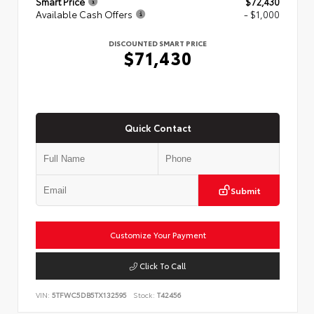
Smart Price
$72,430
Available Cash Offers
- $1,000
DISCOUNTED SMART PRICE
$71,430
Quick Contact
Submit
Customize Your Payment
Click To Call
VIN:
5TFWC5DB5TX132595
Stock:
T42456