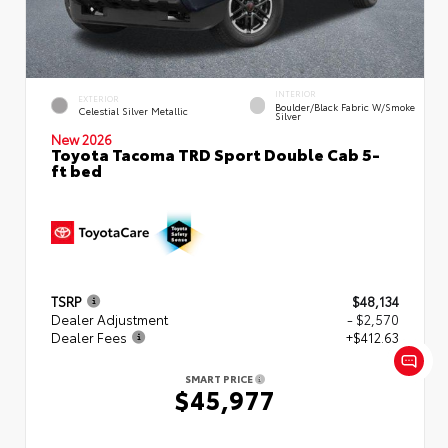
INTERIOR
EXTERIOR
Boulder/Black Fabric W/Smoke
Celestial Silver Metallic
Silver
New 2026
Toyota Tacoma TRD Sport Double Cab 5-
ft bed
TSRP
$48,134
Dealer Adjustment
- $2,570
Dealer Fees
+$412.63
SMART PRICE
$45,977