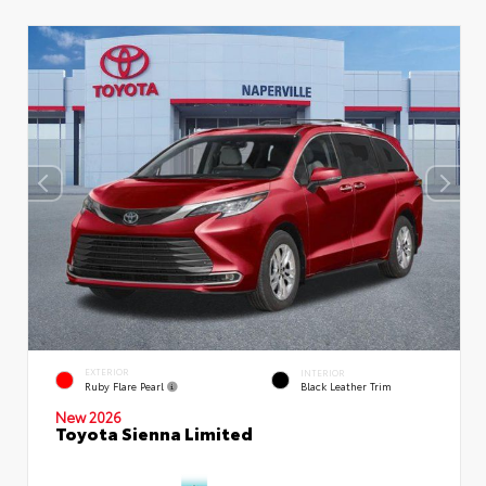
EXTERIOR
INTERIOR
Ruby Flare Pearl
Black Leather Trim
New 2026
Toyota Sienna Limited