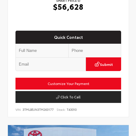
SMART PRICE
$56,628
Quick Contact
Submit
Customize Your Payment
Click To Call
VIN:
3TMLB5JN3TM263177
Stock:
T43010