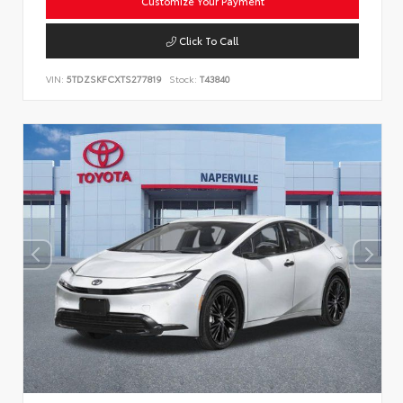
Customize Your Payment
Click To Call
VIN:
5TDZSKFCXTS277819
Stock:
T43840