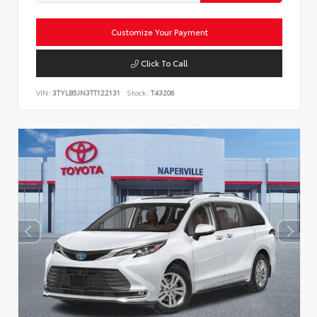
Customize Your Payment
Click To Call
VIN:
3TYLB5JN3TT122131
Stock:
T43206