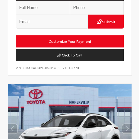
Submit
Customize Your Payment
Click To Call
VIN:
JTDACACU2T3063314
Stock:
C37788