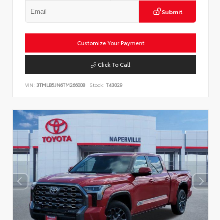
Submit
Customize Your Payment
Click To Call
VIN:
3TMLB5JN6TM266008
Stock:
T43029