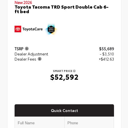
New 2026
Toyota Tacoma TRD Sport Double Cab 6-
ft bed
TSRP
$55,689
Dealer Adjustment
- $3,510
Dealer Fees
+$412.63
SMART PRICE
$52,592
Quick Contact