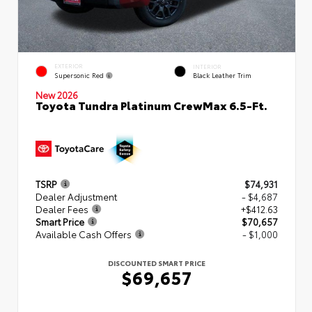
EXTERIOR
INTERIOR
Supersonic Red
Black Leather Trim
New 2026
Toyota Tundra Platinum CrewMax 6.5-Ft.
TSRP
$74,931
Dealer Adjustment
- $4,687
Dealer Fees
+$412.63
Smart Price
$70,657
Available Cash Offers
- $1,000
DISCOUNTED SMART PRICE
$69,657