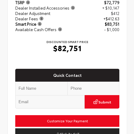
TSRP
$72,779
Dealer Installed Accessories
+ $10,147
Dealer Adjustment
$412
Dealer Fees
+$412.63
Smart Price
$83,751
Available Cash Offers
- $1,000
DISCOUNTED SMART PRICE
$82,751
Quick Contact
Submit
Customize Your Payment
Click To Call