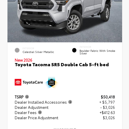
INTERIOR
EXTERIOR
Boulder Fabric With Smoke
Celestial Silver Metallic
Silver
New 2026
Toyota Tacoma SR5 Double Cab 5-ft bed
TSRP
$50,418
Dealer Installed Accessories
+ $5,797
Dealer Adjustment
- $3,026
Dealer Fees
+$412.63
Dealer Price Adjustment
$3,026