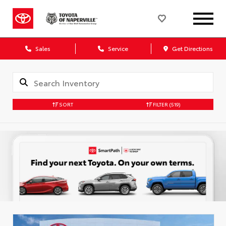
Sales
Service
Get Directions
SORT
FILTER
(519)