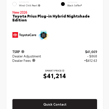
EXTERIOR
INTERIOR
Wind Chill Pearl
Black SofTex®
New 2026
Toyota Prius Plug-in Hybrid Nightshade
Edition
TSRP
$41,669
Dealer Adjustment
- $868
Dealer Fees
+$412.63
SMART PRICE
$41,214
Quick Contact