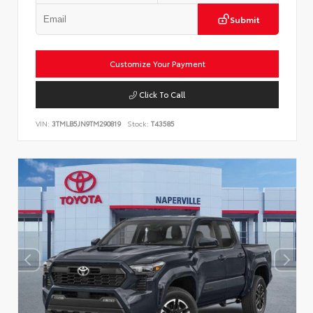
Submit
Customize Your Payment
Click To Call
VIN:
3TMLB5JN9TM290819
Stock:
T43585