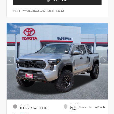
VIN:
5TFWA5EC6TX059380
Stock:
T43406
INTERIOR
EXTERIOR
Boulder/Black Fabric W/Smoke
Celestial Silver Metallic
Silver