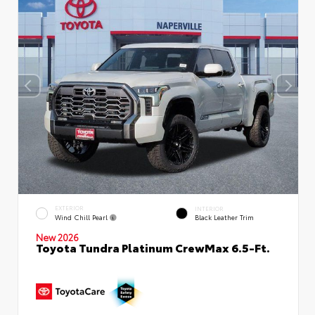
EXTERIOR
INTERIOR
Wind Chill Pearl
Black Leather Trim
New 2026
Toyota Tundra Platinum CrewMax 6.5-Ft.