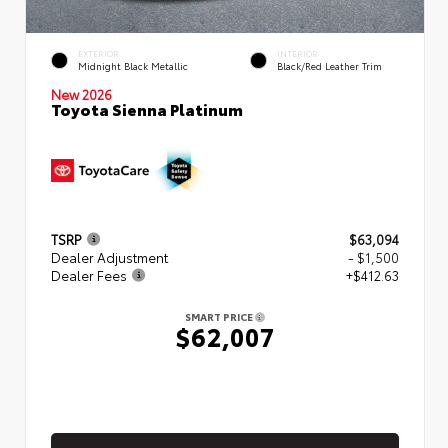
EXTERIOR
INTERIOR
Midnight Black Metallic
Black/Red Leather Trim
New 2026
Toyota Sienna Platinum
TSRP
$63,094
Dealer Adjustment
- $1,500
Dealer Fees
+$412.63
SMART PRICE
$62,007