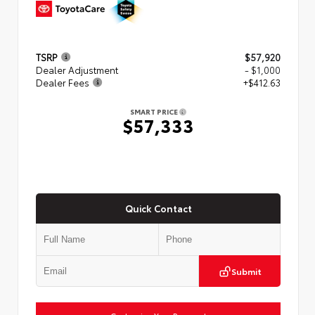
TSRP
$57,920
Dealer Adjustment
- $1,000
Dealer Fees
+$412.63
SMART PRICE
$57,333
Quick Contact
Submit