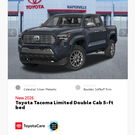
EXTERIOR
INTERIOR
Celestial Silver Metallic
Boulder SofTex® Trim
New 2026
Toyota Tacoma Limited Double Cab 5-ft
bed