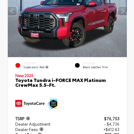
EXTERIOR
INTERIOR
Supersonic Red
Black Leather Trim
New 2026
Toyota Tundra i-FORCE MAX Platinum
CrewMax 5.5-Ft.
TSRP
$76,753
Dealer Adjustment
- $4,736
Dealer Fees
+$412.63