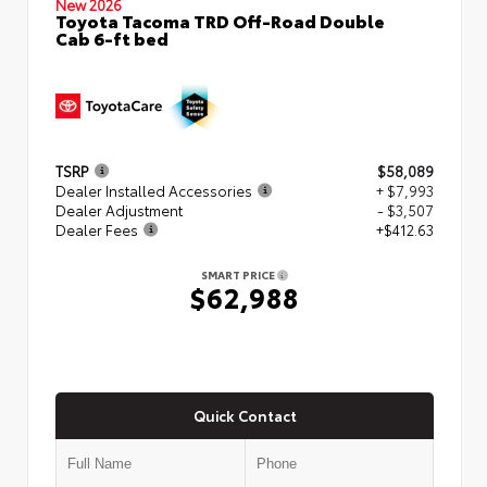
New 2026
Toyota Tacoma TRD Off-Road Double
Cab 6-ft bed
TSRP
$58,089
Dealer Installed Accessories
+ $7,993
Dealer Adjustment
- $3,507
Dealer Fees
+$412.63
SMART PRICE
$62,988
Quick Contact