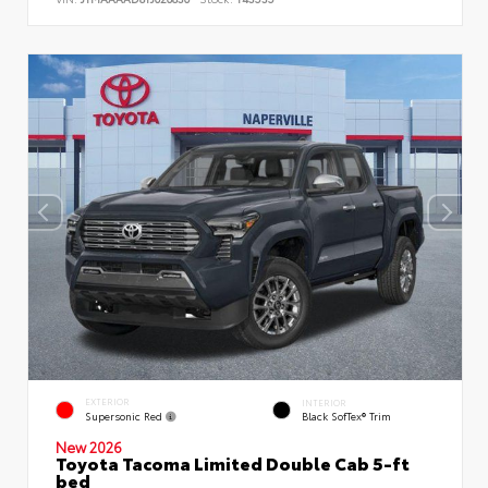
EXTERIOR
INTERIOR
Supersonic Red
Black SofTex® Trim
New 2026
Toyota Tacoma Limited Double Cab 5-ft
bed