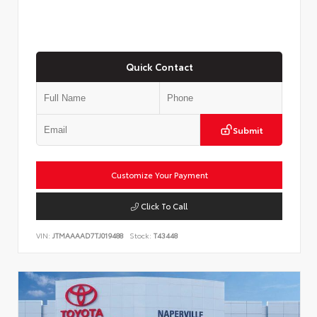
Quick Contact
Submit
Customize Your Payment
Click To Call
VIN:
JTMAAAAD7TJ019488
Stock:
T43448