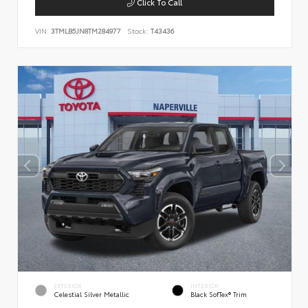
Click To Call
VIN:
3TMLB5JN8TM284977
Stock:
T43436
EXTERIOR
INTERIOR
Celestial Silver Metallic
Black SofTex® Trim