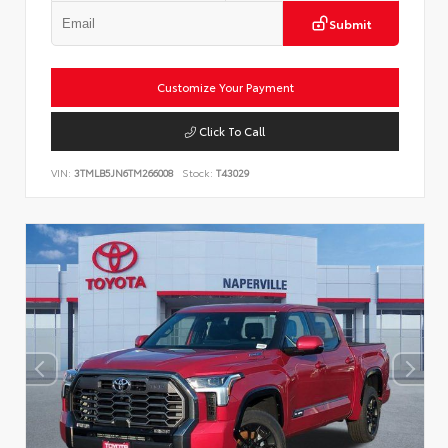
Submit
Customize Your Payment
Click To Call
VIN:
3TMLB5JN6TM266008
Stock:
T43029