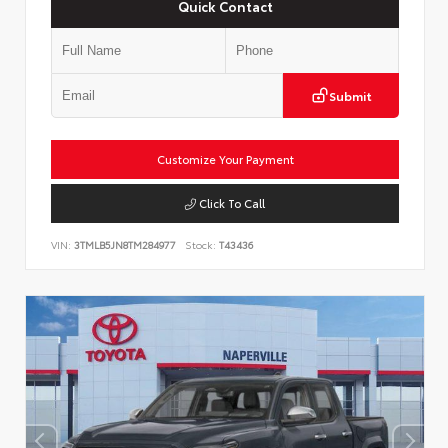
Quick Contact
Submit
Customize Your Payment
Click To Call
VIN:
3TMLB5JN8TM284977
Stock:
T43436