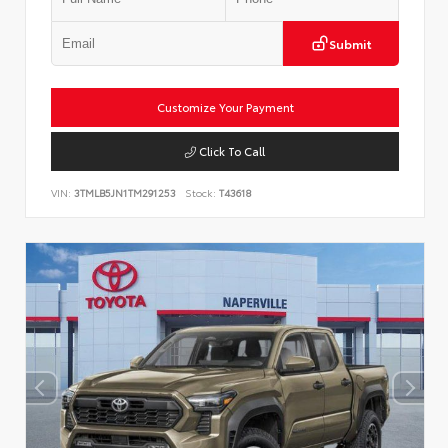
Submit
Customize Your Payment
Click To Call
VIN:
3TMLB5JN1TM291253
Stock:
T43618