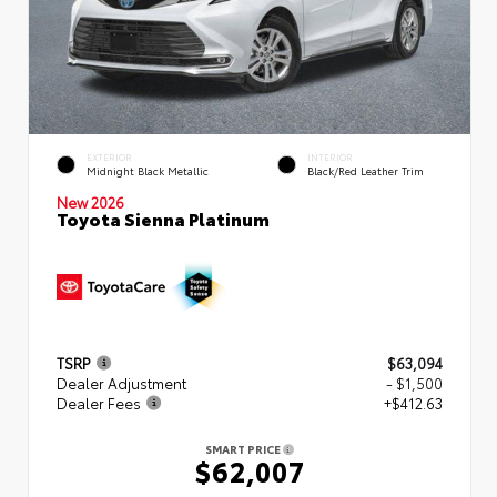
EXTERIOR
INTERIOR
Midnight Black Metallic
Black/Red Leather Trim
New 2026
Toyota Sienna Platinum
TSRP
$63,094
Dealer Adjustment
- $1,500
Dealer Fees
+$412.63
SMART PRICE
$62,007