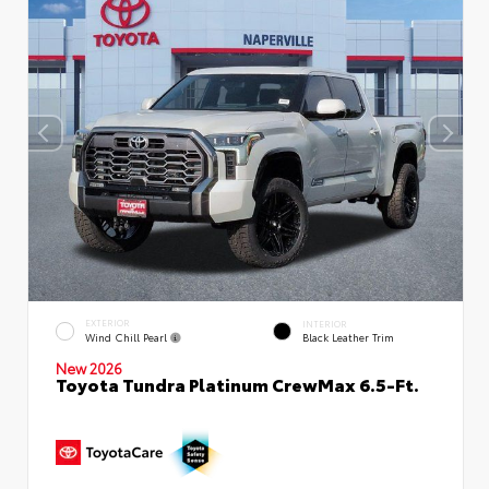
EXTERIOR
INTERIOR
Wind Chill Pearl
Black Leather Trim
New 2026
Toyota Tundra Platinum CrewMax 6.5-Ft.