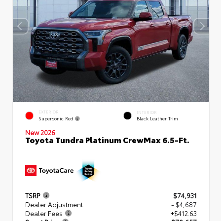
EXTERIOR
INTERIOR
Supersonic Red
Black Leather Trim
New 2026
Toyota Tundra Platinum CrewMax 6.5-Ft.
TSRP
$74,931
Dealer Adjustment
- $4,687
Dealer Fees
+$412.63