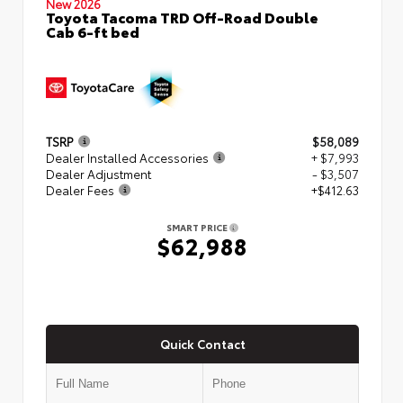
New 2026
Toyota Tacoma TRD Off-Road Double
Cab 6-ft bed
TSRP
$58,089
Dealer Installed Accessories
+ $7,993
Dealer Adjustment
- $3,507
Dealer Fees
+$412.63
SMART PRICE
$62,988
Quick Contact