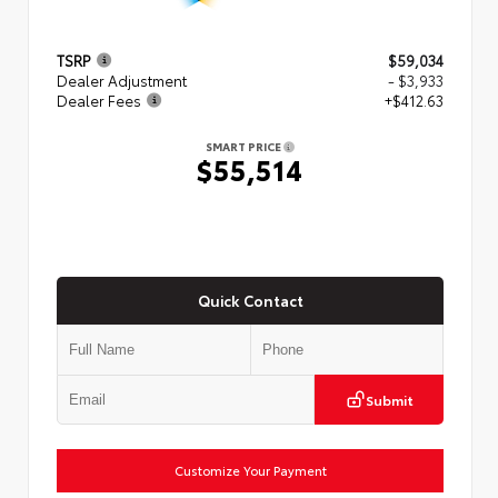
TSRP
$59,034
Dealer Adjustment
- $3,933
Dealer Fees
+$412.63
SMART PRICE
$55,514
Quick Contact
Submit
Customize Your Payment