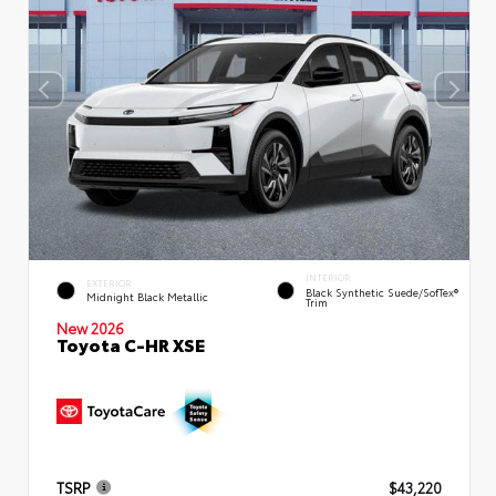
INTERIOR
EXTERIOR
Black Synthetic Suede/SofTex®
Midnight Black Metallic
Trim
New 2026
Toyota C-HR XSE
TSRP
$43,220