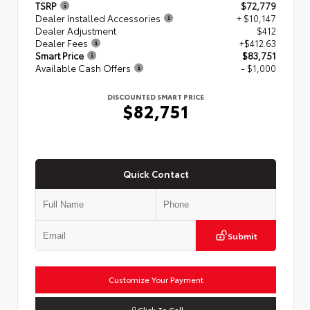
TSRP
$72,779
Dealer Installed Accessories
+ $10,147
Dealer Adjustment
$412
Dealer Fees
+$412.63
Smart Price
$83,751
Available Cash Offers
- $1,000
DISCOUNTED SMART PRICE
$82,751
Quick Contact
Submit
Customize Your Payment
Click To Call