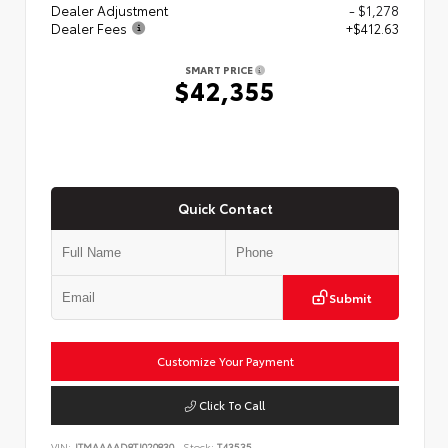
Dealer Adjustment
- $1,278
Dealer Fees
+$412.63
SMART PRICE
$42,355
Quick Contact
Submit
Customize Your Payment
Click To Call
VIN:
JTMAAAAD8TJ020830
Stock:
T43535