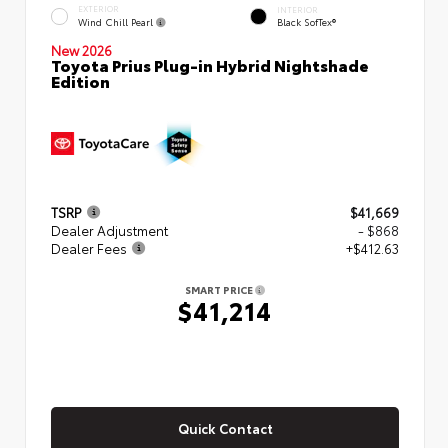
EXTERIOR
INTERIOR
Wind Chill Pearl
Black SofTex®
New 2026
Toyota Prius Plug-in Hybrid Nightshade
Edition
TSRP
$41,669
Dealer Adjustment
- $868
Dealer Fees
+$412.63
SMART PRICE
$41,214
Quick Contact