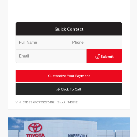
Quick Contact
Submit
Customize Your Payment
Click To Call
VIN:
5TDESKFC7TS276402
Stock:
T43812