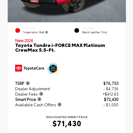
EXTERIOR
INTERIOR
Supersonic Red
Black Leather Trim
New 2026
Toyota Tundra i-FORCE MAX Platinum
CrewMax 5.5-Ft.
TSRP
$76,753
Dealer Adjustment
- $4,736
Dealer Fees
+$412.63
Smart Price
$72,430
Available Cash Offers
- $1,000
DISCOUNTED SMART PRICE
$71,430