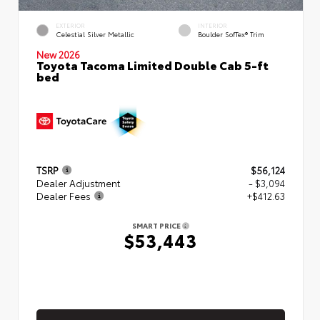
EXTERIOR
INTERIOR
Celestial Silver Metallic
Boulder SofTex® Trim
New 2026
Toyota Tacoma Limited Double Cab 5-ft
bed
TSRP
$56,124
Dealer Adjustment
- $3,094
Dealer Fees
+$412.63
SMART PRICE
$53,443