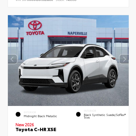
INTERIOR
EXTERIOR
Black Synthetic Suede/SofTex®
Midnight Black Metallic
Trim
New 2026
Toyota C-HR XSE