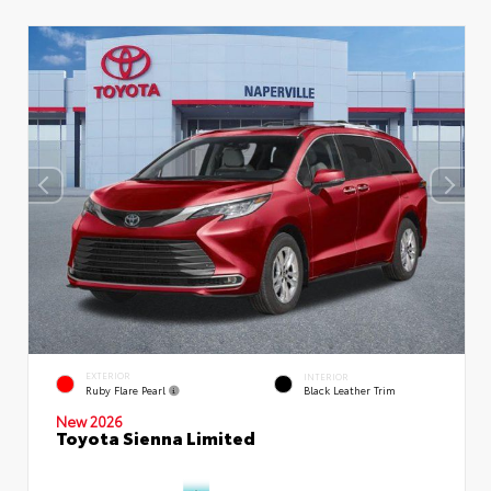
EXTERIOR
INTERIOR
Ruby Flare Pearl
Black Leather Trim
New 2026
Toyota Sienna Limited