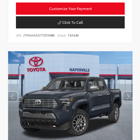
Customize Your Payment
Click To Call
VIN:
JTMAAAAD7TJ019488
Stock:
T43448