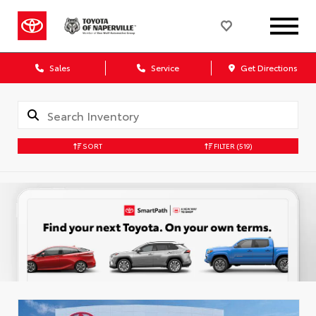
Sales
Service
Get Directions
SORT
FILTER
(519)