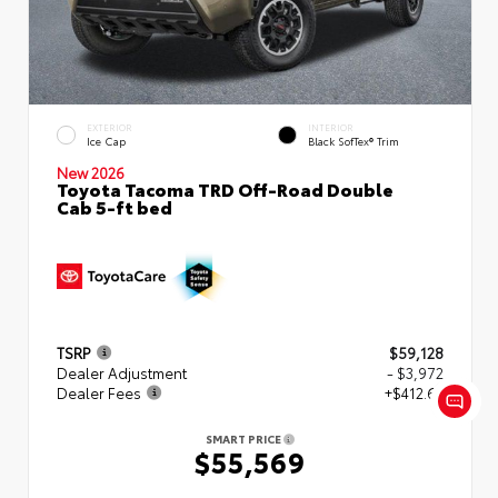
EXTERIOR
INTERIOR
Ice Cap
Black SofTex® Trim
New 2026
Toyota Tacoma TRD Off-Road Double
Cab 5-ft bed
TSRP
$59,128
Dealer Adjustment
- $3,972
Dealer Fees
+$412.63
SMART PRICE
$55,569