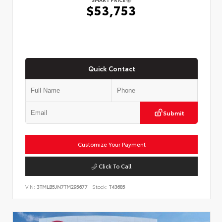
$53,753
Quick Contact
Submit
Customize Your Payment
Click To Call
VIN:
3TMLB5JN7TM295677
Stock:
T43685