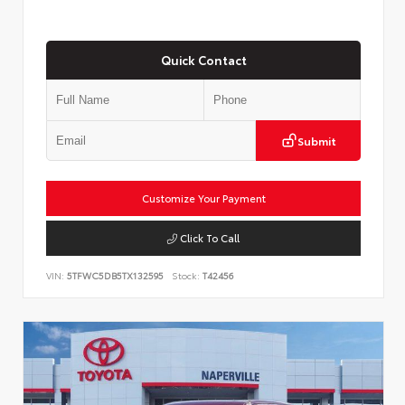
Quick Contact
Submit
Customize Your Payment
Click To Call
VIN:
5TFWC5DB5TX132595
Stock:
T42456