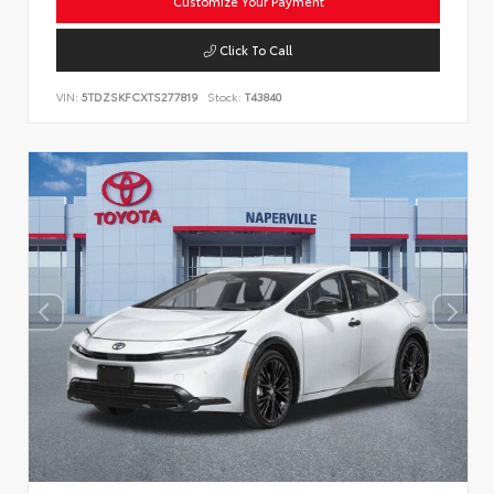
Customize Your Payment
Click To Call
VIN:
5TDZSKFCXTS277819
Stock:
T43840