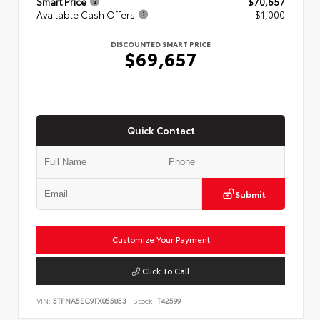
Smart Price
$70,657
Available Cash Offers
- $1,000
DISCOUNTED SMART PRICE
$69,657
Quick Contact
Submit
Customize Your Payment
Click To Call
VIN:
5TFNA5EC9TX055853
Stock:
T42599