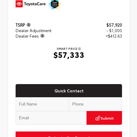
TSRP
$57,920
Dealer Adjustment
- $1,000
Dealer Fees
+$412.63
SMART PRICE
$57,333
Quick Contact
Submit