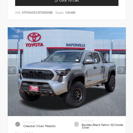
VIN:
5TFWA5EC6TX059380
Stock:
T43406
INTERIOR
EXTERIOR
Boulder/Black Fabric W/Smoke
Celestial Silver Metallic
Silver