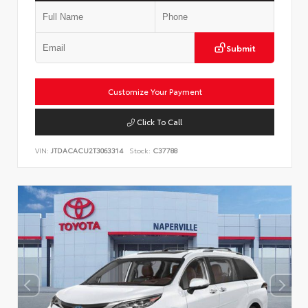
Submit
Customize Your Payment
Click To Call
VIN:
JTDACACU2T3063314
Stock:
C37788