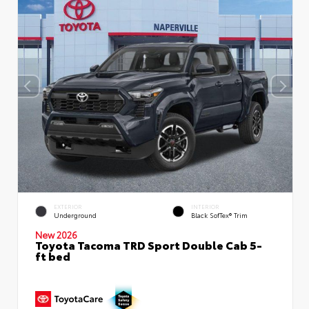
EXTERIOR
INTERIOR
Underground
Black SofTex® Trim
New 2026
Toyota Tacoma TRD Sport Double Cab 5-
ft bed