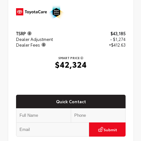
TSRP
$43,185
Dealer Adjustment
- $1,274
Dealer Fees
+$412.63
SMART PRICE
$42,324
Quick Contact
Submit