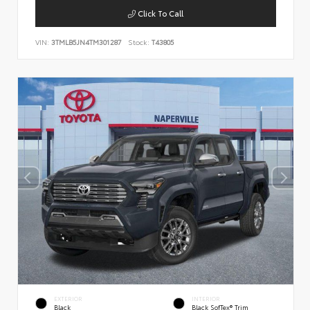
Click To Call
VIN:
3TMLB5JN4TM301287
Stock:
T43805
EXTERIOR
INTERIOR
Black
Black SofTex® Trim