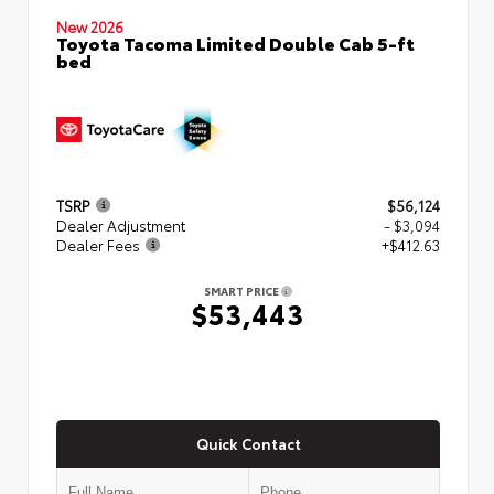
New 2026
Toyota Tacoma Limited Double Cab 5-ft
bed
TSRP
$56,124
Dealer Adjustment
- $3,094
Dealer Fees
+$412.63
SMART PRICE
$53,443
Quick Contact