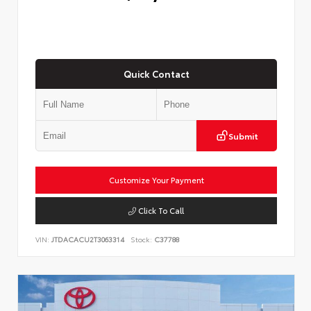
Quick Contact
Submit
Customize Your Payment
Click To Call
VIN:
JTDACACU2T3063314
Stock:
C37788