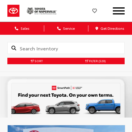
Sales
Service
Get Directions
SORT
FILTER
(529)