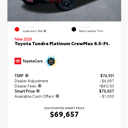
EXTERIOR
INTERIOR
Supersonic Red
Black Leather Trim
New 2026
Toyota Tundra Platinum CrewMax 6.5-Ft.
TSRP
$74,931
Dealer Adjustment
- $4,687
Dealer Fees
+$412.63
Smart Price
$70,657
Available Cash Offers
- $1,000
DISCOUNTED SMART PRICE
$69,657