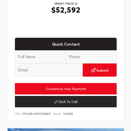
SMART PRICE
$52,592
Quick Contact
Submit
Customize Your Payment
Click To Call
VIN:
3TMLB5JN9TM290819
Stock:
T43585