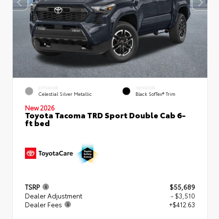
EXTERIOR
INTERIOR
Celestial Silver Metallic
Black SofTex® Trim
New 2026
Toyota Tacoma TRD Sport Double Cab 6-
ft bed
TSRP
$55,689
Dealer Adjustment
- $3,510
Dealer Fees
+$412.63