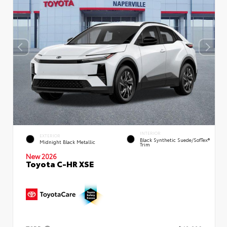
INTERIOR
EXTERIOR
Black Synthetic Suede/SofTex®
Midnight Black Metallic
Trim
New 2026
Toyota C-HR XSE