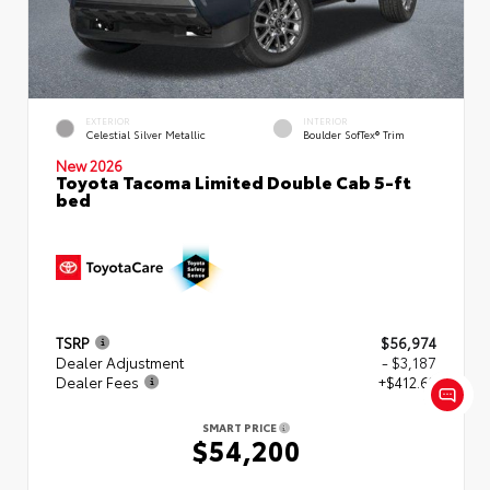
EXTERIOR
INTERIOR
Celestial Silver Metallic
Boulder SofTex® Trim
New 2026
Toyota Tacoma Limited Double Cab 5-ft
bed
TSRP
$56,974
Dealer Adjustment
- $3,187
Dealer Fees
+$412.63
SMART PRICE
$54,200