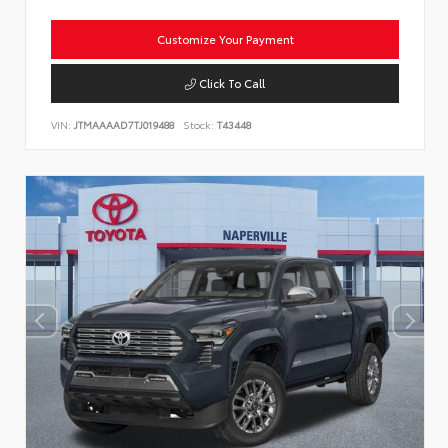
Customize Your Payment
Click To Call
VIN:
JTMAAAAD7TJ019488
Stock:
T43448