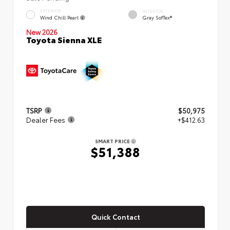
EXTERIOR
INTERIOR
Wind Chill Pearl
Gray SofTex®
New 2026
Toyota Sienna XLE
TSRP
$50,975
Dealer Fees
+$412.63
SMART PRICE
$51,388
Quick Contact