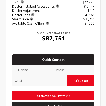
TSRP
$72,779
Dealer Installed Accessories
+ $10,147
Dealer Adjustment
$412
Dealer Fees
+$412.63
Smart Price
$83,751
Available Cash Offers
- $1,000
DISCOUNTED SMART PRICE
$82,751
Quick Contact
Submit
Customize Your Payment
Click To Call