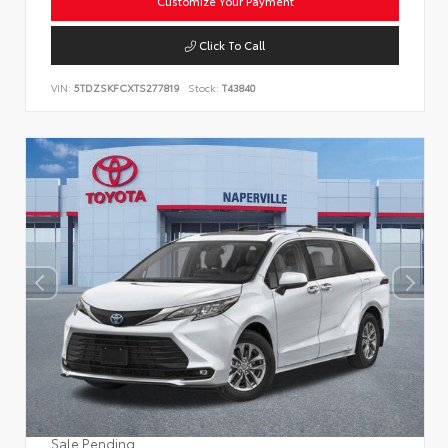
Customize Your Payment
Click To Call
VIN:
5TDZSKFCXTS277819
Stock:
T43840
Sale Pending