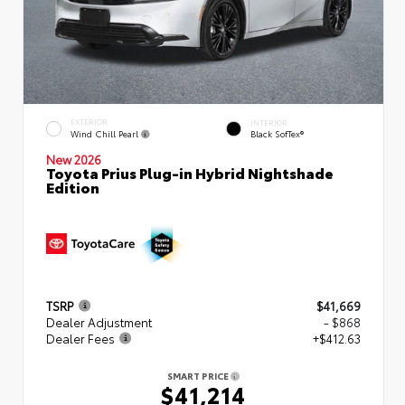
EXTERIOR
INTERIOR
Wind Chill Pearl
Black SofTex®
New 2026
Toyota Prius Plug-in Hybrid Nightshade
Edition
TSRP
$41,669
Dealer Adjustment
- $868
Dealer Fees
+$412.63
SMART PRICE
$41,214