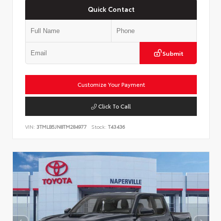
Quick Contact
Submit
Customize Your Payment
Click To Call
VIN:
3TMLB5JN8TM284977
Stock:
T43436