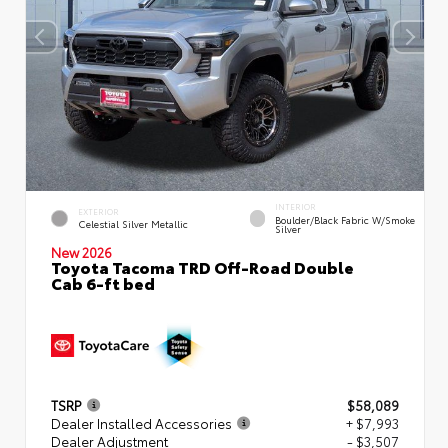
INTERIOR
EXTERIOR
Boulder/Black Fabric W/Smoke
Celestial Silver Metallic
Silver
New 2026
Toyota Tacoma TRD Off-Road Double
Cab 6-ft bed
TSRP
$58,089
Dealer Installed Accessories
+ $7,993
Dealer Adjustment
- $3,507