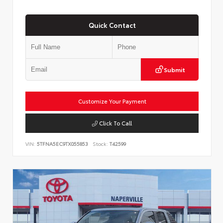
Quick Contact
Submit
Customize Your Payment
Click To Call
VIN:
5TFNA5EC9TX055853
Stock:
T42599