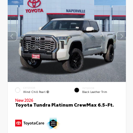
EXTERIOR
INTERIOR
Wind Chill Pearl
Black Leather Trim
New 2026
Toyota Tundra Platinum CrewMax 6.5-Ft.