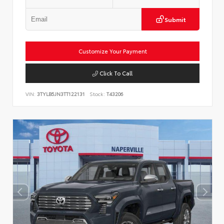
Submit
Customize Your Payment
Click To Call
VIN:
3TYLB5JN3TT122131
Stock:
T43206