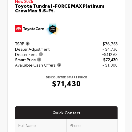
New 2026
Toyota Tundra i-FORCE MAX Platinum
CrewMax 5.5-Ft.
TSRP
$76,753
Dealer Adjustment
- $4,736
Dealer Fees
+$412.63
Smart Price
$72,430
Available Cash Offers
- $1,000
DISCOUNTED SMART PRICE
$71,430
Quick Contact