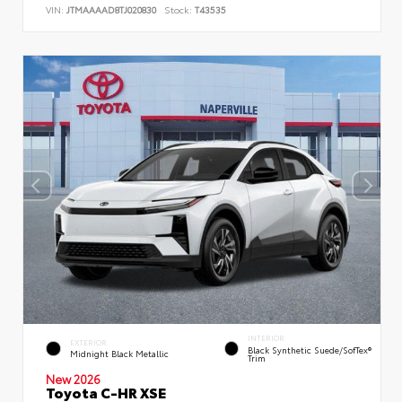
VIN:
JTMAAAAD8TJ020830
Stock:
T43535
INTERIOR
EXTERIOR
Black Synthetic Suede/SofTex®
Midnight Black Metallic
Trim
New 2026
Toyota C-HR XSE