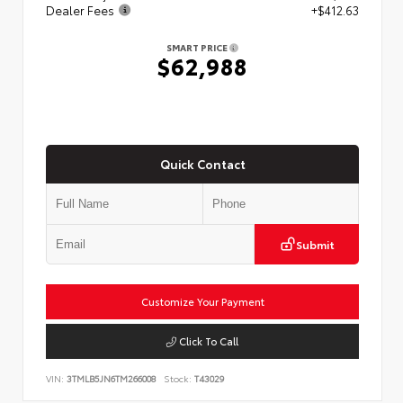
Dealer Fees
+$412.63
SMART PRICE
$62,988
Quick Contact
Submit
Customize Your Payment
Click To Call
VIN:
3TMLB5JN6TM266008
Stock:
T43029