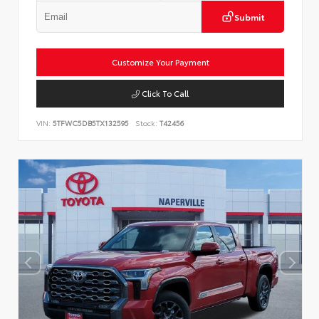
Submit
Customize Your Payment
Click To Call
VIN:
5TFWC5DB5TX132595
Stock:
T42456