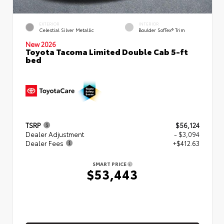
EXTERIOR
INTERIOR
Celestial Silver Metallic
Boulder SofTex® Trim
New 2026
Toyota Tacoma Limited Double Cab 5-ft
bed
TSRP
$56,124
Dealer Adjustment
- $3,094
Dealer Fees
+$412.63
SMART PRICE
$53,443