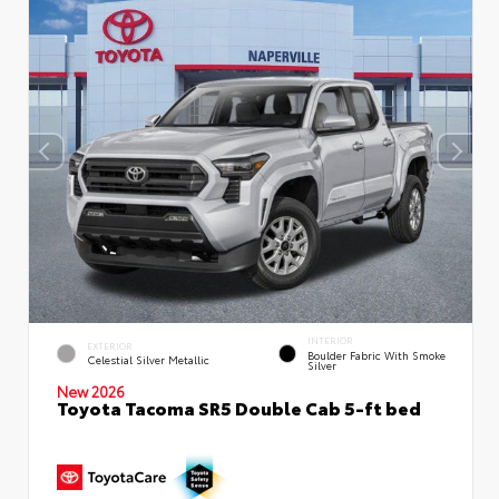
INTERIOR
EXTERIOR
Boulder Fabric With Smoke
Celestial Silver Metallic
Silver
New 2026
Toyota Tacoma SR5 Double Cab 5-ft bed