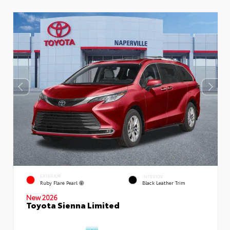
EXTERIOR
INTERIOR
Ruby Flare Pearl
Black Leather Trim
New 2026
Toyota Sienna Limited