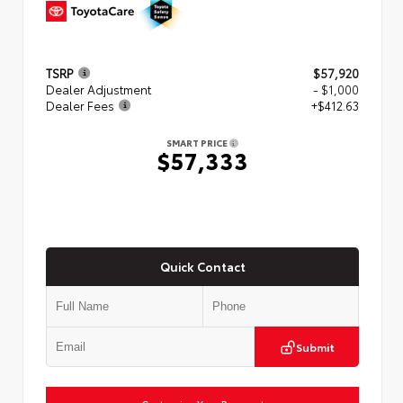
TSRP
$57,920
Dealer Adjustment
- $1,000
Dealer Fees
+$412.63
SMART PRICE
$57,333
Quick Contact
Submit