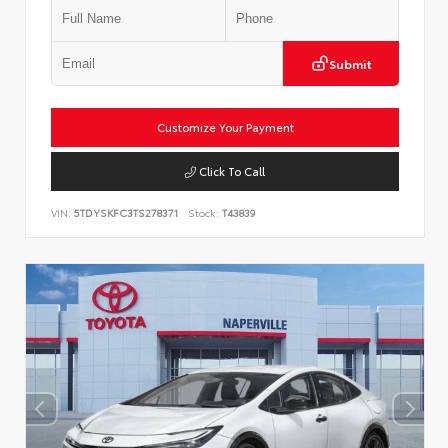
Submit
Customize Your Payment
Click To Call
VIN:
5TDYSKFC3TS278371
Stock:
T43839