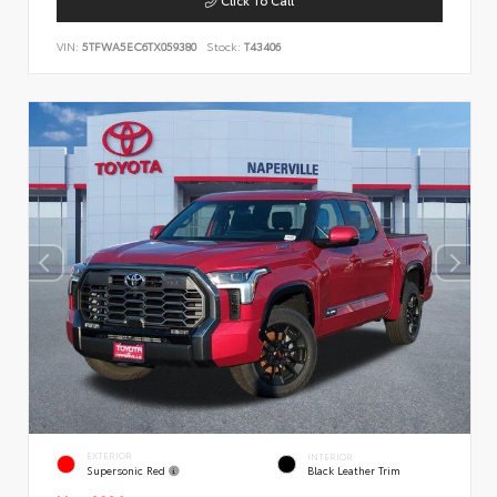
VIN:
5TFWA5EC6TX059380
Stock:
T43406
EXTERIOR
INTERIOR
Supersonic Red
Black Leather Trim