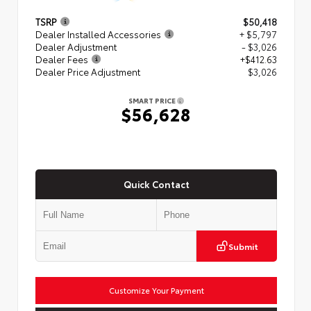
TSRP
$50,418
Dealer Installed Accessories
+ $5,797
Dealer Adjustment
- $3,026
Dealer Fees
+$412.63
Dealer Price Adjustment
$3,026
SMART PRICE
$56,628
Quick Contact
Submit
Customize Your Payment