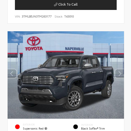
Click To Call
VIN:
3TMLB5JN3TM263177
Stock:
T43010
EXTERIOR
INTERIOR
Supersonic Red
Black SofTex® Trim