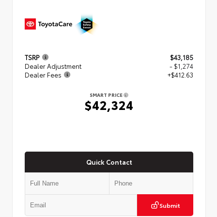
TSRP
$43,185
Dealer Adjustment
- $1,274
Dealer Fees
+$412.63
SMART PRICE
$42,324
Quick Contact
Submit