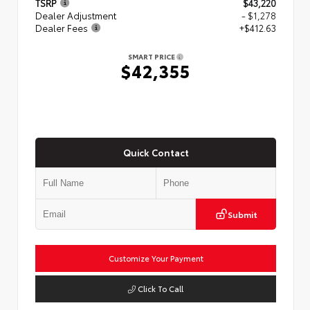
TSRP
$43,220
Dealer Adjustment
- $1,278
Dealer Fees
+$412.63
SMART PRICE
$42,355
Quick Contact
Submit
Customize Your Payment
Click To Call