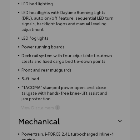
LED bed lighting
LED headlights with Daytime Running Lights
(DRL), auto on/off feature, sequential LED turn
signals, backlight logos and manual leveling
adjustment
LED fog lights
Power running boards
Deck rail system with four adjustable tie-down
cleats and fixed cargo bed tie-down points
Front and rear mudguards
5-ft. bed
"TACOMA" stamped power open-and-close
tailgate with hands-free knee-lift assist and
jam protection
View Disclaimers
Mechanical
Powertrain: i-FORCE 2.4L turbocharged inline-4
engine