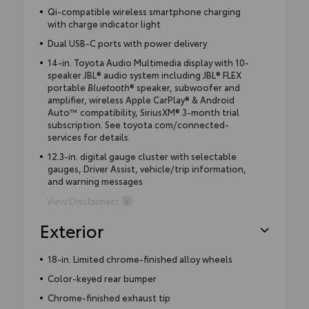
Qi-compatible wireless smartphone charging
with charge indicator light
Dual USB-C ports with power delivery
14-in. Toyota Audio Multimedia display with 10-
speaker JBL® audio system including JBL® FLEX
portable
Bluetooth
® speaker, subwoofer and
amplifier, wireless Apple CarPlay® & Android
Auto™ compatibility, SiriusXM® 3-month trial
subscription. See toyota.com/connected-
services for details.
12.3-in. digital gauge cluster with selectable
gauges, Driver Assist, vehicle/trip information,
and warning messages
View Disclaimers
Exterior
18-in. Limited chrome-finished alloy wheels
Color-keyed rear bumper
Chrome-finished exhaust tip