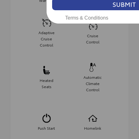
Warning
SUBMIT
Terms & Conditions
Adaptive
Cruise
Cruise
Control
Control
Automatic
Heated
Climate
Seats
Control
Push Start
Homelink