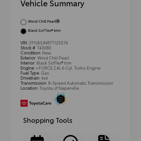
Vehicle Summary
Wind Chill Pearl
Black SofTex® trim
VIN
3TYLB5JN8TT125574
Stock #
T43080
Condition
New
Exterior
Wind Chill Pearl
Interior
Black SofTex® trim
Engine
i-FORCE 2.4L 4-Cyl. Turbo Engine
Fuel Type
Gas
Drivetrain
4x4
Transmission
8-Speed Automatic Transmission
Location
Toyota of Naperville
Shopping Tools