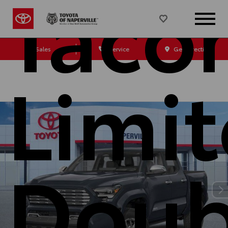
Taco
Sales
Service
Get Directions
Limi
Doub