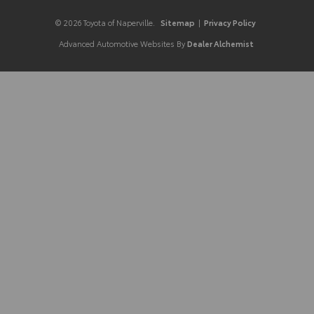
© 2026 Toyota of Naperville.
Sitemap
|
Privacy Policy
Advanced Automotive Websites By
Dealer Alchemist