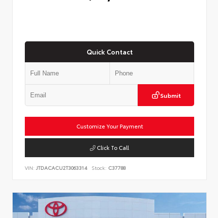
Quick Contact
Submit
Customize Your Payment
Click To Call
VIN:
JTDACACU2T3063314
Stock:
C37788