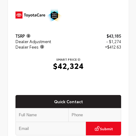
TSRP
$43,185
Dealer Adjustment
- $1,274
Dealer Fees
+$412.63
SMART PRICE
$42,324
Quick Contact
Submit