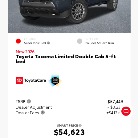
EXTERIOR
INTERIOR
Supersonic Red
Boulder SofTex® Trim
New 2026
Toyota Tacoma Limited Double Cab 5-ft
bed
TSRP
$57,449
Dealer Adjustment
- $3,239
Dealer Fees
+$412.63
SMART PRICE
$54,623