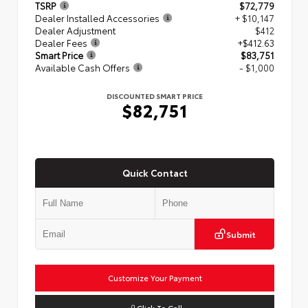
TSRP
$72,779
Dealer Installed Accessories
+ $10,147
Dealer Adjustment
$412
Dealer Fees
+$412.63
Smart Price
$83,751
Available Cash Offers
- $1,000
DISCOUNTED SMART PRICE
$82,751
Quick Contact
Submit
Customize Your Payment
Click To Call