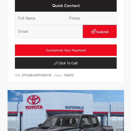
Quick Contact
Submit
Customize Your Payment
Click To Call
VIN:
3TMLB5JN0TM295178
Stock:
T43675