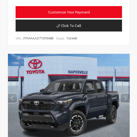
Customize Your Payment
Click To Call
VIN:
JTMAAAAD7TJ019488
Stock:
T43448