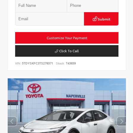
Submit
Customize Your Payment
Click To Call
VIN:
5TDYSKFC3TS278371
Stock:
T43839