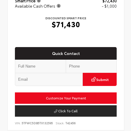
Smart Price
$72,430
Available Cash Offers
- $1,000
DISCOUNTED SMART PRICE
$71,430
Quick Contact
Submit
Customize Your Payment
Click To Call
VIN:
5TFWC5DB5TX132595
Stock:
T42456