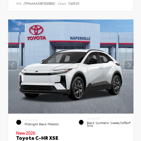
VIN:
JTMAAAAD8TJ020830
Stock:
T43535
INTERIOR
EXTERIOR
Black Synthetic Suede/SofTex®
Midnight Black Metallic
Trim
New 2026
Toyota C-HR XSE