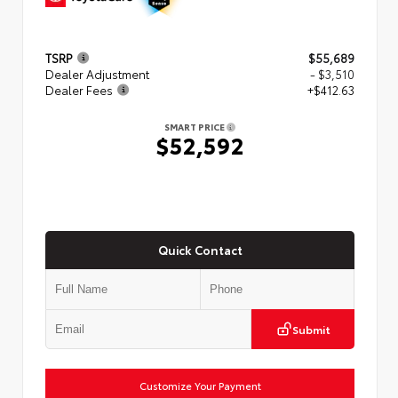
TSRP
$55,689
Dealer Adjustment
- $3,510
Dealer Fees
+$412.63
SMART PRICE
$52,592
Quick Contact
Submit
Customize Your Payment