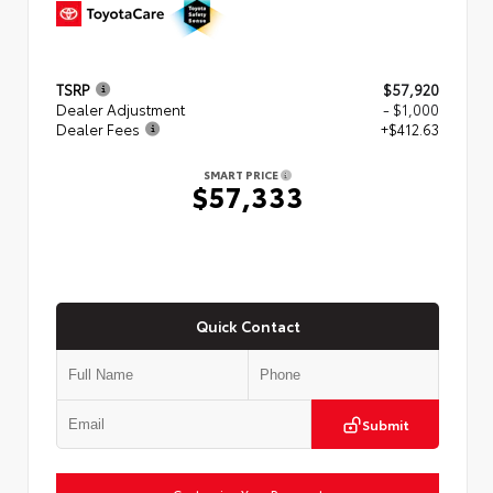
TSRP
$57,920
Dealer Adjustment
- $1,000
Dealer Fees
+$412.63
SMART PRICE
$57,333
Quick Contact
Submit