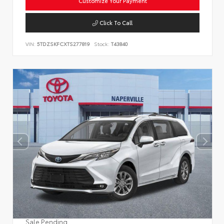
Customize Your Payment
Click To Call
VIN:
5TDZSKFCXTS277819
Stock:
T43840
Sale Pending