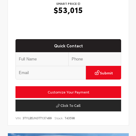
SMART PRICE
$53,015
Quick Contact
Submit
Customize Your Payment
Click To Call
VIN:
3TYLB5JN3TT137499
Stock:
T43598