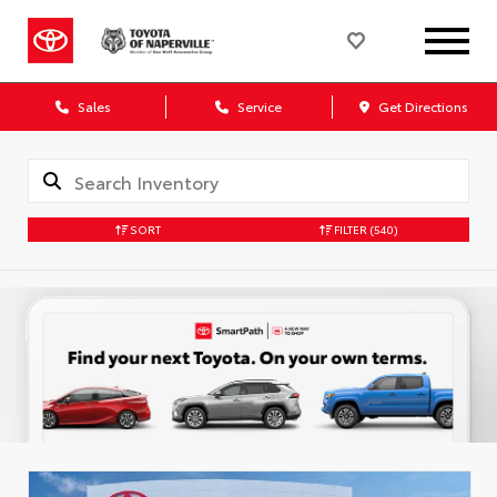
Sales
Service
Get Directions
SORT
FILTER
(540)