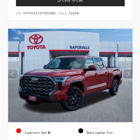
VIN:
5TFWA5EC6TX059380
Stock:
T43406
EXTERIOR
INTERIOR
Supersonic Red
Black Leather Trim