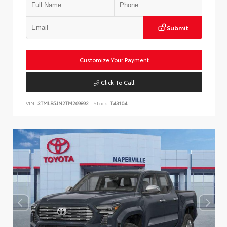
Submit
Customize Your Payment
Click To Call
VIN:
3TMLB5JN2TM269892
Stock:
T43104