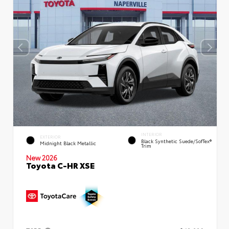
INTERIOR
EXTERIOR
Black Synthetic Suede/SofTex®
Midnight Black Metallic
Trim
New 2026
Toyota C-HR XSE