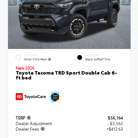
EXTERIOR
INTERIOR
Wind Chill Pearl
Black SofTex® Trim
New 2026
Toyota Tacoma TRD Sport Double Cab 6-
ft bed
TSRP
$56,164
Dealer Adjustment
- $3,562
Dealer Fees
+$412.63