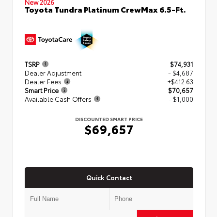
New 2026
Toyota Tundra Platinum CrewMax 6.5-Ft.
TSRP
$74,931
Dealer Adjustment
- $4,687
Dealer Fees
+$412.63
Smart Price
$70,657
Available Cash Offers
- $1,000
DISCOUNTED SMART PRICE
$69,657
Quick Contact