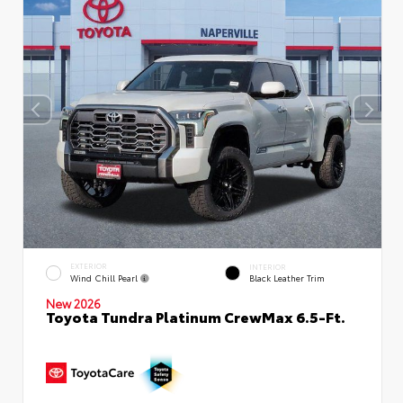
EXTERIOR
INTERIOR
Wind Chill Pearl
Black Leather Trim
New 2026
Toyota Tundra Platinum CrewMax 6.5-Ft.