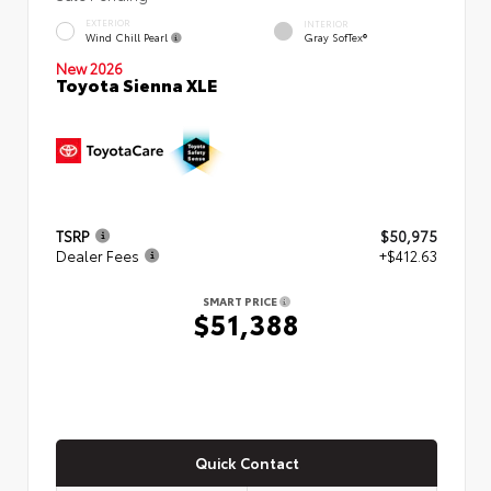
EXTERIOR
INTERIOR
Wind Chill Pearl
Gray SofTex®
New 2026
Toyota Sienna XLE
TSRP
$50,975
Dealer Fees
+$412.63
SMART PRICE
$51,388
Quick Contact