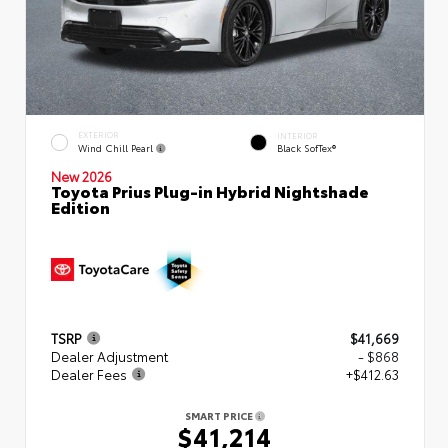
EXTERIOR
INTERIOR
Wind Chill Pearl
Black SofTex®
New 2026
Toyota Prius Plug-in Hybrid Nightshade
Edition
TSRP
$41,669
Dealer Adjustment
- $868
Dealer Fees
+$412.63
SMART PRICE
$41,214