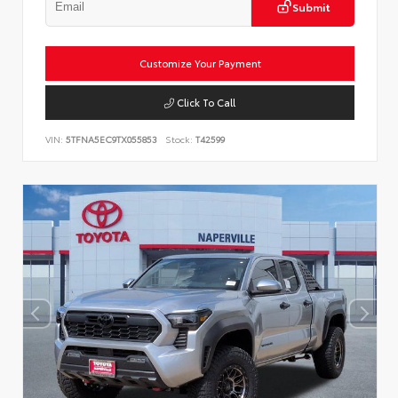
Submit
Customize Your Payment
Click To Call
VIN:
5TFNA5EC9TX055853
Stock:
T42599