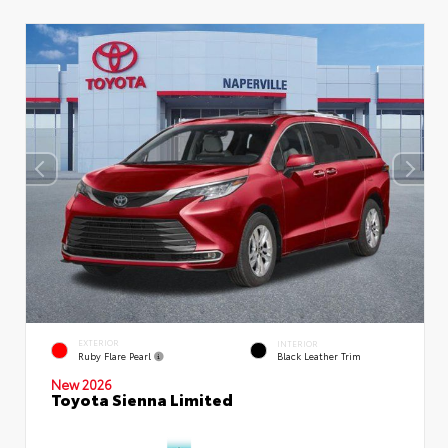
EXTERIOR
INTERIOR
Ruby Flare Pearl
Black Leather Trim
New 2026
Toyota Sienna Limited