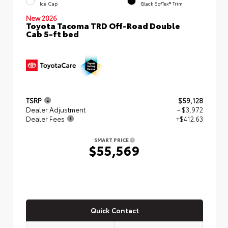
Ice Cap
Black SofTex® Trim
New 2026
Toyota Tacoma TRD Off-Road Double
Cab 5-ft bed
TSRP
$59,128
Dealer Adjustment
- $3,972
Dealer Fees
+$412.63
SMART PRICE
$55,569
Quick Contact