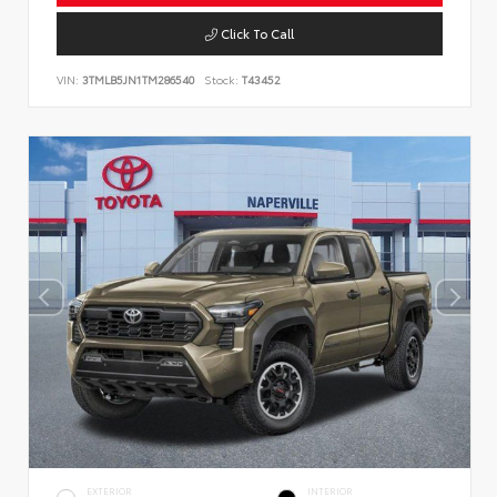
Click To Call
VIN:
3TMLB5JN1TM286540
Stock:
T43452
EXTERIOR
INTERIOR