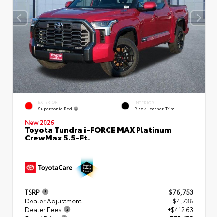
EXTERIOR
INTERIOR
Supersonic Red
Black Leather Trim
New 2026
Toyota Tundra i-FORCE MAX Platinum
CrewMax 5.5-Ft.
TSRP
$76,753
Dealer Adjustment
- $4,736
Dealer Fees
+$412.63