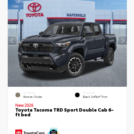
EXTERIOR
INTERIOR
Bronze Oxide
Black SofTex® Trim
New 2026
Toyota Tacoma TRD Sport Double Cab 6-
ft bed