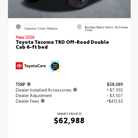
INTERIOR
EXTERIOR
Boulder/Black Fabric W/Smoke
Celestial Silver Metallic
Silver
New 2026
Toyota Tacoma TRD Off-Road Double
Cab 6-ft bed
TSRP
$58,089
Dealer Installed Accessories
+ $7,993
Dealer Adjustment
- $3,507
Dealer Fees
+$412.63
SMART PRICE
$62,988