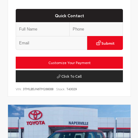
Quick Contact
Submit
Customize Your Payment
Click To Call
VIN:
3TMLB5JN6TM266008
Stock:
T43029