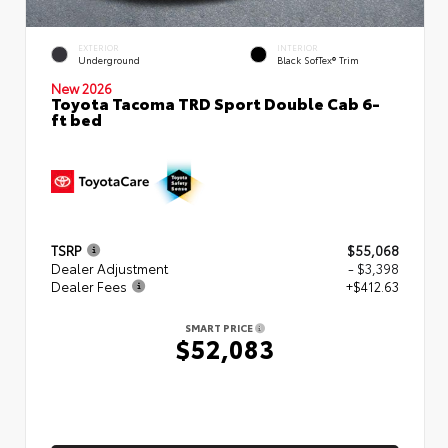
EXTERIOR
INTERIOR
Underground
Black SofTex® Trim
New 2026
Toyota Tacoma TRD Sport Double Cab 6-
ft bed
TSRP
$55,068
Dealer Adjustment
- $3,398
Dealer Fees
+$412.63
SMART PRICE
$52,083