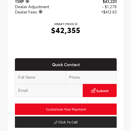
TSRP
$43,220
Dealer Adjustment
- $1,278
Dealer Fees
+$412.63
SMART PRICE
$42,355
Quick Contact
Submit
Customize Your Payment
Click To Call