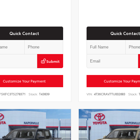
Quick Contact
Quick Contact
Submit
Customize Your Payment
Customize Your Pay
YSKFC3TS278371
Stock:
T43839
VIN:
4T36CRAV7TU002683
Stock:
T