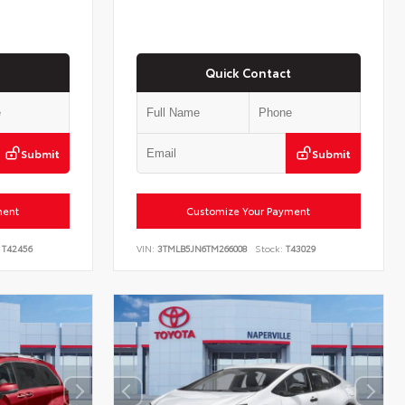
Quick Contact
Submit
Submit
ment
Customize Your Payment
T42456
VIN:
3TMLB5JN6TM266008
Stock:
T43029