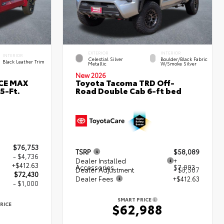
EXTERIOR
INTERIOR
INTERIOR
Celestial Silver
Boulder/Black Fabric
Black Leather Trim
Metallic
W/Smoke Silver
New 2026
RCE MAX
Toyota Tacoma TRD Off-
5-Ft.
Road Double Cab 6-ft bed
$76,753
TSRP
$58,089
- $4,736
Dealer Installed
+
+$412.63
Accessories
$7,993
Dealer Adjustment
- $3,507
$72,430
Dealer Fees
+$412.63
- $1,000
SMART PRICE
RICE
$62,988
0