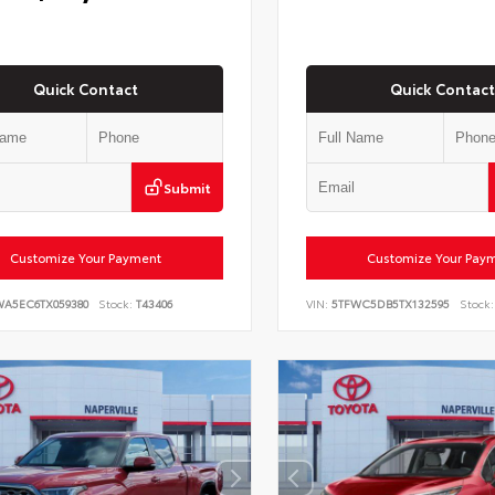
Quick Contact
Quick Contact
Submit
Customize Your Payment
Customize Your Pay
WA5EC6TX059380
Stock:
T43406
VIN:
5TFWC5DB5TX132595
Stock: