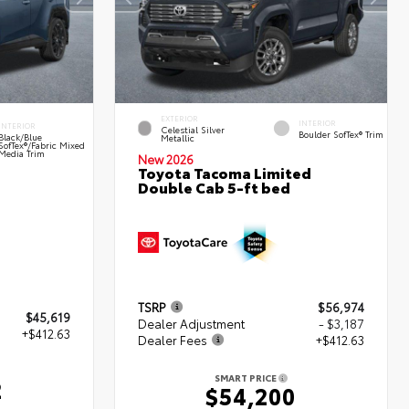
EXTERIOR
INTERIOR
INTERIOR
Celestial Silver
Boulder SofTex® Trim
Black/Blue
Metallic
SofTex®/fabric Mixed
Media Trim
New 2026
Toyota Tacoma Limited
Double Cab 5-ft bed
TSRP
$56,974
$45,619
Dealer Adjustment
- $3,187
+$412.63
Dealer Fees
+$412.63
SMART PRICE
2
$54,200