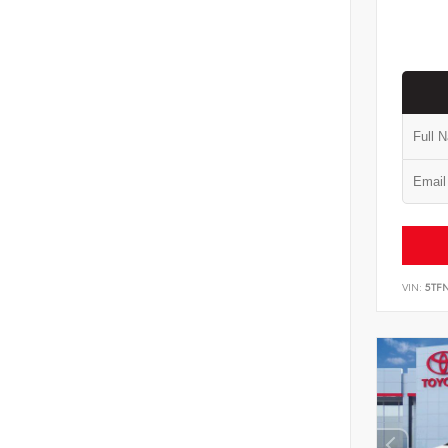
VIN:
5TF