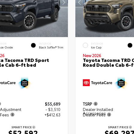
ERIOR
INTERIOR
EXTERIOR
nze Oxide
Black SofTex® Trim
Ice Cap
26
New 2026
a Tacoma TRD Sport
Toyota Tacoma TRD O
e Cab 6-ft bed
Road Double Cab 6-f
$55,689
TSRP
 Adjustment
- $3,510
Dealer Installed
Accessories
 Fees
+$412.63
Dealer Fees
SMART PRICE
SMART PRICE
$52,592
$69,29