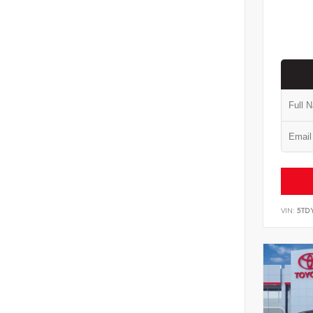
VIN:
5TD