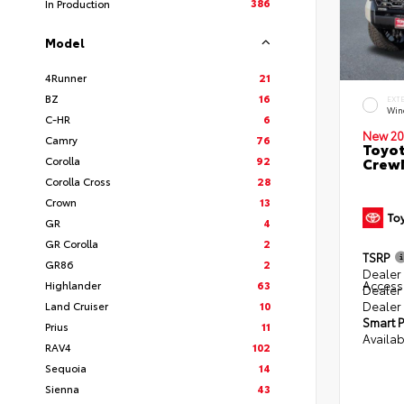
386
In Production
Model
4Runner
21
BZ
16
EXT
Win
C-HR
6
New 20
Camry
76
Toyot
Corolla
92
CrewM
Corolla Cross
28
Crown
13
GR
4
GR Corolla
2
TSRP
GR86
2
Dealer 
Access
Highlander
63
Dealer
Dealer
Land Cruiser
10
Smart P
Prius
11
Availab
RAV4
102
Sequoia
14
Sienna
43