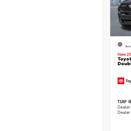
EXT
Bro
New 20
Toyot
Doubl
TSRP
Dealer
Dealer