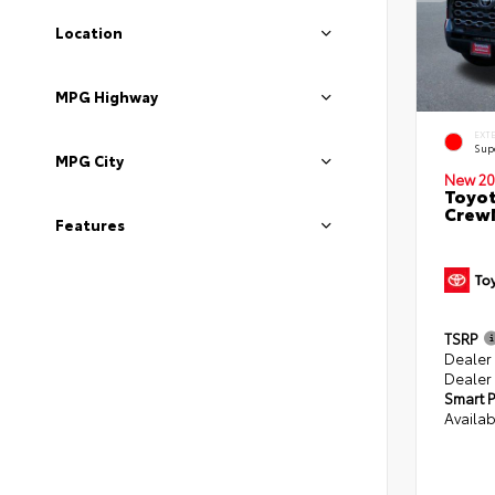
Location
MPG Highway
EXT
Sup
MPG City
New 20
Toyot
CrewM
Features
TSRP
Dealer
Dealer
Smart P
Availab