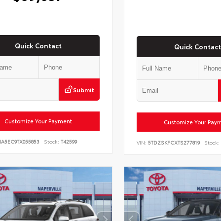
Quick Contact
Quick Contact
Submit
Customize Your Payment
Customize Your Pay
NA5EC9TX055853
Stock:
T42599
VIN:
5TDZSKFCXTS277819
Stock: