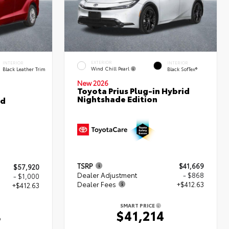
EXTERIOR
INTERIOR
INTERIOR
Wind Chill Pearl
Black Leather Trim
Black SofTex®
New 2026
Toyota Prius Plug-in Hybrid
Nightshade Edition
ed
TSRP
$41,669
$57,920
Dealer Adjustment
- $868
- $1,000
Dealer Fees
+$412.63
+$412.63
SMART PRICE
$41,214
3