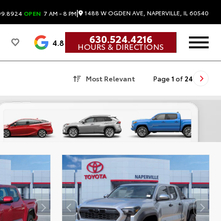
|
1488 W OGDEN AVE, NAPERVILLE, IL 60540
99.8924
OPEN
7 AM - 8 PM
630.524.4216
4.8
HOURS & DIRECTIONS
Most Relevant
Page
1
of
24