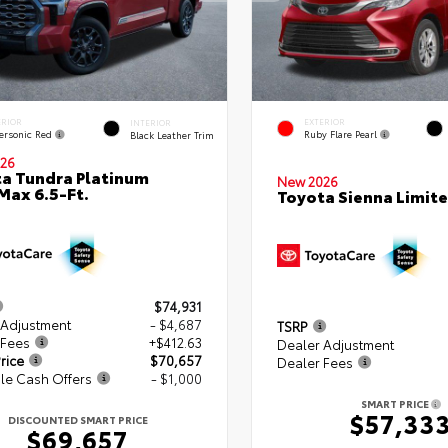
ERIOR
EXTERIOR
INTERIOR
ersonic Red
Ruby Flare Pearl
Black Leather Trim
26
a Tundra Platinum
New 2026
ax 6.5-Ft.
Toyota Sienna Limit
$74,931
 Adjustment
- $4,687
TSRP
 Fees
+$412.63
Dealer Adjustment
rice
$70,657
Dealer Fees
le Cash Offers
- $1,000
SMART PRICE
$57,33
DISCOUNTED SMART PRICE
$69,657