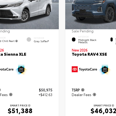
ending
Sale Pending
EXTERIOR
ERIOR
INTERIOR
Midnight Black
d Chill Pearl
Gray SofTex®
Metallic
26
New 2026
a Sienna XLE
Toyota RAV4 XSE
$50,975
TSRP
 Fees
+$412.63
Dealer Fees
SMART PRICE
SMART PRICE
$51,388
$46,03