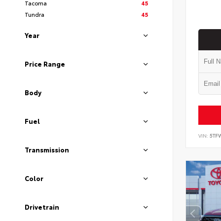
Tacoma
45
Tundra
45
Year
Price Range
Body
Fuel
VIN:
5TF
Transmission
Color
Drivetrain