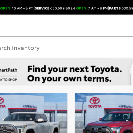
|
|
OPEN
10 AM - 8 PM
SERVICE
630.599.8924
OPEN
7 AM - 8 PM
PARTS
630.5