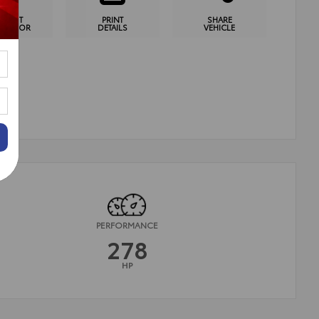
YMENT
PRINT
SHARE
CULATOR
DETAILS
VEHICLE
PERFORMANCE
278
HP