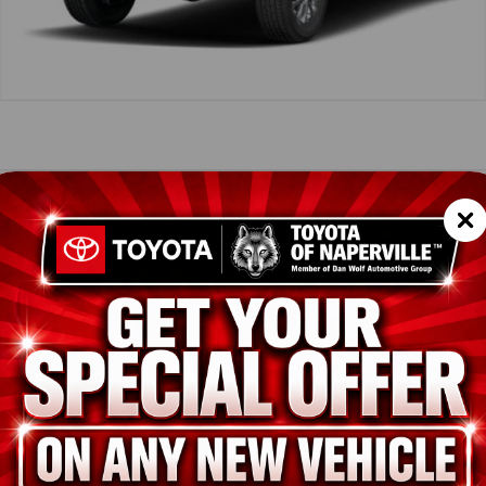
icle Summary
Shopp
rsonic Red
k SofTex® trim
SC
LB5JN3TT122131
TES
T43206
ion
New
Supersonic Red
Black SofTex® trim
i-FORCE 2.4L 4-Cyl. Turbo Engine