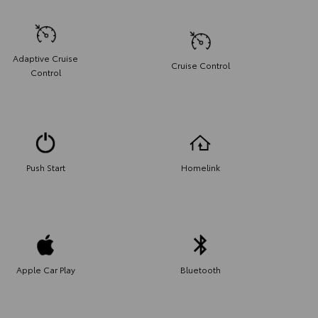
Adaptive Cruise
Cruise Control
Control
Push Start
Homelink
Apple Car Play
Bluetooth