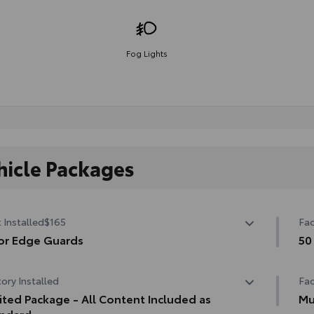
Fog Lights
hicle Packages
 Installed
$165
Fac
or Edge Guards
50
 prevent door edge dings and chipped paint with this
50 
ory Installed
Fac
ective finishing touch.
ermoplastic-coated stainless steel is precisely matched
ited Package - All Content Included as
Mu
he exterior finish
ndard