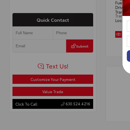
Fuel Ty
Drivetra
Transmi
Transmi
Quick Contact
Locatio
Submit
Customize Your Payment
Value Trade
630.524.4216
Click To Call