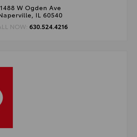
1488 W Ogden Ave
Naperville, IL 60540
ALL NOW:
630.524.4216