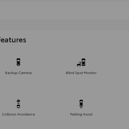
Features
Backup Camera
Blind Spot Monitor
Collision Avoidance
Parking Assist