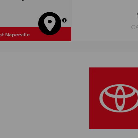
hts are durable and perform in most environments
MapLibre
C
of Naperville