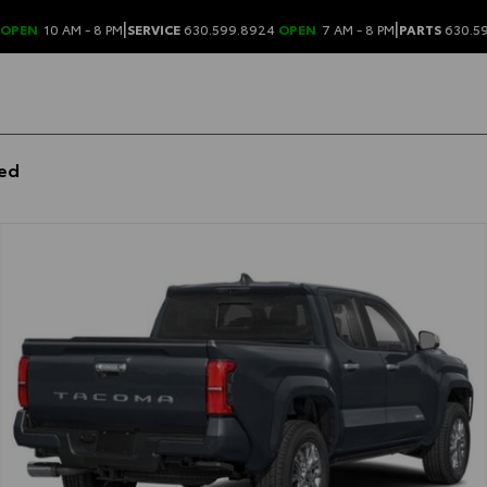
|
|
OPEN
10 AM - 8 PM
SERVICE
630.599.8924
OPEN
7 AM - 8 PM
PARTS
630.5
bed