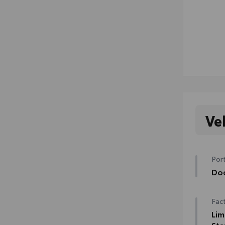
Ve
Port
Do
Help
Fact
prot
• Th
Lim
to t
Sta