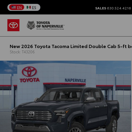
EN
ES
SALES
630.524.4216
New 2026 Toyota Tacoma Limited Double Cab 5-ft 
Stock: T43206