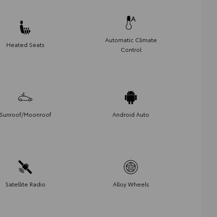
Automatic Climate
Heated Seats
Control
Sunroof/Moonroof
Android Auto
Satellite Radio
Alloy Wheels