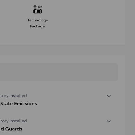
Technology
Package
tory Installed
 State Emissions
State Emissions
tory Installed
d Guards