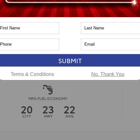
pe
Gas
in
4x4
PA
CAL
ssion
8-Speed Automatic
ssion
n
Toyota of Naperville
SUBMIT
Terms & Conditions
No, Thank You
MPG FUEL ECONOMY
20
23
22
CITY
HWY
AVG