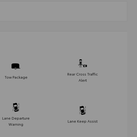
Rear Cross Traffic
Tow Package
Alert
Lane Departure
Lane Keep Assist
Warning