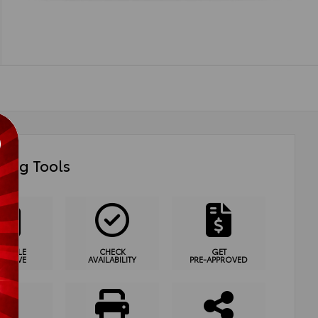
ing Tools
HEDULE
CHECK
GET
T DRIVE
AVAILABILITY
PRE-APPROVED