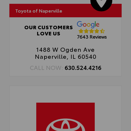
• Easy, tool-free installation takes less
than five minutes, making it a seamless
Toyota of Naperville
addition to your vehicle
OUR CUSTOMERS
LOVE US
7643 Reviews
1488 W Ogden Ave
Naperville, IL 60540
CALL NOW:
630.524.4216