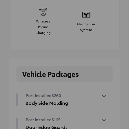
Wireless
Navigation
Phone
System
Charging
Vehicle Packages
Port Installed
$260
Body Side Molding
Body side moldings help protect against
Port Installed
$165
careless door swings, runaway shopping
carts and other parking lot mishaps while
Door Edge Guards