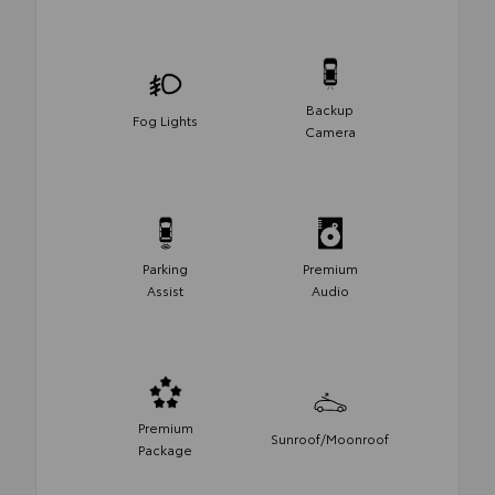
Backup
Fog Lights
Camera
Parking
Premium
Assist
Audio
Premium
Sunroof/Moonroof
Package