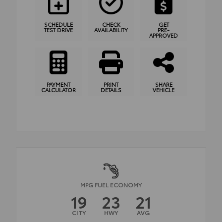
SCHEDULE
CHECK
GET
TEST DRIVE
AVAILABILITY
PRE-
APPROVED
PAYMENT
PRINT
SHARE
CALCULATOR
DETAILS
VEHICLE
MPG FUEL ECONOMY
19
23
21
CITY
HWY
AVG