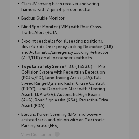
Class-IV towing hitch receiver and wiring
harness with 7-pin/4-pin connector
Backup Guide Monitor
Blind Spot Monitor (BSM) with Rear Cross-
Traffic Alert (RCTA)
3-point seatbelts for all seating positions;
driver's-side Emergency Locking Retractor (ELR)
and Automatic/Emergency Locking Retractor
(ALR/ELR) on all passenger seatbelts
Toyota Safety Sense
™ 3.0 (TSS 3.0) — Pre-
Collision System with Pedestrian Detection
(PCS w/PD), Lane Tracing Assist (LTA), Full-
Speed Range Dynamic Radar Cruise Control
(DRCC), Lane Departure Alert with Steering
Assist (LDA w/SA), Automatic High Beams
(AHB), Road Sign Assist (RSA), Proactive Drive
Assist (PDA)
Electric Power Steering (EPS) and power-
assisted rack-and-pinion with an Electronic
Parking Brake (EPB)
View Disclaimers