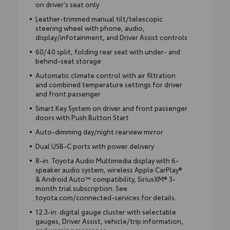
on driver's seat only
Leather-trimmed manual tilt/telescopic
steering wheel with phone, audio,
display/infotainment, and Driver Assist controls
60/40 split, folding rear seat with under- and
behind-seat storage
Automatic climate control with air filtration
and combined temperature settings for driver
and front passenger
Smart Key System on driver and front passenger
doors with Push Button Start
Auto-dimming day/night rearview mirror
Dual USB-C ports with power delivery
8-in. Toyota Audio Multimedia display with 6-
speaker audio system, wireless Apple CarPlay®
& Android Auto™ compatibility, SiriusXM® 3-
month trial subscription. See
toyota.com/connected-services for details.
12.3-in. digital gauge cluster with selectable
gauges, Driver Assist, vehicle/trip information,
and warning messages