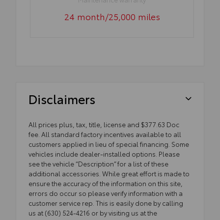
24 month/25,000 miles
Disclaimers
All prices plus, tax, title, license and $377.63 Doc
fee. All standard factory incentives available to all
customers applied in lieu of special financing. Some
vehicles include dealer-installed options. Please
see the vehicle “Description” for a list of these
additional accessories. While great effort is made to
ensure the accuracy of the information on this site,
errors do occur so please verify information with a
customer service rep. This is easily done by calling
us at (630) 524-4216 or by visiting us at the