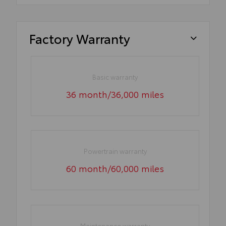
Factory Warranty
Basic warranty
36 month/36,000 miles
Powertrain warranty
60 month/60,000 miles
Maintenance warranty