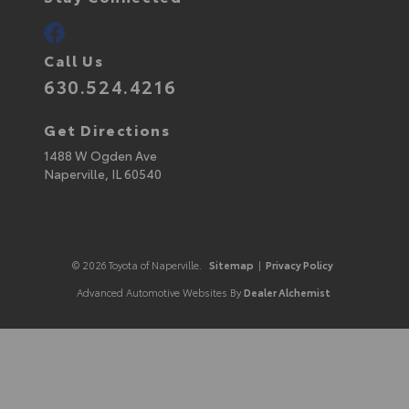
Call Us
630.524.4216
Get Directions
1488 W Ogden Ave
Naperville,
IL
60540
© 2026 Toyota of Naperville.
Sitemap
|
Privacy Policy
Advanced Automotive Websites By
Dealer Alchemist