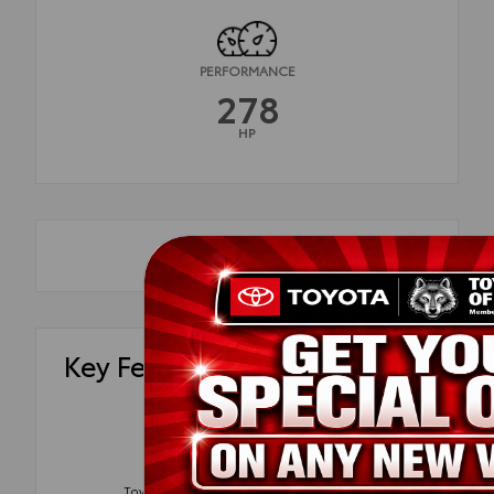
PERFORMANCE
278
HP
Key Features
Blind Spot
Tow Package