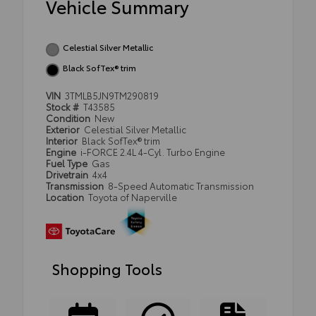
Vehicle Summary
Celestial Silver Metallic
Black SofTex® trim
VIN
3TMLB5JN9TM290819
Stock #
T43585
Condition
New
Exterior
Celestial Silver Metallic
Interior
Black SofTex® trim
Engine
i-FORCE 2.4L 4-Cyl. Turbo Engine
Fuel Type
Gas
Drivetrain
4x4
Transmission
8-Speed Automatic Transmission
Location
Toyota of Naperville
Shopping Tools