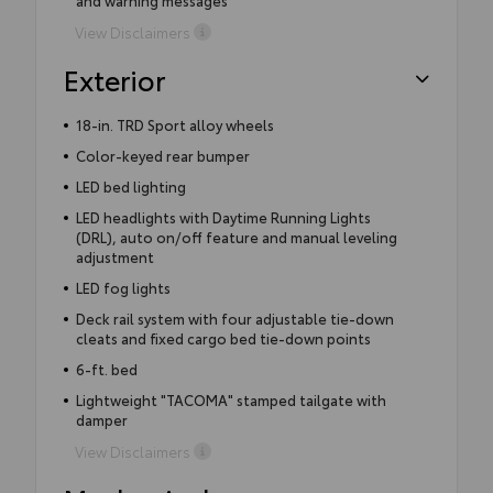
View Disclaimers
Exterior
18-in. TRD Sport alloy wheels
Color-keyed rear bumper
LED bed lighting
LED headlights with Daytime Running Lights
(DRL), auto on/off feature and manual leveling
adjustment
LED fog lights
Deck rail system with four adjustable tie-down
cleats and fixed cargo bed tie-down points
6-ft. bed
Lightweight "TACOMA" stamped tailgate with
damper
View Disclaimers