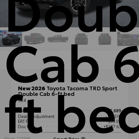
Doub
Cab 6
ft be
New 2026
Toyota Tacoma TRD Sport
Double Cab 6-ft bed
4x4
TSRP
$55,689
Dealer Adjustment
- $3,510
ERT Fee
+$35.00
Doc Fee
+$377.63
Smart Price
Stock: T43585