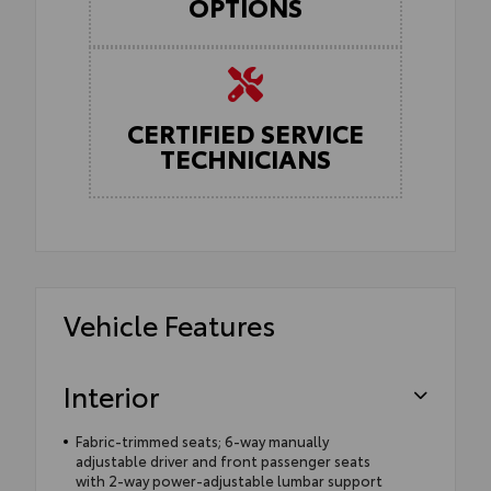
OPTIONS
CERTIFIED SERVICE
TECHNICIANS
Vehicle Features
Interior
Fabric-trimmed seats; 6-way manually
adjustable driver and front passenger seats
with 2-way power-adjustable lumbar support