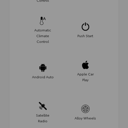
Control
Automatic
Climate
Push Start
Control
Apple Car
Android Auto
Play
Satellite
Alloy Wheels
Radio