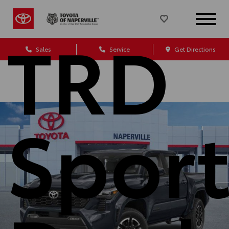
TRD
Sales
Service
Get Directions
Spor