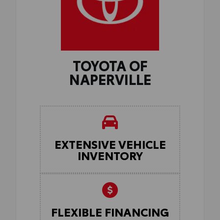
TOYOTA OF
NAPERVILLE
EXTENSIVE VEHICLE
INVENTORY
FLEXIBLE FINANCING