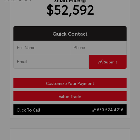
$52,592
Quick Contact
Submit
Customize Your Payment
Value Trade
630.524.4216
Click To Call