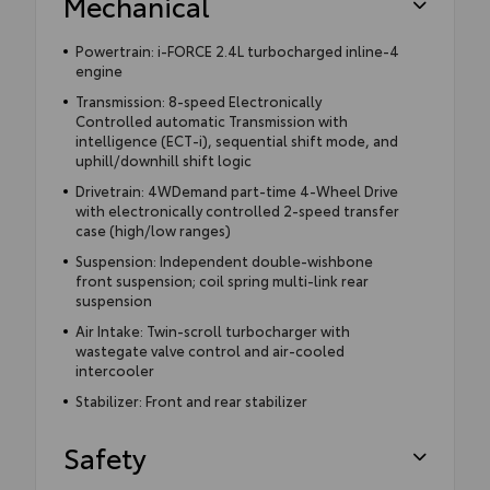
Mechanical
Powertrain: i-FORCE 2.4L turbocharged inline-4
engine
Transmission: 8-speed Electronically
Controlled automatic Transmission with
intelligence (ECT-i), sequential shift mode, and
uphill/downhill shift logic
Drivetrain: 4WDemand part-time 4-Wheel Drive
with electronically controlled 2-speed transfer
case (high/low ranges)
Suspension: Independent double-wishbone
front suspension; coil spring multi-link rear
suspension
Air Intake: Twin-scroll turbocharger with
wastegate valve control and air-cooled
intercooler
Stabilizer: Front and rear stabilizer
Safety