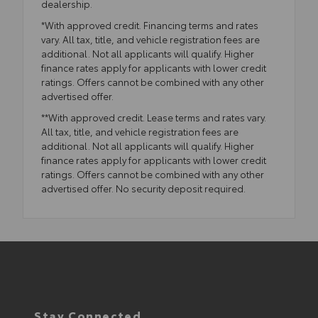
dealership.
*With approved credit. Financing terms and rates
vary. All tax, title, and vehicle registration fees are
additional. Not all applicants will qualify. Higher
finance rates apply for applicants with lower credit
ratings. Offers cannot be combined with any other
advertised offer.
**With approved credit. Lease terms and rates vary.
All tax, title, and vehicle registration fees are
additional. Not all applicants will qualify. Higher
finance rates apply for applicants with lower credit
ratings. Offers cannot be combined with any other
advertised offer. No security deposit required.
Stay Connected