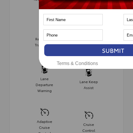
Monitor
Rear Cross
Collision
Traffic Alert
Avoidance
SUBMIT
Terms & Conditions
Lane
Lane Keep
Departure
Assist
Warning
Adaptive
Cruise
Cruise
Control