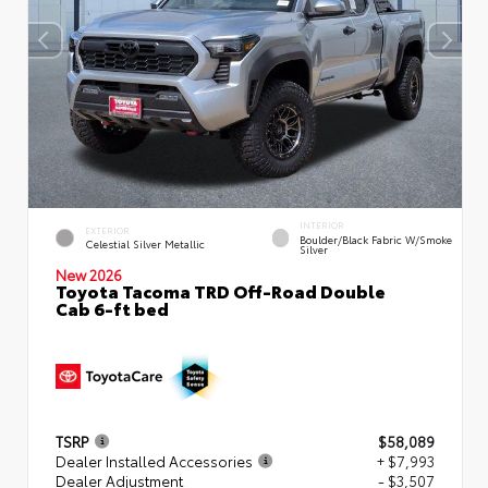
INTERIOR
EXTERIOR
Boulder/Black Fabric W/Smoke
Celestial Silver Metallic
Silver
New 2026
Toyota Tacoma TRD Off-Road Double
Cab 6-ft bed
TSRP
$58,089
Dealer Installed Accessories
+ $7,993
Dealer Adjustment
- $3,507