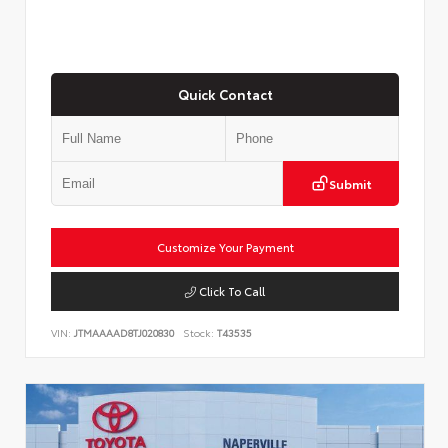
Quick Contact
Submit
Customize Your Payment
Click To Call
VIN:
JTMAAAAD8TJ020830
Stock:
T43535