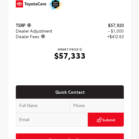
TSRP
$57,920
Dealer Adjustment
- $1,000
Dealer Fees
+$412.63
SMART PRICE
$57,333
Quick Contact
Submit