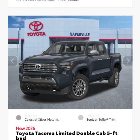
EXTERIOR
INTERIOR
Celestial Silver Metallic
Boulder SofTex® Trim
New 2026
Toyota Tacoma Limited Double Cab 5-ft
bed