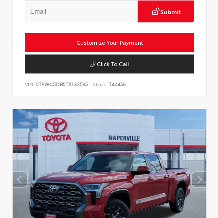
Submit
Customize Your Payment
Click To Call
VIN:
5TFWC5DB5TX132595
Stock:
T42456