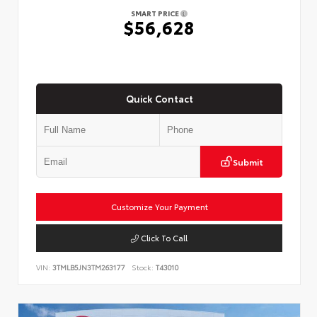
SMART PRICE
$56,628
Quick Contact
Submit
Customize Your Payment
Click To Call
VIN:
3TMLB5JN3TM263177
Stock:
T43010