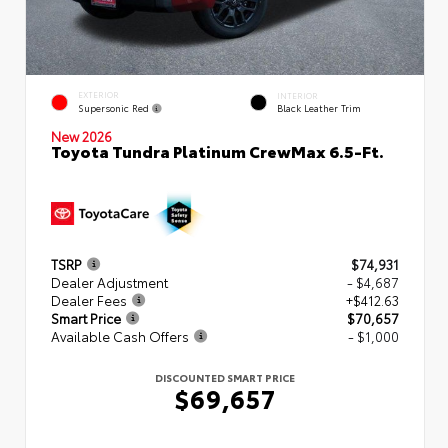
EXTERIOR
INTERIOR
Supersonic Red
Black Leather Trim
New 2026
Toyota Tundra Platinum CrewMax 6.5-Ft.
TSRP
$74,931
Dealer Adjustment
- $4,687
Dealer Fees
+$412.63
Smart Price
$70,657
Available Cash Offers
- $1,000
DISCOUNTED SMART PRICE
$69,657