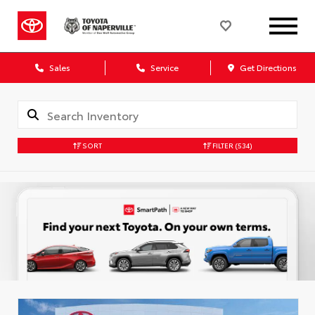
Sales
Service
Get Directions
SORT
FILTER
(534)