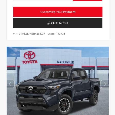
Customize Your Payment
Click To Call
VIN:
3TMLB5JN8TM284977
Stock:
T43436