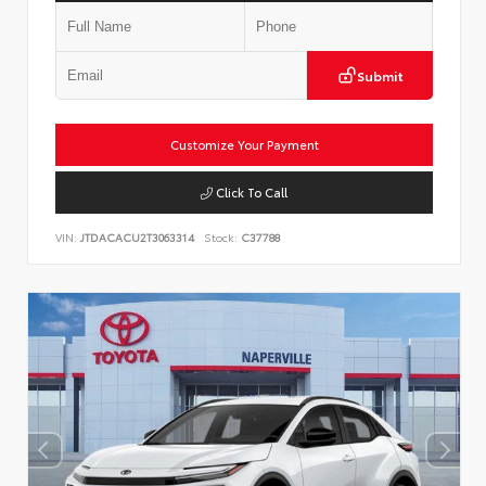
Submit
Customize Your Payment
Click To Call
VIN:
JTDACACU2T3063314
Stock:
C37788