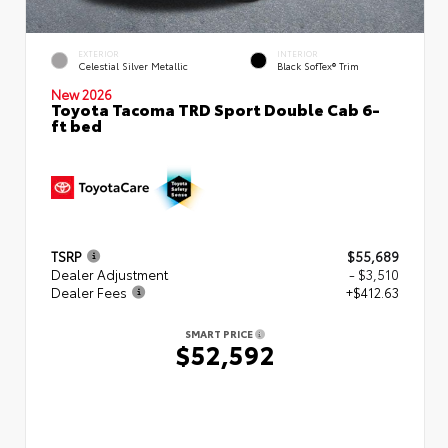
EXTERIOR
INTERIOR
Celestial Silver Metallic
Black SofTex® Trim
New 2026
Toyota Tacoma TRD Sport Double Cab 6-
ft bed
TSRP
$55,689
Dealer Adjustment
- $3,510
Dealer Fees
+$412.63
SMART PRICE
$52,592