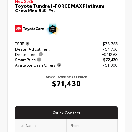
New 2026
Toyota Tundra i-FORCE MAX Platinum
CrewMax 5.5-Ft.
TSRP
$76,753
Dealer Adjustment
- $4,736
Dealer Fees
+$412.63
Smart Price
$72,430
Available Cash Offers
- $1,000
DISCOUNTED SMART PRICE
$71,430
Quick Contact