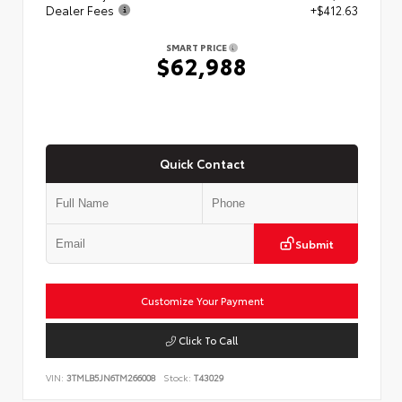
Dealer Fees
+$412.63
SMART PRICE
$62,988
Quick Contact
Submit
Customize Your Payment
Click To Call
VIN:
3TMLB5JN6TM266008
Stock:
T43029