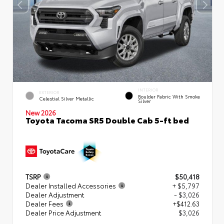
INTERIOR
EXTERIOR
Boulder Fabric With Smoke
Celestial Silver Metallic
Silver
New 2026
Toyota Tacoma SR5 Double Cab 5-ft bed
TSRP
$50,418
Dealer Installed Accessories
+ $5,797
Dealer Adjustment
- $3,026
Dealer Fees
+$412.63
Dealer Price Adjustment
$3,026