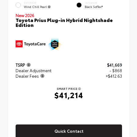
EXTERIOR
INTERIOR
Wind Chill Pearl
Black SofTex®
New 2026
Toyota Prius Plug-in Hybrid Nightshade
Edition
TSRP
$41,669
Dealer Adjustment
- $868
Dealer Fees
+$412.63
SMART PRICE
$41,214
Quick Contact