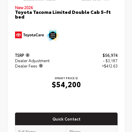
New 2026
Toyota Tacoma Limited Double Cab 5-ft
bed
TSRP
$56,974
Dealer Adjustment
- $3,187
Dealer Fees
+$412.63
SMART PRICE
$54,200
Quick Contact