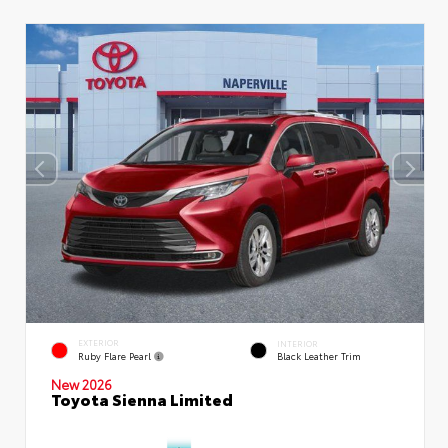
EXTERIOR
INTERIOR
Ruby Flare Pearl
Black Leather Trim
New 2026
Toyota Sienna Limited