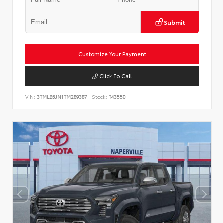
Submit
Customize Your Payment
Click To Call
VIN:
3TMLB5JN1TM289387
Stock:
T43550