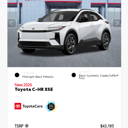
INTERIOR
EXTERIOR
Black Synthetic Suede/SofTex®
Midnight Black Metallic
Trim
New 2026
Toyota C-HR XSE
TSRP
$43,185