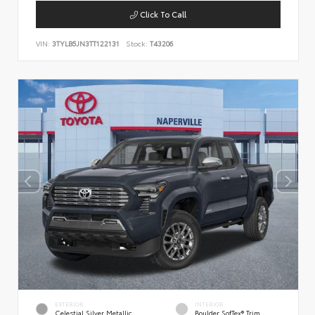
Click To Call
VIN:
3TYLB5JN3TT122131
Stock:
T43206
EXTERIOR
INTERIOR
Celestial Silver Metallic
Boulder SofTex® Trim