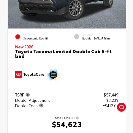
EXTERIOR
INTERIOR
Supersonic Red
Boulder SofTex® Trim
New 2026
Toyota Tacoma Limited Double Cab 5-ft
bed
TSRP
$57,449
Dealer Adjustment
- $3,239
Dealer Fees
+$412.63
SMART PRICE
$54,623