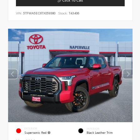
VIN:
5TFWA5EC6TX059380
Stock:
T43406
EXTERIOR
INTERIOR
Supersonic Red
Black Leather Trim