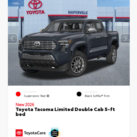
EXTERIOR
INTERIOR
Supersonic Red
Black SofTex® Trim
New 2026
Toyota Tacoma Limited Double Cab 5-ft
bed