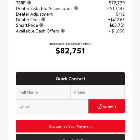
TSRP
$72,779
Dealer Installed Accessories
+ $10,147
Dealer Adjustment
$412
Dealer Fees
+$412.63
Smart Price
$83,751
Available Cash Offers
- $1,000
DISCOUNTED SMART PRICE
$82,751
Quick Contact
Submit
Customize Your Payment
Click To Call