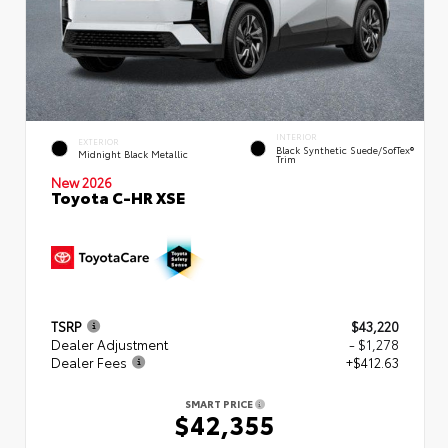
INTERIOR
EXTERIOR
Black Synthetic Suede/SofTex®
Midnight Black Metallic
Trim
New 2026
Toyota C-HR XSE
TSRP
$43,220
Dealer Adjustment
- $1,278
Dealer Fees
+$412.63
SMART PRICE
$42,355