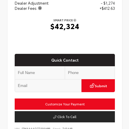
Dealer Adjustment
- $1,274
Dealer Fees
+$412.63
SMART PRICE
$42,324
Quick Contact
Submit
Customize Your Payment
Click To Call
VIN:
JTMAAAAD7TJ019488
Stock:
T43448