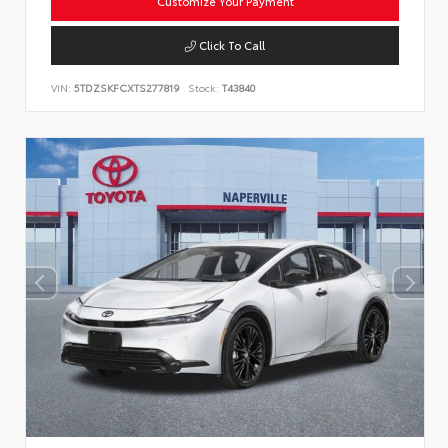
Customize Your Payment
Click To Call
VIN:
5TDZSKFCXTS277819
Stock:
T43840