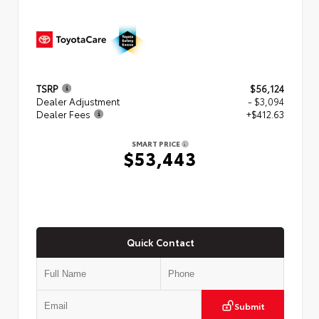
TSRP
$56,124
Dealer Adjustment
- $3,094
Dealer Fees
+$412.63
SMART PRICE
$53,443
Quick Contact
Submit