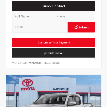
Quick Contact
Submit
Customize Your Payment
Click To Call
VIN:
3TMLB5JN9TM290819
Stock:
T43585