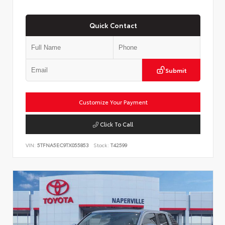
Quick Contact
Submit
Customize Your Payment
Click To Call
VIN:
5TFNA5EC9TX055853
Stock:
T42599