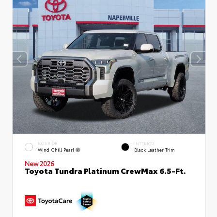
EXTERIOR
INTERIOR
Wind Chill Pearl
Black Leather Trim
New 2026
Toyota Tundra Platinum CrewMax 6.5-Ft.