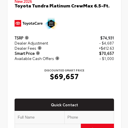
New 2026
Toyota Tundra Platinum CrewMax 6.5-Ft.
TSRP
$74,931
Dealer Adjustment
- $4,687
Dealer Fees
+$412.63
Smart Price
$70,657
Available Cash Offers
- $1,000
DISCOUNTED SMART PRICE
$69,657
Quick Contact