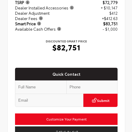
TSRP
$72,779
Dealer Installed Accessories
+ $10,147
Dealer Adjustment
$412
Dealer Fees
+$412.63
Smart Price
$83,751
Available Cash Offers
- $1,000
DISCOUNTED SMART PRICE
$82,751
Quick Contact
Submit
Customize Your Payment
Click To Call