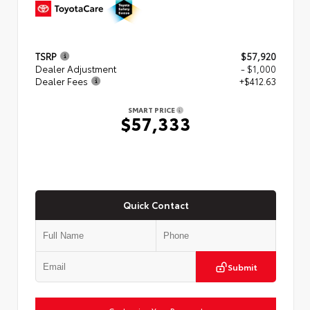
TSRP
$57,920
Dealer Adjustment
- $1,000
Dealer Fees
+$412.63
SMART PRICE
$57,333
Quick Contact
Submit