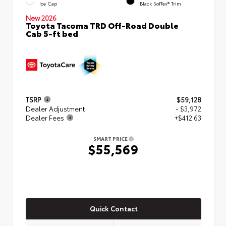
Ice Cap
Black SofTex® Trim
New 2026
Toyota Tacoma TRD Off-Road Double
Cab 5-ft bed
TSRP
$59,128
Dealer Adjustment
- $3,972
Dealer Fees
+$412.63
SMART PRICE
$55,569
Quick Contact