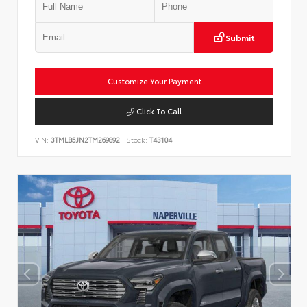
Submit
Customize Your Payment
Click To Call
VIN:
3TMLB5JN2TM269892
Stock:
T43104