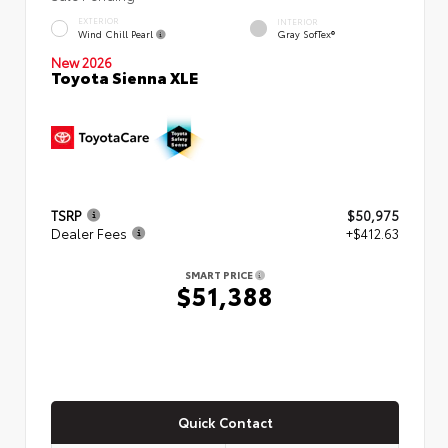
EXTERIOR
INTERIOR
Wind Chill Pearl
Gray SofTex®
New 2026
Toyota Sienna XLE
TSRP
$50,975
Dealer Fees
+$412.63
SMART PRICE
$51,388
Quick Contact