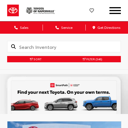
Sales
Service
Get Directions
SORT
FILTER
(546)