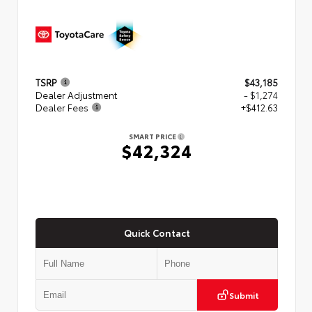
TSRP
$43,185
Dealer Adjustment
- $1,274
Dealer Fees
+$412.63
SMART PRICE
$42,324
Quick Contact
Submit