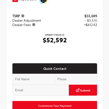
TSRP
$55,689
Dealer Adjustment
- $3,510
Dealer Fees
+$412.63
SMART PRICE
$52,592
Quick Contact
Submit
Customize Your Payment