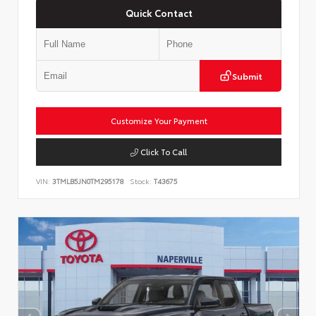
Quick Contact
Submit
Customize Your Payment
Click To Call
VIN:
3TMLB5JN0TM295178
Stock:
T43675