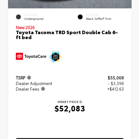
EXTERIOR
INTERIOR
Underground
Black SofTex® Trim
New 2026
Toyota Tacoma TRD Sport Double Cab 6-
ft bed
TSRP
$55,068
Dealer Adjustment
- $3,398
Dealer Fees
+$412.63
SMART PRICE
$52,083