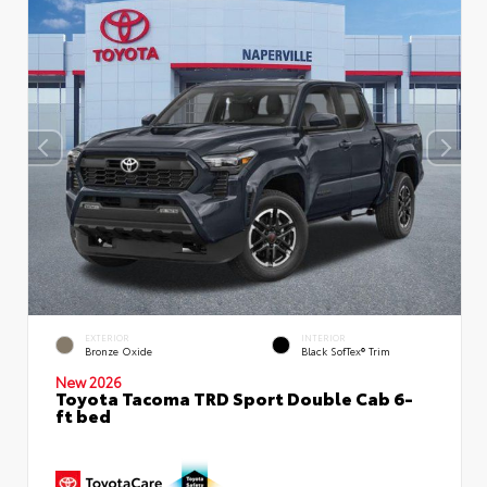
EXTERIOR
INTERIOR
Bronze Oxide
Black SofTex® Trim
New 2026
Toyota Tacoma TRD Sport Double Cab 6-
ft bed