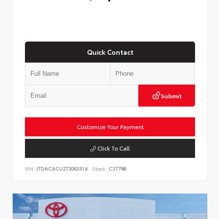
Quick Contact
Submit
Customize Your Payment
Click To Call
VIN:
JTDACACU2T3063314
Stock:
C37788