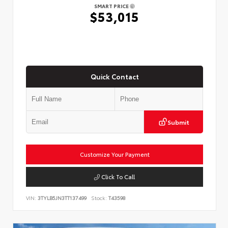
SMART PRICE
$53,015
Quick Contact
Submit
Customize Your Payment
Click To Call
VIN:
3TYLB5JN3TT137499
Stock:
T43598