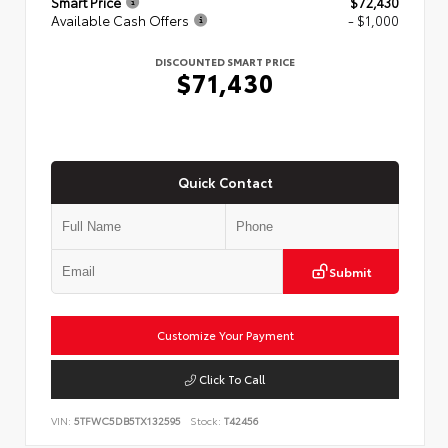
Smart Price
$72,430
Available Cash Offers
- $1,000
DISCOUNTED SMART PRICE
$71,430
Quick Contact
Submit
Customize Your Payment
Click To Call
VIN:
5TFWC5DB5TX132595
Stock:
T42456