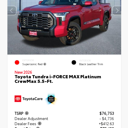
EXTERIOR
INTERIOR
Supersonic Red
Black Leather Trim
New 2026
Toyota Tundra i-FORCE MAX Platinum
CrewMax 5.5-Ft.
TSRP
$76,753
Dealer Adjustment
- $4,736
Dealer Fees
+$412.63