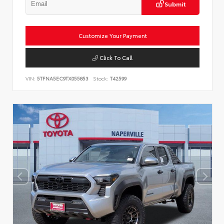
Submit
Customize Your Payment
Click To Call
VIN:
5TFNA5EC9TX055853
Stock:
T42599