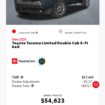
EXTERIOR
INTERIOR
Supersonic Red
Boulder SofTex® Trim
New 2026
Toyota Tacoma Limited Double Cab 5-ft
bed
TSRP
$57,449
Dealer Adjustment
- $3,239
Dealer Fees
+$412.63
SMART PRICE
$54,623