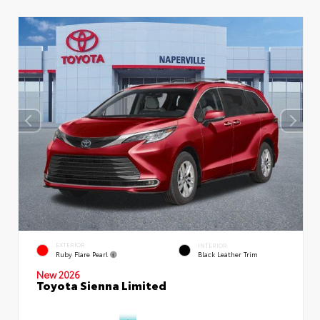
EXTERIOR
INTERIOR
Ruby Flare Pearl
Black Leather Trim
New 2026
Toyota Sienna Limited