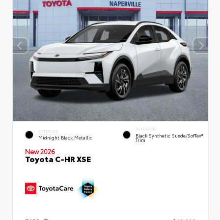
INTERIOR
EXTERIOR
Black Synthetic Suede/SofTex®
Midnight Black Metallic
Trim
New 2026
Toyota C-HR XSE