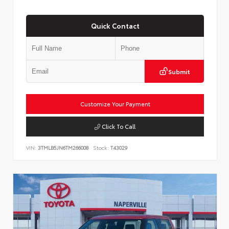
Quick Contact
Submit
Customize Your Payment
Click To Call
VIN:
3TMLB5JN6TM266008
Stock:
T43029