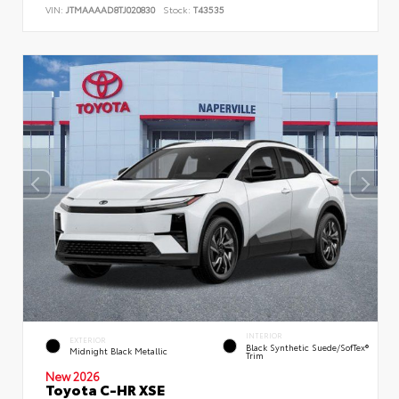
VIN:
JTMAAAAD8TJ020830
Stock:
T43535
INTERIOR
EXTERIOR
Black Synthetic Suede/SofTex®
Midnight Black Metallic
Trim
New 2026
Toyota C-HR XSE