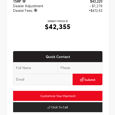
TSRP
$43,220
Dealer Adjustment
- $1,278
Dealer Fees
+$412.63
SMART PRICE
$42,355
Quick Contact
Submit
Customize Your Payment
Click To Call