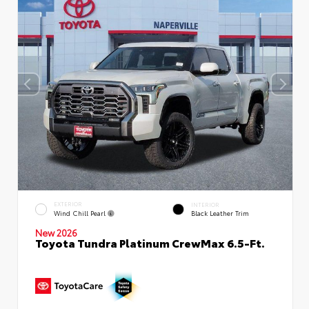
EXTERIOR
INTERIOR
Wind Chill Pearl
Black Leather Trim
New 2026
Toyota Tundra Platinum CrewMax 6.5-Ft.