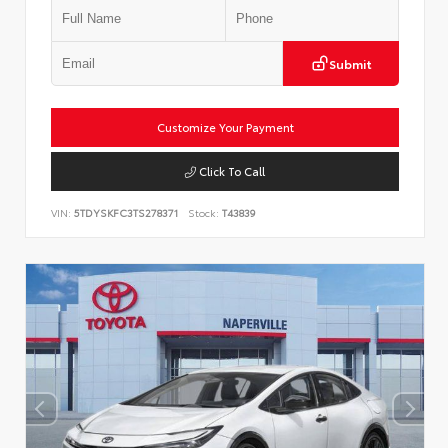
Submit
Customize Your Payment
Click To Call
VIN:
5TDYSKFC3TS278371
Stock:
T43839