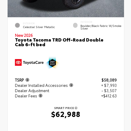
INTERIOR
EXTERIOR
Boulder/Black Fabric W/Smoke
Celestial Silver Metallic
Silver
New 2026
Toyota Tacoma TRD Off-Road Double
Cab 6-ft bed
TSRP
$58,089
Dealer Installed Accessories
+ $7,993
Dealer Adjustment
- $3,507
Dealer Fees
+$412.63
SMART PRICE
$62,988