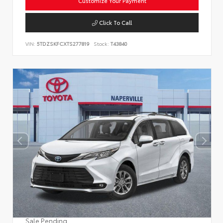
Customize Your Payment
Click To Call
VIN:
5TDZSKFCXTS277819
Stock:
T43840
Sale Pending