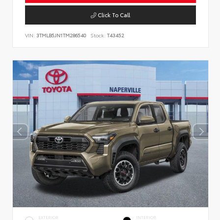
Click To Call
VIN:
3TMLB5JN1TM286540
Stock:
T43452
EXTERIOR
INTERIOR