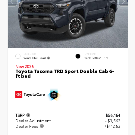
EXTERIOR
INTERIOR
Wind Chill Pearl
Black SofTex® Trim
New 2026
Toyota Tacoma TRD Sport Double Cab 6-
ft bed
TSRP
$56,164
Dealer Adjustment
- $3,562
Dealer Fees
+$412.63