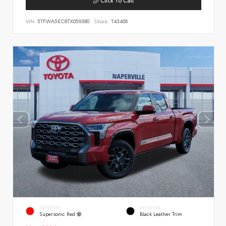
VIN:
5TFWA5EC6TX059380
Stock:
T43406
EXTERIOR
INTERIOR
Supersonic Red
Black Leather Trim