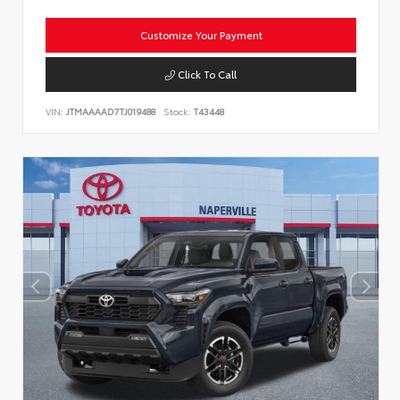
Customize Your Payment
Click To Call
VIN:
JTMAAAAD7TJ019488
Stock:
T43448