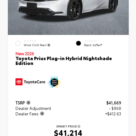
EXTERIOR
INTERIOR
Wind Chill Pearl
Black SofTex®
New 2026
Toyota Prius Plug-in Hybrid Nightshade
Edition
TSRP
$41,669
Dealer Adjustment
- $868
Dealer Fees
+$412.63
SMART PRICE
$41,214