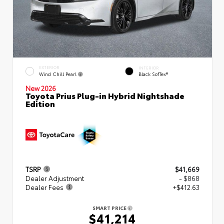
EXTERIOR
INTERIOR
Wind Chill Pearl
Black SofTex®
New 2026
Toyota Prius Plug-in Hybrid Nightshade
Edition
TSRP
$41,669
Dealer Adjustment
- $868
Dealer Fees
+$412.63
SMART PRICE
$41,214