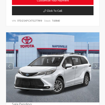
Customize Your Payment
Click To Call
VIN:
5TDZSKFCXTS277819
Stock:
T43840
Sale Pending