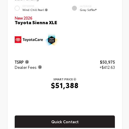
EXTERIOR
INTERIOR
Wind Chill Pearl
Gray SofTex®
New 2026
Toyota Sienna XLE
TSRP
$50,975
Dealer Fees
+$412.63
SMART PRICE
$51,388
Quick Contact