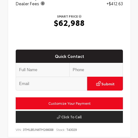
Dealer Fees
+$412.63
SMART PRICE
$62,988
Quick Contact
Submit
Customize Your Payment
Click To Call
VIN:
3TMLB5JN6TM266008
Stock:
T43029