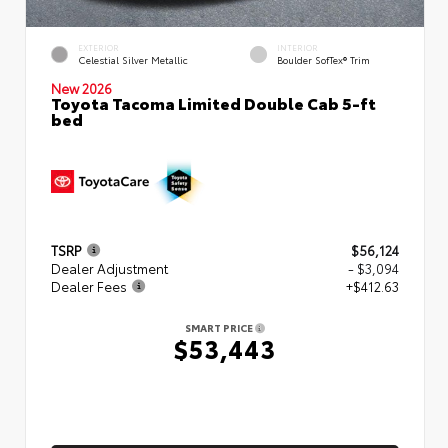
EXTERIOR
INTERIOR
Celestial Silver Metallic
Boulder SofTex® Trim
New 2026
Toyota Tacoma Limited Double Cab 5-ft
bed
TSRP
$56,124
Dealer Adjustment
- $3,094
Dealer Fees
+$412.63
SMART PRICE
$53,443