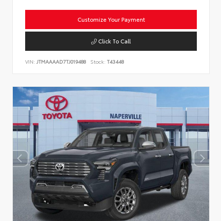
Customize Your Payment
Click To Call
VIN:
JTMAAAAD7TJ019488
Stock:
T43448