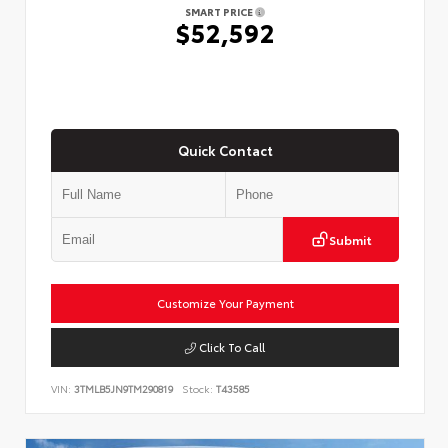
SMART PRICE
$52,592
Quick Contact
Submit
Customize Your Payment
Click To Call
VIN:
3TMLB5JN9TM290819
Stock:
T43585