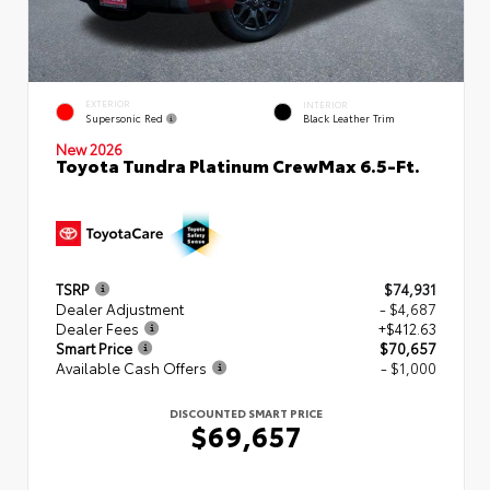
EXTERIOR
INTERIOR
Supersonic Red
Black Leather Trim
New 2026
Toyota Tundra Platinum CrewMax 6.5-Ft.
TSRP
$74,931
Dealer Adjustment
- $4,687
Dealer Fees
+$412.63
Smart Price
$70,657
Available Cash Offers
- $1,000
DISCOUNTED SMART PRICE
$69,657