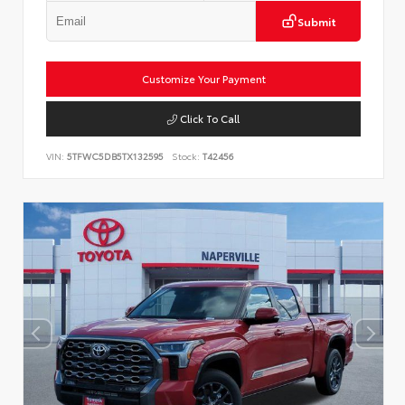
Submit
Customize Your Payment
Click To Call
VIN:
5TFWC5DB5TX132595
Stock:
T42456