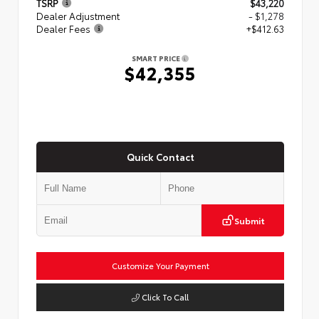
TSRP
$43,220
Dealer Adjustment
- $1,278
Dealer Fees
+$412.63
SMART PRICE
$42,355
Quick Contact
Submit
Customize Your Payment
Click To Call