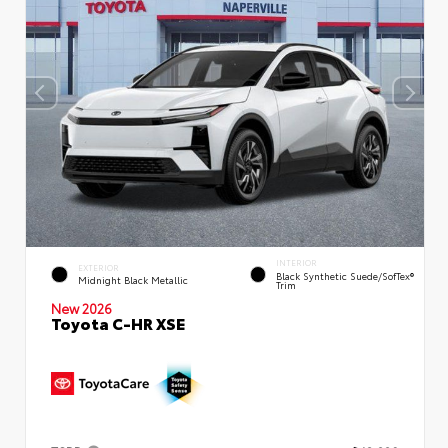
INTERIOR
EXTERIOR
Black Synthetic Suede/SofTex®
Midnight Black Metallic
Trim
New 2026
Toyota C-HR XSE