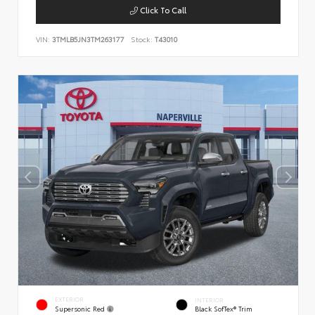
Click To Call
VIN:
3TMLB5JN3TM263177
Stock:
T43010
EXTERIOR
INTERIOR
Supersonic Red
Black SofTex® Trim