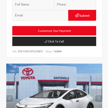
Submit
Customize Your Payment
Click To Call
VIN:
5TDYSKFC3TS278371
Stock:
T43839