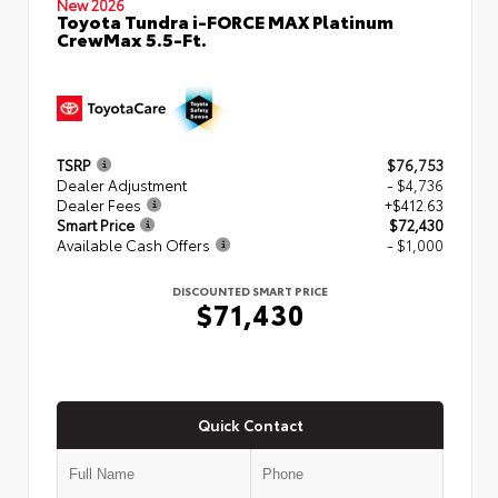
New 2026
Toyota Tundra i-FORCE MAX Platinum
CrewMax 5.5-Ft.
TSRP
$76,753
Dealer Adjustment
- $4,736
Dealer Fees
+$412.63
Smart Price
$72,430
Available Cash Offers
- $1,000
DISCOUNTED SMART PRICE
$71,430
Quick Contact