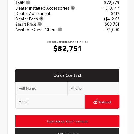
TSRP
$72,779
Dealer Installed Accessories
+ $10,147
Dealer Adjustment
$412
Dealer Fees
+$412.63
Smart Price
$83,751
Available Cash Offers
- $1,000
DISCOUNTED SMART PRICE
$82,751
Quick Contact
Submit
Customize Your Payment
Click To Call