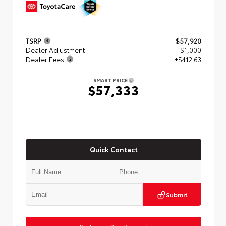
TSRP
$57,920
Dealer Adjustment
- $1,000
Dealer Fees
+$412.63
SMART PRICE
$57,333
Quick Contact
Submit