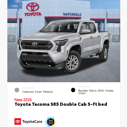
INTERIOR
EXTERIOR
Boulder Fabric With Smoke
Celestial Silver Metallic
Silver
New 2026
Toyota Tacoma SR5 Double Cab 5-ft bed