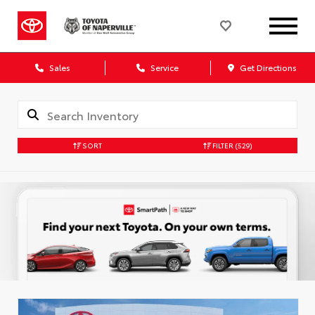
Sales
Service
Get Directions
SORT
FILTER
(529)