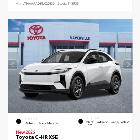
VIN:
JTMAAAAD8TJ020830
Stock:
T43535
INTERIOR
EXTERIOR
Black Synthetic Suede/SofTex®
Midnight Black Metallic
Trim
New 2026
Toyota C-HR XSE