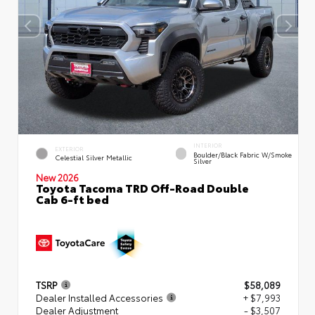
INTERIOR
EXTERIOR
Boulder/Black Fabric W/Smoke
Celestial Silver Metallic
Silver
New 2026
Toyota Tacoma TRD Off-Road Double
Cab 6-ft bed
TSRP
$58,089
Dealer Installed Accessories
+ $7,993
Dealer Adjustment
- $3,507