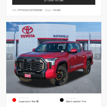
VIN:
5TFWA5EC6TX059380
Stock:
T43406
EXTERIOR
INTERIOR
Supersonic Red
Black Leather Trim