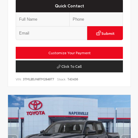
Quick Contact
Submit
Customize Your Payment
Click To Call
VIN:
3TMLB5JN8TM284977
Stock:
T43436