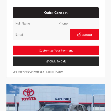
Quick Contact
Submit
Customize Your Payment
Click To Call
VIN:
5TFNA5EC9TX055853
Stock:
T42599