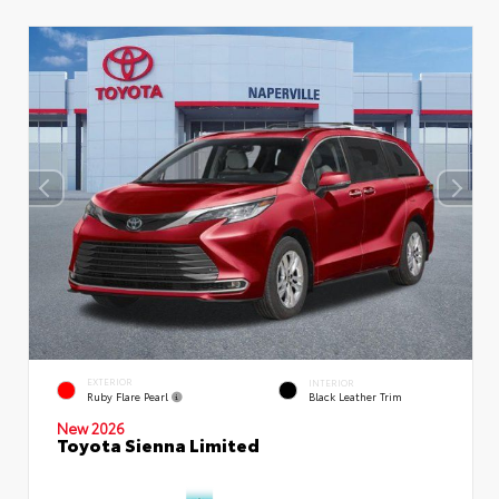
EXTERIOR
INTERIOR
Ruby Flare Pearl
Black Leather Trim
New 2026
Toyota Sienna Limited