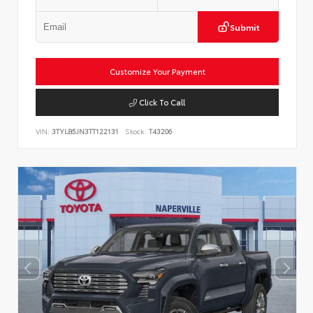
Submit
Customize Your Payment
Click To Call
VIN:
3TYLB5JN3TT122131
Stock:
T43206