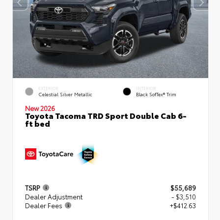
EXTERIOR
INTERIOR
Celestial Silver Metallic
Black SofTex® Trim
New 2026
Toyota Tacoma TRD Sport Double Cab 6-
ft bed
TSRP
$55,689
Dealer Adjustment
- $3,510
Dealer Fees
+$412.63