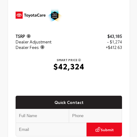
TSRP
$43,185
Dealer Adjustment
- $1,274
Dealer Fees
+$412.63
SMART PRICE
$42,324
Quick Contact
Submit