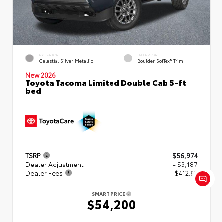
EXTERIOR
INTERIOR
Celestial Silver Metallic
Boulder SofTex® Trim
New 2026
Toyota Tacoma Limited Double Cab 5-ft
bed
TSRP
$56,974
Dealer Adjustment
- $3,187
Dealer Fees
+$412.63
SMART PRICE
$54,200