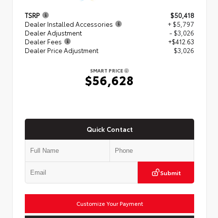
TSRP
$50,418
Dealer Installed Accessories
+ $5,797
Dealer Adjustment
- $3,026
Dealer Fees
+$412.63
Dealer Price Adjustment
$3,026
SMART PRICE
$56,628
Quick Contact
Submit
Customize Your Payment