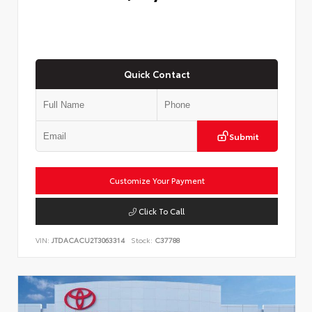
Quick Contact
Submit
Customize Your Payment
Click To Call
VIN:
JTDACACU2T3063314
Stock:
C37788