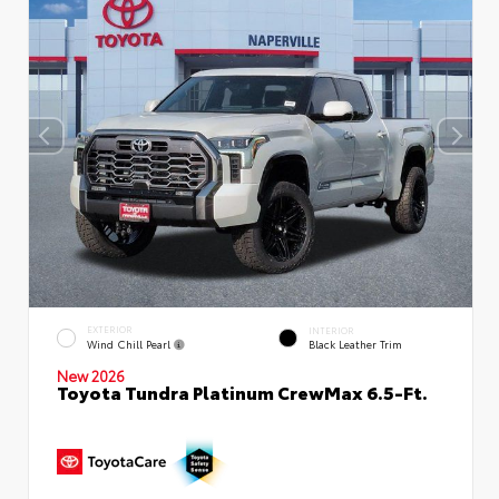
EXTERIOR
INTERIOR
Wind Chill Pearl
Black Leather Trim
New 2026
Toyota Tundra Platinum CrewMax 6.5-Ft.