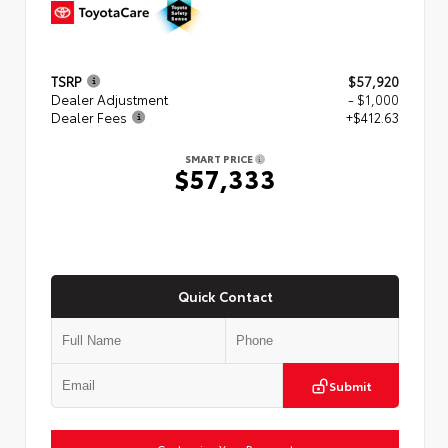
TSRP
$57,920
Dealer Adjustment
- $1,000
Dealer Fees
+$412.63
SMART PRICE
$57,333
Quick Contact
Submit