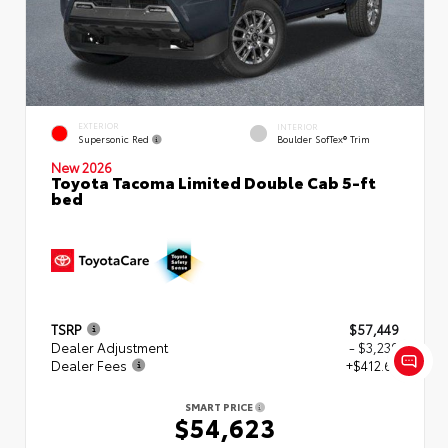
EXTERIOR
INTERIOR
Supersonic Red
Boulder SofTex® Trim
New 2026
Toyota Tacoma Limited Double Cab 5-ft
bed
TSRP
$57,449
Dealer Adjustment
- $3,239
Dealer Fees
+$412.63
SMART PRICE
$54,623