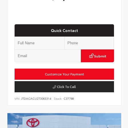
Quick Contact
Submit
Customize Your Payment
Click To Call
VIN:
JTDACACU2T3063314
Stock:
C37788