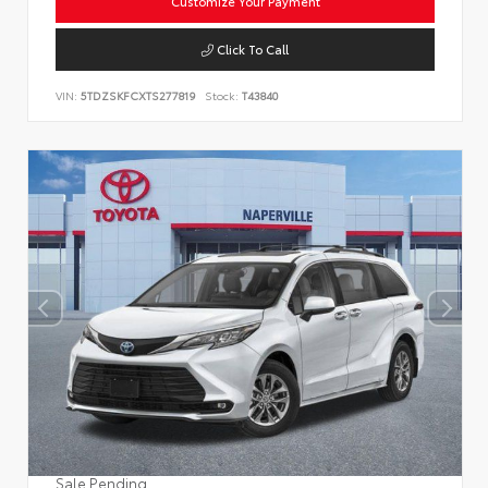
Customize Your Payment
Click To Call
VIN:
5TDZSKFCXTS277819
Stock:
T43840
Sale Pending