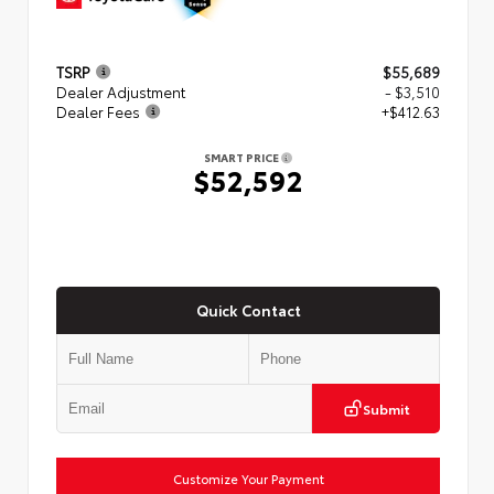
TSRP
$55,689
Dealer Adjustment
- $3,510
Dealer Fees
+$412.63
SMART PRICE
$52,592
Quick Contact
Submit
Customize Your Payment