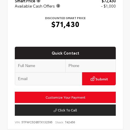
Smart Price
$72,430
Available Cash Offers
- $1,000
DISCOUNTED SMART PRICE
$71,430
Quick Contact
Submit
Customize Your Payment
Click To Call
VIN:
5TFWC5DB5TX132595
Stock:
T42456