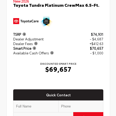
New 2026
Toyota Tundra Platinum CrewMax 6.5-Ft.
TSRP
$74,931
Dealer Adjustment
- $4,687
Dealer Fees
+$412.63
Smart Price
$70,657
Available Cash Offers
- $1,000
DISCOUNTED SMART PRICE
$69,657
Quick Contact