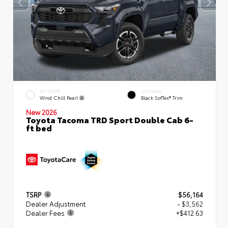
EXTERIOR
INTERIOR
Wind Chill Pearl
Black SofTex® Trim
New 2026
Toyota Tacoma TRD Sport Double Cab 6-
ft bed
TSRP
$56,164
Dealer Adjustment
- $3,562
Dealer Fees
+$412.63