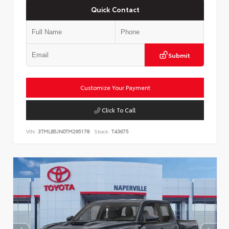
Quick Contact
Submit
Customize Your Payment
Click To Call
VIN:
3TMLB5JN0TM295178
Stock:
T43675