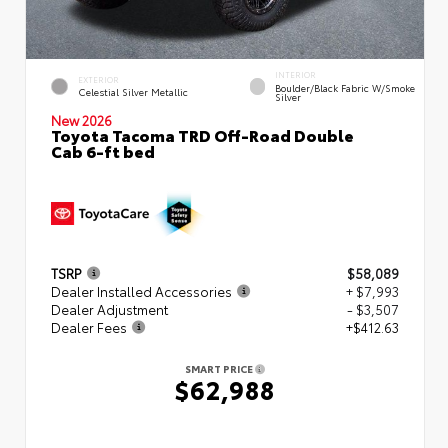
INTERIOR
EXTERIOR
Boulder/Black Fabric W/Smoke
Celestial Silver Metallic
Silver
New 2026
Toyota Tacoma TRD Off-Road Double
Cab 6-ft bed
TSRP
$58,089
Dealer Installed Accessories
+ $7,993
Dealer Adjustment
- $3,507
Dealer Fees
+$412.63
SMART PRICE
$62,988