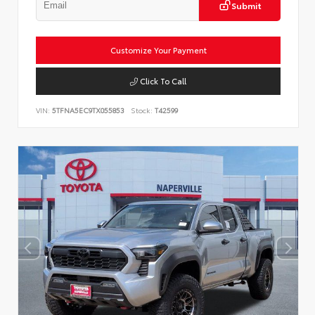
Submit
Customize Your Payment
Click To Call
VIN:
5TFNA5EC9TX055853
Stock:
T42599