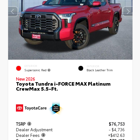
EXTERIOR
INTERIOR
Supersonic Red
Black Leather Trim
New 2026
Toyota Tundra i-FORCE MAX Platinum
CrewMax 5.5-Ft.
TSRP
$76,753
Dealer Adjustment
- $4,736
Dealer Fees
+$412.63