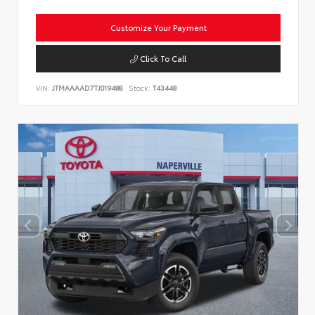
Customize Your Payment
Click To Call
VIN:
JTMAAAAD7TJ019488
Stock:
T43448