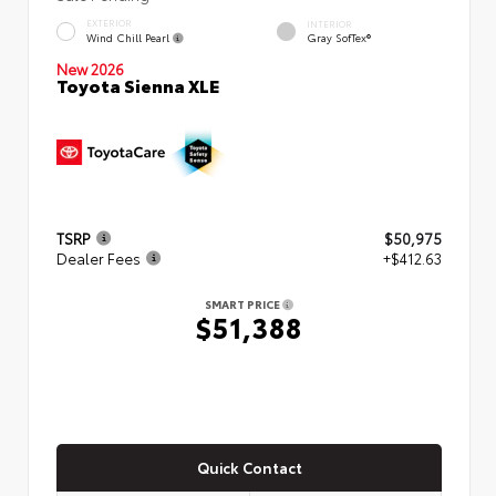
EXTERIOR
INTERIOR
Wind Chill Pearl
Gray SofTex®
New 2026
Toyota Sienna XLE
TSRP
$50,975
Dealer Fees
+$412.63
SMART PRICE
$51,388
Quick Contact