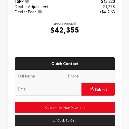
TSRP
$43,220
Dealer Adjustment
- $1,278
Dealer Fees
+$412.63
SMART PRICE
$42,355
Quick Contact
Submit
Customize Your Payment
Click To Call