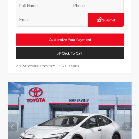
Submit
Customize Your Payment
Click To Call
VIN:
5TDYSKFC3TS278371
Stock:
T43839