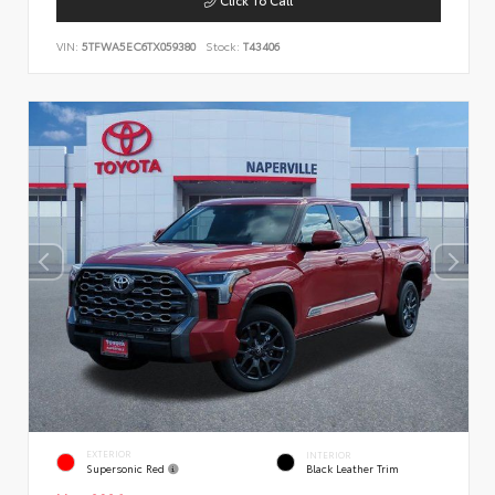
VIN:
5TFWA5EC6TX059380
Stock:
T43406
EXTERIOR
INTERIOR
Supersonic Red
Black Leather Trim