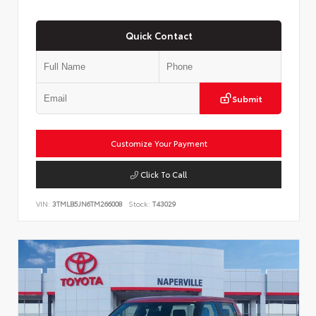
Quick Contact
Submit
Customize Your Payment
Click To Call
VIN:
3TMLB5JN6TM266008
Stock:
T43029