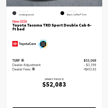
EXTERIOR
INTERIOR
Underground
Black SofTex® Trim
New 2026
Toyota Tacoma TRD Sport Double Cab 6-
ft bed
TSRP
$55,068
Dealer Adjustment
- $3,398
Dealer Fees
+$412.63
SMART PRICE
$52,083