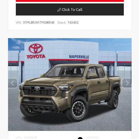
Click To Call
VIN:
3TMLB5JN1TM286540
Stock:
T43452
EXTERIOR
INTERIOR