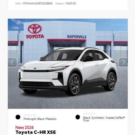
VIN:
JTMAAAAD8TJ020830
Stock:
T43535
INTERIOR
EXTERIOR
Black Synthetic Suede/SofTex®
Midnight Black Metallic
Trim
New 2026
Toyota C-HR XSE