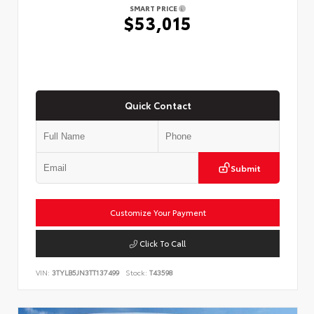
SMART PRICE
$53,015
Quick Contact
Submit
Customize Your Payment
Click To Call
VIN:
3TYLB5JN3TT137499
Stock:
T43598