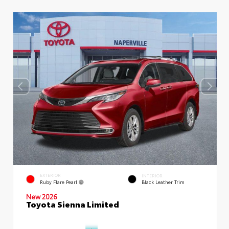
EXTERIOR
INTERIOR
Ruby Flare Pearl
Black Leather Trim
New 2026
Toyota Sienna Limited