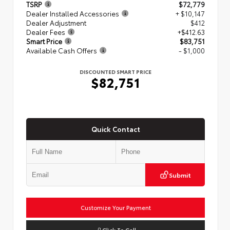
TSRP
$72,779
Dealer Installed Accessories
+ $10,147
Dealer Adjustment
$412
Dealer Fees
+$412.63
Smart Price
$83,751
Available Cash Offers
- $1,000
DISCOUNTED SMART PRICE
$82,751
Quick Contact
Submit
Customize Your Payment
Click To Call