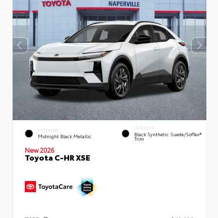
INTERIOR
EXTERIOR
Black Synthetic Suede/SofTex®
Midnight Black Metallic
Trim
New 2026
Toyota C-HR XSE