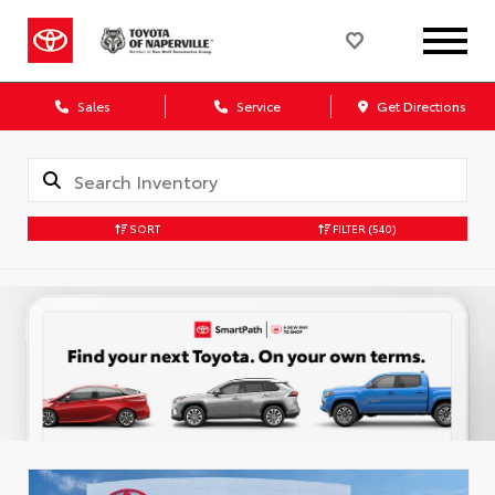
Sales
Service
Get Directions
SORT
FILTER
(540)