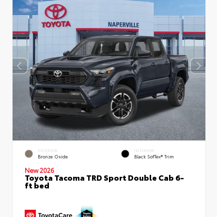
EXTERIOR
INTERIOR
Bronze Oxide
Black SofTex® Trim
New 2026
Toyota Tacoma TRD Sport Double Cab 6-
ft bed