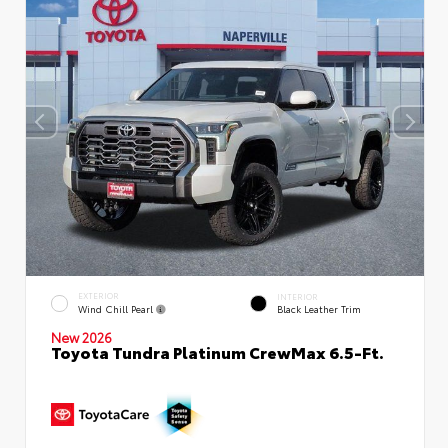
EXTERIOR
INTERIOR
Wind Chill Pearl
Black Leather Trim
New 2026
Toyota Tundra Platinum CrewMax 6.5-Ft.