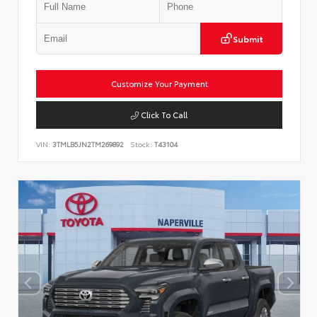
Submit
Customize Your Payment
Click To Call
VIN:
3TMLB5JN2TM269892
Stock:
T43104