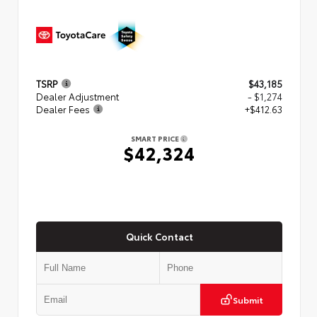
TSRP
$43,185
Dealer Adjustment
- $1,274
Dealer Fees
+$412.63
SMART PRICE
$42,324
Quick Contact
Submit