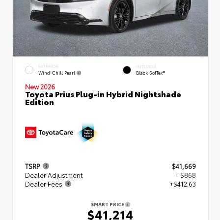
EXTERIOR
INTERIOR
Wind Chill Pearl
Black SofTex®
New 2026
Toyota Prius Plug-in Hybrid Nightshade
Edition
TSRP
$41,669
Dealer Adjustment
- $868
Dealer Fees
+$412.63
SMART PRICE
$41,214