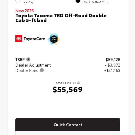
Ice Cap
Black SofTex® Trim
New 2026
Toyota Tacoma TRD Off-Road Double
Cab 5-ft bed
TSRP
$59,128
Dealer Adjustment
- $3,972
Dealer Fees
+$412.63
SMART PRICE
$55,569
Quick Contact