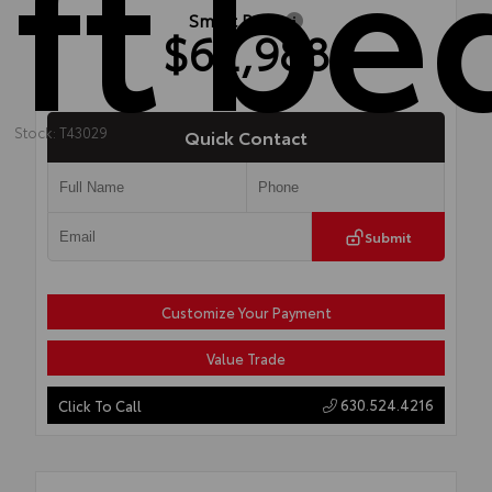
ft be
Smart Price
$62,988
Stock: T43029
Quick Contact
Submit
Customize Your Payment
Value Trade
630.524.4216
Click To Call