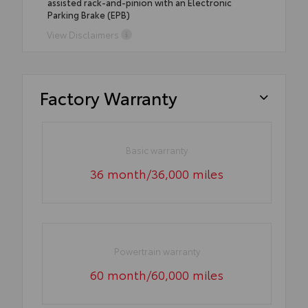
assisted rack-and-pinion with an Electronic
Parking Brake (EPB)
View Disclaimers
Factory Warranty
Basic warranty
36 month/36,000 miles
Powertrain warranty
60 month/60,000 miles