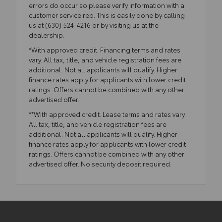
errors do occur so please verify information with a
customer service rep. This is easily done by calling
us at (630) 524-4216 or by visiting us at the
dealership.
*With approved credit. Financing terms and rates
vary. All tax, title, and vehicle registration fees are
additional. Not all applicants will qualify. Higher
finance rates apply for applicants with lower credit
ratings. Offers cannot be combined with any other
advertised offer.
**With approved credit. Lease terms and rates vary.
All tax, title, and vehicle registration fees are
additional. Not all applicants will qualify. Higher
finance rates apply for applicants with lower credit
ratings. Offers cannot be combined with any other
advertised offer. No security deposit required.