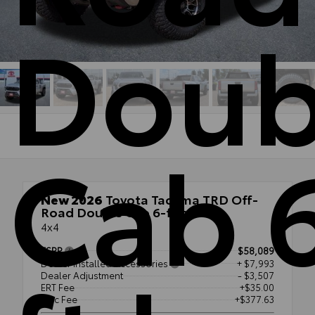
Doub
Cab 
New 2026
Toyota Tacoma TRD Off-
Road Double Cab 6-ft bed
4x4
TSRP
$58,089
Dealer Installed Accessories
+ $7,993
Dealer Adjustment
- $3,507
ERT Fee
+$35.00
Doc Fee
+$377.63