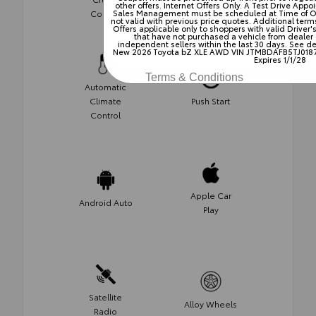
other offers. Internet Offers Only. A Test Drive Ap
Control
Control
Sales Management must be scheduled at Time of Offer
not valid with previous price quotes. Additional terms
Offers applicable only to shoppers with valid Driver
that have not purchased a vehicle from dealer
independent sellers within the last 30 days. See dea
New 2026 Toyota bZ XLE AWD VIN JTMBDAFB5TJ0187
Expires 1/1/28
Terms & Conditions
Automatic
Climate
Push Start
Control
Apple Car
Android Auto
Play
Satellite
Alloy Wheels
Radio