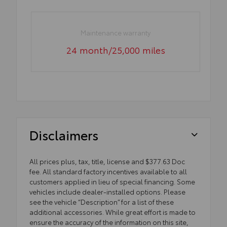
Maintenance warranty
24 month/25,000 miles
Disclaimers
All prices plus, tax, title, license and $377.63 Doc
fee. All standard factory incentives available to all
customers applied in lieu of special financing. Some
vehicles include dealer-installed options. Please
see the vehicle “Description” for a list of these
additional accessories. While great effort is made to
ensure the accuracy of the information on this site,