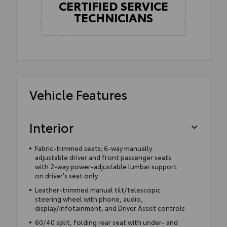
CERTIFIED SERVICE
TECHNICIANS
Vehicle Features
Interior
Fabric-trimmed seats; 6-way manually
adjustable driver and front passenger seats
with 2-way power-adjustable lumbar support
on driver's seat only
Leather-trimmed manual tilt/telescopic
steering wheel with phone, audio,
display/infotainment, and Driver Assist controls
60/40 split, folding rear seat with under- and