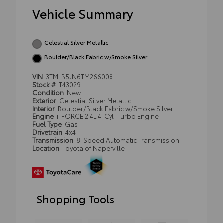
Vehicle Summary
Celestial Silver Metallic
Boulder/Black Fabric w/Smoke Silver
VIN
3TMLB5JN6TM266008
Stock #
T43029
Condition
New
Exterior
Celestial Silver Metallic
Interior
Boulder/Black Fabric w/Smoke Silver
Engine
i-FORCE 2.4L 4-Cyl. Turbo Engine
Fuel Type
Gas
Drivetrain
4x4
Transmission
8-Speed Automatic Transmission
Location
Toyota of Naperville
Shopping Tools