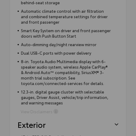
behind-seat storage
Automatic climate control with air filtration
and combined temperature settings for driver
and front passenger
Smart Key System on driver and front passenger
doors with Push Button Start
Auto-dimming day/night rearview mirror
Dual USB-C ports with power delivery
8-in. Toyota Audio Multimedia display with 6-
speaker audio system, wireless Apple CarPlay®
& Android Auto™ compatibility, SiriusXM® 3-
month trial subscription. See
toyota.com/connected-services for details.
12.3-in. digital gauge cluster with selectable
gauges, Driver Assist, vehicle/trip information,
and warning messages
View Disclaimers
Exterior