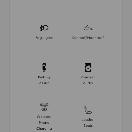
Fog Lights
Sunroof/Moonroof
Parking
Premium
Assist
Audio
Wireless
Leather
Phone
Seats
Charging