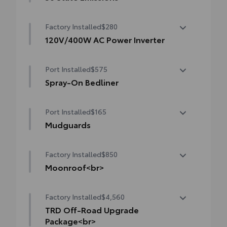
50 State Emissions
Factory Installed
$280
120V/400W AC Power Inverter
120V/400W AC Power Inverter
Port Installed
$575
Spray-On Bedliner
Get the spray-on bedliner that’s as tough
Port Installed
$165
and durable as your Tacoma. Protect your
bed from damage with this permanently
Mudguards
bonded fixture.
Mudguards
• New, Toyota-exclusive softer material to
Factory Installed
$850
keep items from sliding in the bed
Moonroof<br>
• Toyota quality standards assure uniform
thickness and a consistent texture
Moonroof
• Textured surface is designed to prevent
Factory Installed
$4,560
cargo from sliding
TRD Off-Road Upgrade
• No lost cargo space, minimal added
Package<br>
weight