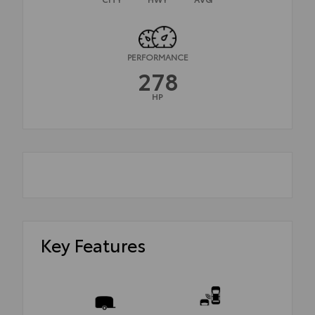
PERFORMANCE
278
HP
Key Features