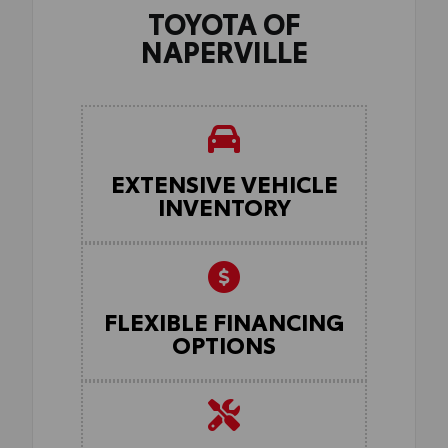
TOYOTA OF
NAPERVILLE
EXTENSIVE VEHICLE
INVENTORY
FLEXIBLE FINANCING
OPTIONS