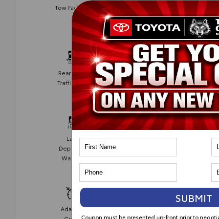
Blind Spot
Tow Package
Monitor
Rear Cross
Collision
Traffic Alert
Avoidance
Lane
Lane Keep
Departure
Assist
Warning
SUBMIT
Adaptive
Cruise
Coupon must be presented up-front prior to negot
Cruise