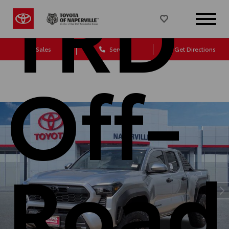
TRD
Sales
Service
Get Directions
Off-
Road