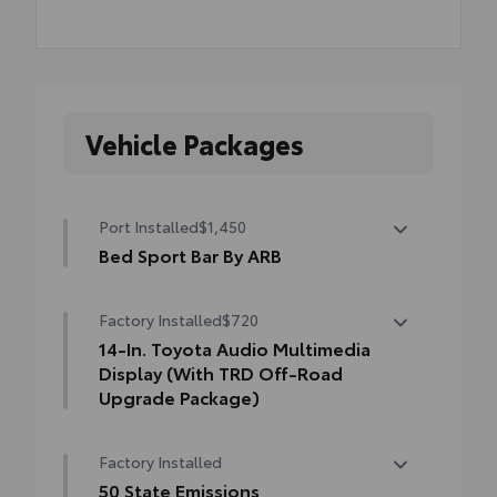
Vehicle Packages
Port Installed
$1,450
Bed Sport Bar By ARB
Tacoma's Bed Sport Bar is the next
Factory Installed
$720
generation of sport bars.
• It retains the popular classic sport bar
14-In. Toyota Audio Multimedia
look with an added modern twist
Display (With TRD Off-Road
• Can accompany additional accessories to
Upgrade Package)
help secure your gear
14-In. Toyota Audio Multimedia Display
Factory Installed
(with TRD Off-Road Upgrade Package)
50 State Emissions