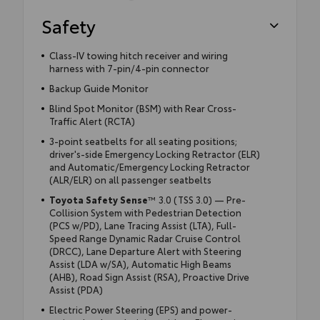
Safety
Class-IV towing hitch receiver and wiring
harness with 7-pin/4-pin connector
Backup Guide Monitor
Blind Spot Monitor (BSM) with Rear Cross-
Traffic Alert (RCTA)
3-point seatbelts for all seating positions;
driver's-side Emergency Locking Retractor (ELR)
and Automatic/Emergency Locking Retractor
(ALR/ELR) on all passenger seatbelts
Toyota Safety Sense
™ 3.0 (TSS 3.0) — Pre-
Collision System with Pedestrian Detection
(PCS w/PD), Lane Tracing Assist (LTA), Full-
Speed Range Dynamic Radar Cruise Control
(DRCC), Lane Departure Alert with Steering
Assist (LDA w/SA), Automatic High Beams
(AHB), Road Sign Assist (RSA), Proactive Drive
Assist (PDA)
Electric Power Steering (EPS) and power-