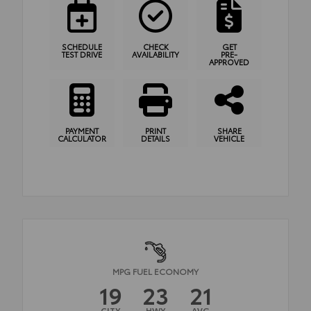
SCHEDULE
CHECK
GET
TEST DRIVE
AVAILABILITY
PRE-
APPROVED
PAYMENT
PRINT
SHARE
CALCULATOR
DETAILS
VEHICLE
MPG FUEL ECONOMY
19
23
21
CITY
HWY
AVG