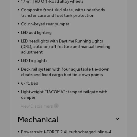
17-in. TRD Off-Road alloy wheels
Composite front skid plate, with underbody
transfer case and fuel tank protection
Color-keyed rear bumper
LED bed lighting
LED headlights with Daytime Running Lights
(DRL), auto on/off feature and manual leveling
adjustment
LED fog lights
Deck rail system with four adjustable tie-down
cleats and fixed cargo bed tie-down points
6-ft. bed
Lightweight "TACOMA" stamped tailgate with
damper
View Disclaimers
Mechanical
Powertrain: i-FORCE 2.4L turbocharged inline-4
engine