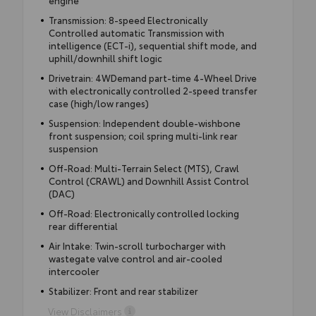
Transmission: 8-speed Electronically
Controlled automatic Transmission with
intelligence (ECT-i), sequential shift mode, and
uphill/downhill shift logic
Drivetrain: 4WDemand part-time 4-Wheel Drive
with electronically controlled 2-speed transfer
case (high/low ranges)
Suspension: Independent double-wishbone
front suspension; coil spring multi-link rear
suspension
Off-Road: Multi-Terrain Select (MTS), Crawl
Control (CRAWL) and Downhill Assist Control
(DAC)
Off-Road: Electronically controlled locking
rear differential
Air Intake: Twin-scroll turbocharger with
wastegate valve control and air-cooled
intercooler
Stabilizer: Front and rear stabilizer
View Disclaimers