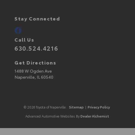
Stay Connected
Call Us
630.524.4216
Get Directions
1488 W Ogden Ave
Naperville,
IL
60540
© 2026 Toyota of Naperville.
Sitemap
|
Privacy Policy
Advanced Automotive Websites By
Dealer Alchemist