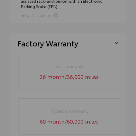
assisted rack-and-pinion with an Electronic
Parking Brake (EPB)
View Disclaimers
Factory Warranty
Basic warranty
36 month/36,000 miles
Powertrain warranty
60 month/60,000 miles