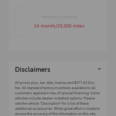
Maintenance warranty
24 month/25,000 miles
Disclaimers
All prices plus, tax, title, license and $377.63 Doc
fee. All standard factory incentives available to all
customers applied in lieu of special financing. Some
vehicles include dealer-installed options. Please
see the vehicle “Description” for a list of these
additional accessories. While great effort is made to
ensure the accuracy of the information on this site,