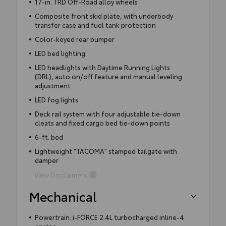
17-in. TRD Off-Road alloy wheels
Composite front skid plate, with underbody
transfer case and fuel tank protection
Color-keyed rear bumper
LED bed lighting
LED headlights with Daytime Running Lights
(DRL), auto on/off feature and manual leveling
adjustment
LED fog lights
Deck rail system with four adjustable tie-down
cleats and fixed cargo bed tie-down points
6-ft. bed
Lightweight "TACOMA" stamped tailgate with
damper
View Disclaimers
Mechanical
Powertrain: i-FORCE 2.4L turbocharged inline-4
engine