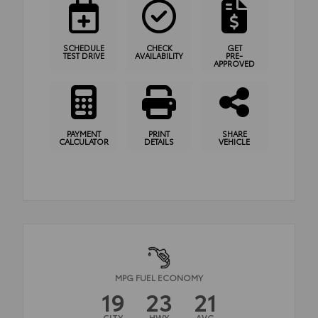
SCHEDULE
CHECK
GET
TEST DRIVE
AVAILABILITY
PRE-
APPROVED
PAYMENT
PRINT
SHARE
CALCULATOR
DETAILS
VEHICLE
MPG FUEL ECONOMY
19
23
21
CITY
HWY
AVG