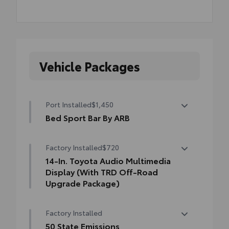
Vehicle Packages
Port Installed
$1,450
Bed Sport Bar By ARB
Tacoma's Bed Sport Bar is the next
Factory Installed
$720
generation of sport bars.
• It retains the popular classic sport bar
14-In. Toyota Audio Multimedia
look with an added modern twist
Display (With TRD Off-Road
• Can accompany additional accessories to
Upgrade Package)
help secure your gear
14-In. Toyota Audio Multimedia Display
Factory Installed
(with TRD Off-Road Upgrade Package)
50 State Emissions