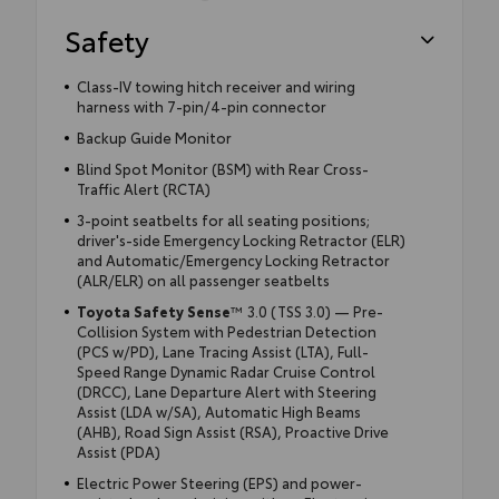
Safety
Class-IV towing hitch receiver and wiring
harness with 7-pin/4-pin connector
Backup Guide Monitor
Blind Spot Monitor (BSM) with Rear Cross-
Traffic Alert (RCTA)
3-point seatbelts for all seating positions;
driver's-side Emergency Locking Retractor (ELR)
and Automatic/Emergency Locking Retractor
(ALR/ELR) on all passenger seatbelts
Toyota Safety Sense
™ 3.0 (TSS 3.0) — Pre-
Collision System with Pedestrian Detection
(PCS w/PD), Lane Tracing Assist (LTA), Full-
Speed Range Dynamic Radar Cruise Control
(DRCC), Lane Departure Alert with Steering
Assist (LDA w/SA), Automatic High Beams
(AHB), Road Sign Assist (RSA), Proactive Drive
Assist (PDA)
Electric Power Steering (EPS) and power-