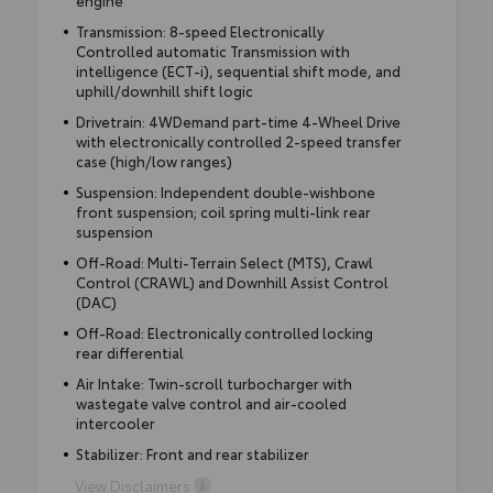
Transmission: 8-speed Electronically
Controlled automatic Transmission with
intelligence (ECT-i), sequential shift mode, and
uphill/downhill shift logic
Drivetrain: 4WDemand part-time 4-Wheel Drive
with electronically controlled 2-speed transfer
case (high/low ranges)
Suspension: Independent double-wishbone
front suspension; coil spring multi-link rear
suspension
Off-Road: Multi-Terrain Select (MTS), Crawl
Control (CRAWL) and Downhill Assist Control
(DAC)
Off-Road: Electronically controlled locking
rear differential
Air Intake: Twin-scroll turbocharger with
wastegate valve control and air-cooled
intercooler
Stabilizer: Front and rear stabilizer
View Disclaimers