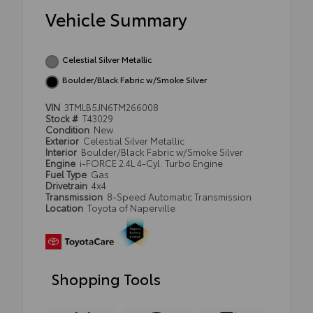
Vehicle Summary
Celestial Silver Metallic
Boulder/Black Fabric w/Smoke Silver
VIN
3TMLB5JN6TM266008
Stock #
T43029
Condition
New
Exterior
Celestial Silver Metallic
Interior
Boulder/Black Fabric w/Smoke Silver
Engine
i-FORCE 2.4L 4-Cyl. Turbo Engine
Fuel Type
Gas
Drivetrain
4x4
Transmission
8-Speed Automatic Transmission
Location
Toyota of Naperville
Shopping Tools