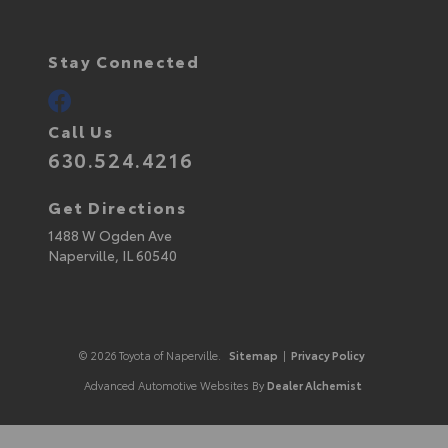
Stay Connected
Call Us
630.524.4216
Get Directions
1488 W Ogden Ave
Naperville,
IL
60540
© 2026 Toyota of Naperville.
Sitemap
|
Privacy Policy
Advanced Automotive Websites By
Dealer Alchemist