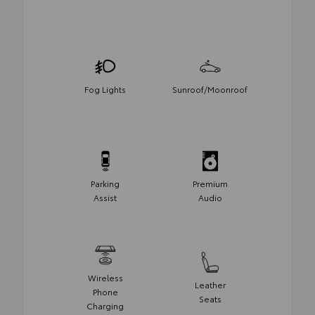
Fog Lights
Sunroof/Moonroof
Parking
Premium
Assist
Audio
Wireless
Leather
Phone
Seats
Charging