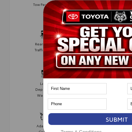
Blind Spot
Tow Package
Monitor
Rear Cross
Collision
Traffic Alert
Avoidance
Lane
Lane Keep
Departure
Assist
Warning
SUBMIT
Adaptive
Cruise
Cruise