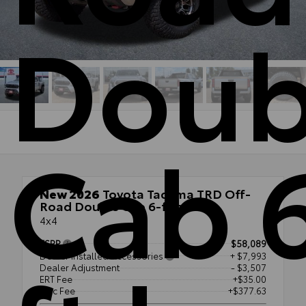
Doub
Cab 
New 2026
Toyota Tacoma TRD Off-
Road Double Cab 6-ft bed
4x4
TSRP
$58,089
Dealer Installed Accessories
+ $7,993
Dealer Adjustment
- $3,507
ERT Fee
+$35.00
Doc Fee
+$377.63