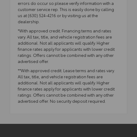
errors do occur so please verify information with a
customer service rep. This is easily done by calling
us at (630) 524-4216 or by visiting us at the
dealership.
*With approved credit. Financing terms and rates
vary. All tax, title, and vehicle registration fees are
additional. Not all applicants will qualify. Higher
finance rates apply for applicants with lower credit
ratings. Offers cannot be combined with any other
advertised offer.
**With approved credit. Lease terms and rates vary.
All tax, title, and vehicle registration fees are
additional. Not all applicants will qualify. Higher
finance rates apply for applicants with lower credit
ratings. Offers cannot be combined with any other
advertised offer. No security deposit required.