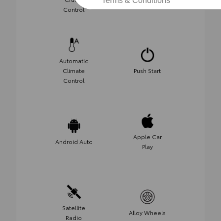
Terms & Conditions
Control
Control
Automatic
Climate
Push Start
Control
Apple Car
Android Auto
Play
Satellite
Alloy Wheels
Radio