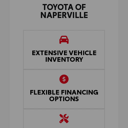
TOYOTA OF
NAPERVILLE
EXTENSIVE VEHICLE
INVENTORY
FLEXIBLE FINANCING
OPTIONS