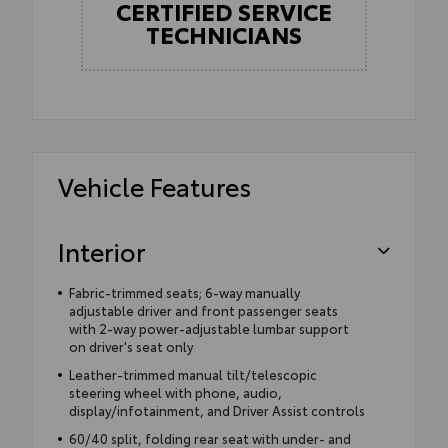
CERTIFIED SERVICE
TECHNICIANS
Vehicle Features
Interior
Fabric-trimmed seats; 6-way manually
adjustable driver and front passenger seats
with 2-way power-adjustable lumbar support
on driver's seat only
Leather-trimmed manual tilt/telescopic
steering wheel with phone, audio,
display/infotainment, and Driver Assist controls
60/40 split, folding rear seat with under- and