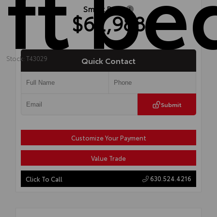
ft be
Smart Price
$62,988
Stock: T43029
Quick Contact
Submit
Customize Your Payment
Value Trade
630.524.4216
Click To Call