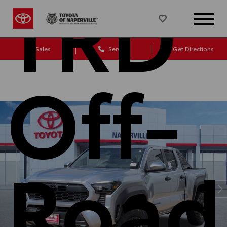
TRD
Sales
Service
Get Directions
Off-
Road