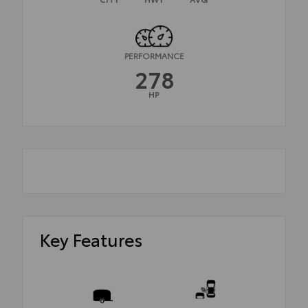
PERFORMANCE
278
HP
Key Features