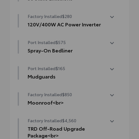
50 State Emissions
Factory Installed
$280
120V/400W AC Power Inverter
120V/400W AC Power Inverter
Port Installed
$575
Spray-On Bedliner
Get the spray-on bedliner that’s as tough
Port Installed
$165
and durable as your Tacoma. Protect your
bed from damage with this permanently
Mudguards
bonded fixture.
Mudguards
• New, Toyota-exclusive softer material to
Factory Installed
$850
keep items from sliding in the bed
Moonroof<br>
• Toyota quality standards assure uniform
thickness and a consistent texture
Moonroof
• Textured surface is designed to prevent
Factory Installed
$4,560
cargo from sliding
TRD Off-Road Upgrade
• No lost cargo space, minimal added
Package<br>
weight