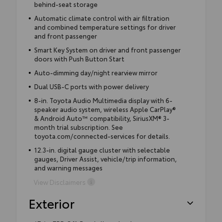
behind-seat storage
Automatic climate control with air filtration
and combined temperature settings for driver
and front passenger
Smart Key System on driver and front passenger
doors with Push Button Start
Auto-dimming day/night rearview mirror
Dual USB-C ports with power delivery
8-in. Toyota Audio Multimedia display with 6-
speaker audio system, wireless Apple CarPlay®
& Android Auto™ compatibility, SiriusXM® 3-
month trial subscription. See
toyota.com/connected-services for details.
12.3-in. digital gauge cluster with selectable
gauges, Driver Assist, vehicle/trip information,
and warning messages
View Disclaimers
Exterior