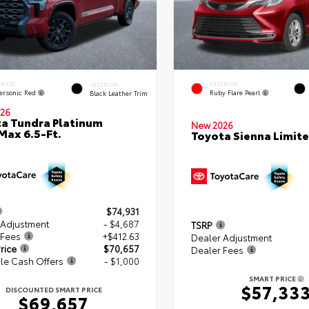
ERIOR
EXTERIOR
INTERIOR
ersonic Red
Ruby Flare Pearl
Black Leather Trim
26
a Tundra Platinum
New 2026
ax 6.5-Ft.
Toyota Sienna Limit
$74,931
 Adjustment
- $4,687
TSRP
 Fees
+$412.63
Dealer Adjustment
rice
$70,657
Dealer Fees
le Cash Offers
- $1,000
SMART PRICE
$57,33
DISCOUNTED SMART PRICE
$69,657