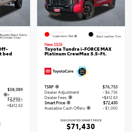
INTERIOR
EXTERIOR
INTERIOR
Boulder/Black Fabric
Supersonic Red
Black Leather Trim
W/Smoke Silver
New 2026
ff-
Toyota Tundra i-FORCE MAX
t bed
Platinum CrewMax 5.5-Ft.
TSRP
$76,753
$58,089
Dealer Adjustment
- $4,736
+
Dealer Fees
+$412.63
$7,993
- $3,507
Smart Price
$72,430
+$412.63
Available Cash Offers
- $1,000
DISCOUNTED SMART PRICE
8
$71,430