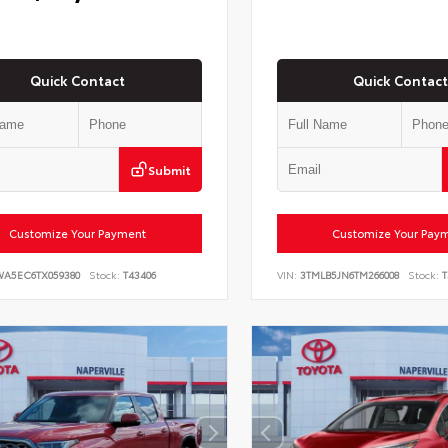
Quick Contact
Quick Contact
Submit
Customize Your Payment
Customize Your Pay
WA5EC6TX059380
Stock:
T43406
VIN:
3TMLB5JN6TM266008
Stock:
T