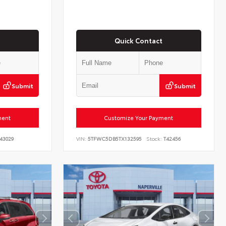
Quick Contact
Submit
Submit
ment
Customize Your Payment
43029
VIN:
5TFWC5DB5TX132595
Stock:
T42456