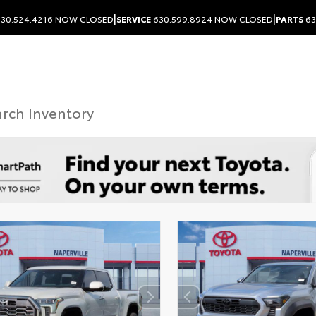
|
|
30.524.4216
NOW CLOSED
SERVICE
630.599.8924
NOW CLOSED
PARTS
63