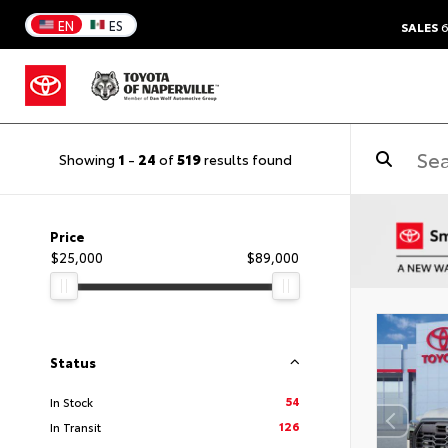
EN
ES
SALES
6
Showing
1
-
24
of
519
results found
Price
$25,000
$89,000
Status
54
In Stock
126
In Transit