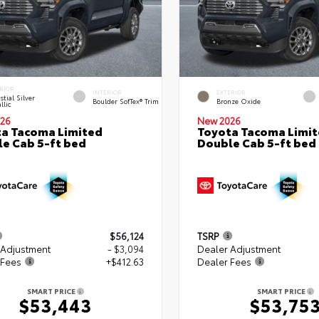
RIOR
INTERIOR
EXTERIOR
stial Silver
Boulder SofTex® Trim
Bronze Oxide
llic
26
New 2026
a Tacoma Limited
Toyota Tacoma Limi
e Cab 5-ft bed
Double Cab 5-ft bed
$56,124
TSRP
 Adjustment
- $3,094
Dealer Adjustment
 Fees
+$412.63
Dealer Fees
SMART PRICE
SMART PRICE
$53,443
$53,75