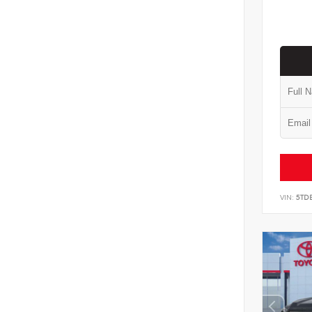
VIN:
5TD