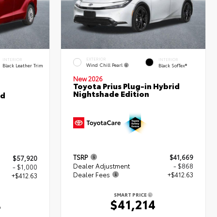
EXTERIOR
INTERIOR
INTERIOR
Wind Chill Pearl
Black Leather Trim
Black SofTex®
New 2026
Toyota Prius Plug-in Hybrid
Nightshade Edition
ed
TSRP
$41,669
$57,920
Dealer Adjustment
- $868
- $1,000
Dealer Fees
+$412.63
+$412.63
SMART PRICE
$41,214
3