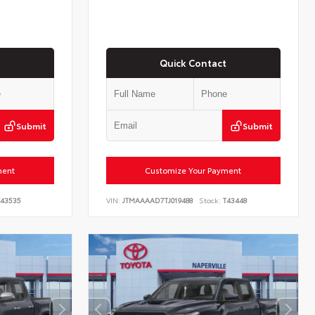
Quick Contact
Submit
Submit
ment
Customize Your Payment
43535
VIN:
JTMAAAAD7TJ019488
Stock:
T43448