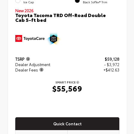
Ice Cap
Black SofTex® Trim
New 2026
Toyota Tacoma TRD Off-Road Double
Cab 5-ft bed
TSRP
$59,128
Dealer Adjustment
- $3,972
Dealer Fees
+$412.63
SMART PRICE
$55,569
Quick Contact