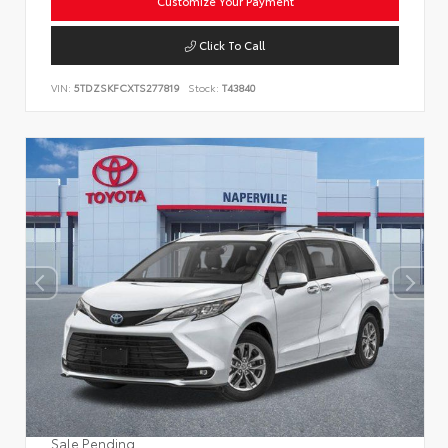
Customize Your Payment
Click To Call
VIN:
5TDZSKFCXTS277819
Stock:
T43840
Sale Pending