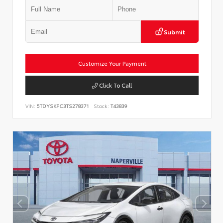
Submit
Customize Your Payment
Click To Call
VIN:
5TDYSKFC3TS278371
Stock:
T43839