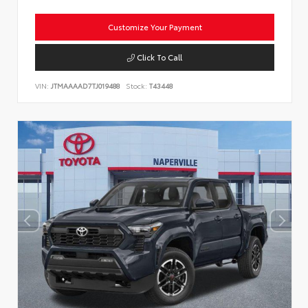
Customize Your Payment
Click To Call
VIN:
JTMAAAAD7TJ019488
Stock:
T43448