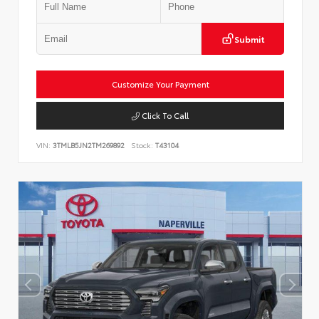
Submit
Customize Your Payment
Click To Call
VIN:
3TMLB5JN2TM269892
Stock:
T43104