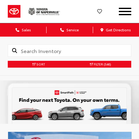
Sales
Service
Get Directions
SORT
FILTER
(546)