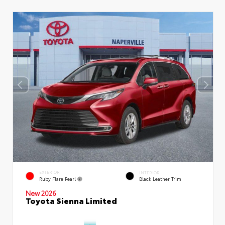
EXTERIOR
INTERIOR
Ruby Flare Pearl
Black Leather Trim
New 2026
Toyota Sienna Limited