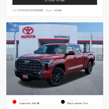
VIN:
5TFWA5EC6TX059380
Stock:
T43406
EXTERIOR
INTERIOR
Supersonic Red
Black Leather Trim