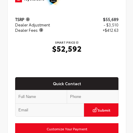
TSRP
$55,689
Dealer Adjustment
- $3,510
Dealer Fees
+$412.63
SMART PRICE
$52,592
Quick Contact
Submit
Customize Your Payment