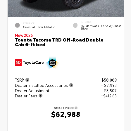
INTERIOR
EXTERIOR
Boulder/Black Fabric W/Smoke
Celestial Silver Metallic
Silver
New 2026
Toyota Tacoma TRD Off-Road Double
Cab 6-ft bed
TSRP
$58,089
Dealer Installed Accessories
+ $7,993
Dealer Adjustment
- $3,507
Dealer Fees
+$412.63
SMART PRICE
$62,988