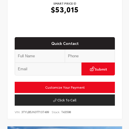
SMART PRICE
$53,015
Quick Contact
Submit
Customize Your Payment
Click To Call
VIN:
3TYLB5JN3TT137499
Stock:
T43598