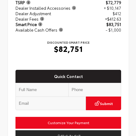
TSRP
$72,779
Dealer Installed Accessories
+ $10,147
Dealer Adjustment
$412
Dealer Fees
+$412.63
Smart Price
$83,751
Available Cash Offers
- $1,000
DISCOUNTED SMART PRICE
$82,751
Quick Contact
Submit
Customize Your Payment
Click To Call