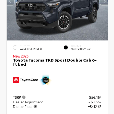
EXTERIOR
INTERIOR
Wind Chill Pearl
Black SofTex® Trim
New 2026
Toyota Tacoma TRD Sport Double Cab 6-
ft bed
TSRP
$56,164
Dealer Adjustment
- $3,562
Dealer Fees
+$412.63