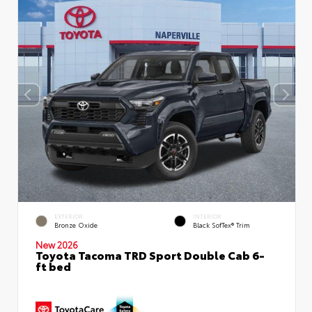
EXTERIOR
INTERIOR
Bronze Oxide
Black SofTex® Trim
New 2026
Toyota Tacoma TRD Sport Double Cab 6-
ft bed