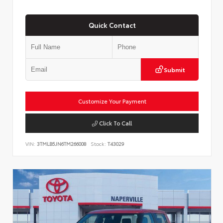
Quick Contact
Submit
Customize Your Payment
Click To Call
VIN:
3TMLB5JN6TM266008
Stock:
T43029