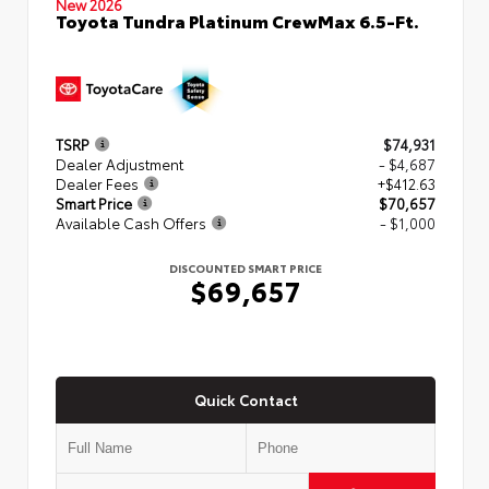
New 2026
Toyota Tundra Platinum CrewMax 6.5-Ft.
TSRP
$74,931
Dealer Adjustment
- $4,687
Dealer Fees
+$412.63
Smart Price
$70,657
Available Cash Offers
- $1,000
DISCOUNTED SMART PRICE
$69,657
Quick Contact