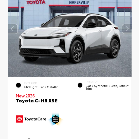
INTERIOR
EXTERIOR
Black Synthetic Suede/SofTex®
Midnight Black Metallic
Trim
New 2026
Toyota C-HR XSE