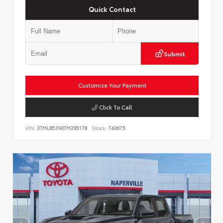
Quick Contact
Submit
Customize Your Payment
Click To Call
VIN:
3TMLB5JN0TM295178
Stock:
T43675