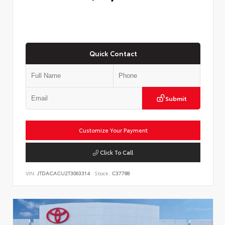
Quick Contact
Submit
Customize Your Payment
Click To Call
VIN:
JTDACACU2T3063314
Stock:
C37788