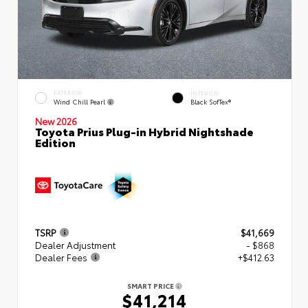
EXTERIOR
INTERIOR
Wind Chill Pearl
Black SofTex®
New 2026
Toyota Prius Plug-in Hybrid Nightshade
Edition
TSRP
$41,669
Dealer Adjustment
- $868
Dealer Fees
+$412.63
SMART PRICE
$41,214