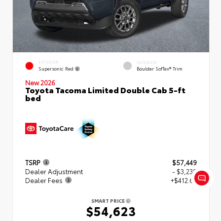
EXTERIOR
INTERIOR
Supersonic Red
Boulder SofTex® Trim
New 2026
Toyota Tacoma Limited Double Cab 5-ft
bed
TSRP
$57,449
Dealer Adjustment
- $3,239
Dealer Fees
+$412.63
SMART PRICE
$54,623