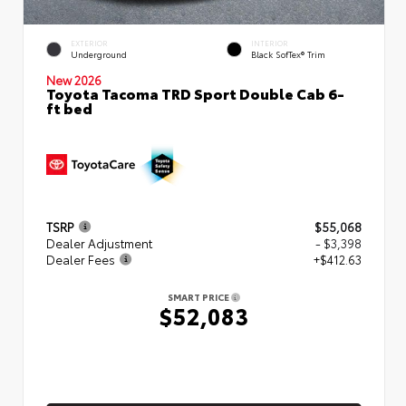
EXTERIOR
INTERIOR
Underground
Black SofTex® Trim
New 2026
Toyota Tacoma TRD Sport Double Cab 6-
ft bed
TSRP
$55,068
Dealer Adjustment
- $3,398
Dealer Fees
+$412.63
SMART PRICE
$52,083