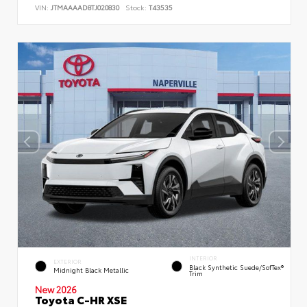
VIN:
JTMAAAAD8TJ020830
Stock:
T43535
INTERIOR
EXTERIOR
Black Synthetic Suede/SofTex®
Midnight Black Metallic
Trim
New 2026
Toyota C-HR XSE