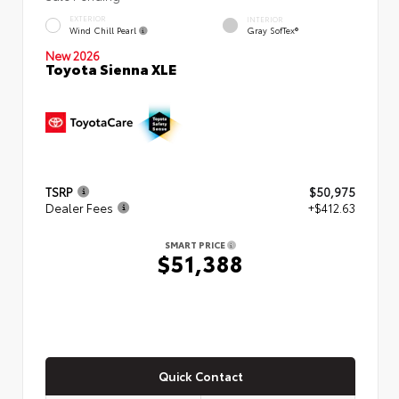
EXTERIOR
INTERIOR
Wind Chill Pearl
Gray SofTex®
New 2026
Toyota Sienna XLE
TSRP
$50,975
Dealer Fees
+$412.63
SMART PRICE
$51,388
Quick Contact