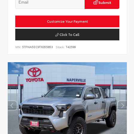
Submit
Customize Your Payment
Click To Call
VIN:
5TFNA5EC9TX055853
Stock:
T42599