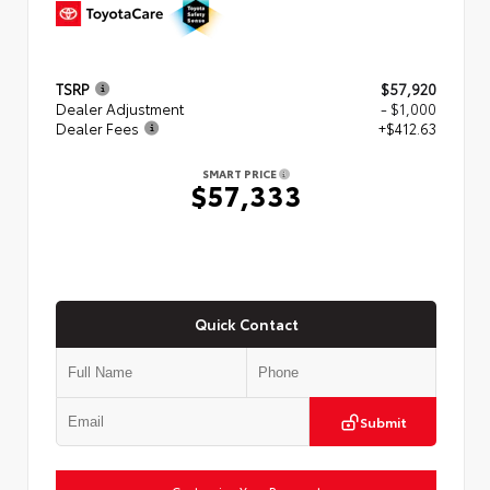
TSRP
$57,920
Dealer Adjustment
- $1,000
Dealer Fees
+$412.63
SMART PRICE
$57,333
Quick Contact
Submit