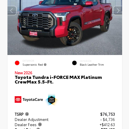
EXTERIOR
INTERIOR
Supersonic Red
Black Leather Trim
New 2026
Toyota Tundra i-FORCE MAX Platinum
CrewMax 5.5-Ft.
TSRP
$76,753
Dealer Adjustment
- $4,736
Dealer Fees
+$412.63