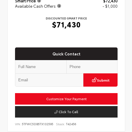
Smart Price
$72,430
Available Cash Offers
- $1,000
DISCOUNTED SMART PRICE
$71,430
Quick Contact
Submit
Customize Your Payment
Click To Call
VIN:
5TFWC5DB5TX132595
Stock:
T42456