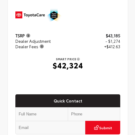
TSRP
$43,185
Dealer Adjustment
- $1,274
Dealer Fees
+$412.63
SMART PRICE
$42,324
Quick Contact
Submit