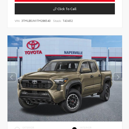
Click To Call
VIN:
3TMLB5JN1TM286540
Stock:
T43452
EXTERIOR
INTERIOR