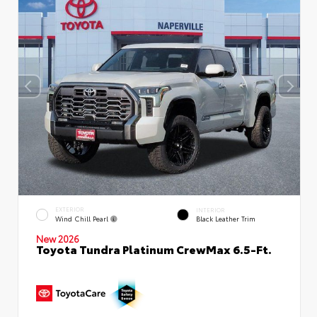
EXTERIOR
INTERIOR
Wind Chill Pearl
Black Leather Trim
New 2026
Toyota Tundra Platinum CrewMax 6.5-Ft.