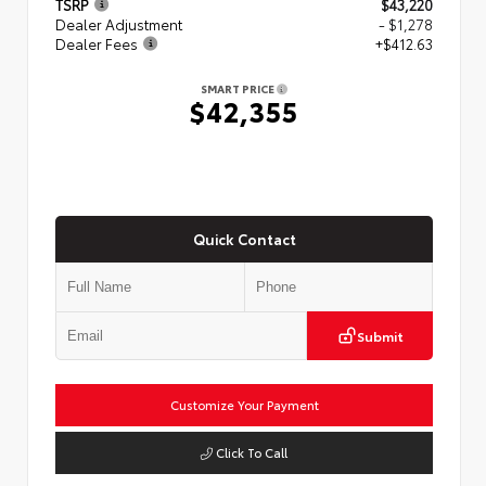
TSRP
$43,220
Dealer Adjustment
- $1,278
Dealer Fees
+$412.63
SMART PRICE
$42,355
Quick Contact
Submit
Customize Your Payment
Click To Call