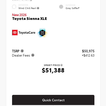
EXTERIOR
INTERIOR
Wind Chill Pearl
Gray SofTex®
New 2026
Toyota Sienna XLE
TSRP
$50,975
Dealer Fees
+$412.63
SMART PRICE
$51,388
Quick Contact