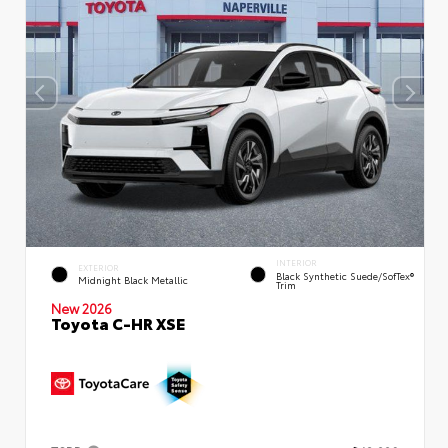
INTERIOR
EXTERIOR
Black Synthetic Suede/SofTex®
Midnight Black Metallic
Trim
New 2026
Toyota C-HR XSE