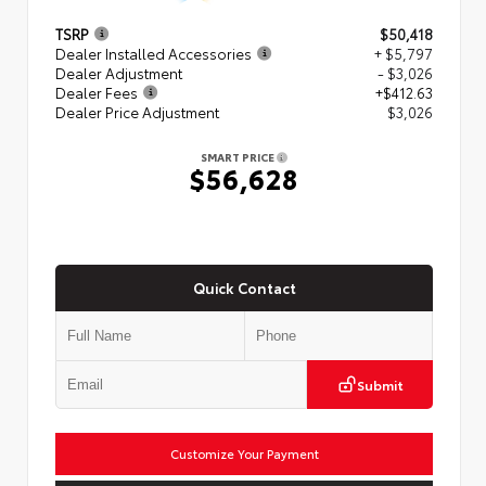
TSRP
$50,418
Dealer Installed Accessories
+ $5,797
Dealer Adjustment
- $3,026
Dealer Fees
+$412.63
Dealer Price Adjustment
$3,026
SMART PRICE
$56,628
Quick Contact
Submit
Customize Your Payment