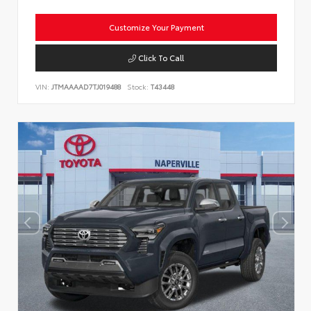
Customize Your Payment
Click To Call
VIN:
JTMAAAAD7TJ019488
Stock:
T43448