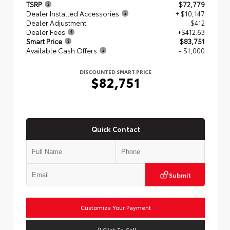
TSRP
$72,779
Dealer Installed Accessories
+ $10,147
Dealer Adjustment
$412
Dealer Fees
+$412.63
Smart Price
$83,751
Available Cash Offers
- $1,000
DISCOUNTED SMART PRICE
$82,751
Quick Contact
Submit
Customize Your Payment
Click To Call