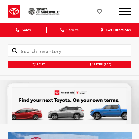
Sales
Service
Get Directions
SORT
FILTER
(529)