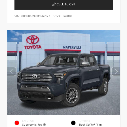
Click To Call
VIN:
3TMLB5JN3TM263177
Stock:
T43010
EXTERIOR
INTERIOR
Supersonic Red
Black SofTex® Trim