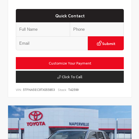
Quick Contact
Submit
Customize Your Payment
Click To Call
VIN:
5TFNA5EC9TX055853
Stock:
T42599