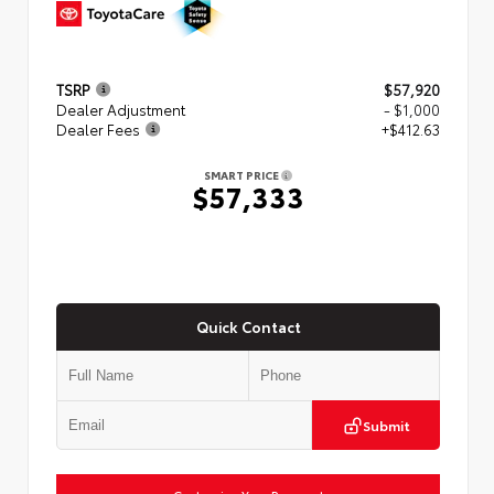
TSRP
$57,920
Dealer Adjustment
- $1,000
Dealer Fees
+$412.63
SMART PRICE
$57,333
Quick Contact
Submit