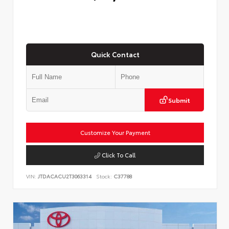
Quick Contact
Submit
Customize Your Payment
Click To Call
VIN:
JTDACACU2T3063314
Stock:
C37788