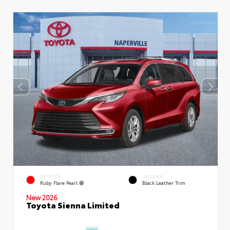
EXTERIOR
INTERIOR
Ruby Flare Pearl
Black Leather Trim
New 2026
Toyota Sienna Limited