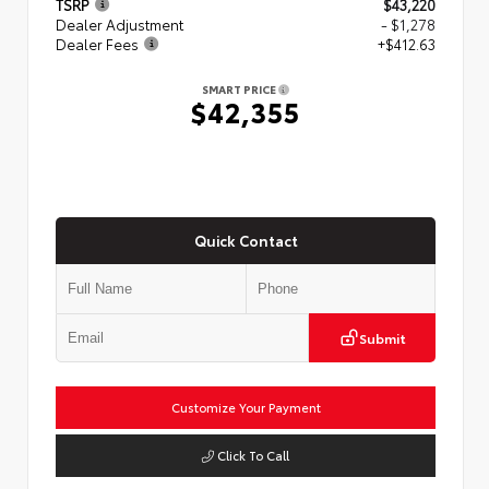
TSRP
$43,220
Dealer Adjustment
- $1,278
Dealer Fees
+$412.63
SMART PRICE
$42,355
Quick Contact
Submit
Customize Your Payment
Click To Call