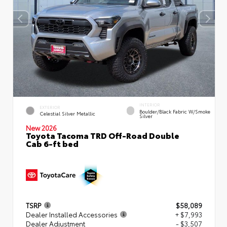
INTERIOR
EXTERIOR
Boulder/Black Fabric W/Smoke
Celestial Silver Metallic
Silver
New 2026
Toyota Tacoma TRD Off-Road Double
Cab 6-ft bed
TSRP
$58,089
Dealer Installed Accessories
+ $7,993
Dealer Adjustment
- $3,507