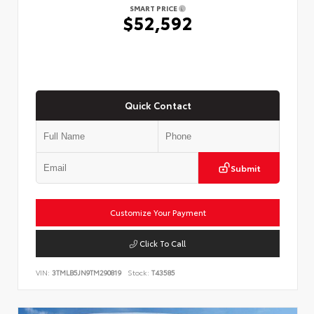
SMART PRICE
$52,592
Quick Contact
Submit
Customize Your Payment
Click To Call
VIN:
3TMLB5JN9TM290819
Stock:
T43585