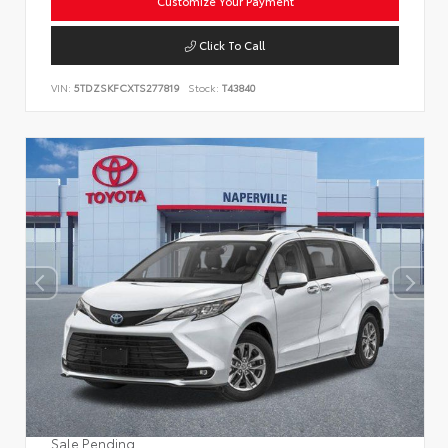
Customize Your Payment
Click To Call
VIN:
5TDZSKFCXTS277819
Stock:
T43840
Sale Pending