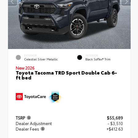
EXTERIOR
INTERIOR
Celestial Silver Metallic
Black SofTex® Trim
New 2026
Toyota Tacoma TRD Sport Double Cab 6-
ft bed
TSRP
$55,689
Dealer Adjustment
- $3,510
Dealer Fees
+$412.63