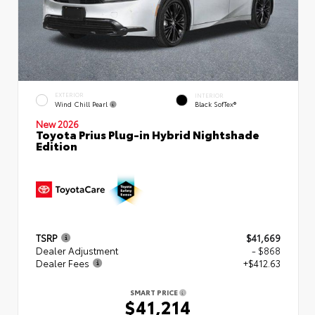
EXTERIOR
INTERIOR
Wind Chill Pearl
Black SofTex®
New 2026
Toyota Prius Plug-in Hybrid Nightshade
Edition
TSRP
$41,669
Dealer Adjustment
- $868
Dealer Fees
+$412.63
SMART PRICE
$41,214