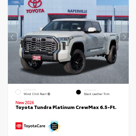
EXTERIOR
INTERIOR
Wind Chill Pearl
Black Leather Trim
New 2026
Toyota Tundra Platinum CrewMax 6.5-Ft.