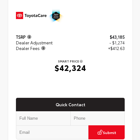
TSRP
$43,185
Dealer Adjustment
- $1,274
Dealer Fees
+$412.63
SMART PRICE
$42,324
Quick Contact
Submit