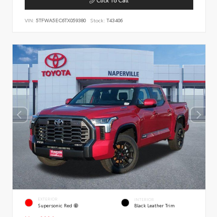
VIN:
5TFWA5EC6TX059380
Stock:
T43406
EXTERIOR
INTERIOR
Supersonic Red
Black Leather Trim