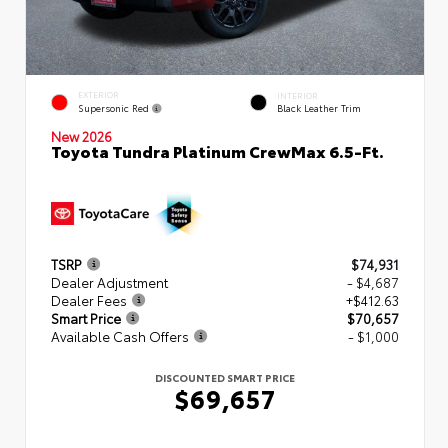
EXTERIOR
INTERIOR
Supersonic Red
Black Leather Trim
New 2026
Toyota Tundra Platinum CrewMax 6.5-Ft.
TSRP
$74,931
Dealer Adjustment
- $4,687
Dealer Fees
+$412.63
Smart Price
$70,657
Available Cash Offers
- $1,000
DISCOUNTED SMART PRICE
$69,657