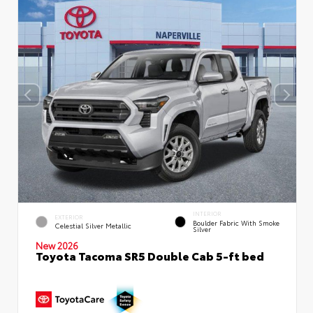
INTERIOR
EXTERIOR
Boulder Fabric With Smoke
Celestial Silver Metallic
Silver
New 2026
Toyota Tacoma SR5 Double Cab 5-ft bed