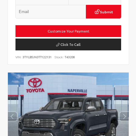
Submit
Customize Your Payment
Click To Call
VIN:
3TYLB5JN3TT122131
Stock:
T43206