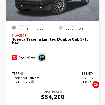
EXTERIOR
INTERIOR
Celestial Silver Metallic
Boulder SofTex® Trim
New 2026
Toyota Tacoma Limited Double Cab 5-ft
bed
TSRP
$56,974
Dealer Adjustment
- $3,187
Dealer Fees
+$412.63
SMART PRICE
$54,200