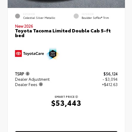
EXTERIOR
INTERIOR
Celestial Silver Metallic
Boulder SofTex® Trim
New 2026
Toyota Tacoma Limited Double Cab 5-ft
bed
TSRP
$56,124
Dealer Adjustment
- $3,094
Dealer Fees
+$412.63
SMART PRICE
$53,443