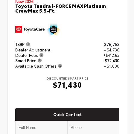
New 2026
Toyota Tundra i-FORCE MAX Platinum
CrewMax 5.5-Ft.
TSRP
$76,753
Dealer Adjustment
- $4,736
Dealer Fees
+$412.63
Smart Price
$72,430
Available Cash Offers
- $1,000
DISCOUNTED SMART PRICE
$71,430
Quick Contact