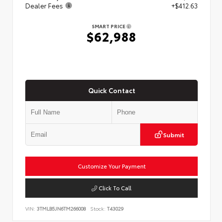
Dealer Fees
+$412.63
SMART PRICE
$62,988
Quick Contact
Submit
Customize Your Payment
Click To Call
VIN:
3TMLB5JN6TM266008
Stock:
T43029