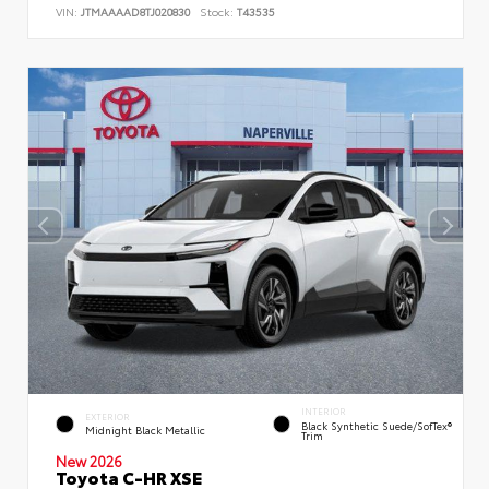
VIN:
JTMAAAAD8TJ020830
Stock:
T43535
INTERIOR
EXTERIOR
Black Synthetic Suede/SofTex®
Midnight Black Metallic
Trim
New 2026
Toyota C-HR XSE