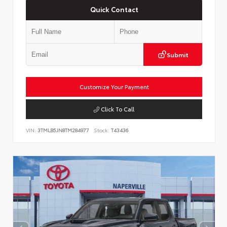
Quick Contact
Submit
Customize Your Payment
Click To Call
VIN:
3TMLB5JN8TM284977
Stock:
T43436