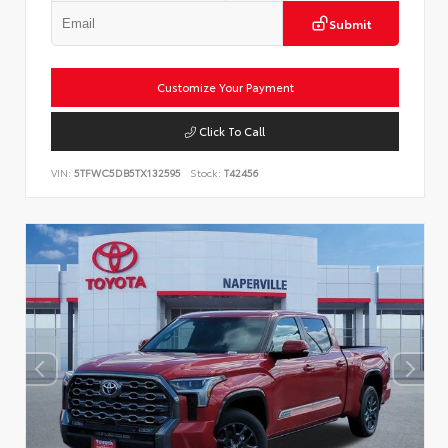
Submit
Customize Your Payment
Click To Call
VIN:
5TFWC5DB5TX132595
Stock:
T42456