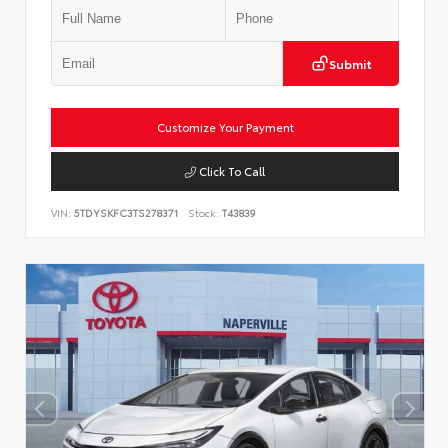
Submit
Customize Your Payment
Click To Call
VIN:
5TDYSKFC3TS278371
Stock:
T43839