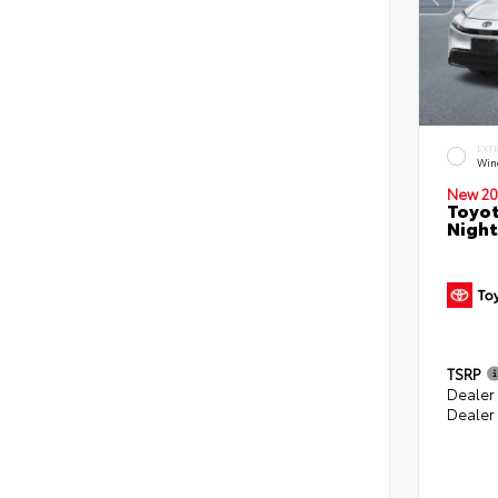
EXT
Win
New 20
Toyot
Night
TSRP
Dealer
Dealer