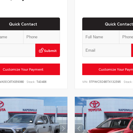
Quick Contact
Quick Contact
Submit
Customize Your Payment
Customize Your Pay
WA5EC6TX059380
Stock:
T43406
VIN:
5TFWC5DB5TX132595
Stock: