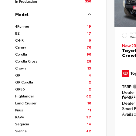
350
In Production
Model
4Runner
19
BZ
17
EXT
Win
C-HR
6
New 20
Camry
70
Toyot
Corolla
90
CrewM
Corolla Cross
28
Crown
13
GR
4
GR Corolla
2
TSRP
GR86
2
Dealer 
Access
Highlander
62
Dealer
Dealer
Land Cruiser
10
Smart P
Prius
11
Availab
RAV4
97
Sequoia
14
Sienna
42