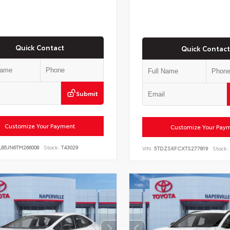
Quick Contact
Quick Contact
Submit
Customize Your Payment
Customize Your Pay
LB5JN6TM266008
Stock:
T43029
VIN:
5TDZSKFCXTS277819
Stock: