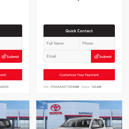
Quick Contact
Submit
Submit
ment
Customize Your Payment
43535
VIN:
JTMAAAAD7TJ019488
Stock:
T43448