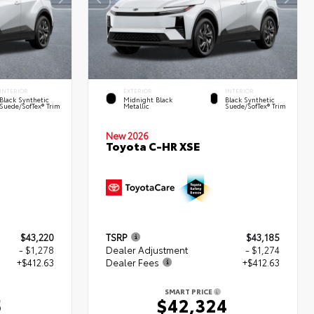
INTERIOR
EXTERIOR
INTERIOR
Black Synthetic
Midnight Black
Black Synthetic
Suede/SofTex® Trim
Metallic
Suede/SofTex® Trim
New 2026
Toyota C-HR XSE
$43,220
TSRP
$43,185
- $1,278
Dealer Adjustment
- $1,274
+$412.63
Dealer Fees
+$412.63
SMART PRICE
5
$42,324