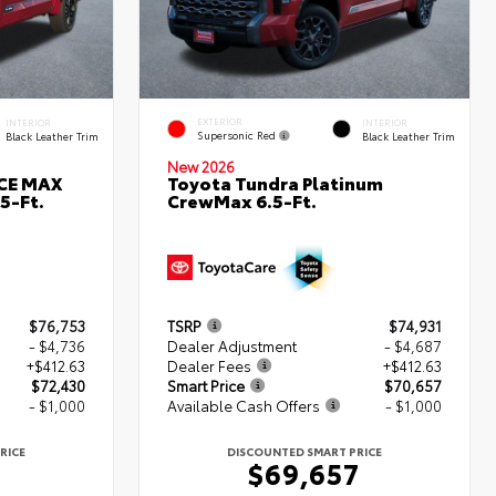
EXTERIOR
INTERIOR
INTERIOR
Supersonic Red
Black Leather Trim
Black Leather Trim
New 2026
RCE MAX
Toyota Tundra Platinum
5-Ft.
CrewMax 6.5-Ft.
$76,753
TSRP
$74,931
- $4,736
Dealer Adjustment
- $4,687
+$412.63
Dealer Fees
+$412.63
$72,430
Smart Price
$70,657
- $1,000
Available Cash Offers
- $1,000
RICE
DISCOUNTED SMART PRICE
0
$69,657