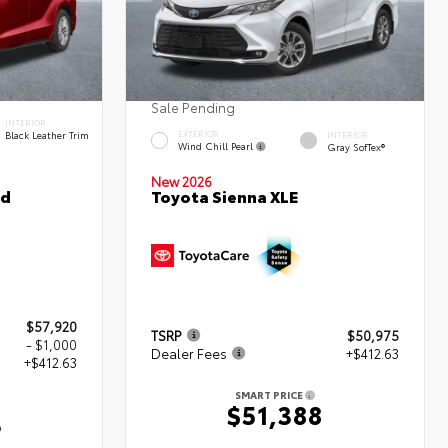
Sale Pending
INTERIOR
Black Leather Trim
EXTERIOR
INTERIOR
Wind Chill Pearl
Gray SofTex®
New 2026
ed
Toyota Sienna XLE
$57,920
TSRP
$50,975
- $1,000
Dealer Fees
+$412.63
+$412.63
SMART PRICE
$51,388
3