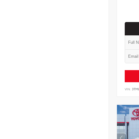
VIN:
3TM