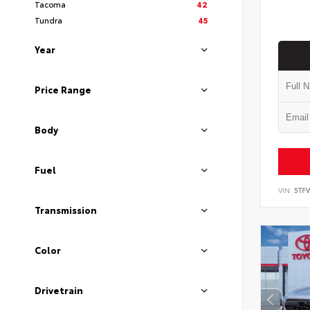
Tacoma
42
Tundra
45
Year
Price Range
Body
Fuel
VIN:
5TF
Transmission
Color
Drivetrain