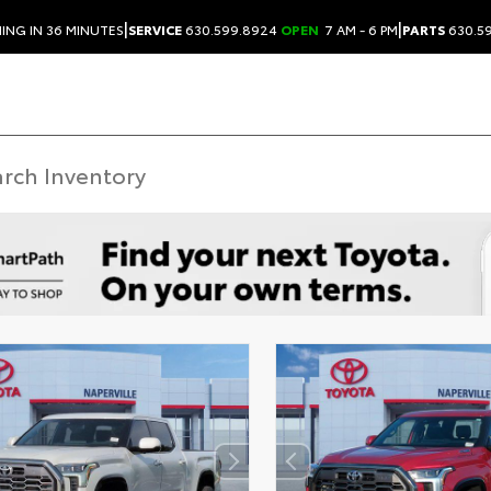
|
|
ING IN 36 MINUTES
SERVICE
630.599.8924
OPEN
7 AM - 6 PM
PARTS
630.5