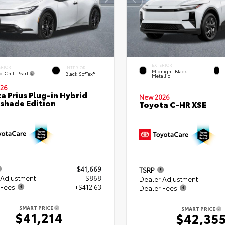
EXTERIOR
ERIOR
INTERIOR
Midnight Black
d Chill Pearl
Black SofTex®
Metallic
26
a Prius Plug-in Hybrid
New 2026
shade Edition
Toyota C-HR XSE
$41,669
TSRP
 Adjustment
- $868
Dealer Adjustment
 Fees
+$412.63
Dealer Fees
SMART PRICE
SMART PRICE
$41,214
$42,35