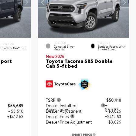
EXTERIOR
INTERIOR
INTERIOR
Celestial Silver
Boulder Fabric With
Black SofTex® Trim
Metallic
Smoke Silver
New 2026
Sport
Toyota Tacoma SR5 Double
Cab 5-ft bed
TSRP
$50,418
$55,689
Dealer Installed
+
Accessories
$5,797
- $3,510
Dealer Adjustment
- $3,026
+$412.63
Dealer Fees
+$412.63
Dealer Price Adjustment
$3,026
2
SMART PRICE