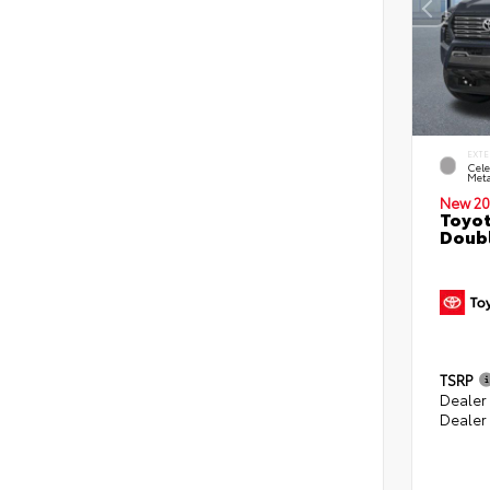
EXTE
Cele
Meta
New 20
Toyot
Doubl
TSRP
Dealer
Dealer