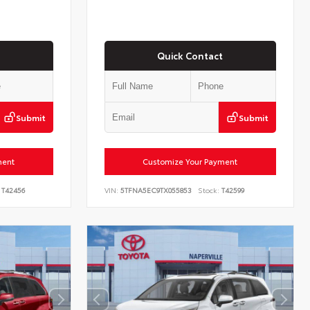
Quick Contact
Submit
Submit
ment
Customize Your Payment
T42456
VIN:
5TFNA5EC9TX055853
Stock:
T42599