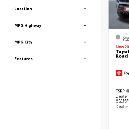
Location
MPG Highway
EXTE
Cele
Meta
MPG City
New 20
Toyot
Road 
Features
TSRP
Dealer 
Access
Dealer
Dealer