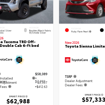
RIOR
INTERIOR
EXTERIOR
stial Silver
Boulder/Black Fabric
Ruby Flare Pearl
llic
W/Smoke Silver
26
a Tacoma TRD Off-
New 2026
Double Cab 6-ft bed
Toyota Sienna Limit
$58,089
TSRP
Installed
+
Dealer Adjustment
ories
$7,993
 Adjustment
- $3,507
Dealer Fees
 Fees
+$412.63
SMART PRICE
SMART PRICE
$57,33
$62,988