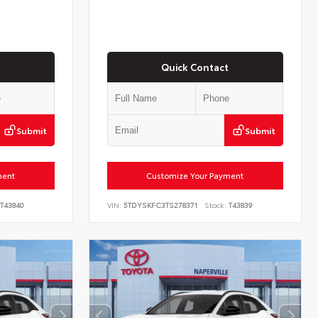
Quick Contact
Submit
Submit
ment
Customize Your Payment
T43840
VIN:
5TDYSKFC3TS278371
Stock:
T43839