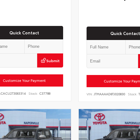
Quick Contact
Quick Contact
Submit
Customize Your Payment
Customize Your Pay
ACACU2T3063314
Stock:
C37788
VIN:
JTMAAAAD8TJ020830
Stock:
T