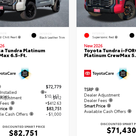
ERIOR
EXTERIOR
INTERIOR
d Chill Pearl
Supersonic Red
Black Leather Trim
26
New 2026
a Tundra Platinum
Toyota Tundra i-FO
ax 6.5-Ft.
Platinum CrewMax 5.
$72,779
TSRP
Installed
+
Dealer Adjustment
ories
$10,147
 Adjustment
$412
Dealer Fees
 Fees
+$412.63
Smart Price
rice
$83,751
Available Cash Offers
le Cash Offers
- $1,000
DISCOUNTED SMART P
DISCOUNTED SMART PRICE
$71,43
$82,751