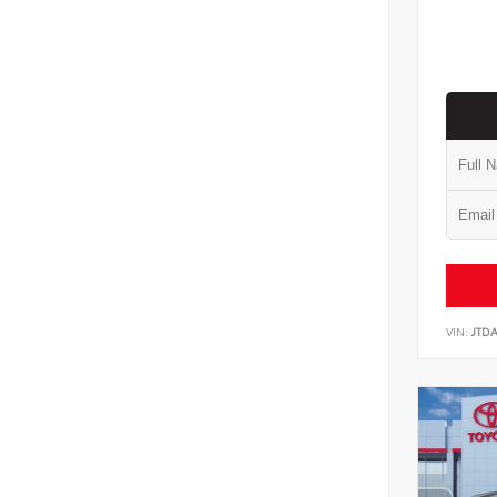
VIN:
JTD