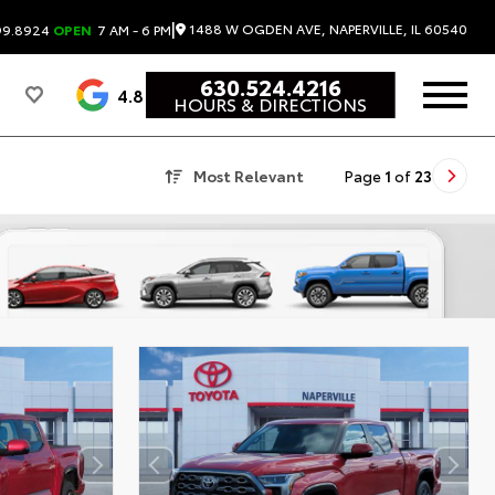
|
1488 W OGDEN AVE, NAPERVILLE, IL 60540
99.8924
OPEN
7 AM - 6 PM
630.524.4216
4.8
HOURS & DIRECTIONS
Most Relevant
Page
1
of
23