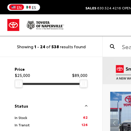
EN
ES
SALES
630.524.4216
OPEN
Showing
1
-
24
of
538
results found
Price
$25,000
$89,000
Status
62
In Stock
126
In Transit