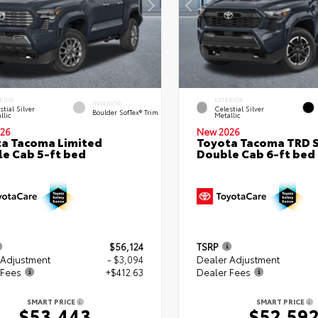
RIOR
EXTERIOR
INTERIOR
stial Silver
Celestial Silver
Boulder SofTex® Trim
llic
Metallic
26
New 2026
a Tacoma Limited
Toyota Tacoma TRD 
e Cab 5-ft bed
Double Cab 6-ft bed
$56,124
TSRP
 Adjustment
- $3,094
Dealer Adjustment
 Fees
+$412.63
Dealer Fees
SMART PRICE
SMART PRICE
$53,443
$52,59