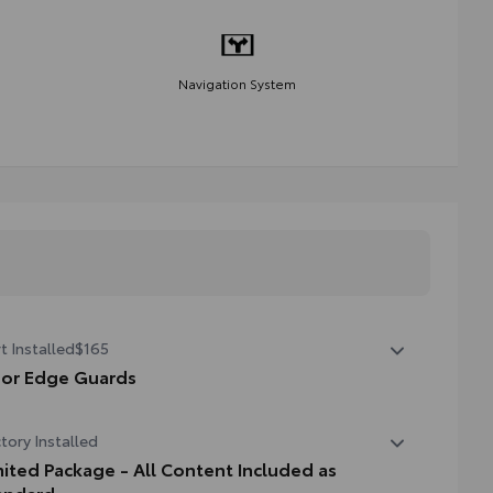
Navigation System
t Installed
$165
or Edge Guards
p prevent door edge dings and chipped paint with this
tory Installed
tective finishing touch.
hermoplastic-coated stainless steel is precisely matched
mited Package - All Content Included as
the exterior finish
andard