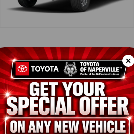
icle Summary
Shopp
tial Silver Metallic
der SofTex® trim
SC
LB5JN1TM289387
TES
T43550
ion
New
Celestial Silver Metallic
Boulder SofTex® trim
i-FORCE 2.4L 4-Cyl. Turbo Engine