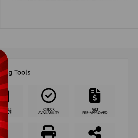
ing Tools
HEDULE
CHECK
GET
T DRIVE
AVAILABILITY
PRE-APPROVED