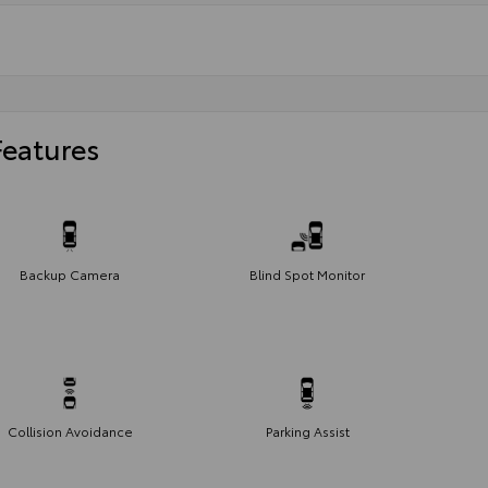
Features
Backup Camera
Blind Spot Monitor
Collision Avoidance
Parking Assist