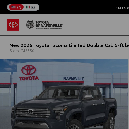
EN
ES
SALES
6
New 2026 Toyota Tacoma Limited Double Cab 5-ft 
Stock: T43550