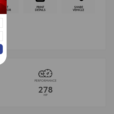
YMENT
PRINT
SHARE
CULATOR
DETAILS
VEHICLE
PERFORMANCE
278
HP