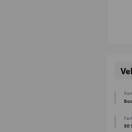
Ve
Port
Bod
Bod
Fact
swin
mish
50 
• Co