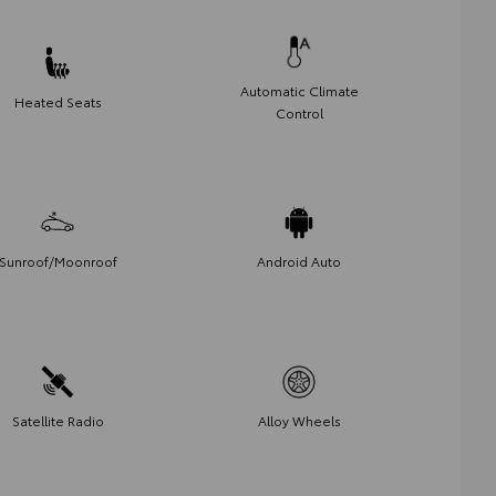
Automatic Climate
Heated Seats
Control
Sunroof/Moonroof
Android Auto
Satellite Radio
Alloy Wheels