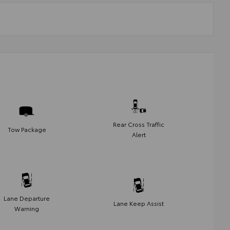
Rear Cross Traffic
Tow Package
Alert
Lane Departure
Lane Keep Assist
Warning