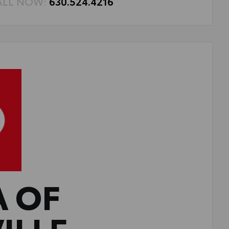
ALL NOW:
630.524.4216
A OF
ILLE