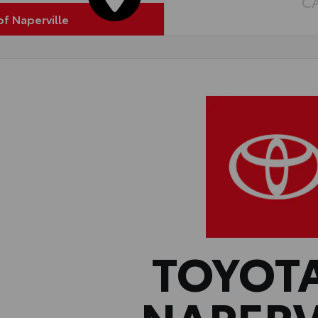
C
of Naperville
TOYOT
NAPERV