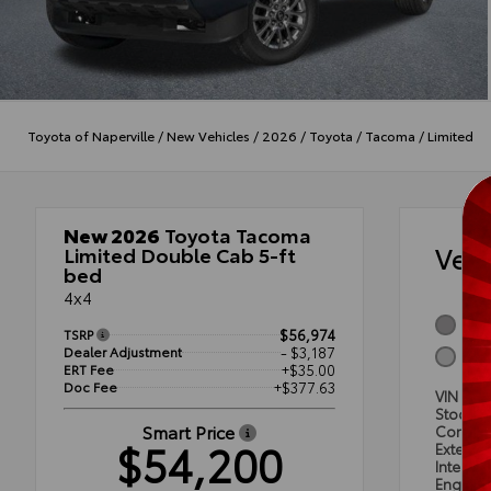
Toyota of Naperville
/
New Vehicles
/
2026
/
Toyota
/
Tacoma
/
Limited
New 2026
Toyota Tacoma
Veh
Limited Double Cab 5-ft
bed
4x4
Celes
TSRP
$56,974
Dealer Adjustment
- $3,187
Boul
ERT Fee
+$35.00
Doc Fee
+$377.63
VIN
3TM
Stock #
Smart Price
Condit
$54,200
Exterior
Interior
Engine