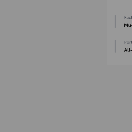
50 
Fact
Mu
Mud
Port
All
Engi
line
mate
• Pr
desi
• Li
with
• Sk
fast