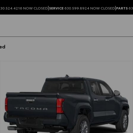
|
|
30.524.4216
NOW CLOSED
SERVICE
630.599.8924
NOW CLOSED
PARTS
63
bed