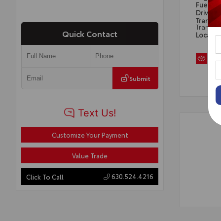
Fuel Ty
Drivetra
Transmi
Transmi
Quick Contact
Locatio
Submit
Customize Your Payment
Value Trade
630.524.4216
Click To Call