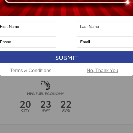
pe
Gas
in
4x4
PA
CAL
ssion
8-Speed Automatic
ssion
n
Toyota of Naperville
SUBMIT
Terms & Conditions
No, Thank You
MPG FUEL ECONOMY
20
23
22
CITY
HWY
AVG