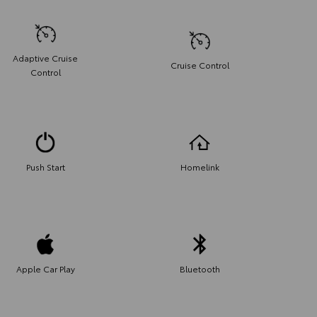
Adaptive Cruise
Cruise Control
Control
Push Start
Homelink
Apple Car Play
Bluetooth