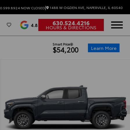
|
1488 W OGDEN AVE, NAPERVILLE, IL 60540
0.599.8924
NOW CLOSED
630.524.4216
4.8
HOURS & DIRECTIONS
Smart Price
Learn More
$54,200