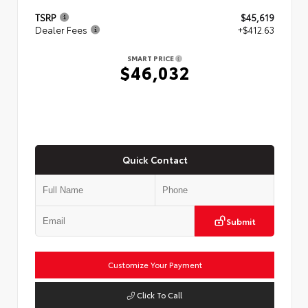
TSRP
$45,619
Dealer Fees
+$412.63
SMART PRICE
$46,032
Quick Contact
Submit
Customize Your Payment
Click To Call