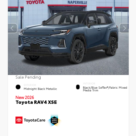
Sale Pending
INTERIOR
EXTERIOR
Black/Blue SofTex®/fabric Mixed
Midnight Black Metallic
Media Trim
New 2026
Toyota RAV4 XSE