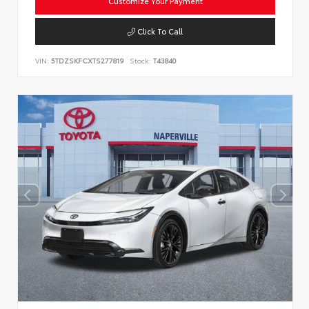
Customize Your Payment
Click To Call
VIN:
5TDZSKFCXTS277819
Stock:
T43840