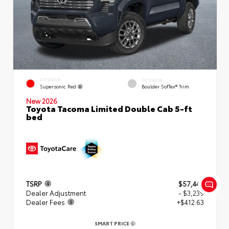
EXTERIOR
INTERIOR
Supersonic Red
Boulder SofTex® Trim
New 2026
Toyota Tacoma Limited Double Cab 5-ft
bed
TSRP
$57,449
Dealer Adjustment
- $3,239
Dealer Fees
+$412.63
SMART PRICE