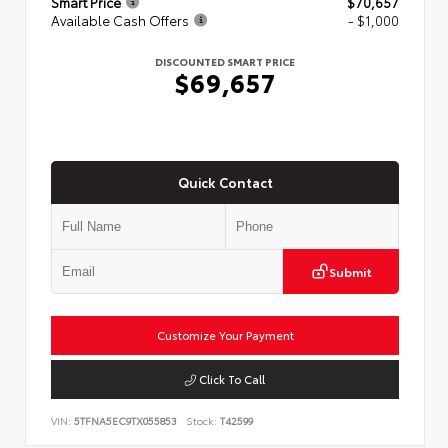
Smart Price
$70,657
Available Cash Offers
- $1,000
DISCOUNTED SMART PRICE
$69,657
Quick Contact
Submit
Customize Your Payment
Click To Call
VIN:
5TFNA5EC9TX055853
Stock:
T42599