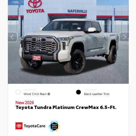
EXTERIOR
INTERIOR
Wind Chill Pearl
Black Leather Trim
New 2026
Toyota Tundra Platinum CrewMax 6.5-Ft.