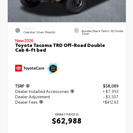
INTERIOR
EXTERIOR
Boulder/Black Fabric W/Smoke
Celestial Silver Metallic
Silver
New 2026
Toyota Tacoma TRD Off-Road Double
Cab 6-ft bed
TSRP
$58,089
Dealer Installed Accessories
+ $7,993
Dealer Adjustment
- $3,507
Dealer Fees
+$412.63
SMART PRICE
$62,988