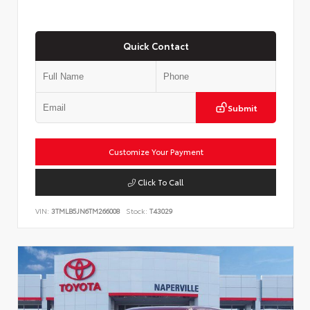
Quick Contact
Submit
Customize Your Payment
Click To Call
VIN:
3TMLB5JN6TM266008
Stock:
T43029