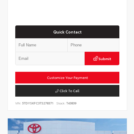
Quick Contact
Submit
Customize Your Payment
Click To Call
VIN:
5TDYSKFC3TS278371
Stock:
T43839