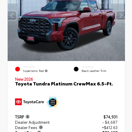
EXTERIOR
INTERIOR
Supersonic Red
Black Leather Trim
New 2026
Toyota Tundra Platinum CrewMax 6.5-Ft.
TSRP
$74,931
Dealer Adjustment
- $4,687
Dealer Fees
+$412.63