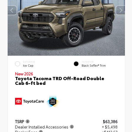
EXTERIOR
INTERIOR
Ice Cap
Black SofTex® Trim
New 2026
Toyota Tacoma TRD Off-Road Double
Cab 6-ft bed
TSRP
$63,386
Dealer Installed Accessories
+ $5,498
Dealer Fees
+$412.63