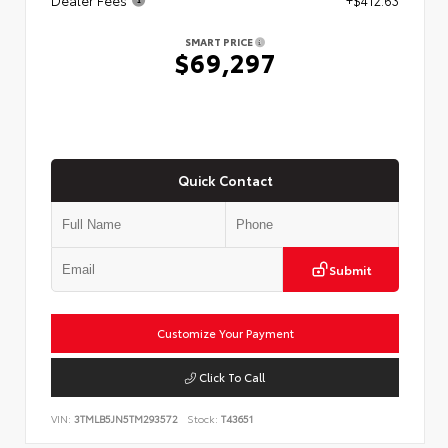
SMART PRICE
$69,297
Quick Contact
Submit
Customize Your Payment
Click To Call
VIN:
3TMLB5JN5TM293572
Stock:
T43651