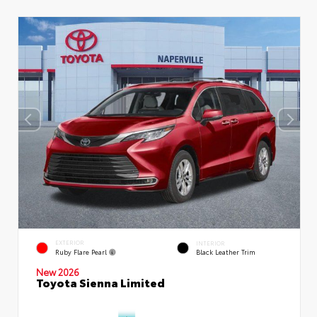
EXTERIOR
INTERIOR
Ruby Flare Pearl
Black Leather Trim
New 2026
Toyota Sienna Limited