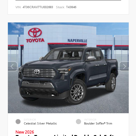
VIN:
4T36CRAV7TU002683
Stock:
T43846
EXTERIOR
INTERIOR
Celestial Silver Metallic
Boulder SofTex® Trim
New 2026
Toyota Tacoma Limited Double Cab 5-ft