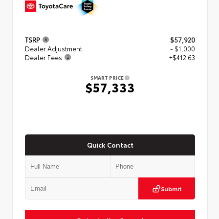
TSRP
$57,920
Dealer Adjustment
- $1,000
Dealer Fees
+$412.63
SMART PRICE
$57,333
Quick Contact
Submit