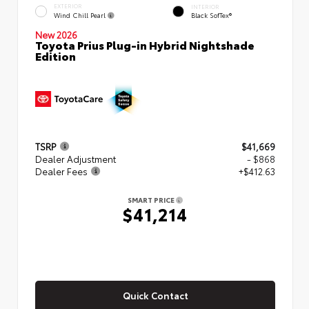
EXTERIOR
INTERIOR
Wind Chill Pearl
Black SofTex®
New 2026
Toyota Prius Plug-in Hybrid Nightshade
Edition
TSRP
$41,669
Dealer Adjustment
- $868
Dealer Fees
+$412.63
SMART PRICE
$41,214
Quick Contact