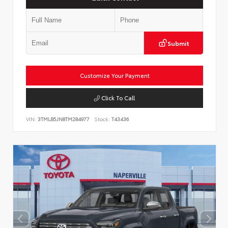
Submit
Customize Your Payment
Click To Call
VIN:
3TMLB5JN8TM284977
Stock:
T43436