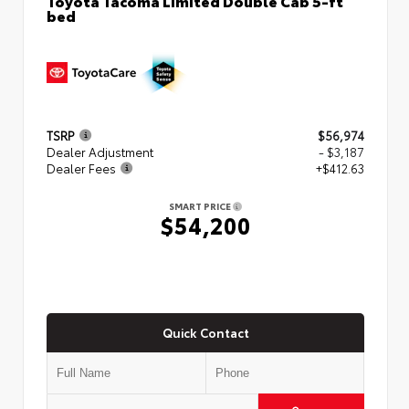
bed
TSRP
$56,974
Dealer Adjustment
- $3,187
Dealer Fees
+$412.63
SMART PRICE
$54,200
Quick Contact