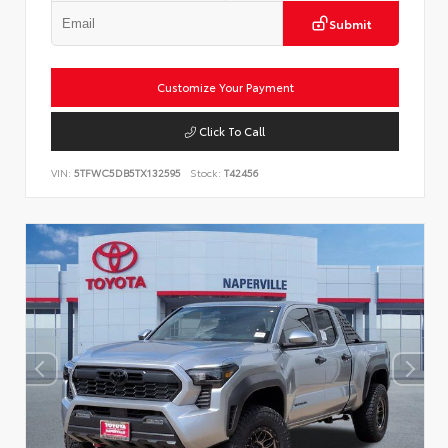
Submit
Customize Your Payment
Click To Call
VIN:
5TFWC5DB5TX132595
Stock:
T42456