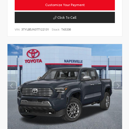
Customize Your Payment
Click To Call
VIN:
3TYLB5JN3TT122131
Stock:
T43206