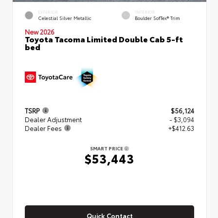
EXTERIOR
INTERIOR
Celestial Silver Metallic
Boulder SofTex® Trim
New 2026
Toyota Tacoma Limited Double Cab 5-ft
bed
TSRP
$56,124
Dealer Adjustment
- $3,094
Dealer Fees
+$412.63
SMART PRICE
$53,443
Quick Contact