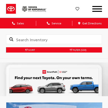
Sales
Service
Get Directions
SORT
FILTER
(559)