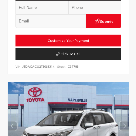
Submit
Customize Your Payment
Click To Call
VIN:
JTDACACU2T3063314
Stock:
C37788