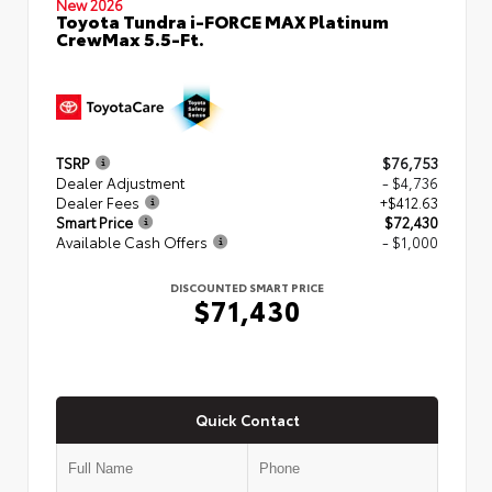
New 2026
Toyota Tundra i-FORCE MAX Platinum
CrewMax 5.5-Ft.
TSRP
$76,753
Dealer Adjustment
- $4,736
Dealer Fees
+$412.63
Smart Price
$72,430
Available Cash Offers
- $1,000
DISCOUNTED SMART PRICE
$71,430
Quick Contact