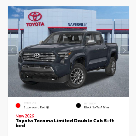
EXTERIOR
INTERIOR
Supersonic Red
Black SofTex® Trim
New 2026
Toyota Tacoma Limited Double Cab 5-ft
bed