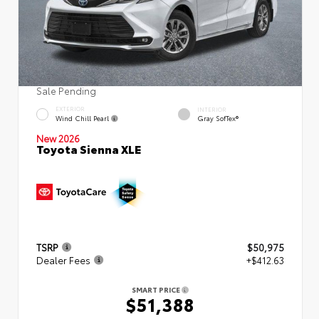
Sale Pending
EXTERIOR
INTERIOR
Wind Chill Pearl
Gray SofTex®
New 2026
Toyota Sienna XLE
TSRP
$50,975
Dealer Fees
+$412.63
SMART PRICE
$51,388