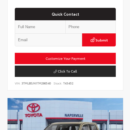
Quick Contact
Submit
Customize Your Payment
Click To Call
VIN:
3TMLB5JN1TM286540
Stock:
T43452