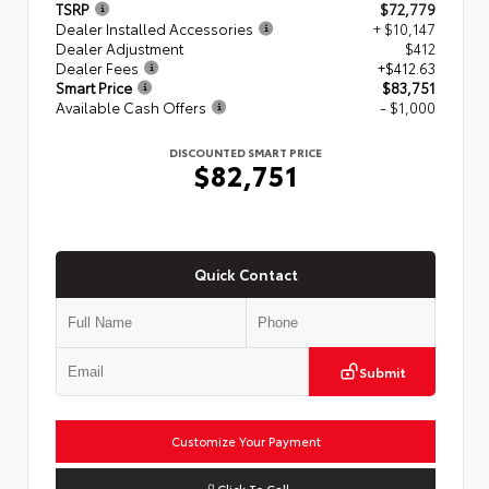
TSRP
$72,779
Dealer Installed Accessories
+ $10,147
Dealer Adjustment
$412
Dealer Fees
+$412.63
Smart Price
$83,751
Available Cash Offers
- $1,000
DISCOUNTED SMART PRICE
$82,751
Quick Contact
Submit
Customize Your Payment
Click To Call