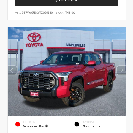
VIN:
5TFWA5EC6TX059380
Stock:
T43406
EXTERIOR
INTERIOR
Supersonic Red
Black Leather Trim