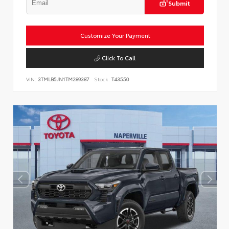
Submit
Customize Your Payment
Click To Call
VIN:
3TMLB5JN1TM289387
Stock:
T43550