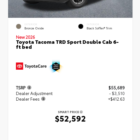
EXTERIOR
INTERIOR
Bronze Oxide
Black SofTex® Trim
New 2026
Toyota Tacoma TRD Sport Double Cab 6-
ft bed
TSRP
$55,689
Dealer Adjustment
- $3,510
Dealer Fees
+$412.63
SMART PRICE
$52,592