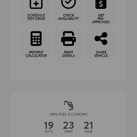
SCHEDULE
CHECK
GET
TEST DRIVE
AVAILABILITY
PRE-
APPROVED
PAYMENT
PRINT
SHARE
CALCULATOR
DETAILS
VEHICLE
MPG FUEL ECONOMY
19
23
21
CITY
HWY
AVG