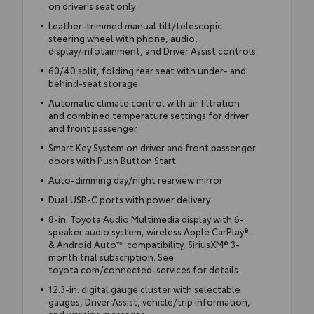
on driver's seat only
Leather-trimmed manual tilt/telescopic
steering wheel with phone, audio,
display/infotainment, and Driver Assist controls
60/40 split, folding rear seat with under- and
behind-seat storage
Automatic climate control with air filtration
and combined temperature settings for driver
and front passenger
Smart Key System on driver and front passenger
doors with Push Button Start
Auto-dimming day/night rearview mirror
Dual USB-C ports with power delivery
8-in. Toyota Audio Multimedia display with 6-
speaker audio system, wireless Apple CarPlay®
& Android Auto™ compatibility, SiriusXM® 3-
month trial subscription. See
toyota.com/connected-services for details.
12.3-in. digital gauge cluster with selectable
gauges, Driver Assist, vehicle/trip information,
and warning messages