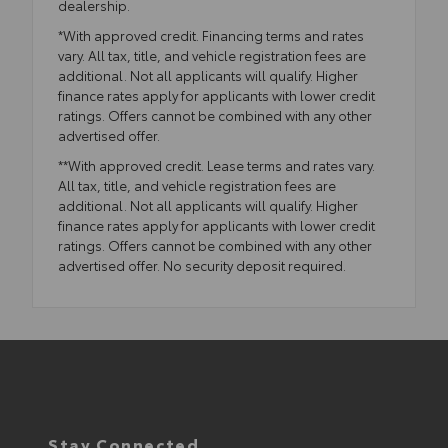
dealership.
*With approved credit. Financing terms and rates
vary. All tax, title, and vehicle registration fees are
additional. Not all applicants will qualify. Higher
finance rates apply for applicants with lower credit
ratings. Offers cannot be combined with any other
advertised offer.
**With approved credit. Lease terms and rates vary.
All tax, title, and vehicle registration fees are
additional. Not all applicants will qualify. Higher
finance rates apply for applicants with lower credit
ratings. Offers cannot be combined with any other
advertised offer. No security deposit required.
Stay Connected