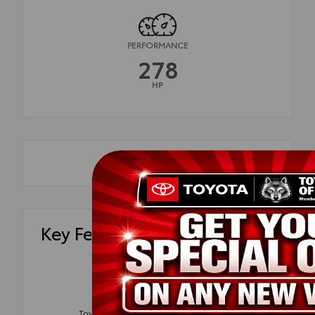
PERFORMANCE
278
HP
Key Features
Blind Spot
Tow Package