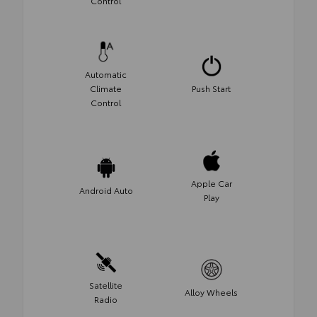
Control
Automatic
Climate
Push Start
Control
Apple Car
Android Auto
Play
Satellite
Alloy Wheels
Radio