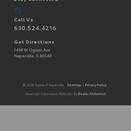
Call Us
630.524.4216
Get Directions
1488 W Ogden Ave
Naperville,
IL
60540
© 2026 Toyota of Naperville.
Sitemap
|
Privacy Policy
Advanced Automotive Websites By
Dealer Alchemist