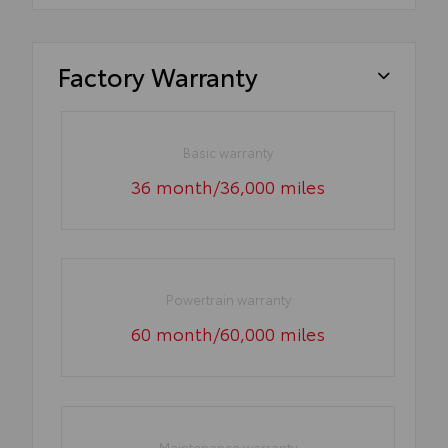
Factory Warranty
Basic warranty
36 month/36,000 miles
Powertrain warranty
60 month/60,000 miles
Maintenance warranty