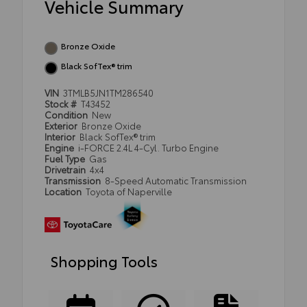
Vehicle Summary
Bronze Oxide
Black SofTex® trim
VIN
3TMLB5JN1TM286540
Stock #
T43452
Condition
New
Exterior
Bronze Oxide
Interior
Black SofTex® trim
Engine
i-FORCE 2.4L 4-Cyl. Turbo Engine
Fuel Type
Gas
Drivetrain
4x4
Transmission
8-Speed Automatic Transmission
Location
Toyota of Naperville
Shopping Tools