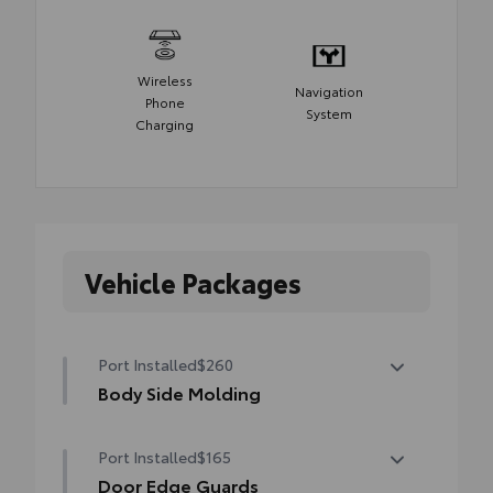
Wireless
Navigation
Phone
System
Charging
Vehicle Packages
Port Installed
$260
Body Side Molding
Body side moldings help protect against
Port Installed
$165
careless door swings, runaway shopping
carts and other parking lot mishaps while
Door Edge Guards