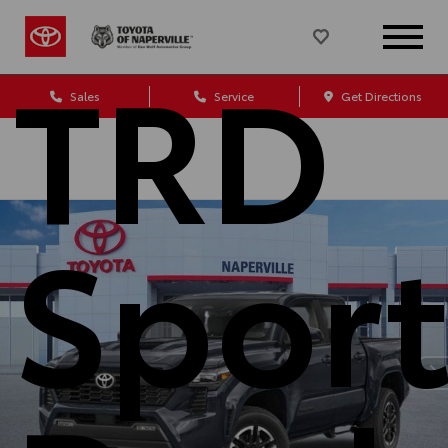
TRD
Sales
Service
Get Directions
Spor