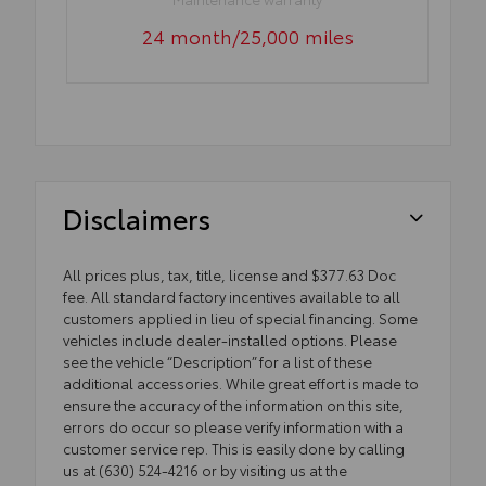
24 month/25,000 miles
Disclaimers
All prices plus, tax, title, license and $377.63 Doc
fee. All standard factory incentives available to all
customers applied in lieu of special financing. Some
vehicles include dealer-installed options. Please
see the vehicle “Description” for a list of these
additional accessories. While great effort is made to
ensure the accuracy of the information on this site,
errors do occur so please verify information with a
customer service rep. This is easily done by calling
us at (630) 524-4216 or by visiting us at the