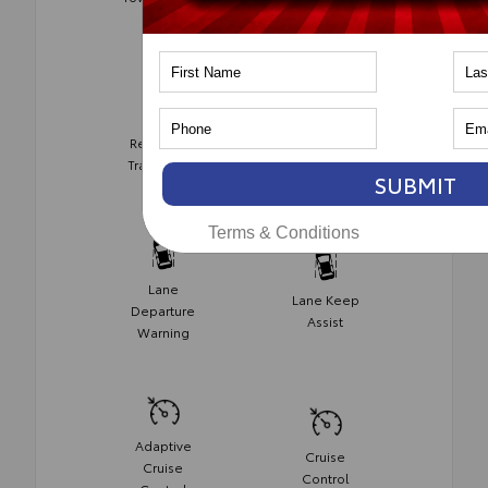
Monitor
Rear Cross
Collision
Traffic Alert
Avoidance
SUBMIT
Terms & Conditions
Lane
Lane Keep
Departure
Assist
Warning
Adaptive
Cruise
Cruise
Control