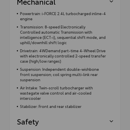
Mechanical
Powertrain: i-FORCE 2.4L turbocharged inline-4
engine
Transmission: 8-speed Electronically
Controlled automatic Transmission with
intelligence (ECT-i), sequential shift mode, and
uphill/downhill shift logic
Drivetrain: 4WDemand part-time 4-Wheel Drive
with electronically controlled 2-speed transfer
case (high/low ranges)
Suspension: Independent double-wishbone
front suspension; coil spring multi-link rear
suspension
Air Intake: Twin-scroll turbocharger with
wastegate valve control and air-cooled
intercooler
Stabilizer: Front and rear stabilizer
Safety