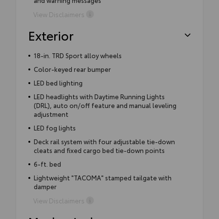
View Disclaimers
Exterior
18-in. TRD Sport alloy wheels
Color-keyed rear bumper
LED bed lighting
LED headlights with Daytime Running Lights
(DRL), auto on/off feature and manual leveling
adjustment
LED fog lights
Deck rail system with four adjustable tie-down
cleats and fixed cargo bed tie-down points
6-ft. bed
Lightweight "TACOMA" stamped tailgate with
damper
View Disclaimers