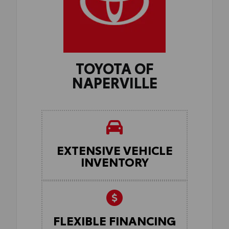
TOYOTA OF
NAPERVILLE
EXTENSIVE VEHICLE
INVENTORY
FLEXIBLE FINANCING