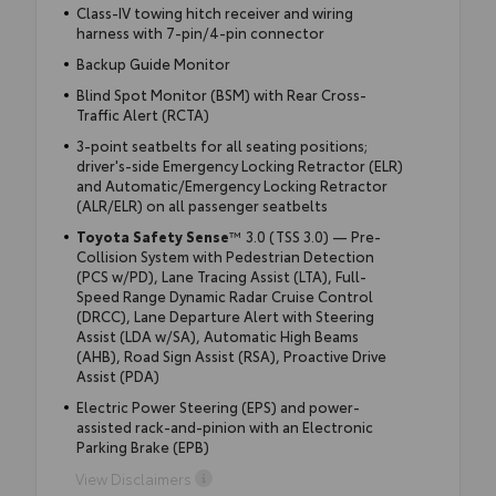
Class-IV towing hitch receiver and wiring
harness with 7-pin/4-pin connector
Backup Guide Monitor
Blind Spot Monitor (BSM) with Rear Cross-
Traffic Alert (RCTA)
3-point seatbelts for all seating positions;
driver's-side Emergency Locking Retractor (ELR)
and Automatic/Emergency Locking Retractor
(ALR/ELR) on all passenger seatbelts
Toyota Safety Sense
™ 3.0 (TSS 3.0) — Pre-
Collision System with Pedestrian Detection
(PCS w/PD), Lane Tracing Assist (LTA), Full-
Speed Range Dynamic Radar Cruise Control
(DRCC), Lane Departure Alert with Steering
Assist (LDA w/SA), Automatic High Beams
(AHB), Road Sign Assist (RSA), Proactive Drive
Assist (PDA)
Electric Power Steering (EPS) and power-
assisted rack-and-pinion with an Electronic
Parking Brake (EPB)
View Disclaimers