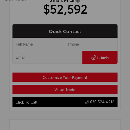
$52,592
Quick Contact
Submit
Customize Your Payment
Value Trade
630.524.4216
Click To Call