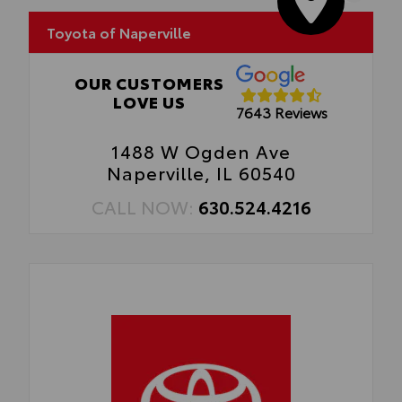
• Easy, tool-free installation takes less
than five minutes, making it a seamless
Toyota of Naperville
addition to your vehicle
OUR CUSTOMERS
LOVE US
7643 Reviews
1488 W Ogden Ave
Naperville, IL 60540
CALL NOW:
630.524.4216