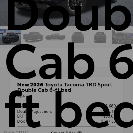
Doub
Cab 6
ft be
New 2026
Toyota Tacoma TRD Sport
Double Cab 6-ft bed
4x4
TSRP
$55,689
Dealer Adjustment
- $3,510
ERT Fee
+$35.00
Doc Fee
+$377.63
Smart Price
Stock: T43452