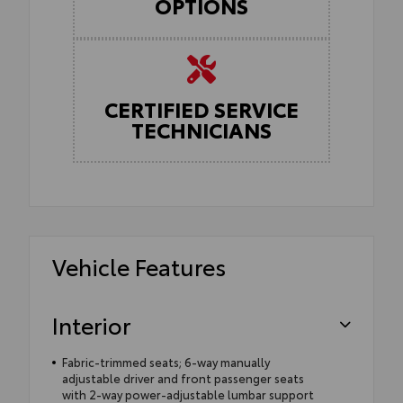
OPTIONS
CERTIFIED SERVICE
TECHNICIANS
Vehicle Features
Interior
Fabric-trimmed seats; 6-way manually
adjustable driver and front passenger seats
with 2-way power-adjustable lumbar support