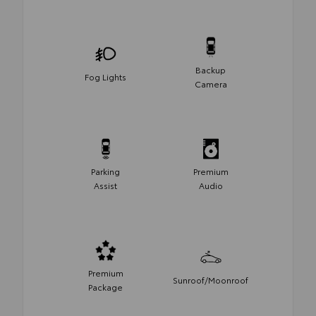
Backup
Fog Lights
Camera
Parking
Premium
Assist
Audio
Premium
Sunroof/Moonroof
Package