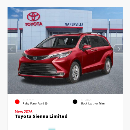
EXTERIOR
INTERIOR
Ruby Flare Pearl
Black Leather Trim
New 2026
Toyota Sienna Limited