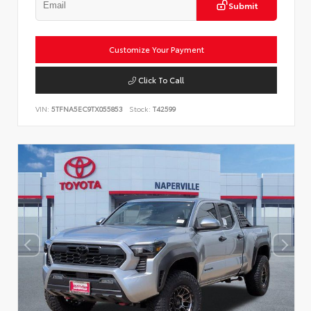
Submit
Customize Your Payment
Click To Call
VIN:
5TFNA5EC9TX055853
Stock:
T42599