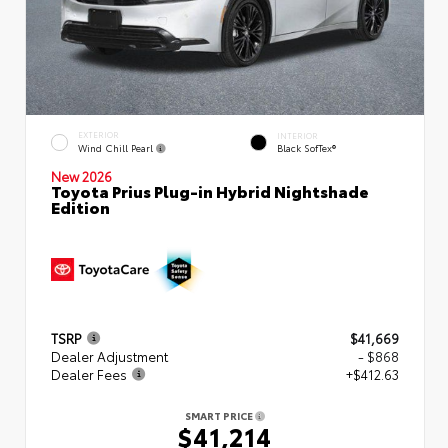
EXTERIOR
INTERIOR
Wind Chill Pearl
Black SofTex®
New 2026
Toyota Prius Plug-in Hybrid Nightshade
Edition
TSRP
$41,669
Dealer Adjustment
- $868
Dealer Fees
+$412.63
SMART PRICE
$41,214