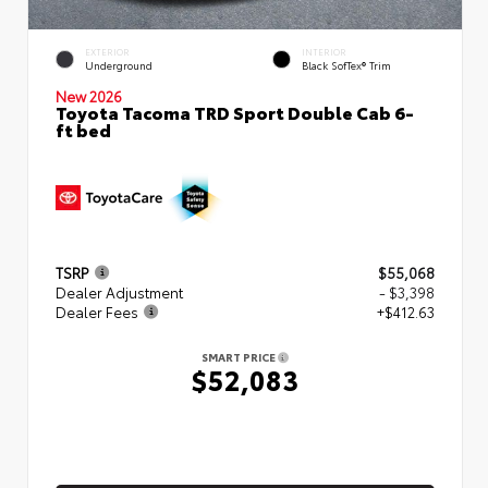
EXTERIOR
INTERIOR
Underground
Black SofTex® Trim
New 2026
Toyota Tacoma TRD Sport Double Cab 6-
ft bed
TSRP
$55,068
Dealer Adjustment
- $3,398
Dealer Fees
+$412.63
SMART PRICE
$52,083