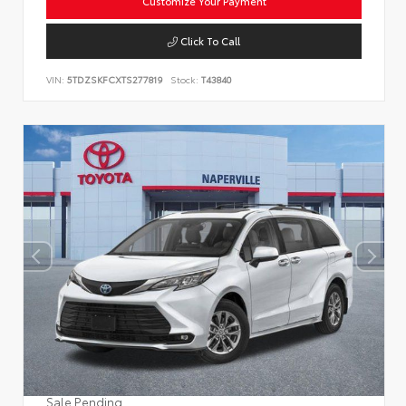
Customize Your Payment
Click To Call
VIN:
5TDZSKFCXTS277819
Stock:
T43840
Sale Pending