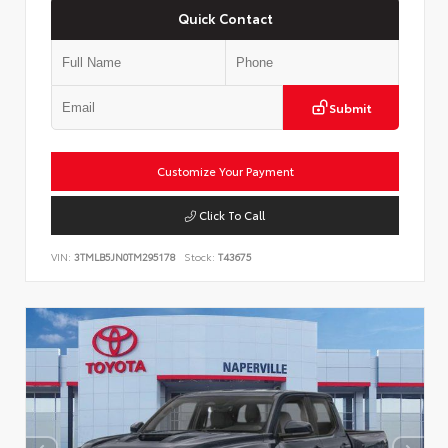
Quick Contact
Submit
Customize Your Payment
Click To Call
VIN:
3TMLB5JN0TM295178
Stock:
T43675