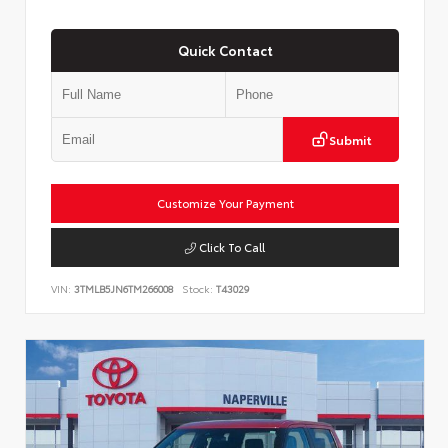
Quick Contact
Submit
Customize Your Payment
Click To Call
VIN:
3TMLB5JN6TM266008
Stock:
T43029