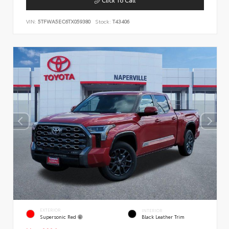
VIN:
5TFWA5EC6TX059380
Stock:
T43406
EXTERIOR
INTERIOR
Supersonic Red
Black Leather Trim