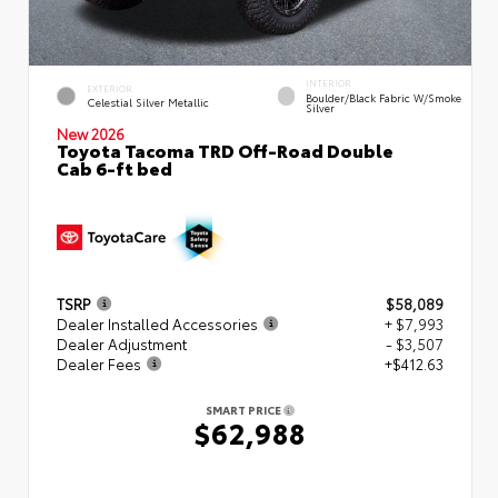
INTERIOR
EXTERIOR
Boulder/Black Fabric W/Smoke
Celestial Silver Metallic
Silver
New 2026
Toyota Tacoma TRD Off-Road Double
Cab 6-ft bed
TSRP
$58,089
Dealer Installed Accessories
+ $7,993
Dealer Adjustment
- $3,507
Dealer Fees
+$412.63
SMART PRICE
$62,988