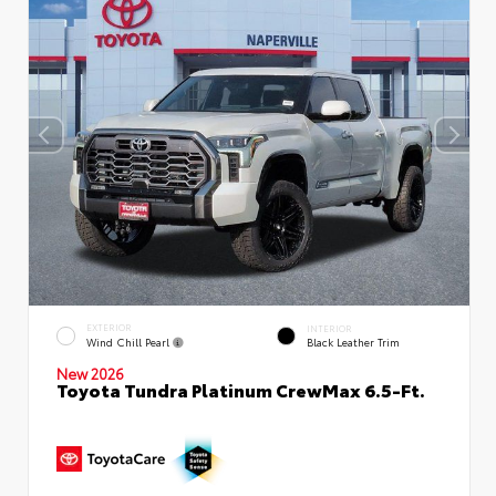
EXTERIOR
INTERIOR
Wind Chill Pearl
Black Leather Trim
New 2026
Toyota Tundra Platinum CrewMax 6.5-Ft.