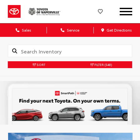
Sales
Service
Get Directions
SORT
FILTER
(548)