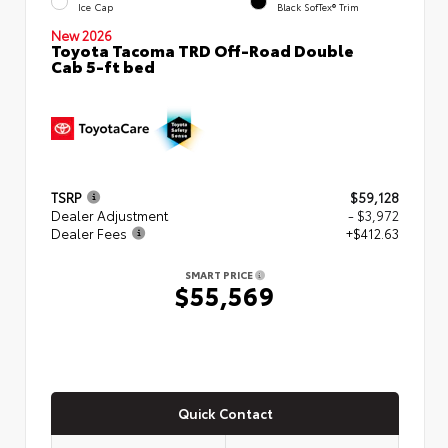
Ice Cap
Black SofTex® Trim
New 2026
Toyota Tacoma TRD Off-Road Double
Cab 5-ft bed
TSRP
$59,128
Dealer Adjustment
- $3,972
Dealer Fees
+$412.63
SMART PRICE
$55,569
Quick Contact