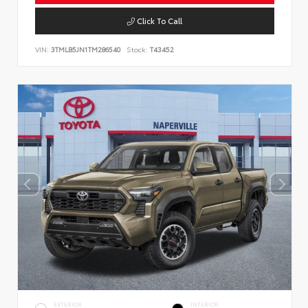
Click To Call
VIN:
3TMLB5JN1TM286540
Stock:
T43452
EXTERIOR
INTERIOR