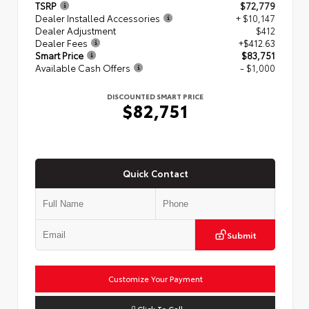
TSRP
$72,779
Dealer Installed Accessories
+ $10,147
Dealer Adjustment
$412
Dealer Fees
+$412.63
Smart Price
$83,751
Available Cash Offers
- $1,000
DISCOUNTED SMART PRICE
$82,751
Quick Contact
Submit
Customize Your Payment
Click To Call