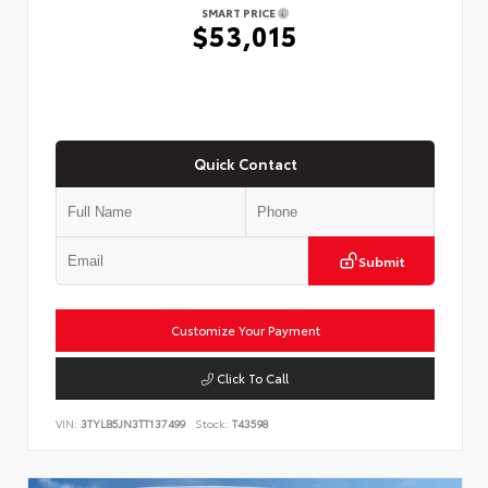
SMART PRICE
$53,015
Quick Contact
Submit
Customize Your Payment
Click To Call
VIN:
3TYLB5JN3TT137499
Stock:
T43598