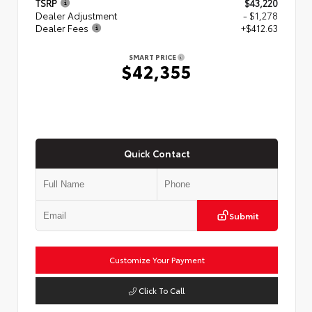
TSRP
$43,220
Dealer Adjustment
- $1,278
Dealer Fees
+$412.63
SMART PRICE
$42,355
Quick Contact
Submit
Customize Your Payment
Click To Call