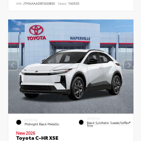
VIN:
JTMAAAAD8TJ020830
Stock:
T43535
INTERIOR
EXTERIOR
Black Synthetic Suede/SofTex®
Midnight Black Metallic
Trim
New 2026
Toyota C-HR XSE