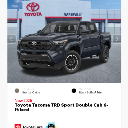
EXTERIOR
INTERIOR
Bronze Oxide
Black SofTex® Trim
New 2026
Toyota Tacoma TRD Sport Double Cab 6-
ft bed