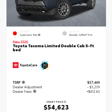
EXTERIOR
INTERIOR
Supersonic Red
Boulder SofTex® Trim
New 2026
Toyota Tacoma Limited Double Cab 5-ft
bed
TSRP
$57,449
Dealer Adjustment
- $3,239
Dealer Fees
+$412.63
SMART PRICE
$54,623