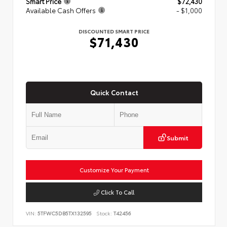
Smart Price
$72,430
Available Cash Offers
- $1,000
DISCOUNTED SMART PRICE
$71,430
Quick Contact
Submit
Customize Your Payment
Click To Call
VIN:
5TFWC5DB5TX132595
Stock:
T42456