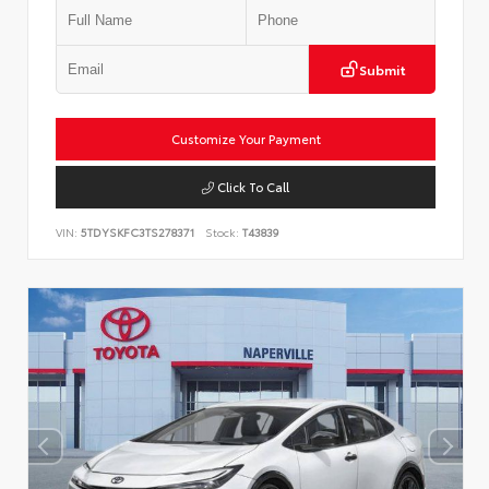
Submit
Customize Your Payment
Click To Call
VIN:
5TDYSKFC3TS278371
Stock:
T43839