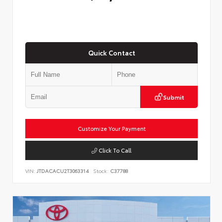
Quick Contact
Submit
Customize Your Payment
Click To Call
VIN:
JTDACACU2T3063314
Stock:
C37788