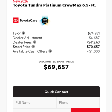
New 2026
Toyota Tundra Platinum CrewMax 6.5-Ft.
TSRP
$74,931
Dealer Adjustment
- $4,687
Dealer Fees
+$412.63
Smart Price
$70,657
Available Cash Offers
- $1,000
DISCOUNTED SMART PRICE
$69,657
Quick Contact