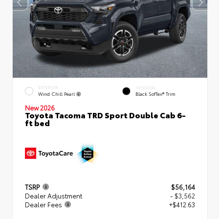
EXTERIOR
INTERIOR
Wind Chill Pearl
Black SofTex® Trim
New 2026
Toyota Tacoma TRD Sport Double Cab 6-
ft bed
TSRP
$56,164
Dealer Adjustment
- $3,562
Dealer Fees
+$412.63