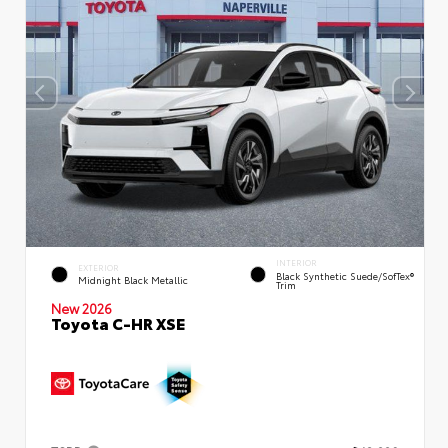
INTERIOR
EXTERIOR
Black Synthetic Suede/SofTex®
Midnight Black Metallic
Trim
New 2026
Toyota C-HR XSE