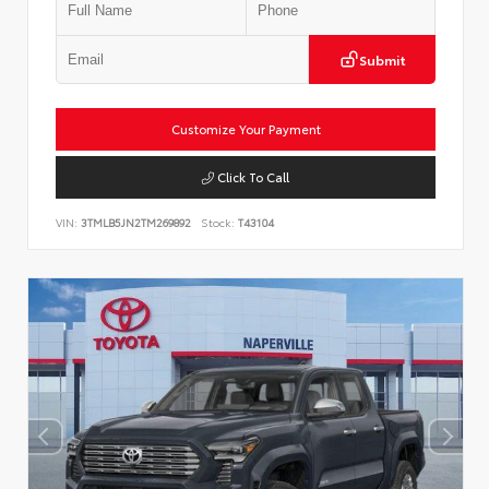
Submit
Customize Your Payment
Click To Call
VIN:
3TMLB5JN2TM269892
Stock:
T43104