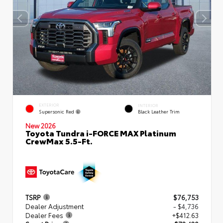
EXTERIOR
INTERIOR
Supersonic Red
Black Leather Trim
New 2026
Toyota Tundra i-FORCE MAX Platinum
CrewMax 5.5-Ft.
TSRP
$76,753
Dealer Adjustment
- $4,736
Dealer Fees
+$412.63