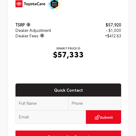
TSRP
$57,920
Dealer Adjustment
- $1,000
Dealer Fees
+$412.63
SMART PRICE
$57,333
Quick Contact
Submit