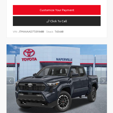
Customize Your Payment
Click To Call
VIN:
JTMAAAAD7TJ019488
Stock:
T43448