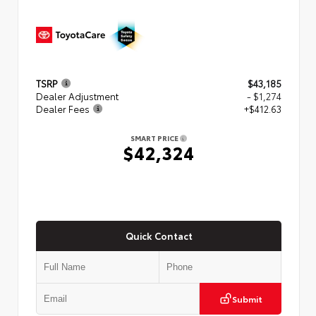
TSRP
$43,185
Dealer Adjustment
- $1,274
Dealer Fees
+$412.63
SMART PRICE
$42,324
Quick Contact
Submit