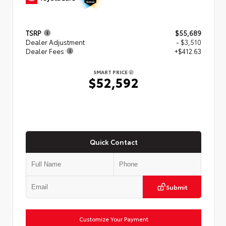
TSRP
$55,689
Dealer Adjustment
- $3,510
Dealer Fees
+$412.63
SMART PRICE
$52,592
Quick Contact
Submit
Customize Your Payment