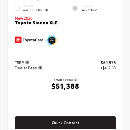
EXTERIOR
INTERIOR
Wind Chill Pearl
Gray SofTex®
New 2026
Toyota Sienna XLE
TSRP
$50,975
Dealer Fees
+$412.63
SMART PRICE
$51,388
Quick Contact