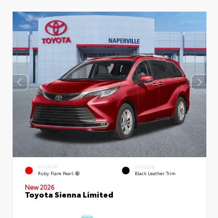
EXTERIOR
INTERIOR
Ruby Flare Pearl
Black Leather Trim
New 2026
Toyota Sienna Limited