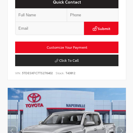
Quick Contact
Submit
Customize Your Payment
Click To Call
VIN:
5TDESKFC7TS276402
Stock:
T43812