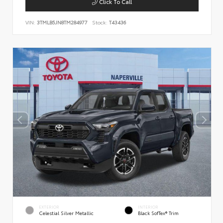
Click To Call
VIN:
3TMLB5JN8TM284977
Stock:
T43436
EXTERIOR
INTERIOR
Celestial Silver Metallic
Black SofTex® Trim