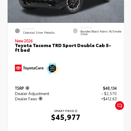
INTERIOR
EXTERIOR
Boulder/Black Fabric W/Smoke
Celestial Silver Metallic
Silver
New 2026
Toyota Tacoma TRD Sport Double Cab 5-
ft bed
TSRP
$48,134
Dealer Adjustment
- $2,570
Dealer Fees
+$412.63
SMART PRICE
$45,977