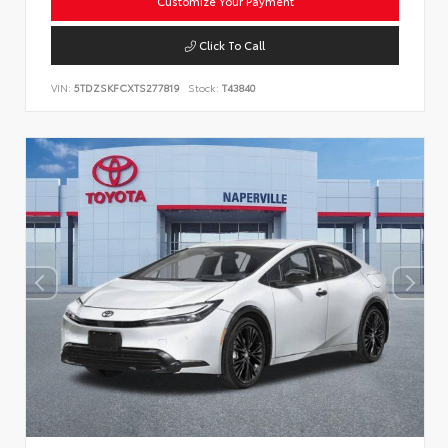
Customize Your Payment
Click To Call
VIN:
5TDZSKFCXTS277819
Stock:
T43840