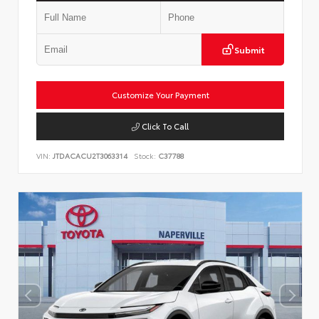
Submit
Customize Your Payment
Click To Call
VIN:
JTDACACU2T3063314
Stock:
C37788