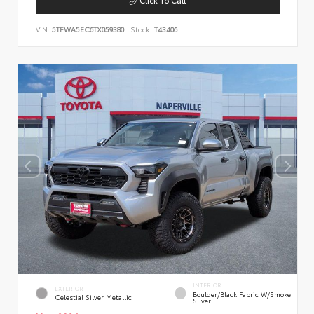
VIN:
5TFWA5EC6TX059380
Stock:
T43406
INTERIOR
EXTERIOR
Boulder/Black Fabric W/Smoke
Celestial Silver Metallic
Silver