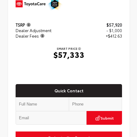
TSRP
$57,920
Dealer Adjustment
- $1,000
Dealer Fees
+$412.63
SMART PRICE
$57,333
Quick Contact
Submit