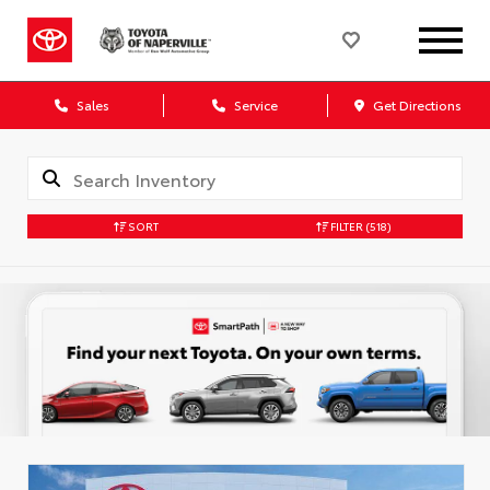
Sales
Service
Get Directions
SORT
FILTER
(518)