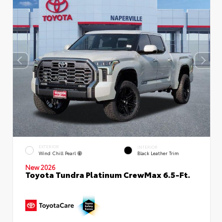
EXTERIOR
INTERIOR
Wind Chill Pearl
Black Leather Trim
New 2026
Toyota Tundra Platinum CrewMax 6.5-Ft.