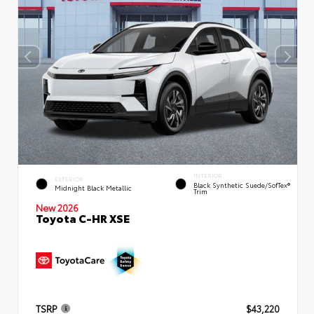
INTERIOR
EXTERIOR
Black Synthetic Suede/SofTex®
Midnight Black Metallic
Trim
New 2026
Toyota C-HR XSE
TSRP
$43,220