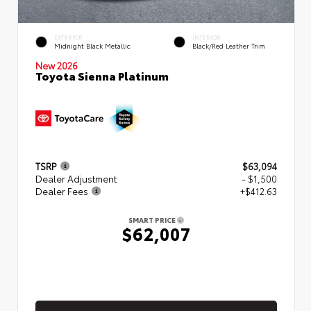
EXTERIOR
INTERIOR
Midnight Black Metallic
Black/Red Leather Trim
New 2026
Toyota Sienna Platinum
TSRP
$63,094
Dealer Adjustment
- $1,500
Dealer Fees
+$412.63
SMART PRICE
$62,007