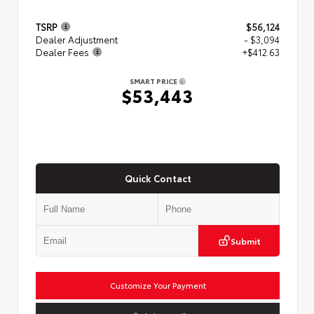
TSRP
$56,124
Dealer Adjustment
- $3,094
Dealer Fees
+$412.63
SMART PRICE
$53,443
Quick Contact
Submit
Customize Your Payment