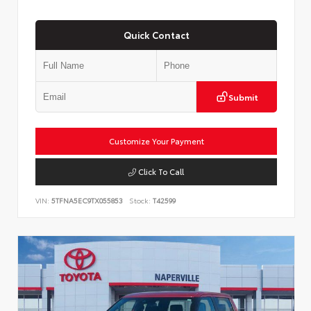
Quick Contact
Submit
Customize Your Payment
Click To Call
VIN:
5TFNA5EC9TX055853
Stock:
T42599