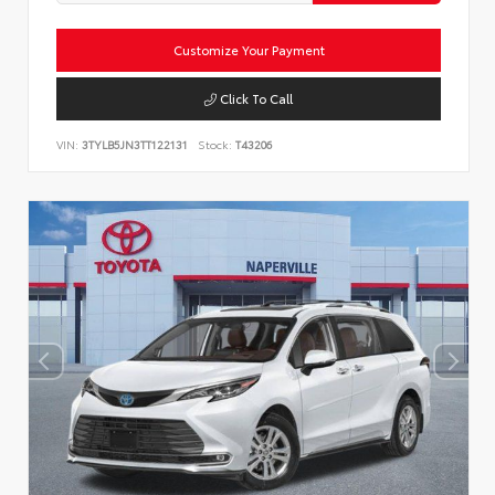
Customize Your Payment
Click To Call
VIN:
3TYLB5JN3TT122131
Stock:
T43206