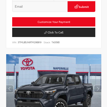
Submit
Customize Your Payment
Click To Call
VIN:
3TMLB5JN9TM290819
Stock:
T43585