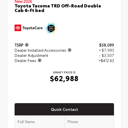
New 2026
Toyota Tacoma TRD Off-Road Double
Cab 6-ft bed
TSRP
$58,089
Dealer Installed Accessories
+ $7,993
Dealer Adjustment
- $3,507
Dealer Fees
+$412.63
SMART PRICE
$62,988
Quick Contact