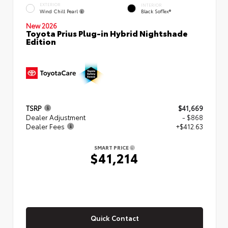
EXTERIOR
INTERIOR
Wind Chill Pearl
Black SofTex®
New 2026
Toyota Prius Plug-in Hybrid Nightshade
Edition
TSRP
$41,669
Dealer Adjustment
- $868
Dealer Fees
+$412.63
SMART PRICE
$41,214
Quick Contact