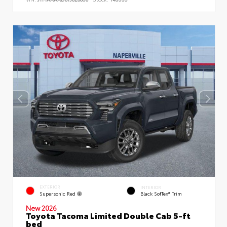
EXTERIOR
INTERIOR
Supersonic Red
Black SofTex® Trim
New 2026
Toyota Tacoma Limited Double Cab 5-ft
bed