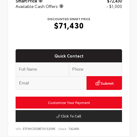
Smart Price
$72,430
Available Cash Offers
- $1,000
DISCOUNTED SMART PRICE
$71,430
Quick Contact
Submit
Customize Your Payment
Click To Call
VIN:
5TFWC5DB5TX132595
Stock:
T42456