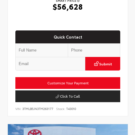
SMART PRICE
$56,628
Quick Contact
Submit
Customize Your Payment
Click To Call
VIN:
3TMLB5JN3TM263177
Stock:
T43010