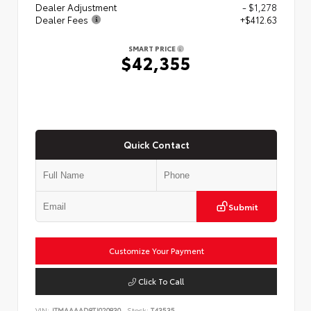
Dealer Adjustment
- $1,278
Dealer Fees
+$412.63
SMART PRICE
$42,355
Quick Contact
Submit
Customize Your Payment
Click To Call
VIN:
JTMAAAAD8TJ020830
Stock:
T43535