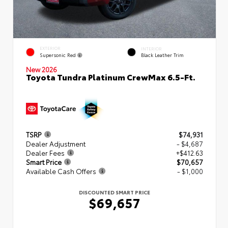
EXTERIOR
INTERIOR
Supersonic Red
Black Leather Trim
New 2026
Toyota Tundra Platinum CrewMax 6.5-Ft.
TSRP
$74,931
Dealer Adjustment
- $4,687
Dealer Fees
+$412.63
Smart Price
$70,657
Available Cash Offers
- $1,000
DISCOUNTED SMART PRICE
$69,657