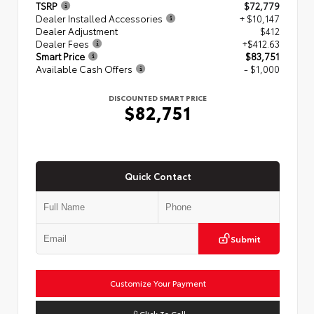
TSRP
$72,779
Dealer Installed Accessories
+ $10,147
Dealer Adjustment
$412
Dealer Fees
+$412.63
Smart Price
$83,751
Available Cash Offers
- $1,000
DISCOUNTED SMART PRICE
$82,751
Quick Contact
Submit
Customize Your Payment
Click To Call