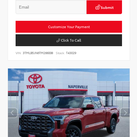
Submit
Customize Your Payment
Click To Call
VIN:
3TMLB5JN6TM266008
Stock:
T43029