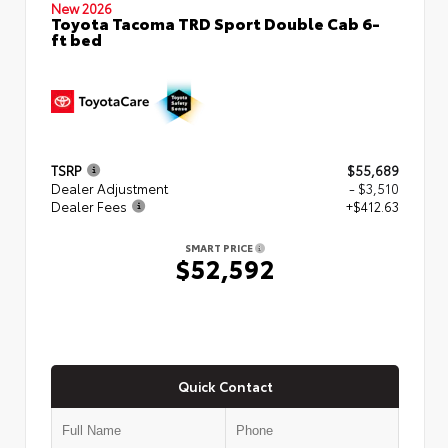
New 2026
Toyota Tacoma TRD Sport Double Cab 6-
ft bed
TSRP
$55,689
Dealer Adjustment
- $3,510
Dealer Fees
+$412.63
SMART PRICE
$52,592
Quick Contact