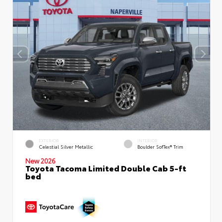
EXTERIOR
INTERIOR
Celestial Silver Metallic
Boulder SofTex® Trim
New 2026
Toyota Tacoma Limited Double Cab 5-ft
bed