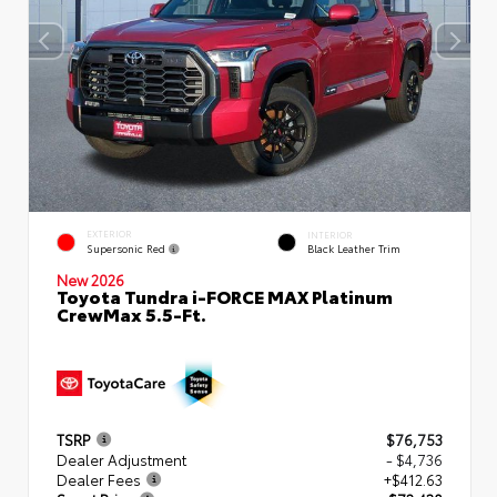
EXTERIOR
INTERIOR
Supersonic Red
Black Leather Trim
New 2026
Toyota Tundra i-FORCE MAX Platinum
CrewMax 5.5-Ft.
TSRP
$76,753
Dealer Adjustment
- $4,736
Dealer Fees
+$412.63