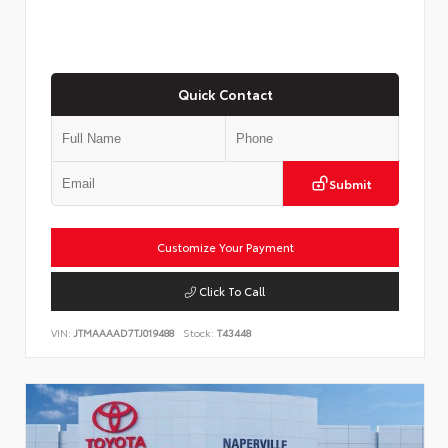
Quick Contact
Submit
Customize Your Payment
Click To Call
VIN:
JTMAAAAD7TJ019488
Stock:
T43448