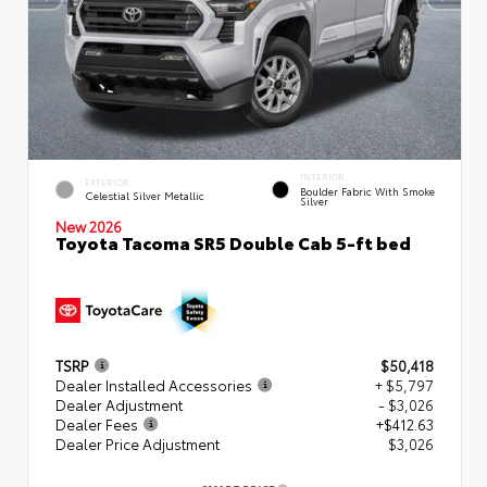
INTERIOR
EXTERIOR
Boulder Fabric With Smoke
Celestial Silver Metallic
Silver
New 2026
Toyota Tacoma SR5 Double Cab 5-ft bed
TSRP
$50,418
Dealer Installed Accessories
+ $5,797
Dealer Adjustment
- $3,026
Dealer Fees
+$412.63
Dealer Price Adjustment
$3,026