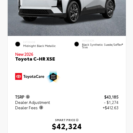
INTERIOR
EXTERIOR
Black Synthetic Suede/SofTex®
Midnight Black Metallic
Trim
New 2026
Toyota C-HR XSE
TSRP
$43,185
Dealer Adjustment
- $1,274
Dealer Fees
+$412.63
SMART PRICE
$42,324