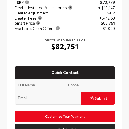
TSRP
$72,779
Dealer Installed Accessories
+ $10,147
Dealer Adjustment
$412
Dealer Fees
+$412.63
Smart Price
$83,751
Available Cash Offers
- $1,000
DISCOUNTED SMART PRICE
$82,751
Quick Contact
Submit
Customize Your Payment
Click To Call