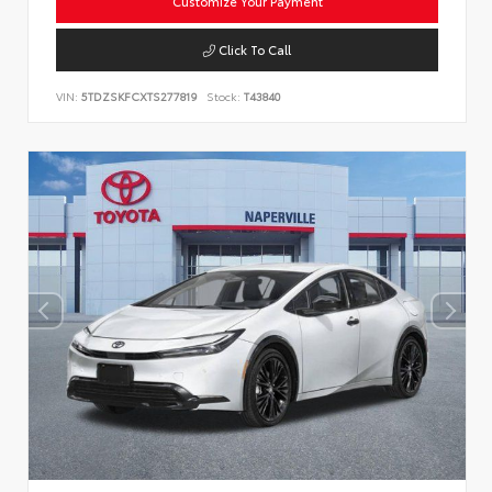
Customize Your Payment
Click To Call
VIN:
5TDZSKFCXTS277819
Stock:
T43840