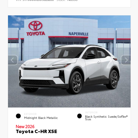
INTERIOR
EXTERIOR
Black Synthetic Suede/SofTex®
Midnight Black Metallic
Trim
New 2026
Toyota C-HR XSE