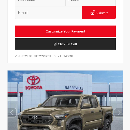
Submit
Customize Your Payment
Click To Call
VIN:
3TMLB5JN1TM291253
Stock:
T43618