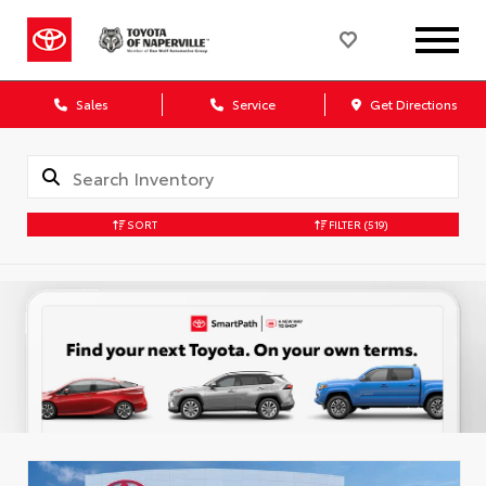
Sales
Service
Get Directions
SORT
FILTER
(519)