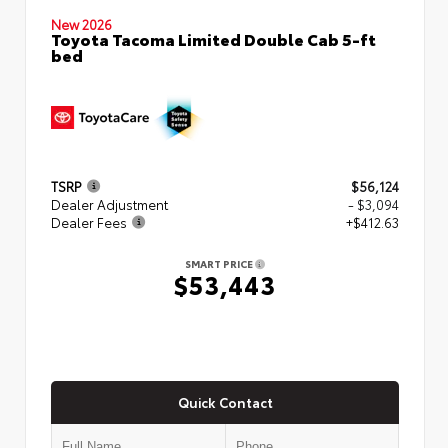
New 2026
Toyota Tacoma Limited Double Cab 5-ft
bed
TSRP
$56,124
Dealer Adjustment
- $3,094
Dealer Fees
+$412.63
SMART PRICE
$53,443
Quick Contact