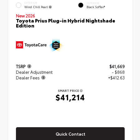
EXTERIOR
INTERIOR
Wind Chill Pearl
Black SofTex®
New 2026
Toyota Prius Plug-in Hybrid Nightshade
Edition
TSRP
$41,669
Dealer Adjustment
- $868
Dealer Fees
+$412.63
SMART PRICE
$41,214
Quick Contact