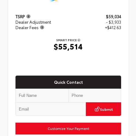
TSRP
$59,034
Dealer Adjustment
- $3,933
Dealer Fees
+$412.63
SMART PRICE
$55,514
Quick Contact
Submit
Customize Your Payment