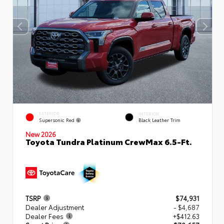
EXTERIOR
INTERIOR
Supersonic Red
Black Leather Trim
New 2026
Toyota Tundra Platinum CrewMax 6.5-Ft.
TSRP
$74,931
Dealer Adjustment
- $4,687
Dealer Fees
+$412.63