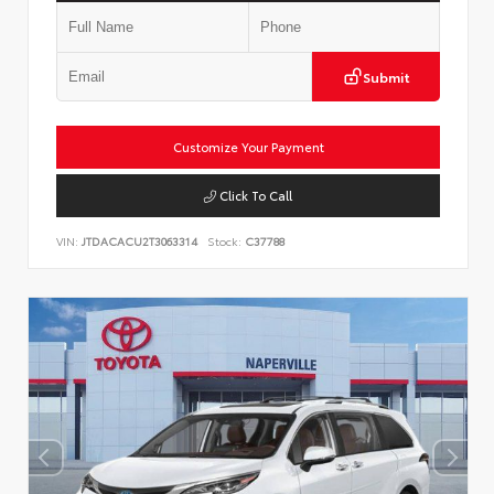
Submit
Customize Your Payment
Click To Call
VIN:
JTDACACU2T3063314
Stock:
C37788