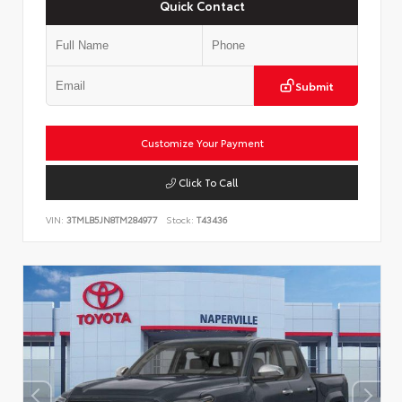
Quick Contact
Submit
Customize Your Payment
Click To Call
VIN:
3TMLB5JN8TM284977
Stock:
T43436