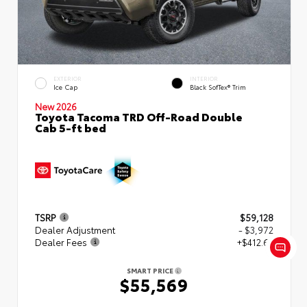
EXTERIOR
INTERIOR
Ice Cap
Black SofTex® Trim
New 2026
Toyota Tacoma TRD Off-Road Double
Cab 5-ft bed
TSRP
$59,128
Dealer Adjustment
- $3,972
Dealer Fees
+$412.63
SMART PRICE
$55,569