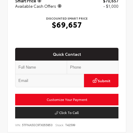
Smart Price
$70,657
Available Cash Offers
- $1,000
DISCOUNTED SMART PRICE
$69,657
Quick Contact
Submit
Customize Your Payment
Click To Call
VIN:
5TFNA5EC9TX055853
Stock:
T42599