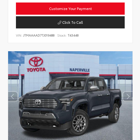
Customize Your Payment
Click To Call
VIN:
JTMAAAAD7TJ019488
Stock:
T43448