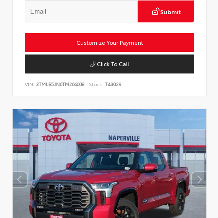
Submit
Customize Your Payment
Click To Call
VIN:
3TMLB5JN6TM266008
Stock:
T43029