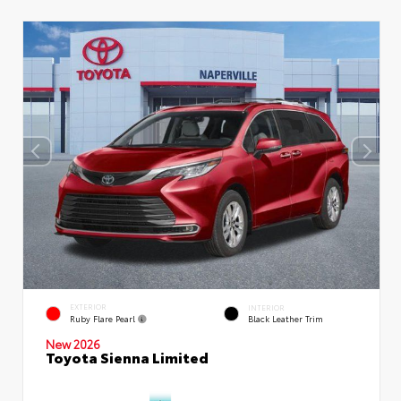
EXTERIOR
INTERIOR
Ruby Flare Pearl
Black Leather Trim
New 2026
Toyota Sienna Limited