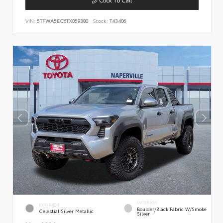
VIN:
5TFWA5EC6TX059380
Stock:
T43406
INTERIOR
EXTERIOR
Boulder/Black Fabric W/Smoke
Celestial Silver Metallic
Silver