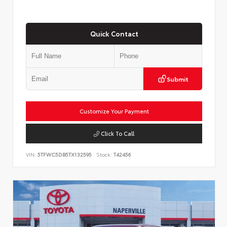
Quick Contact
Submit
Customize Your Payment
Click To Call
VIN:
5TFWC5DB5TX132595
Stock:
T42456