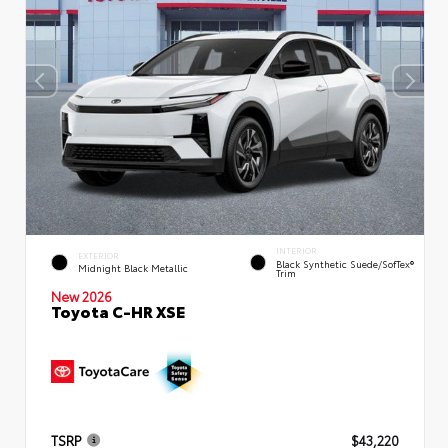
INTERIOR
EXTERIOR
Black Synthetic Suede/SofTex®
Midnight Black Metallic
Trim
New 2026
Toyota C-HR XSE
TSRP
$43,220