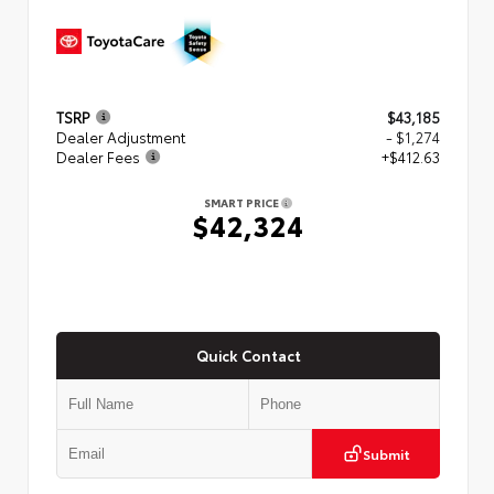
TSRP
$43,185
Dealer Adjustment
- $1,274
Dealer Fees
+$412.63
SMART PRICE
$42,324
Quick Contact
Submit