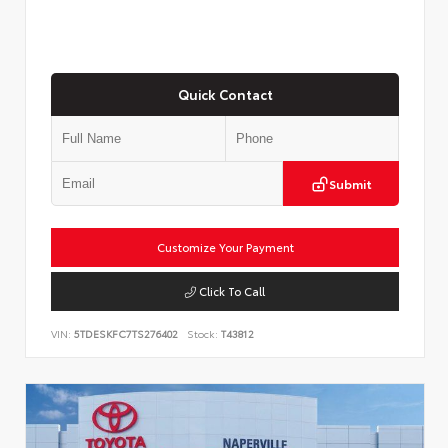
Quick Contact
Submit
Customize Your Payment
Click To Call
VIN:
5TDESKFC7TS276402
Stock:
T43812