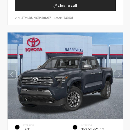
Click To Call
VIN:
3TMLB5JN4TM301287
Stock:
T43805
EXTERIOR
INTERIOR
Black
Black SofTex® Trim