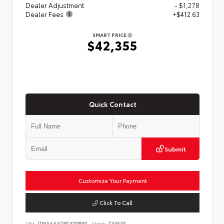
Dealer Adjustment
- $1,278
Dealer Fees
+$412.63
SMART PRICE
$42,355
Quick Contact
Submit
Customize Your Payment
Click To Call
VIN:
JTMAAAAD8TJ020830
Stock:
T43535