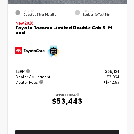
EXTERIOR
INTERIOR
Celestial Silver Metallic
Boulder SofTex® Trim
New 2026
Toyota Tacoma Limited Double Cab 5-ft
bed
TSRP
$56,124
Dealer Adjustment
- $3,094
Dealer Fees
+$412.63
SMART PRICE
$53,443