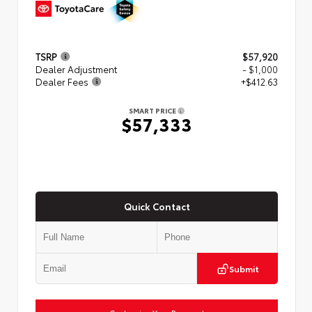
TSRP
$57,920
Dealer Adjustment
- $1,000
Dealer Fees
+$412.63
SMART PRICE
$57,333
Quick Contact
Submit