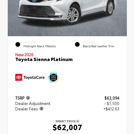
EXTERIOR
INTERIOR
Midnight Black Metallic
Black/Red Leather Trim
New 2026
Toyota Sienna Platinum
TSRP
$63,094
Dealer Adjustment
- $1,500
Dealer Fees
+$412.63
SMART PRICE
$62,007