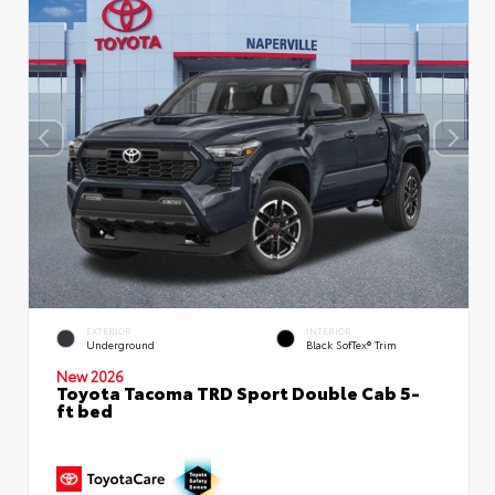
EXTERIOR
INTERIOR
Underground
Black SofTex® Trim
New 2026
Toyota Tacoma TRD Sport Double Cab 5-
ft bed