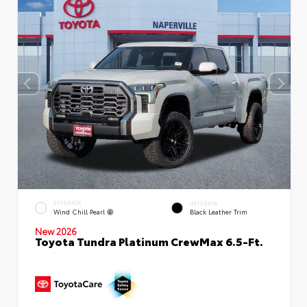
EXTERIOR
INTERIOR
Wind Chill Pearl
Black Leather Trim
New 2026
Toyota Tundra Platinum CrewMax 6.5-Ft.