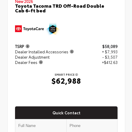
New 2026
Toyota Tacoma TRD Off-Road Double
Cab 6-ft bed
TSRP
$58,089
Dealer Installed Accessories
+ $7,993
Dealer Adjustment
- $3,507
Dealer Fees
+$412.63
SMART PRICE
$62,988
Quick Contact