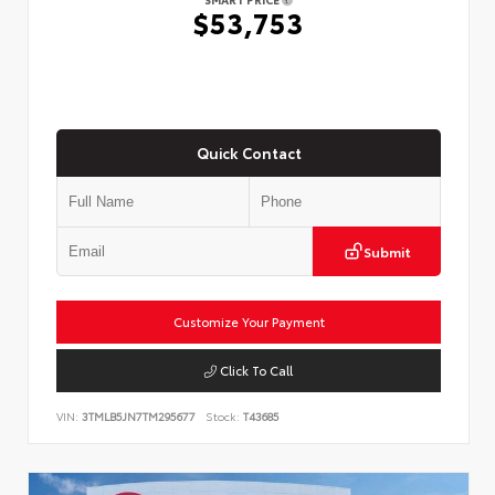
$53,753
Quick Contact
Submit
Customize Your Payment
Click To Call
VIN:
3TMLB5JN7TM295677
Stock:
T43685