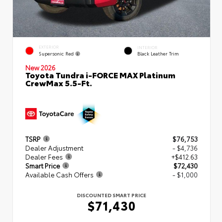
EXTERIOR
INTERIOR
Supersonic Red
Black Leather Trim
New 2026
Toyota Tundra i-FORCE MAX Platinum
CrewMax 5.5-Ft.
TSRP
$76,753
Dealer Adjustment
- $4,736
Dealer Fees
+$412.63
Smart Price
$72,430
Available Cash Offers
- $1,000
DISCOUNTED SMART PRICE
$71,430