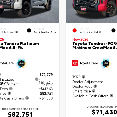
ERIOR
EXTERIOR
INTERIOR
d Chill Pearl
Supersonic Red
Black Leather Trim
26
New 2026
a Tundra Platinum
Toyota Tundra i-FO
ax 6.5-Ft.
Platinum CrewMax 5.
$72,779
TSRP
Installed
+
Dealer Adjustment
ories
$10,147
 Adjustment
$412
Dealer Fees
 Fees
+$412.63
Smart Price
rice
$83,751
Available Cash Offers
le Cash Offers
- $1,000
DISCOUNTED SMART P
DISCOUNTED SMART PRICE
$71,43
$82,751