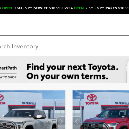
|
|
6
OPEN
9 AM - 5 PM
SERVICE
630.599.8924
OPEN
7 AM - 6 PM
PARTS
630.5