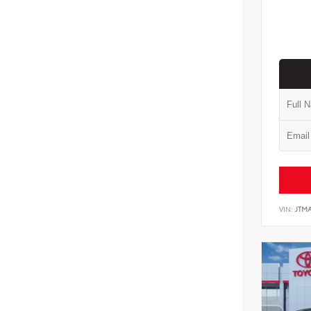
VIN:
JTM