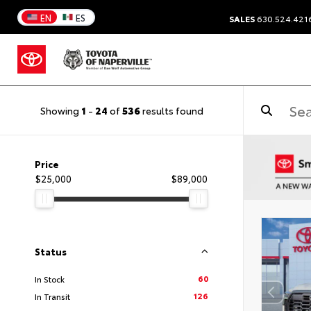
EN
ES
SALES
630.524.421
Showing
1
-
24
of
536
results found
Price
$25,000
$89,000
Status
60
In Stock
126
In Transit