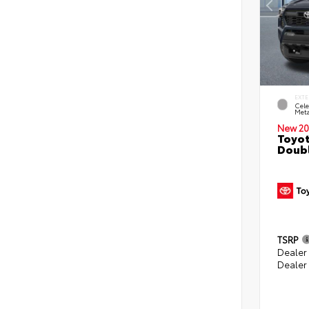
EXTE
Cele
Meta
New 20
Toyot
Doubl
TSRP
Dealer
Dealer