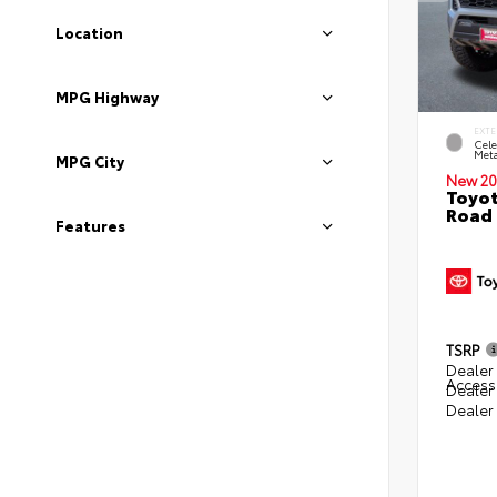
Location
MPG Highway
EXTE
Cele
Meta
MPG City
New 20
Toyot
Road 
Features
TSRP
Dealer 
Access
Dealer
Dealer