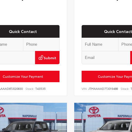
Quick Contact
Quick Contact
Submit
Customize Your Payment
Customize Your Pay
AAAAD8TJ020830
Stock:
T43535
VIN:
JTMAAAAD7TJ019488
Stock:
T