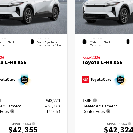
RIOR
INTERIOR
EXTERIOR
ight Black
Black Synthetic
Midnight Black
llic
Suede/SofTex® Trim
Metallic
26
New 2026
a C-HR XSE
Toyota C-HR XSE
$43,220
TSRP
 Adjustment
- $1,278
Dealer Adjustment
 Fees
+$412.63
Dealer Fees
SMART PRICE
SMART PRICE
$42,355
$42,32