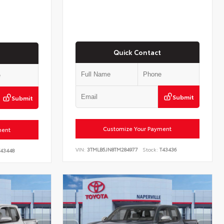
Quick Contact
Submit
Submit
Customize Your Payment
ment
VIN:
3TMLB5JN8TM284977
Stock:
T43436
43448