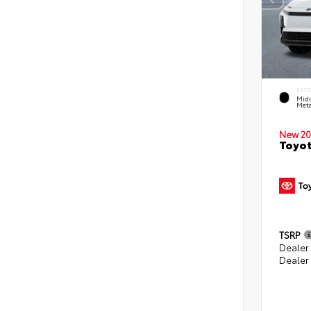
EXTE
Midn
Meta
New 20
Toyot
TSRP
Dealer
Dealer