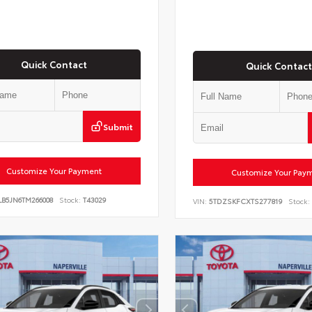
Quick Contact
Quick Contact
Submit
Customize Your Payment
Customize Your Pay
LB5JN6TM266008
Stock:
T43029
VIN:
5TDZSKFCXTS277819
Stock: