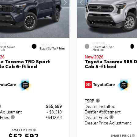
RIOR
EXTERIOR
INTERIOR
stial Silver
Celestial Silver
Black SofTex® Trim
llic
Metallic
26
New 2026
a Tacoma TRD Sport
Toyota Tacoma SR5 
e Cab 6-ft bed
Cab 5-ft bed
TSRP
$55,689
Dealer Installed
Accessories
 Adjustment
- $3,510
Dealer Adjustment
 Fees
+$412.63
Dealer Fees
Dealer Price Adjustment
SMART PRICE
$52,592
SMART PRICE