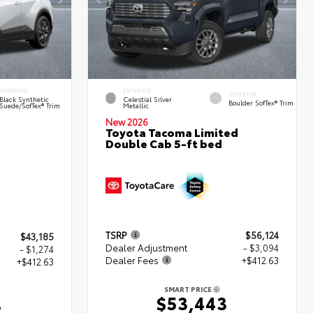
INTERIOR
EXTERIOR
INTERIOR
Black Synthetic
Celestial Silver
Boulder SofTex® Trim
Suede/SofTex® Trim
Metallic
New 2026
Toyota Tacoma Limited
Double Cab 5-ft bed
TSRP
$56,124
$43,185
Dealer Adjustment
- $3,094
- $1,274
Dealer Fees
+$412.63
+$412.63
SMART PRICE
$53,443
4