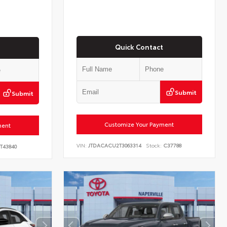
Quick Contact
Submit
Submit
Customize Your Payment
ment
VIN:
JTDACACU2T3063314
Stock:
C37788
T43840