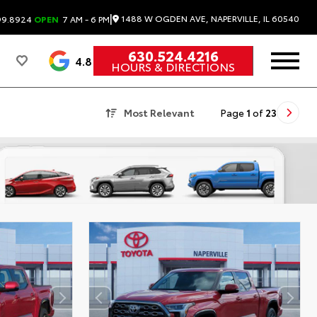
|
1488 W OGDEN AVE, NAPERVILLE, IL 60540
99.8924
OPEN
7 AM - 6 PM
630.524.4216
4.8
HOURS & DIRECTIONS
Most Relevant
Page
1
of
23