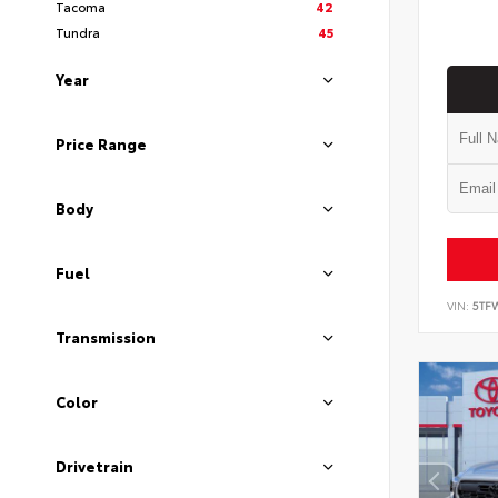
Tacoma
42
Tundra
45
Year
Price Range
Body
Fuel
VIN:
5TF
Transmission
Color
Drivetrain