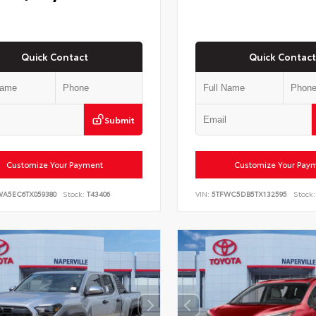
Quick Contact
Quick Contact
Submit
Customize Your Payment
Customize Your Pay
WA5EC6TX059380
Stock:
T43406
VIN:
5TFWC5DB5TX132595
Stock: