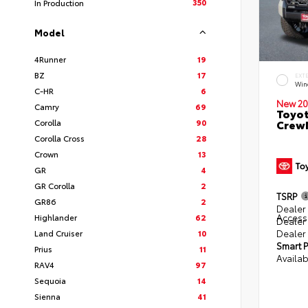
350
In Production
Model
4Runner
19
BZ
17
EXT
Win
C-HR
6
New 20
Camry
69
Toyot
Corolla
90
CrewM
Corolla Cross
28
Crown
13
GR
4
GR Corolla
2
TSRP
GR86
2
Dealer 
Access
Highlander
62
Dealer
Dealer
Land Cruiser
10
Smart P
Prius
11
Availab
RAV4
97
Sequoia
14
Sienna
41