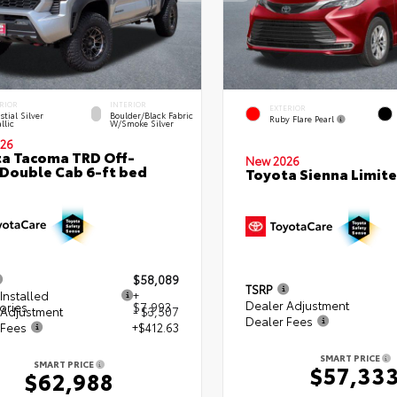
RIOR
INTERIOR
EXTERIOR
stial Silver
Boulder/Black Fabric
Ruby Flare Pearl
llic
W/Smoke Silver
26
a Tacoma TRD Off-
New 2026
Double Cab 6-ft bed
Toyota Sienna Limit
$58,089
TSRP
Installed
+
Dealer Adjustment
ories
$7,993
 Adjustment
- $3,507
Dealer Fees
 Fees
+$412.63
SMART PRICE
SMART PRICE
$57,33
$62,988