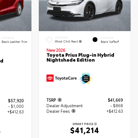
EXTERIOR
INTERIOR
INTERIOR
Wind Chill Pearl
Black Leather Trim
Black SofTex®
New 2026
Toyota Prius Plug-in Hybrid
Nightshade Edition
ed
TSRP
$41,669
$57,920
Dealer Adjustment
- $868
- $1,000
Dealer Fees
+$412.63
+$412.63
SMART PRICE
$41,214
3