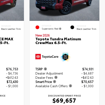
EXTERIOR
INTERIOR
INTERIOR
Supersonic Red
Black Leather Trim
Black Leather Trim
New 2026
RCE MAX
Toyota Tundra Platinum
5-Ft.
CrewMax 6.5-Ft.
$76,753
TSRP
$74,931
- $4,736
Dealer Adjustment
- $4,687
+$412.63
Dealer Fees
+$412.63
$72,430
Smart Price
$70,657
- $1,000
Available Cash Offers
- $1,000
RICE
DISCOUNTED SMART PRICE
0
$69,657