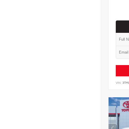
VIN:
3TM