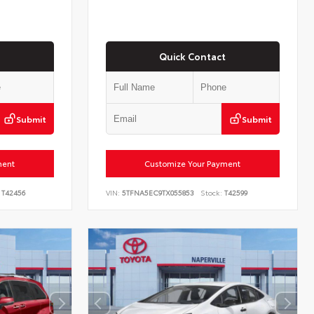
Quick Contact
Submit
Submit
ment
Customize Your Payment
T42456
VIN:
5TFNA5EC9TX055853
Stock:
T42599