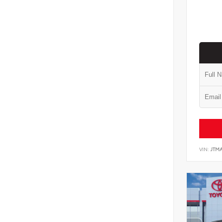
VIN:
JTM