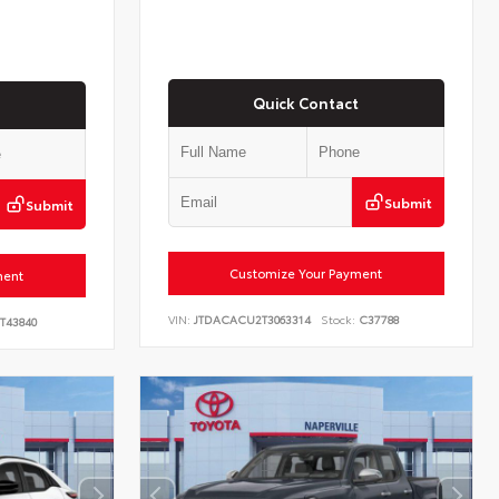
Quick Contact
Submit
Submit
Customize Your Payment
ment
VIN:
JTDACACU2T3063314
Stock:
C37788
T43840