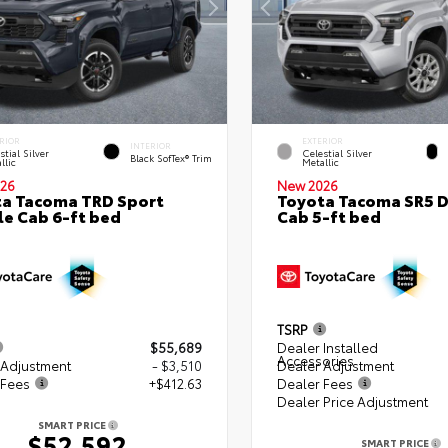
RIOR
EXTERIOR
INTERIOR
stial Silver
Celestial Silver
Black SofTex® Trim
llic
Metallic
26
New 2026
a Tacoma TRD Sport
Toyota Tacoma SR5 
e Cab 6-ft bed
Cab 5-ft bed
TSRP
$55,689
Dealer Installed
Accessories
 Adjustment
- $3,510
Dealer Adjustment
 Fees
+$412.63
Dealer Fees
Dealer Price Adjustment
SMART PRICE
$52,592
SMART PRICE