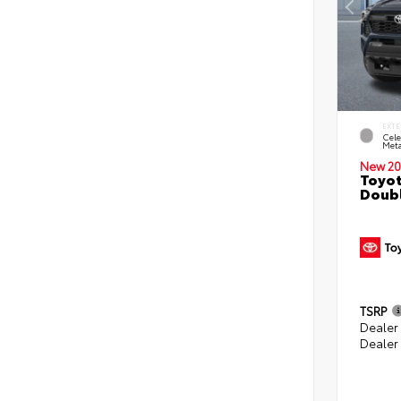
EXTE
Cele
Meta
New 20
Toyot
Doubl
TSRP
Dealer
Dealer