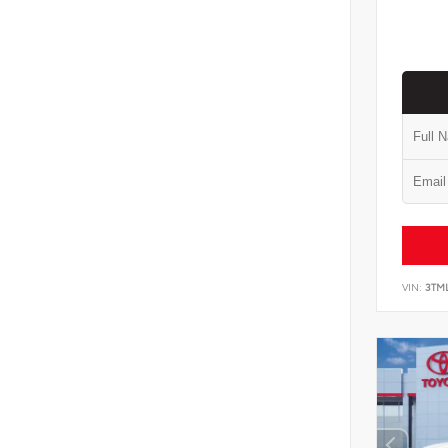
VIN:
3TM