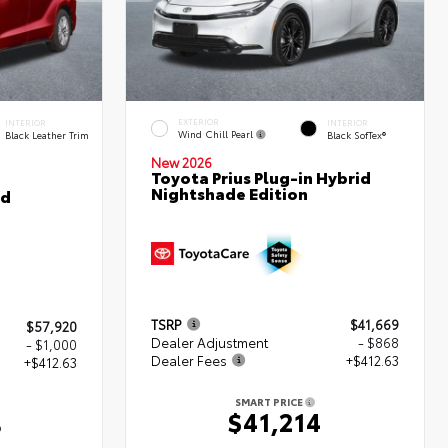
EXTERIOR
INTERIOR
INTERIOR
Wind Chill Pearl
Black Leather Trim
Black SofTex®
New 2026
Toyota Prius Plug-in Hybrid
Nightshade Edition
ed
TSRP
$41,669
$57,920
Dealer Adjustment
- $868
- $1,000
Dealer Fees
+$412.63
+$412.63
SMART PRICE
$41,214
3