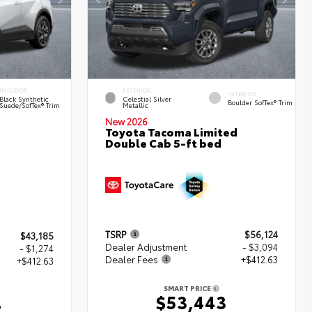
INTERIOR
EXTERIOR
INTERIOR
Black Synthetic
Celestial Silver
Boulder SofTex® Trim
Suede/SofTex® Trim
Metallic
New 2026
Toyota Tacoma Limited
Double Cab 5-ft bed
TSRP
$56,124
$43,185
Dealer Adjustment
- $3,094
- $1,274
Dealer Fees
+$412.63
+$412.63
SMART PRICE
$53,443
4