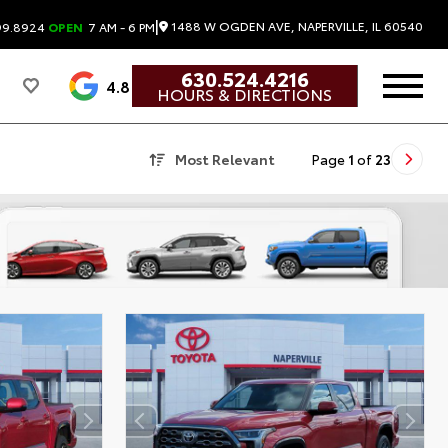
|
1488 W OGDEN AVE, NAPERVILLE, IL 60540
99.8924
OPEN
7 AM - 6 PM
630.524.4216
4.8
HOURS & DIRECTIONS
Most Relevant
Page
1
of
23