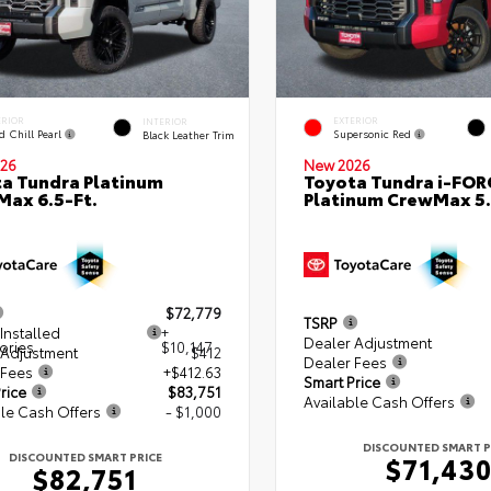
ERIOR
EXTERIOR
INTERIOR
d Chill Pearl
Supersonic Red
Black Leather Trim
26
New 2026
a Tundra Platinum
Toyota Tundra i-FO
ax 6.5-Ft.
Platinum CrewMax 5.
$72,779
TSRP
Installed
+
Dealer Adjustment
ories
$10,147
 Adjustment
$412
Dealer Fees
 Fees
+$412.63
Smart Price
rice
$83,751
Available Cash Offers
le Cash Offers
- $1,000
DISCOUNTED SMART P
DISCOUNTED SMART PRICE
$71,43
$82,751