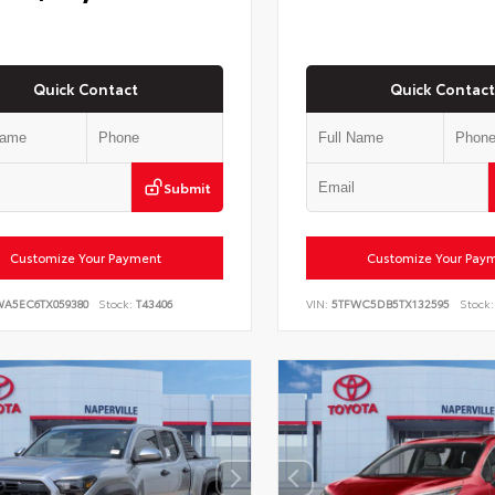
Quick Contact
Quick Contact
Submit
Customize Your Payment
Customize Your Pay
WA5EC6TX059380
Stock:
T43406
VIN:
5TFWC5DB5TX132595
Stock: