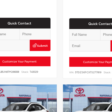
Quick Contact
Quick Contact
Submit
Customize Your Payment
Customize Your Pay
LB5JN6TM266008
Stock:
T43029
VIN:
5TDZSKFCXTS277819
Stock: