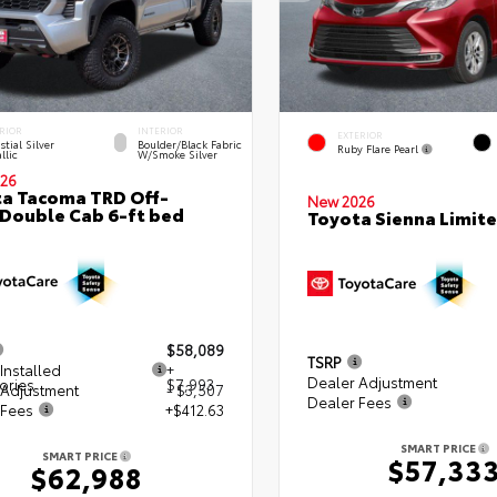
RIOR
INTERIOR
EXTERIOR
stial Silver
Boulder/Black Fabric
Ruby Flare Pearl
llic
W/Smoke Silver
26
a Tacoma TRD Off-
New 2026
Double Cab 6-ft bed
Toyota Sienna Limit
$58,089
TSRP
Installed
+
Dealer Adjustment
ories
$7,993
 Adjustment
- $3,507
Dealer Fees
 Fees
+$412.63
SMART PRICE
SMART PRICE
$57,33
$62,988