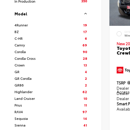
350
In Production
Model
4Runner
19
BZ
17
EXT
Win
C-HR
6
New 20
Camry
69
Toyot
Corolla
90
CrewM
Corolla Cross
28
Crown
13
GR
4
GR Corolla
2
TSRP
GR86
2
Dealer 
Access
Highlander
62
Dealer
Dealer
Land Cruiser
10
Smart P
Prius
11
Availab
RAV4
97
Sequoia
14
Sienna
41