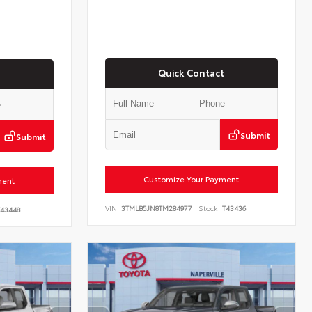
Quick Contact
Submit
Submit
Customize Your Payment
ment
VIN:
3TMLB5JN8TM284977
Stock:
T43436
43448