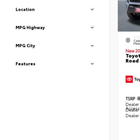
Location
MPG Highway
EXTE
Cele
Meta
MPG City
New 20
Toyot
Road 
Features
TSRP
Dealer 
Access
Dealer
Dealer