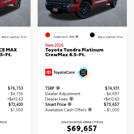
EXTERIOR
INTERIOR
INTERIOR
Supersonic Red
Black Leather Trim
Black Leather Trim
New 2026
RCE MAX
Toyota Tundra Platinum
5-Ft.
CrewMax 6.5-Ft.
$76,753
TSRP
$74,931
- $4,736
Dealer Adjustment
- $4,687
+$412.63
Dealer Fees
+$412.63
$72,430
Smart Price
$70,657
- $1,000
Available Cash Offers
- $1,000
RICE
DISCOUNTED SMART PRICE
0
$69,657