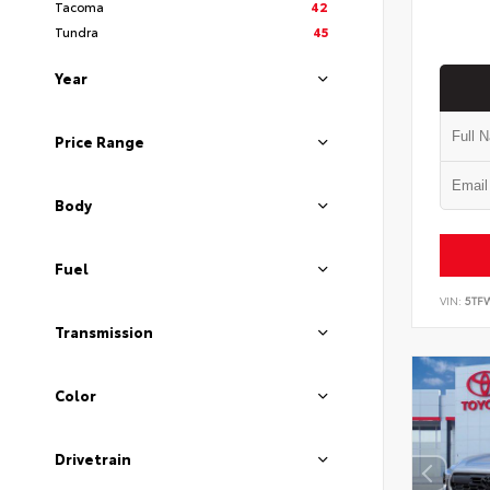
Tacoma
42
Tundra
45
Year
Price Range
Body
Fuel
VIN:
5TF
Transmission
Color
Drivetrain