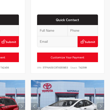
Quick Contact
Submit
Submit
ment
Customize Your Payment
T42456
VIN:
5TFNA5EC9TX055853
Stock:
T42599