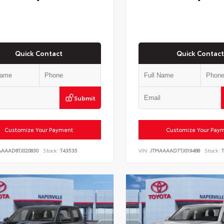
Quick Contact
Quick Contact
Submit
Customize Your Payment
Customize Your Pay
AAAAD8TJ020830
Stock:
T43535
VIN:
JTMAAAAD7TJ019488
Stock:
T