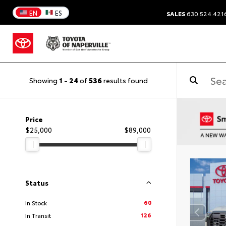
EN
ES
SALES
630.524.421
Showing
1
-
24
of
536
results found
Price
$25,000
$89,000
Status
60
In Stock
126
In Transit