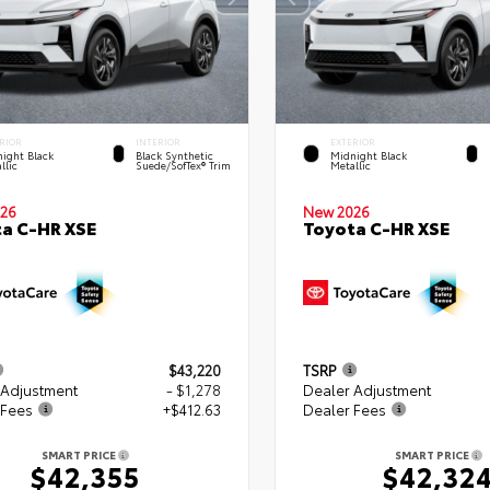
RIOR
INTERIOR
EXTERIOR
ight Black
Black Synthetic
Midnight Black
llic
Suede/SofTex® Trim
Metallic
26
New 2026
a C-HR XSE
Toyota C-HR XSE
$43,220
TSRP
 Adjustment
- $1,278
Dealer Adjustment
 Fees
+$412.63
Dealer Fees
SMART PRICE
SMART PRICE
$42,355
$42,32