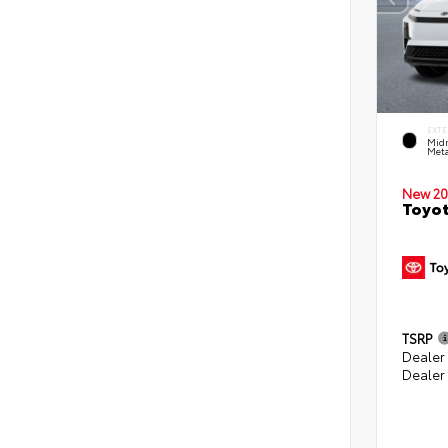
EXTE
Midn
Meta
New 20
Toyot
TSRP
Dealer
Dealer