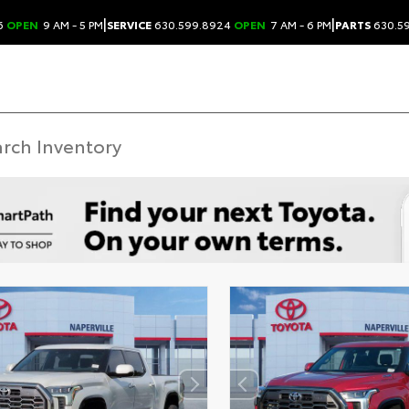
|
|
6
OPEN
9 AM - 5 PM
SERVICE
630.599.8924
OPEN
7 AM - 6 PM
PARTS
630.5