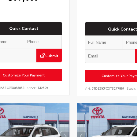
Quick Contact
Quick Contact
Submit
Customize Your Payment
Customize Your Pay
NA5EC9TX055853
Stock:
T42599
VIN:
5TDZSKFCXTS277819
Stock: