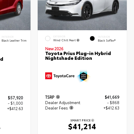
EXTERIOR
INTERIOR
INTERIOR
Wind Chill Pearl
Black Leather Trim
Black SofTex®
New 2026
Toyota Prius Plug-in Hybrid
Nightshade Edition
ed
TSRP
$41,669
$57,920
Dealer Adjustment
- $868
- $1,000
Dealer Fees
+$412.63
+$412.63
SMART PRICE
$41,214
3