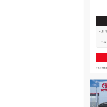
VIN:
5TD