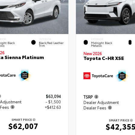
RIOR
INTERIOR
EXTERIOR
ight Black
Black/Red Leather
Midnight Black
llic
Trim
Metallic
26
New 2026
a Sienna Platinum
Toyota C-HR XSE
$63,094
TSRP
 Adjustment
- $1,500
Dealer Adjustment
 Fees
+$412.63
Dealer Fees
SMART PRICE
SMART PRICE
$62,007
$42,35