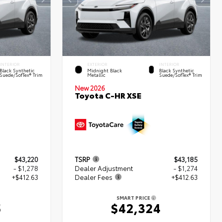
INTERIOR
EXTERIOR
INTERIOR
Black Synthetic
Midnight Black
Black Synthetic
Suede/SofTex® Trim
Metallic
Suede/SofTex® Trim
New 2026
Toyota C-HR XSE
$43,220
TSRP
$43,185
- $1,278
Dealer Adjustment
- $1,274
+$412.63
Dealer Fees
+$412.63
SMART PRICE
5
$42,324