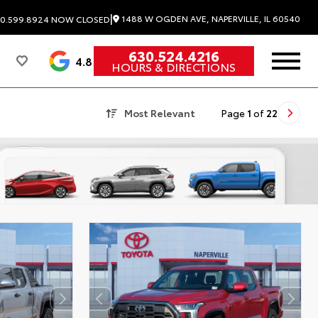
|
1488 W OGDEN AVE, NAPERVILLE, IL 60540
0.599.8924
NOW CLOSED
630.524.4216
4.8
HOURS & DIRECTIONS
Most Relevant
Page
1
of
22