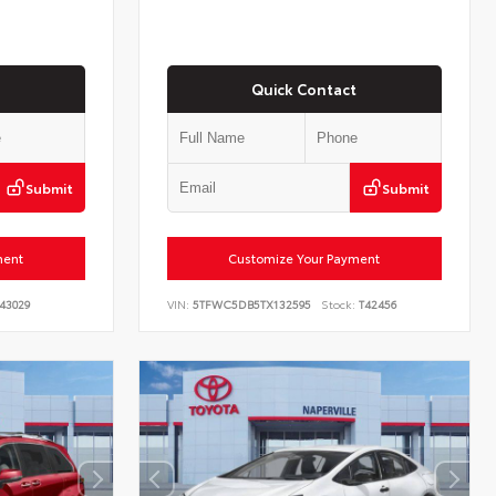
Quick Contact
Submit
Submit
ment
Customize Your Payment
43029
VIN:
5TFWC5DB5TX132595
Stock:
T42456