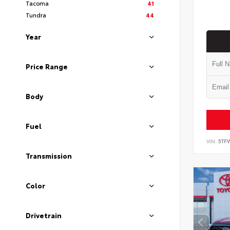
Tacoma
41
Tundra
44
Year
Price Range
Body
Fuel
VIN:
5TF
Transmission
Color
Drivetrain