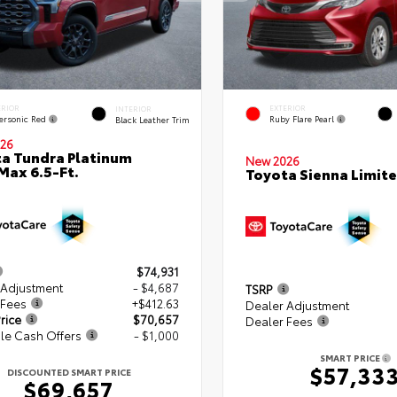
ERIOR
EXTERIOR
INTERIOR
ersonic Red
Ruby Flare Pearl
Black Leather Trim
26
a Tundra Platinum
New 2026
ax 6.5-Ft.
Toyota Sienna Limit
$74,931
 Adjustment
- $4,687
TSRP
 Fees
+$412.63
Dealer Adjustment
rice
$70,657
Dealer Fees
le Cash Offers
- $1,000
SMART PRICE
$57,33
DISCOUNTED SMART PRICE
$69,657