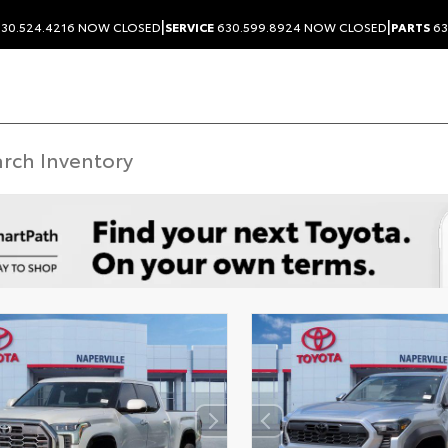
|
|
30.524.4216
NOW CLOSED
SERVICE
630.599.8924
NOW CLOSED
PARTS
63