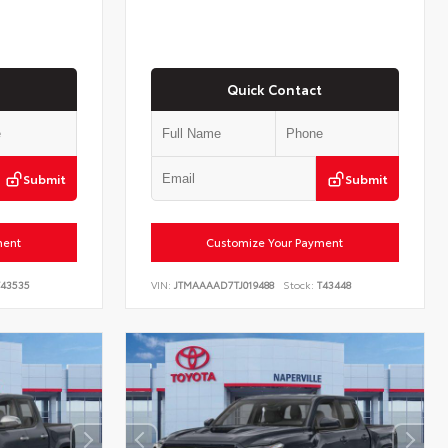
Quick Contact
Submit
Submit
ment
Customize Your Payment
43535
VIN:
JTMAAAAD7TJ019488
Stock:
T43448