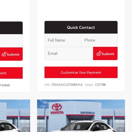
Quick Contact
Submit
Submit
Customize Your Payment
ment
VIN:
JTDACACU2T3063314
Stock:
C37788
T43840