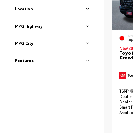
Location
MPG Highway
EXT
Sup
MPG City
New 20
Toyot
CrewM
Features
TSRP
Dealer
Dealer
Smart P
Availab