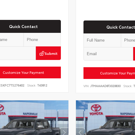
Quick Contact
Quick Contact
Submit
Customize Your Payment
Customize Your Pay
ESKFC7TS276402
Stock:
T43812
VIN:
JTMAAAAD8TJ020830
Stock:
T