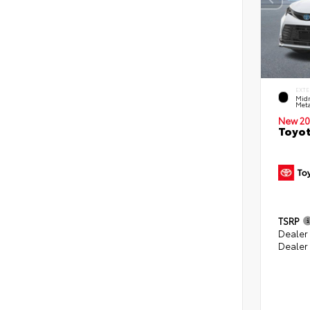
EXTE
Midn
Meta
New 20
Toyot
TSRP
Dealer
Dealer