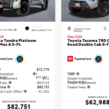
EXTERIOR
ERIOR
INTERIOR
Celestial Silver
d Chill Pearl
Black Leather Trim
Metallic
26
New 2026
a Tundra Platinum
Toyota Tacoma TRD O
ax 6.5-Ft.
Road Double Cab 6-f
$72,779
Installed
+
TSRP
ories
$10,147
 Adjustment
$412
Dealer Installed
Accessories
 Fees
+$412.63
Dealer Adjustment
rice
$83,751
Dealer Fees
le Cash Offers
- $1,000
SMART PRICE
$62,98
DISCOUNTED SMART PRICE
$82,751