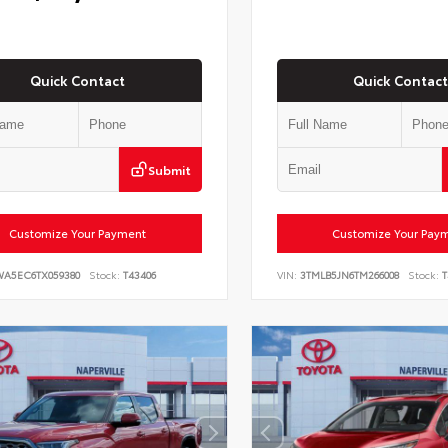
Quick Contact
Quick Contact
Submit
Customize Your Payment
Customize Your Pay
WA5EC6TX059380
Stock:
T43406
VIN:
3TMLB5JN6TM266008
Stock:
T