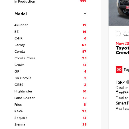
339
In Production
Model
4Runner
19
BZ
16
EXT
Win
C-HR
6
New 20
Camry
67
Toyot
Corolla
87
CrewM
Corolla Cross
28
Crown
13
GR
4
GR Corolla
2
TSRP
GR86
2
Dealer 
Access
Highlander
61
Dealer
Dealer
Land Cruiser
10
Smart P
Prius
11
Availab
RAV4
93
Sequoia
13
Sienna
38