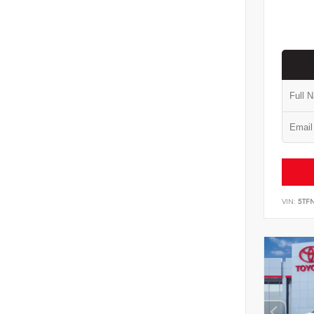
VIN:
5TF