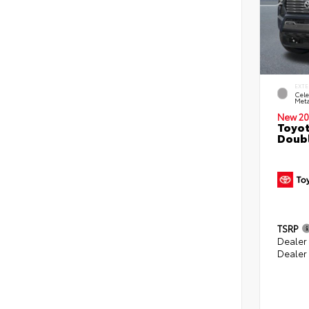
EXTE
Cele
Meta
New 20
Toyot
Doubl
TSRP
Dealer
Dealer