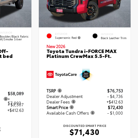
INTERIOR
EXTERIOR
INTERIOR
Boulder/Black Fabric
Supersonic Red
Black Leather Trim
W/Smoke Silver
New 2026
ff-
Toyota Tundra i-FORCE MAX
t bed
Platinum CrewMax 5.5-Ft.
TSRP
$76,753
$58,089
Dealer Adjustment
- $4,736
+
Dealer Fees
+$412.63
$7,993
- $3,507
Smart Price
$72,430
+$412.63
Available Cash Offers
- $1,000
DISCOUNTED SMART PRICE
8
$71,430