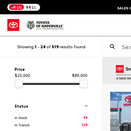
EN
ES
SALES
6
Showing
1
-
24
of
519
results found
Price
$25,000
$89,000
Status
54
In Stock
126
In Transit