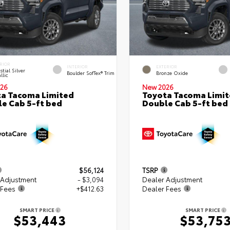
RIOR
INTERIOR
EXTERIOR
stial Silver
Boulder SofTex® Trim
Bronze Oxide
llic
26
New 2026
a Tacoma Limited
Toyota Tacoma Limi
e Cab 5-ft bed
Double Cab 5-ft bed
$56,124
TSRP
 Adjustment
- $3,094
Dealer Adjustment
 Fees
+$412.63
Dealer Fees
SMART PRICE
SMART PRICE
$53,443
$53,75